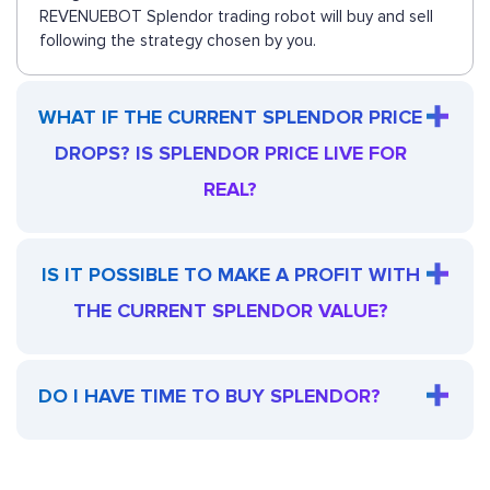
REVENUEBOT Splendor trading robot will buy and sell
following the strategy chosen by you.
WHAT IF THE CURRENT SPLENDOR PRICE
DROPS? IS SPLENDOR PRICE LIVE FOR
REAL?
IS IT POSSIBLE TO MAKE A PROFIT WITH
THE CURRENT SPLENDOR VALUE?
DO I HAVE TIME TO BUY SPLENDOR?