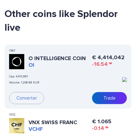
Other coins like Splendor
live
1567
€
4,414,042
O INTELLIGENCE COIN
-16.54
OI
Cap:
4,413,991
Volume:
1,208.98 EUR
Converter
Trade
1572
€
1.065
VNX SWISS FRANC
-0.14
VCHF