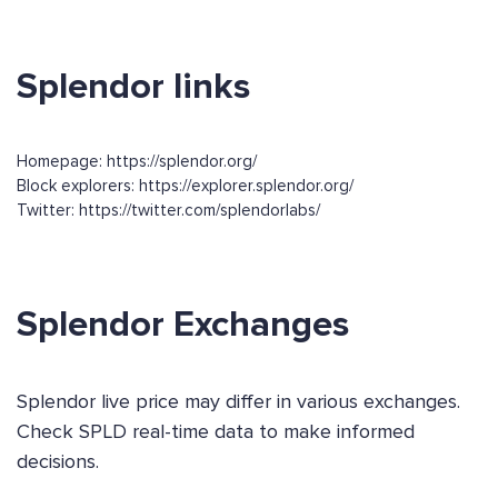
Splendor links
Homepage: https://splendor.org/
Block explorers: https://explorer.splendor.org/
Twitter: https://twitter.com/splendorlabs/
Splendor Exchanges
Splendor live price may differ in various exchanges.
Check SPLD real-time data to make informed
decisions.