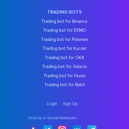
TRADING BOTS
Trading bot for Binance
Trading bot for EXMO
Trading bot for Poloniex
Trading bot for Kucoin
Trading bot for OKX
Trading bot for Gate.io
Trading bot for Huobi
Trading bot for Bybit
Login
Sign Up
Find Us in Social Networks