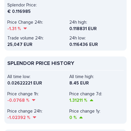
Splendor Price:
€
0.116985
Price Change 24h:
24h high:
-1.31
%
0.118831 EUR
Trade volume 24h:
24h low:
25,047
EUR
0.116436 EUR
SPLENDOR PRICE HISTORY
All time low:
All time high:
0.02622221 EUR
8.45 EUR
Price change 1h:
Price change 7d:
-0.0768
%
1.31211
%
Price change 24h:
Price change 1y:
-1.02392
%
0
%