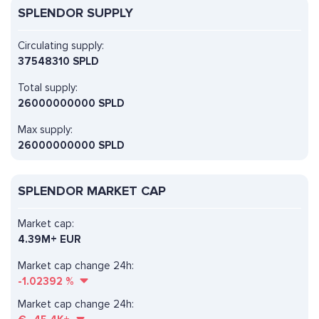
SPLENDOR SUPPLY
Circulating supply:
37548310 SPLD
Total supply:
26000000000 SPLD
Max supply:
26000000000 SPLD
SPLENDOR MARKET CAP
Market cap:
4.39M+ EUR
Market cap change 24h:
-1.02392
%
Market cap change 24h: