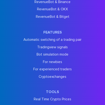
RevenueBot & Binance
RevenueBot & OKX
RevenueBot & Bitget
FEATURES
Automatic switching of a trading pair
Tradingview signals
Bot simulation mode
For newbies
For experienced traders
Cryptoexchanges
TOOLS
Real Time Crypto Prices