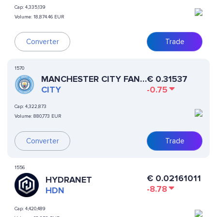
Cap:
4,335,139
Volume:
18,874.46 EUR
Converter
Trade
1570
MANCHESTER CITY FAN
€
0.31537
TOKEN
CITY
-0.75
Cap:
4,322,873
Volume:
880,773 EUR
Converter
Trade
1556
€
0.02161011
HYDRANET
-8.78
HDN
Cap:
4,420,489