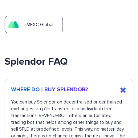
MEXC Global
Splendor FAQ
WHERE DO I BUY SPLENDOR?
You can buy Splendor on decentralised or centralised
exchanges, via p2p transfers or in individual direct
transactions. REVENUEBOT offers an automated
trading bot that helps among other things to buy and
sell SPLD at predefined levels. This way, no matter, day
or night, there is no chance to miss the next move. The