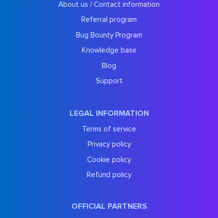
About us / Contact information
Referral program
Bug Bounty Program
Knowledge base
Blog
Support
LEGAL INFORMATION
Terms of service
Privacy policy
Cookie policy
Refund policy
OFFICIAL PARTNERS