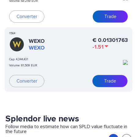
Volume:
68,259 EUR
Converter
Trade
1564
€
0.01301763
WEXO
-1.51
WEXO
Cap:
4,344,431
Volume:
81,509 EUR
Converter
Trade
Splendor live news
Follow media to estimate how can SPLD value fluctuate in
the future