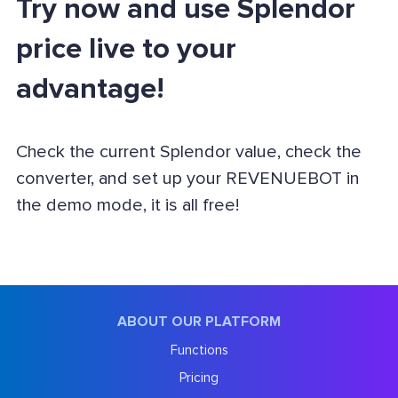
Try now and use Splendor
price live to your
advantage!
Check the current Splendor value, check the
converter, and set up your REVENUEBOT in
the demo mode, it is all free!
ABOUT OUR PLATFORM
Functions
Pricing