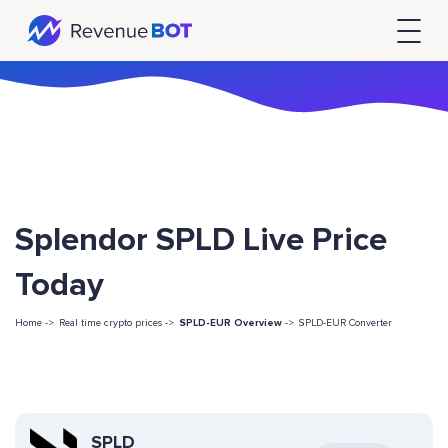
Splendor SPLD Live Price
Today
Home ->
Real time crypto prices ->
SPLD-EUR Overview
->
SPLD-EUR Converter
SPLD