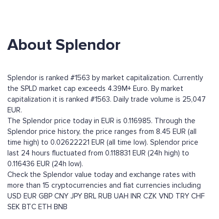
About Splendor
Splendor is ranked #1563 by market capitalization. Currently
the SPLD market cap exceeds 4.39M+ Euro. By market
capitalization it is ranked #1563. Daily trade volume is 25,047
EUR.
The Splendor price today in EUR is 0.116985. Through the
Splendor price history, the price ranges from 8.45 EUR (all
time high) to 0.02622221 EUR (all time low). Splendor price
last 24 hours fluctuated from 0.118831 EUR (24h high) to
0.116436 EUR (24h low).
Check the Splendor value today and exchange rates with
more than 15 cryptocurrencies and fiat currencies including
USD
EUR
GBP
CNY
JPY
BRL
RUB
UAH
INR
CZK
VND
TRY
CHF
SEK
BTC
ETH
BNB