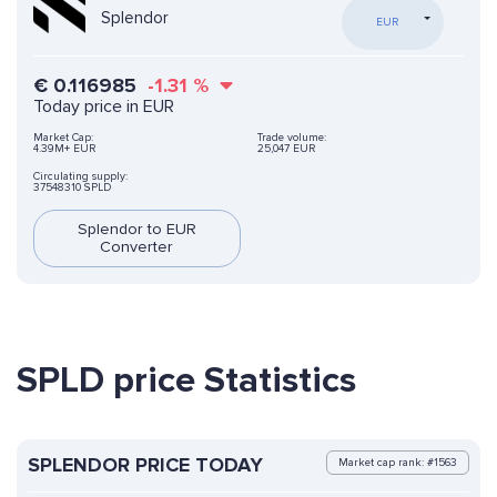
Splendor
EUR
€
0.116985
-1.31
%
Today price in EUR
Market Cap:
Trade volume:
4.39M+ EUR
25,047 EUR
Circulating supply:
37548310 SPLD
Splendor to EUR
Converter
SPLD price Statistics
SPLENDOR PRICE TODAY
Market cap rank: #1563