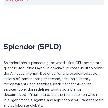
€
-45,4K+
Splendor (SPLD)
Splendor Labs is pioneering the world’s first GPU-accelerated,
quantum-reducible Layer-1 blockchain, purpose-built to power
the AI-native internet. Designed for unprecedented scale,
millions of transactions per second, near-zero latency
micropayments, and seamless settlement for AI-driven
services. Splendor redefines what’s possible for
decentralized infrastructure. It is the foundation on which
intelligent models, agents, and applications will transact, learn,
and collaborate globally.