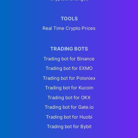
TOOLS
Real Time Crypto Prices
TRADING BOTS
Trading bot for Binance
Trading bot for EXMO
Trading bot for Poloniex
Trading bot for Kucoin
Trading bot for OKX
Trading bot for Gate.io
Trading bot for Huobi
Trading bot for Bybit