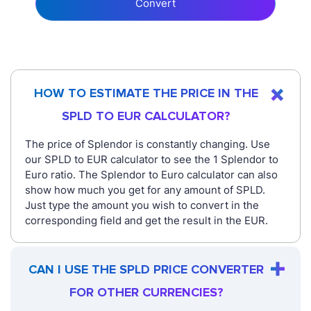
Convert
HOW TO ESTIMATE THE PRICE IN THE
SPLD TO EUR CALCULATOR?
The price of Splendor is constantly changing. Use
our SPLD to EUR calculator to see the 1 Splendor to
Euro ratio. The Splendor to Euro calculator can also
show how much you get for any amount of SPLD.
Just type the amount you wish to convert in the
corresponding field and get the result in the EUR.
CAN I USE THE SPLD PRICE CONVERTER
FOR OTHER CURRENCIES?