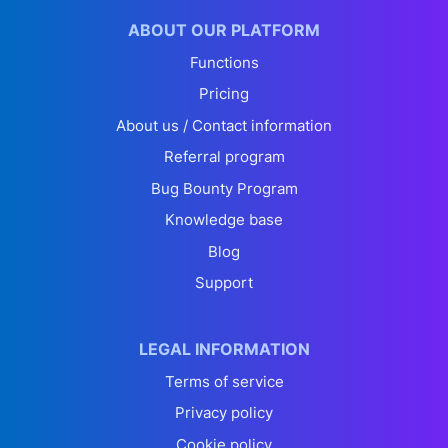
ABOUT OUR PLATFORM
Functions
Pricing
About us / Contact information
Referral program
Bug Bounty Program
Knowledge base
Blog
Support
LEGAL INFORMATION
Terms of service
Privacy policy
Cookie policy