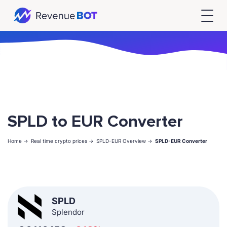
SPLD to EUR Converter
Home ->
Real time crypto prices ->
SPLD-EUR Overview ->
SPLD-EUR Converter
SPLD
Splendor