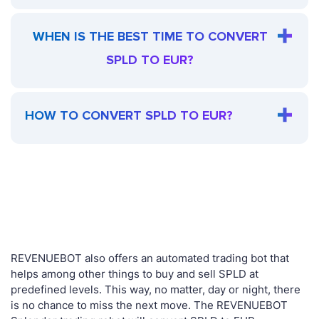
WHEN IS THE BEST TIME TO CONVERT
SPLD TO EUR?
HOW TO CONVERT SPLD TO EUR?
REVENUEBOT also offers an automated trading bot that
helps among other things to buy and sell SPLD at
predefined levels. This way, no matter, day or night, there
is no chance to miss the next move. The REVENUEBOT