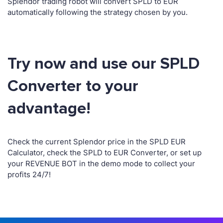
Splendor trading robot will convert SPLD to EUR
automatically following the strategy chosen by you.
Try now and use our SPLD
Converter to your
advantage!
Check the current Splendor price in the SPLD EUR
Calculator, check the SPLD to EUR Converter, or set up
your REVENUE BOT in the demo mode to collect your
profits 24/7!