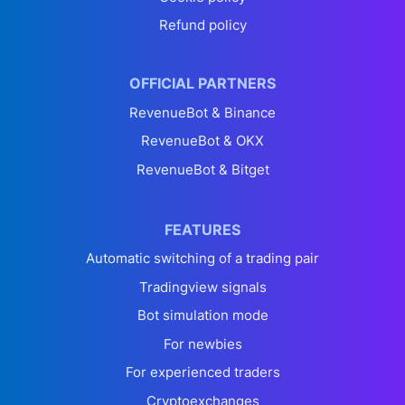
Refund policy
OFFICIAL PARTNERS
RevenueBot & Binance
RevenueBot & OKX
RevenueBot & Bitget
FEATURES
Automatic switching of a trading pair
Tradingview signals
Bot simulation mode
For newbies
For experienced traders
Cryptoexchanges