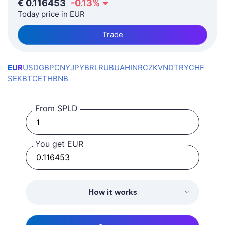
€
0.116453
-0.13
%
Today price in EUR
Trade
EUR
USD
GBP
CNY
JPY
BRL
RUB
UAH
INR
CZK
VND
TRY
CHF
SEK
BTC
ETH
BNB
From SPLD
You get EUR
How it works