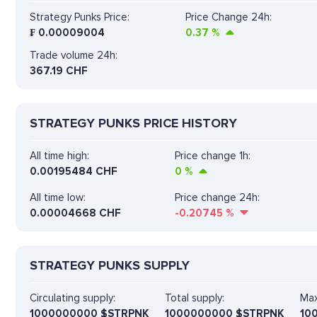
Strategy Punks Price:
Price Change 24h:
₣
0.00009004
0.37
%
Trade volume 24h:
367.19
CHF
STRATEGY PUNKS PRICE HISTORY
All time high:
Price change 1h:
0.00195484 CHF
0
%
All time low:
Price change 24h:
0.00004668 CHF
-0.20745
%
STRATEGY PUNKS SUPPLY
Circulating supply:
Total supply:
Max
1000000000 $STRPNK
1000000000 $STRPNK
10