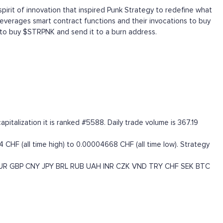
spirit of innovation that inspired Punk Strategy to redefine what
everages smart contract functions and their invocations to buy
 to buy $STRPNK and send it to a burn address.
talization it is ranked #5588. Daily trade volume is 367.19
CHF (all time high) to 0.00004668 CHF (all time low). Strategy
UR
GBP
CNY
JPY
BRL
RUB
UAH
INR
CZK
VND
TRY
CHF
SEK
BTC