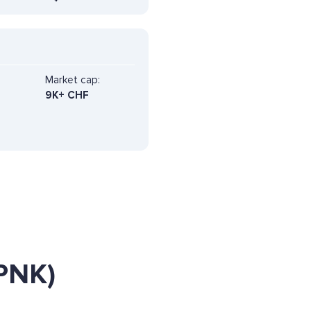
Market cap:
9K+ CHF
PNK)