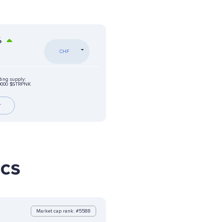
%
CHF
ting supply:
0000 $STRPNK
r
ics
Market cap rank: #5588