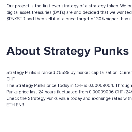
Our project is the first ever strategy of a strategy token. We b
digital asset treasuries (DATs) are and decided that we wanted
$PNKSTR and then sell it at a price target of 30% higher than
About Strategy Punks
Strategy Punks is ranked #5588 by market capitalization. Curre
CHF.
The Strategy Punks price today in CHF is 0.00009004. Through t
Punks price last 24 hours fluctuated from 0.00009006 CHF (24h
Check the Strategy Punks value today and exchange rates with 
ETH
BNB