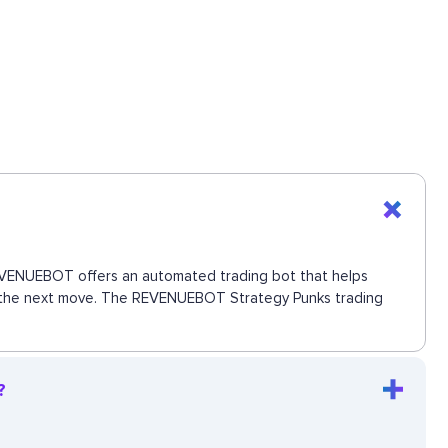
 REVENUEBOT offers an automated trading bot that helps
iss the next move. The REVENUEBOT Strategy Punks trading
?