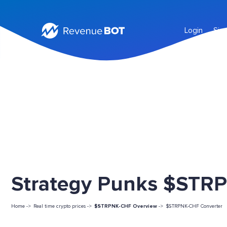
Login
Sig
Strategy Punks $STRP
Home ->
Real time crypto prices ->
$STRPNK-CHF Overview
->
$STRPNK-CHF Converter