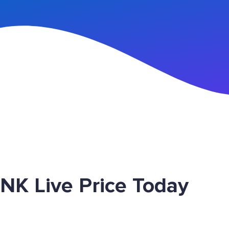
n Up
NK Live Price Today