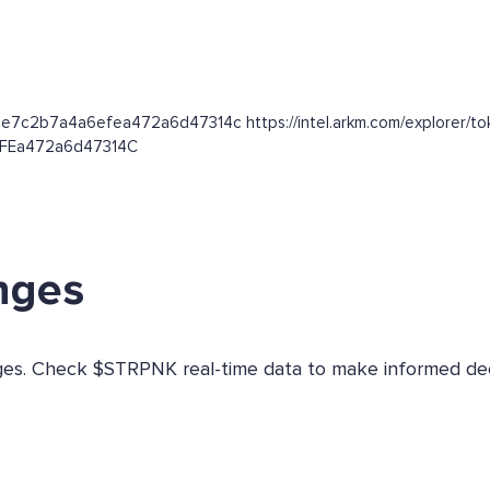
ae7c2b7a4a6efea472a6d47314c https://intel.arkm.com/explorer/to
6EFEa472a6d47314C
nges
anges. Check $STRPNK real-time data to make informed dec