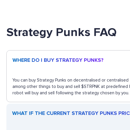
Strategy Punks FAQ
WHERE DO I BUY STRATEGY PUNKS?
You can buy Strategy Punks on decentralised or centralised 
among other things to buy and sell $STRPNK at predefined l
robot will buy and sell following the strategy chosen by you.
WHAT IF THE CURRENT STRATEGY PUNKS PRICE