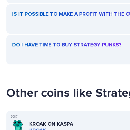
IS IT POSSIBLE TO MAKE A PROFIT WITH THE
DO I HAVE TIME TO BUY STRATEGY PUNKS?
Other coins like Strat
5587
KROAK ON KASPA