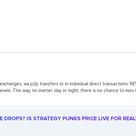
exchanges, via p2p transfers or in individual direct transactions.
evels. This way, no matter, day or night, there is no chance to m
 DROPS? IS STRATEGY PUNKS PRICE LIVE FOR REAL