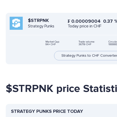
$STRPNK
₣
0.00009004
0.37
Today price in CHF
Strategy Punks
Market Cap:
Trade volume:
Circula
9K+ CHF
367.19 CHF
100000
Strategy Punks to CHF Converte
$STRPNK price Statist
STRATEGY PUNKS PRICE TODAY