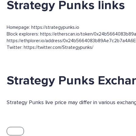
Strategy Punks links
Homepage: https://strategypunks.io
Block explorers: https://etherscan.io/token/0x24b5664083b89
https://ethplorer.io/address/0x24b5664083b89Ae7c2b7a4A
Twitter: https://twitter.com/Strategypunks/
Strategy Punks Excha
Strategy Punks live price may differ in various exch