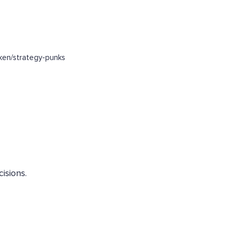
ken/strategy-punks
isions.