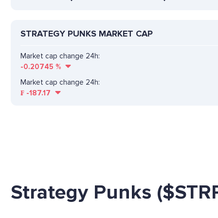
STRATEGY PUNKS MARKET CAP
Market cap change 24h:
-0.20745
%
Market cap change 24h:
₣
-187.17
Strategy Punks ($STR