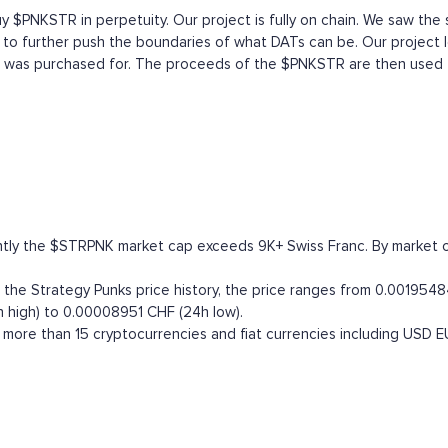
uy $PNKSTR in perpetuity. Our project is fully on chain. We saw the 
 to further push the boundaries of what DATs can be. Our project l
 it was purchased for. The proceeds of the $PNKSTR are then used
ntly the $STRPNK market cap exceeds 9K+ Swiss Franc. By market capi
he Strategy Punks price history, the price ranges from 0.00195484 
 high) to 0.00008951 CHF (24h low).
more than 15 cryptocurrencies and fiat currencies including
USD
E