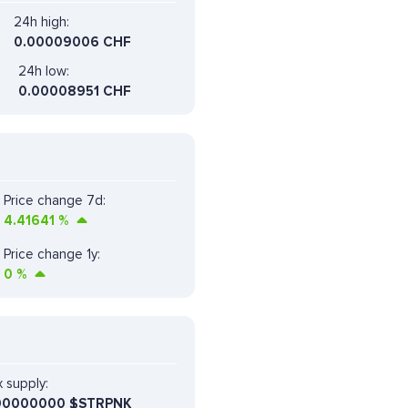
24h high:
0.00009006 CHF
24h low:
0.00008951 CHF
Price change 7d:
4.41641
%
Price change 1y:
0
%
 supply:
00000000 $STRPNK