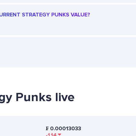
 CURRENT STRATEGY PUNKS VALUE?
egy Punks live
₣
0.00013033
-1.14