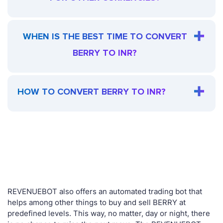
WHEN IS THE BEST TIME TO CONVERT
BERRY TO INR?
HOW TO CONVERT BERRY TO INR?
REVENUEBOT also offers an automated trading bot that
helps among other things to buy and sell BERRY at
predefined levels. This way, no matter, day or night, there