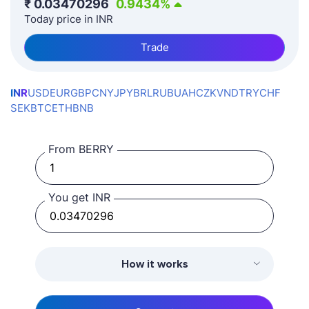
₹
0.03470296
0.9434
%
Today price in INR
Trade
INR
USD
EUR
GBP
CNY
JPY
BRL
RUB
UAH
CZK
VND
TRY
CHF
SEK
BTC
ETH
BNB
From BERRY
You get INR
How it works