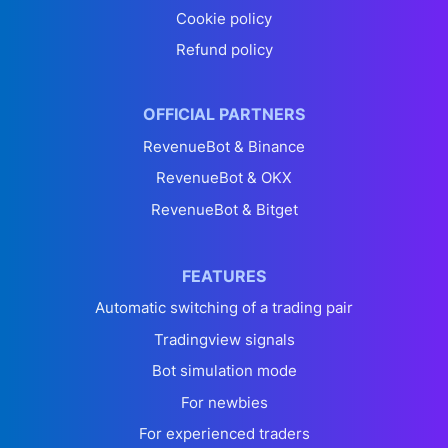
Cookie policy
Refund policy
OFFICIAL PARTNERS
RevenueBot & Binance
RevenueBot & OKX
RevenueBot & Bitget
FEATURES
Automatic switching of a trading pair
Tradingview signals
Bot simulation mode
For newbies
For experienced traders