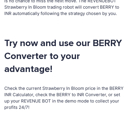
is no chance to miss the next move. The REVENUEBOT
Strawberry In Bloom trading robot will convert BERRY to
INR automatically following the strategy chosen by you.
Try now and use our BERRY
Converter to your
advantage!
Check the current Strawberry In Bloom price in the BERRY
INR Calculator, check the BERRY to INR Converter, or set
up your REVENUE BOT in the demo mode to collect your
profits 24/7!