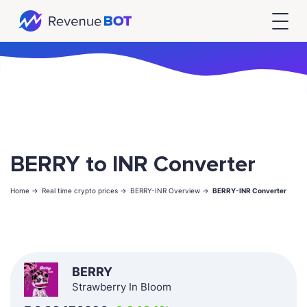
BERRY to INR Converter
Home ->
Real time crypto prices ->
BERRY-INR Overview ->
BERRY-INR Converter
BERRY
Strawberry In Bloom