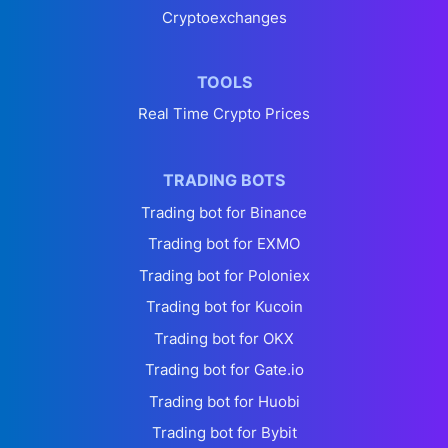
Cryptoexchanges
TOOLS
Real Time Crypto Prices
TRADING BOTS
Trading bot for Binance
Trading bot for EXMO
Trading bot for Poloniex
Trading bot for Kucoin
Trading bot for OKX
Trading bot for Gate.io
Trading bot for Huobi
Trading bot for Bybit