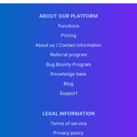
ABOUT OUR PLATFORM
Functions
Pricing
About us / Contact information
Referral program
Bug Bounty Program
Knowledge base
Blog
Support
LEGAL INFORMATION
Terms of service
Privacy policy