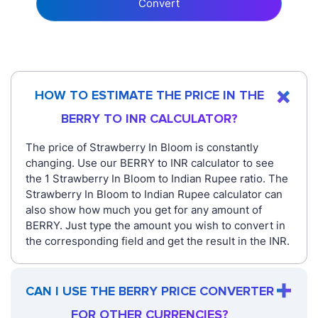
Convert
HOW TO ESTIMATE THE PRICE IN THE
BERRY TO INR CALCULATOR?
The price of Strawberry In Bloom is constantly
changing. Use our BERRY to INR calculator to see
the 1 Strawberry In Bloom to Indian Rupee ratio. The
Strawberry In Bloom to Indian Rupee calculator can
also show how much you get for any amount of
BERRY. Just type the amount you wish to convert in
the corresponding field and get the result in the INR.
CAN I USE THE BERRY PRICE CONVERTER
FOR OTHER CURRENCIES?