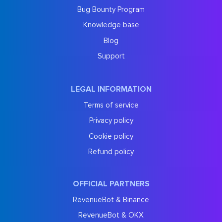
Bug Bounty Program
Knowledge base
Blog
Support
LEGAL INFORMATION
Terms of service
Privacy policy
Cookie policy
Refund policy
OFFICIAL PARTNERS
RevenueBot & Binance
RevenueBot & OKX