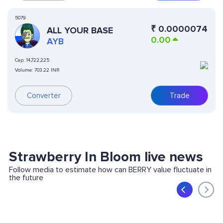
5079
₹
0.0000074
ALL YOUR BASE
0.00
AYB
Cap:
14,722,225
Volume:
703.22 INR
Converter
Trade
Strawberry In Bloom live news
Follow media to estimate how can BERRY value fluctuate in
the future