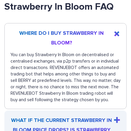
Strawberry In Bloom FAQ
WHERE DO I BUY STRAWBERRY IN
BLOOM?
You can buy Strawberry In Bloom on decentralised or
centralised exchanges, via p2p transfers or in individual
direct transactions. REVENUEBOT offers an automated
trading bot that helps among other things to buy and
sell BERRY at predefined levels. This way, no matter, day
or night, there is no chance to miss the next move. The
REVENUEBOT Strawberry In Bloom trading robot will
buy and sell following the strategy chosen by you.
WHAT IF THE CURRENT STRAWBERRY IN
BLOOM PRICE DROPS? IS STRAWBERRY