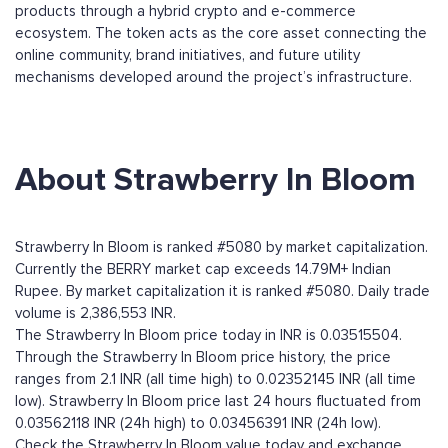
products through a hybrid crypto and e-commerce
ecosystem. The token acts as the core asset connecting the
online community, brand initiatives, and future utility
mechanisms developed around the project’s infrastructure.
About Strawberry In Bloom
Strawberry In Bloom is ranked #5080 by market capitalization.
Currently the BERRY market cap exceeds 14.79M+ Indian
Rupee. By market capitalization it is ranked #5080. Daily trade
volume is 2,386,553 INR.
The Strawberry In Bloom price today in INR is 0.03515504.
Through the Strawberry In Bloom price history, the price
ranges from 2.1 INR (all time high) to 0.02352145 INR (all time
low). Strawberry In Bloom price last 24 hours fluctuated from
0.03562118 INR (24h high) to 0.03456391 INR (24h low).
Check the Strawberry In Bloom value today and exchange