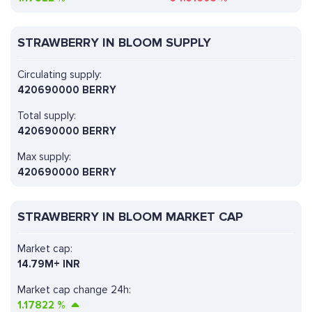
STRAWBERRY IN BLOOM SUPPLY
Circulating supply:
420690000 BERRY
Total supply:
420690000 BERRY
Max supply:
420690000 BERRY
STRAWBERRY IN BLOOM MARKET CAP
Market cap:
14.79M+ INR
Market cap change 24h:
1.17822
%