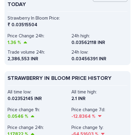
TODAY
Strawberry In Bloom Price:
₹
0.03515504
Price Change 24h:
24h high:
1.36
%
0.03562118 INR
Trade volume 24h:
24h low:
2,386,553
INR
0.03456391 INR
STRAWBERRY IN BLOOM PRICE HISTORY
All time low:
All time high:
0.02352145 INR
2.1 INR
Price change 1h:
Price change 7d:
0.0546
%
-12.8364
%
Price change 24h:
Price change 1y:
1.17822
%
-64.51603
%