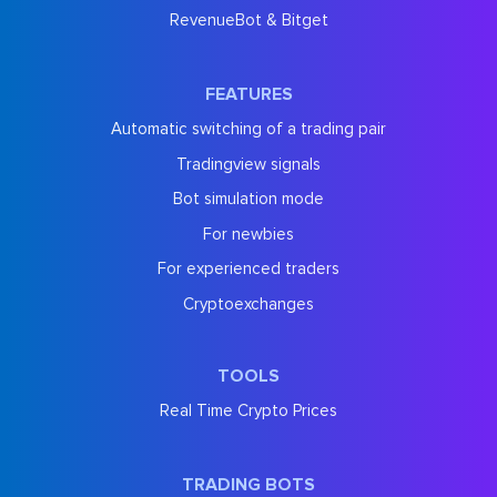
RevenueBot & Bitget
FEATURES
Automatic switching of a trading pair
Tradingview signals
Bot simulation mode
For newbies
For experienced traders
Cryptoexchanges
TOOLS
Real Time Crypto Prices
TRADING BOTS