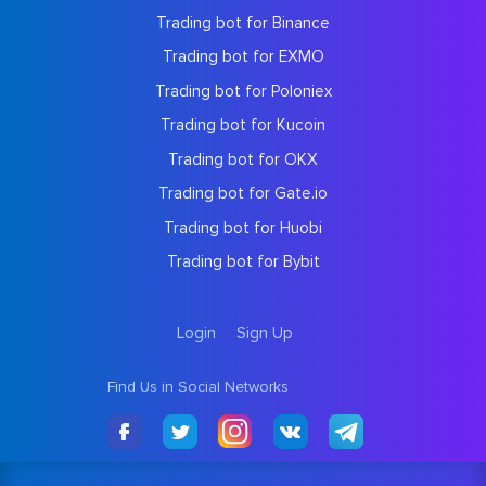
Trading bot for Binance
Trading bot for EXMO
Trading bot for Poloniex
Trading bot for Kucoin
Trading bot for OKX
Trading bot for Gate.io
Trading bot for Huobi
Trading bot for Bybit
Login
Sign Up
Find Us in Social Networks