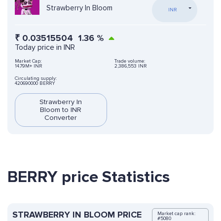
Strawberry In Bloom
INR
₹
0.03515504
1.36
%
Today price in INR
Market Cap:
Trade volume:
14.79M+ INR
2,386,553 INR
Circulating supply:
420690000 BERRY
Strawberry In
Bloom to INR
Converter
BERRY price Statistics
STRAWBERRY IN BLOOM PRICE
Market cap rank:
#5080