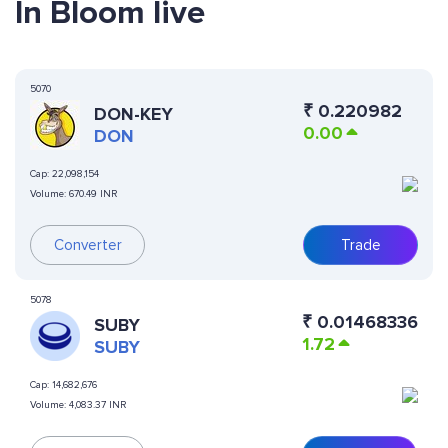
In Bloom live
5070
₹
0.220982
DON-KEY
0.00
DON
Cap:
22,098,154
Volume:
670.49 INR
Converter
Trade
5078
₹
0.01468336
SUBY
1.72
SUBY
Cap:
14,682,676
Volume:
4,083.37 INR