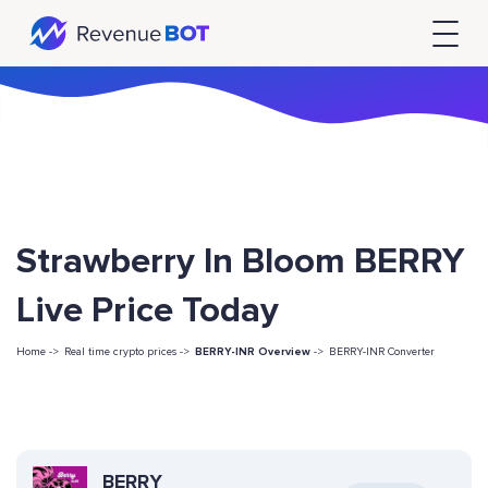
Strawberry In Bloom BERRY
Live Price Today
Home ->
Real time crypto prices ->
BERRY-INR Overview
->
BERRY-INR Converter
BERRY