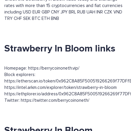
rates with more than 15 cryptocurrencies and fiat currencies
including
USD
EUR
GBP
CNY
JPY
BRL
RUB
UAH
INR
CZK
VND
TRY
CHF
SEK
BTC
ETH
BNB
Strawberry In Bloom links
Homepage: https://berrycoinoneth.vip/
Block explorers:
https://etherscan.io/token/0x962C8A85F500519266269f77DF
https://intel.arkm.com/explorer/token/strawberry-in-bloom
https://ethplorer.io/address/0x962C8A85F500519266269f77
Twitter: https://twitter.com/berrycoinoneth/
Strawberry In Bloom