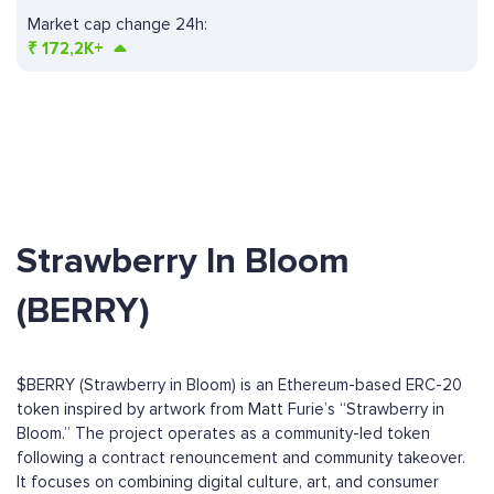
Market cap change 24h:
₹
172,2K+
Strawberry In Bloom
(BERRY)
$BERRY (Strawberry in Bloom) is an Ethereum-based ERC-20
token inspired by artwork from Matt Furie’s “Strawberry in
Bloom.” The project operates as a community-led token
following a contract renouncement and community takeover.
It focuses on combining digital culture, art, and consumer