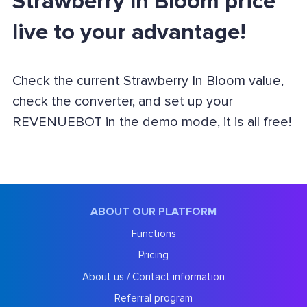
Strawberry In Bloom price
live to your advantage!
Check the current Strawberry In Bloom value,
check the converter, and set up your
REVENUEBOT in the demo mode, it is all free!
ABOUT OUR PLATFORM
Functions
Pricing
About us / Contact information
Referral program