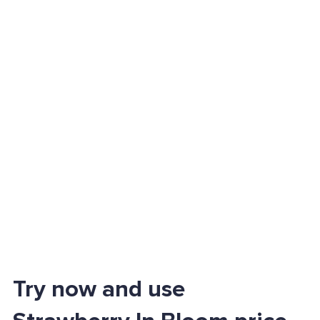
Try now and use