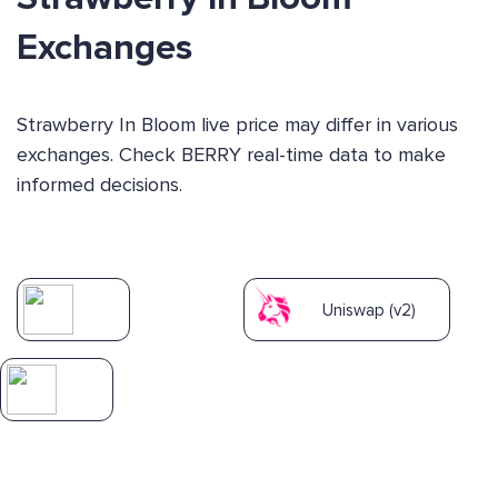
Exchanges
Strawberry In Bloom live price may differ in various
exchanges. Check BERRY real-time data to make
informed decisions.
Uniswap (v2)