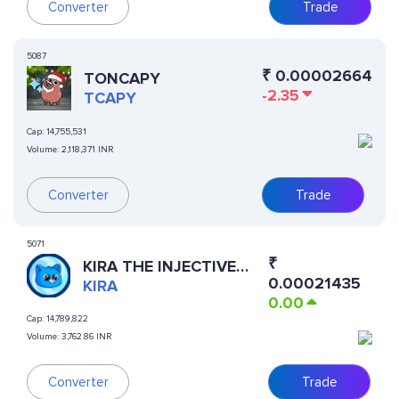
Converter
Trade
5087
₹
0.00002664
TONCAPY
-2.35
TCAPY
Cap:
14,755,531
Volume:
2,118,371 INR
Converter
Trade
5071
₹
KIRA THE INJECTIVE
0.00021435
CAT
KIRA
0.00
Cap:
14,789,822
Volume:
3,762.86 INR
Converter
Trade