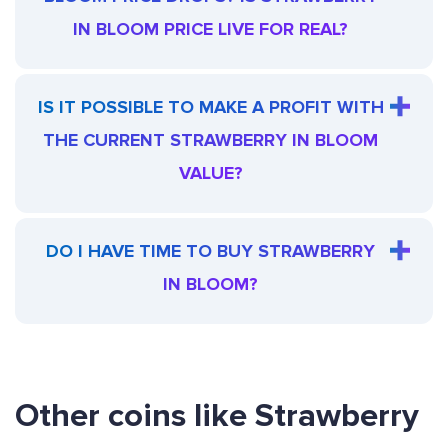
IN BLOOM PRICE LIVE FOR REAL?
IS IT POSSIBLE TO MAKE A PROFIT WITH
THE CURRENT STRAWBERRY IN BLOOM
VALUE?
DO I HAVE TIME TO BUY STRAWBERRY
IN BLOOM?
Other coins like Strawberry