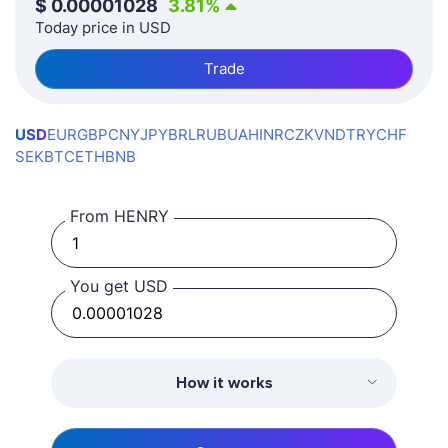
$
0.00001028
3.81
%
Today price in USD
Trade
USD
EUR
GBP
CNY
JPY
BRL
RUB
UAH
INR
CZK
VND
TRY
CHF
SEK
BTC
ETH
BNB
From HENRY
You get USD
How it works