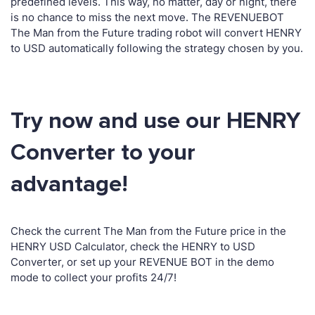
predefined levels. This way, no matter, day or night, there
is no chance to miss the next move. The REVENUEBOT
The Man from the Future trading robot will convert HENRY
to USD automatically following the strategy chosen by you.
Try now and use our HENRY
Converter to your
advantage!
Check the current The Man from the Future price in the
HENRY USD Calculator, check the HENRY to USD
Converter, or set up your REVENUE BOT in the demo
mode to collect your profits 24/7!