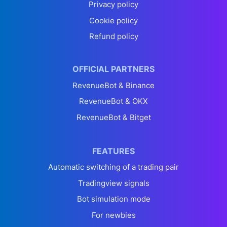
Privacy policy
Cookie policy
Refund policy
OFFICIAL PARTNERS
RevenueBot & Binance
RevenueBot & OKX
RevenueBot & Bitget
FEATURES
Automatic switching of a trading pair
Tradingview signals
Bot simulation mode
For newbies