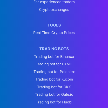
For experienced traders
Cryptoexchanges
TOOLS
Real Time Crypto Prices
TRADING BOTS
Trading bot for Binance
Trading bot for EXMO
Trading bot for Poloniex
Trading bot for Kucoin
Trading bot for OKX
Trading bot for Gate.io
Trading bot for Huobi