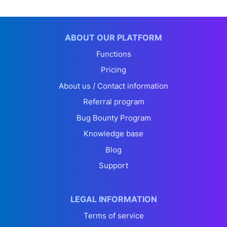
ABOUT OUR PLATFORM
Functions
Pricing
About us / Contact information
Referral program
Bug Bounty Program
Knowledge base
Blog
Support
LEGAL INFORMATION
Terms of service