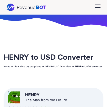
HENRY to USD Converter
Home ->
Real time crypto prices ->
HENRY-USD Overview ->
HENRY-USD Converter
HENRY
The Man from the Future