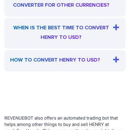
CONVERTER FOR OTHER CURRENCIES?
WHEN IS THE BEST TIME TO CONVERT
HENRY TO USD?
HOW TO CONVERT HENRY TO USD?
REVENUEBOT also offers an automated trading bot that
helps among other things to buy and sell HENRY at