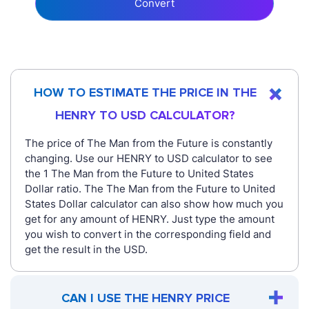
Convert
HOW TO ESTIMATE THE PRICE IN THE
HENRY TO USD CALCULATOR?
The price of The Man from the Future is constantly
changing. Use our HENRY to USD calculator to see
the 1 The Man from the Future to United States
Dollar ratio. The The Man from the Future to United
States Dollar calculator can also show how much you
get for any amount of HENRY. Just type the amount
you wish to convert in the corresponding field and
get the result in the USD.
CAN I USE THE HENRY PRICE