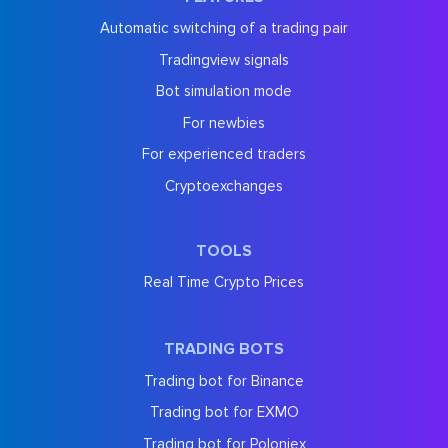
Automatic switching of a trading pair
Tradingview signals
Bot simulation mode
For newbies
For experienced traders
Cryptoexchanges
TOOLS
Real Time Crypto Prices
TRADING BOTS
Trading bot for Binance
Trading bot for EXMO
Trading bot for Poloniex