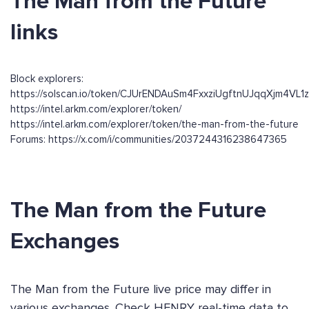
The Man from the Future
links
Block explorers:
https://solscan.io/token/CJUrENDAuSm4FxxziUgftnUJqqXjm4VL
https://intel.arkm.com/explorer/token/
https://intel.arkm.com/explorer/token/the-man-from-the-future
Forums: https://x.com/i/communities/2037244316238647365
The Man from the Future
Exchanges
The Man from the Future live price may differ in
various exchanges. Check HENRY real-time data to