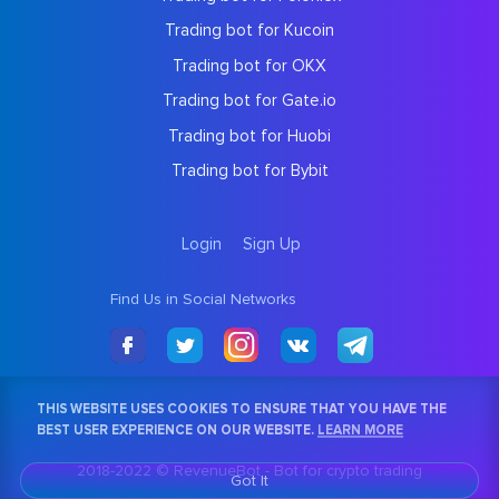
Trading bot for Kucoin
Trading bot for OKX
Trading bot for Gate.io
Trading bot for Huobi
Trading bot for Bybit
Login
Sign Up
Find Us in Social Networks
THIS WEBSITE USES COOKIES TO ENSURE THAT YOU HAVE THE
BEST USER EXPERIENCE ON OUR WEBSITE.
LEARN MORE
2018-2022 © RevenueBot -
Bot for crypto trading
Got It