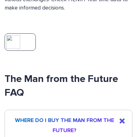
make informed decisions.
The Man from the Future
FAQ
WHERE DO I BUY THE MAN FROM THE
FUTURE?