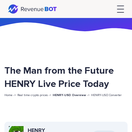
The Man from the Future
HENRY Live Price Today
Home ->
Real time crypto prices ->
HENRY-USD Overview
->
HENRY-USD Converter
HENRY