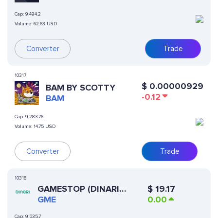
Cap:
9,494.2
Volume:
62.63 USD
Converter
Trade
10317
$
0.00000929
BAM BY SCOTTY
-0.12
BAM
Cap:
9,283.76
Volume:
14.75 USD
Converter
Trade
10318
GAMESTOP (DINARI
$
19.17
TOKENIZED STOCK)
GME
0.00
Cap:
9,535.7