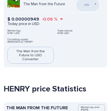
The Man from the Future
USD
$
0.00000949
-0.06
%
Today price in USD
Market Cap:
Trade volume:
9,5K+ USD
61.96 USD
Circulating supply:
999525012.22 HENRY
The Man from the
Future to USD
Converter
HENRY price Statistics
THE MAN FROM THE FUTURE
Market cap rank:
#10316