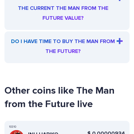
THE CURRENT THE MAN FROM THE
FUTURE VALUE?
DO I HAVE TIME TO BUY THE MAN FROM
THE FUTURE?
Other coins like The Man
from the Future live
10310
$
0.00000934