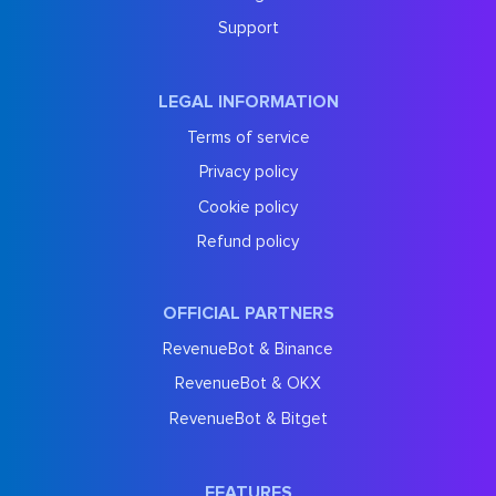
Support
LEGAL INFORMATION
Terms of service
Privacy policy
Cookie policy
Refund policy
OFFICIAL PARTNERS
RevenueBot & Binance
RevenueBot & OKX
RevenueBot & Bitget
FEATURES