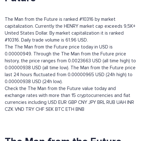
The Man from the Future is ranked #10316 by market
capitalization. Currently the HENRY market cap exceeds 9,5K+
United States Dollar. By market capitalization it is ranked
#10316. Daily trade volume is 61.96 USD.
The The Man from the Future price today in USD is
0.00000949. Through the The Man from the Future price
history, the price ranges from 0.0023663 USD (all time high) to
0.00000938 USD (all time low). The Man from the Future price
last 24 hours fluctuated from 0.00000965 USD (24h high) to
0.00000938 USD (24h low).
Check the The Man from the Future value today and
exchange rates with more than 15 cryptocurrencies and fiat
currencies including
USD
EUR
GBP
CNY
JPY
BRL
RUB
UAH
INR
CZK
VND
TRY
CHF
SEK
BTC
ETH
BNB