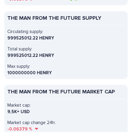
THE MAN FROM THE FUTURE SUPPLY
Circulating supply:
999525012.22 HENRY
Total supply:
999525012.22 HENRY
Max supply:
1000000000 HENRY
THE MAN FROM THE FUTURE MARKET CAP
Market cap:
9,5K+ USD
Market cap change 24h:
-0.06379
%