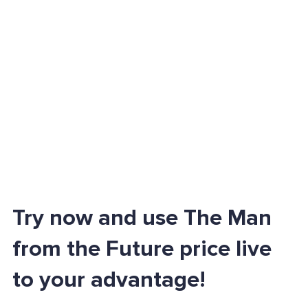
Try now and use The Man
from the Future price live
to your advantage!