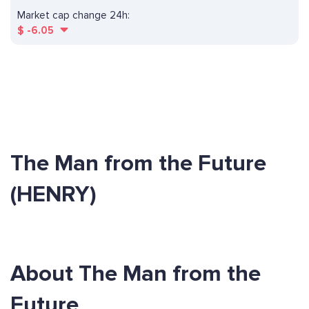
Market cap change 24h:
$
-6.05
The Man from the Future
(HENRY)
About The Man from the
Future