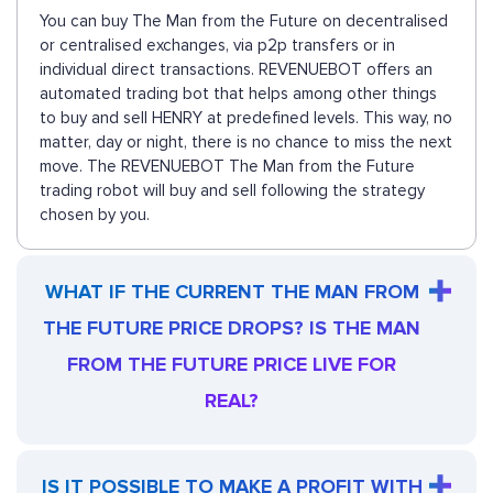
You can buy The Man from the Future on decentralised
or centralised exchanges, via p2p transfers or in
individual direct transactions. REVENUEBOT offers an
automated trading bot that helps among other things
to buy and sell HENRY at predefined levels. This way, no
matter, day or night, there is no chance to miss the next
move. The REVENUEBOT The Man from the Future
trading robot will buy and sell following the strategy
chosen by you.
WHAT IF THE CURRENT THE MAN FROM
THE FUTURE PRICE DROPS? IS THE MAN
FROM THE FUTURE PRICE LIVE FOR
REAL?
IS IT POSSIBLE TO MAKE A PROFIT WITH