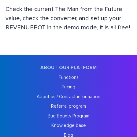
Check the current The Man from the Future
value, check the converter, and set up your
REVENUEBOT in the demo mode, it is all free!
ABOUT OUR PLATFORM
Functions
Pricing
About us / Contact information
Referral program
Bug Bounty Program
Knowledge base
Blog