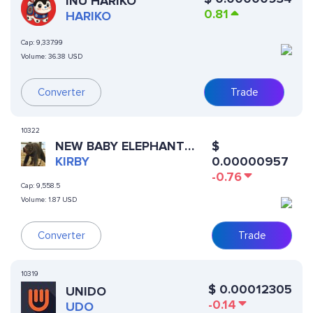
INU HARIKO
0.81
HARIKO
Cap:
9,337.99
Volume:
36.38 USD
Converter
Trade
10322
NEW BABY ELEPHANT
$
HOUSTON ZOO
KIRBY
0.00000957
-0.76
Cap:
9,558.5
Volume:
1.87 USD
Converter
Trade
10319
$
0.00012305
UNIDO
-0.14
UDO