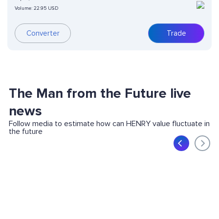
Volume:
22.95 USD
Converter
Trade
The Man from the Future live
news
Follow media to estimate how can HENRY value fluctuate in
the future