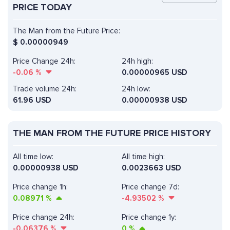
PRICE TODAY
The Man from the Future Price:
$
0.00000949
Price Change 24h:
24h high:
-0.06
%
0.00000965 USD
Trade volume 24h:
24h low:
61.96
USD
0.00000938 USD
THE MAN FROM THE FUTURE PRICE HISTORY
All time low:
All time high:
0.00000938 USD
0.0023663 USD
Price change 1h:
Price change 7d:
0.08971
%
-4.93502
%
Price change 24h:
Price change 1y:
-0.06376
%
0
%