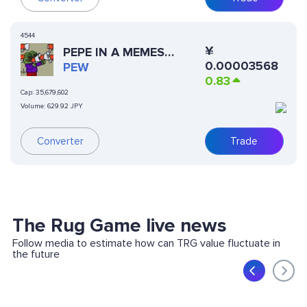
4544
¥
PEPE IN A MEMES
0.00003568
WORLD
PEW
0.83
Cap:
35,679,602
Volume:
629.92 JPY
Trade
Converter
The Rug Game live news
Follow media to estimate how can TRG value fluctuate in
the future