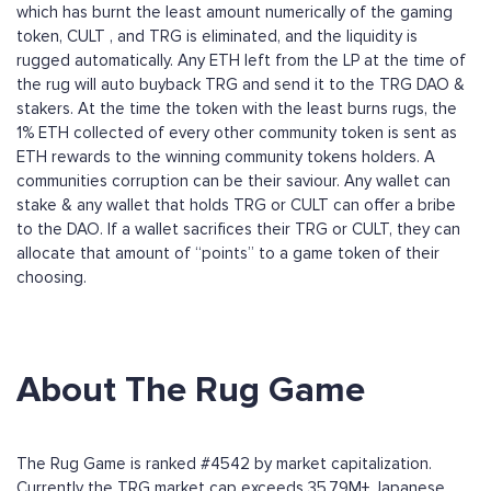
which has burnt the least amount numerically of the gaming
token, CULT , and TRG is eliminated, and the liquidity is
rugged automatically. Any ETH left from the LP at the time of
the rug will auto buyback TRG and send it to the TRG DAO &
stakers. At the time the token with the least burns rugs, the
1% ETH collected of every other community token is sent as
ETH rewards to the winning community tokens holders. A
communities corruption can be their saviour. Any wallet can
stake & any wallet that holds TRG or CULT can offer a bribe
to the DAO. If a wallet sacrifices their TRG or CULT, they can
allocate that amount of “points” to a game token of their
choosing.
About The Rug Game
The Rug Game is ranked #4542 by market capitalization.
Currently the TRG market cap exceeds 35.79M+ Japanese