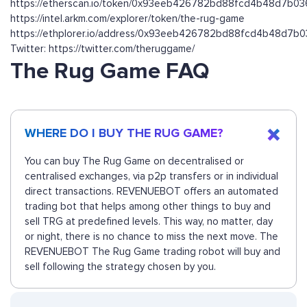
https://etherscan.io/token/0x93eeb426782bd88fcd4b48d7b0
https://intel.arkm.com/explorer/token/the-rug-game
https://ethplorer.io/address/0x93eeb426782bd88fcd4b48d7b
Twitter: https://twitter.com/theruggame/
The Rug Game FAQ
WHERE DO I BUY THE RUG GAME?
You can buy The Rug Game on decentralised or
centralised exchanges, via p2p transfers or in individual
direct transactions. REVENUEBOT offers an automated
trading bot that helps among other things to buy and
sell TRG at predefined levels. This way, no matter, day
or night, there is no chance to miss the next move. The
REVENUEBOT The Rug Game trading robot will buy and
sell following the strategy chosen by you.