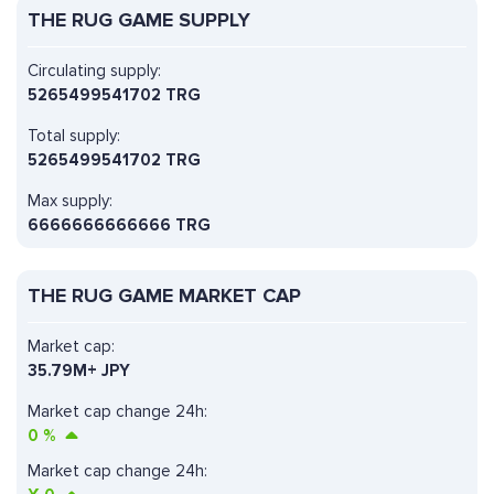
THE RUG GAME SUPPLY
Circulating supply:
5265499541702 TRG
Total supply:
5265499541702 TRG
Max supply:
6666666666666 TRG
THE RUG GAME MARKET CAP
Market cap:
35.79M+ JPY
Market cap change 24h:
0
%
Market cap change 24h: