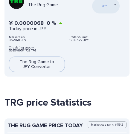
The Rug Game
JPY
¥
0.0000068
0
%
Today price in JPY
Market Cap:
Trade volume:
35.79M+ JPY
12,395.22 JPY
Circulating supply:
5265499541702 TRG
The Rug Game to
JPY Converter
TRG price Statistics
THE RUG GAME PRICE TODAY
Market cap rank: #4542