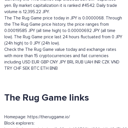
yen. By market capitalization it is ranked #4542. Daily trade
volume is 12,395.22 JPY.
The The Rug Game price today in JPY is 0.0000068. Through
the The Rug Game price history, the price ranges from
0.00019585 JPY (all time high) to 0.00000692 JPY (all time
low). The Rug Game price last 24 hours fluctuated from 0 JPY
(24h high) to 0 JPY (24h low).
Check the The Rug Game value today and exchange rates
with more than 15 cryptocurrencies and fiat currencies
including
USD
EUR
GBP
CNY
JPY
BRL
RUB
UAH
INR
CZK
VND
TRY
CHF
SEK
BTC
ETH
BNB
The Rug Game links
Homepage: https://theruggame.io/
Block explorers: