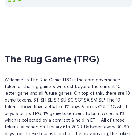
¥
0
The Rug Game (TRG)
Welcome to The Rug Game TRG is the core governance
token of the rug game & will exist beyond the current 10
letter game and all future games. On top of this, there are 10
game tokens. $T $H $E $R $U $G $G* $A $M $E* The 10
tokens above have a 4% tax. 1% buys & burns CULT, 1% which
buys & burns TRG, 1% game token sent to burn wallet & 1%
which is collected by a contract & held in ETH. All of these
tokens launched on January 6th 2023. Between every 30-60
days from these tokens launch or the previous rug, the token