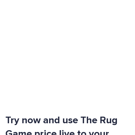
Try now and use The Rug
Game price live to your