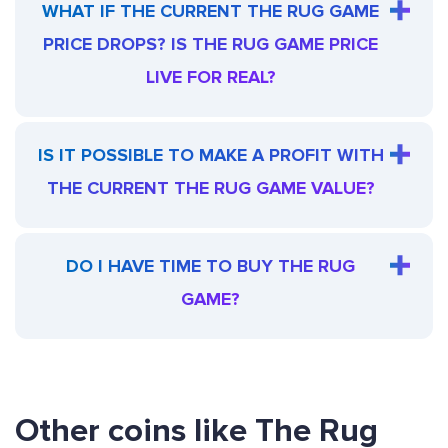
WHAT IF THE CURRENT THE RUG GAME
PRICE DROPS? IS THE RUG GAME PRICE
LIVE FOR REAL?
IS IT POSSIBLE TO MAKE A PROFIT WITH
THE CURRENT THE RUG GAME VALUE?
DO I HAVE TIME TO BUY THE RUG
GAME?
Other coins like The Rug