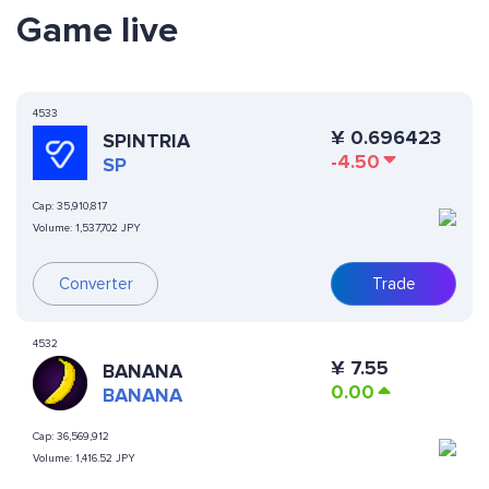
Game live
4533
¥
0.696423
SPINTRIA
-4.50
SP
Cap:
35,910,817
Volume:
1,537,702 JPY
Converter
Trade
4532
¥
7.55
BANANA
0.00
BANANA
Cap:
36,569,912
Volume:
1,416.52 JPY