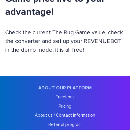
advantage!
Check the current The Rug Game value, check
the converter, and set up your REVENUEBOT
in the demo mode, it is all free!
ABOUT OUR PLATFORM
Functions
Pricing
About us / Contact information
Referral program