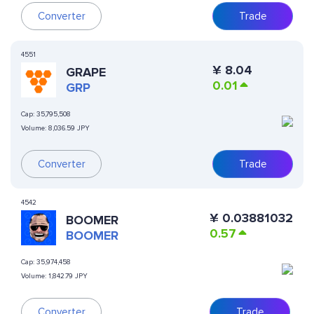
Converter
Trade
4551
¥
8.04
GRAPE
0.01
GRP
Cap:
35,795,508
Volume:
8,036.59 JPY
Converter
Trade
4542
¥
0.03881032
BOOMER
0.57
BOOMER
Cap:
35,974,458
Volume:
1,842.79 JPY
Converter
Trade