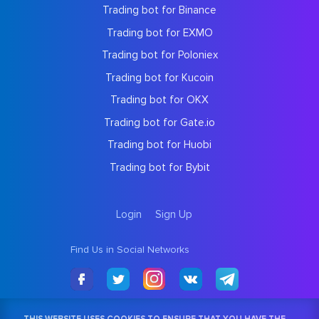
Trading bot for Binance
Trading bot for EXMO
Trading bot for Poloniex
Trading bot for Kucoin
Trading bot for OKX
Trading bot for Gate.io
Trading bot for Huobi
Trading bot for Bybit
Login
Sign Up
Find Us in Social Networks
THIS WEBSITE USES COOKIES TO ENSURE THAT YOU HAVE THE