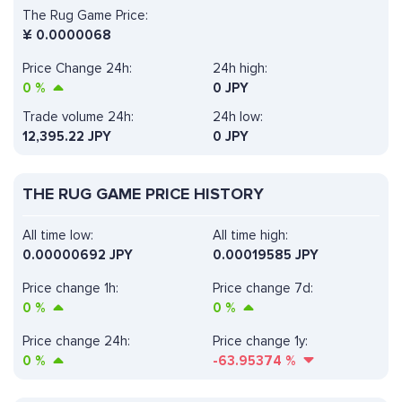
The Rug Game Price:
¥
0.0000068
Price Change 24h:
24h high:
0
%
0 JPY
Trade volume 24h:
24h low:
12,395.22
JPY
0 JPY
THE RUG GAME PRICE HISTORY
All time low:
All time high:
0.00000692 JPY
0.00019585 JPY
Price change 1h:
Price change 7d:
0
%
0
%
Price change 24h:
Price change 1y:
0
%
-63.95374
%