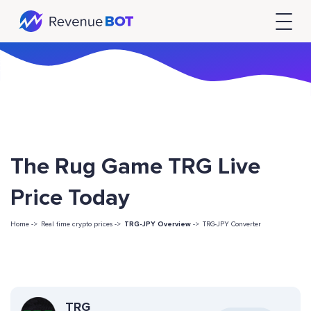
The Rug Game TRG Live
Price Today
Home ->
Real time crypto prices ->
TRG-JPY Overview
->
TRG-JPY Converter
TRG