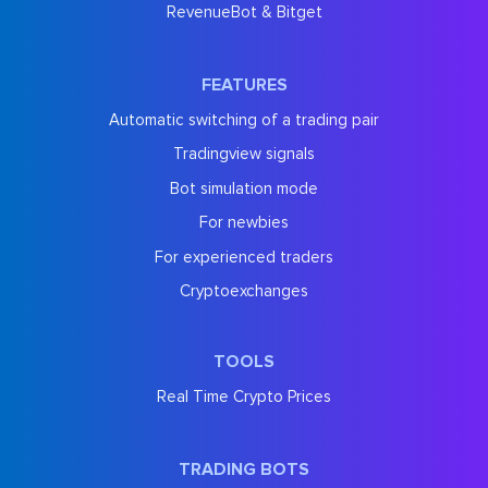
RevenueBot & Bitget
FEATURES
Automatic switching of a trading pair
Tradingview signals
Bot simulation mode
For newbies
For experienced traders
Cryptoexchanges
TOOLS
Real Time Crypto Prices
TRADING BOTS