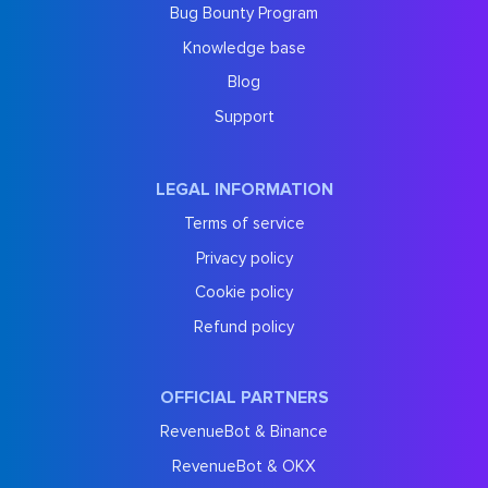
Bug Bounty Program
Knowledge base
Blog
Support
LEGAL INFORMATION
Terms of service
Privacy policy
Cookie policy
Refund policy
OFFICIAL PARTNERS
RevenueBot & Binance
RevenueBot & OKX