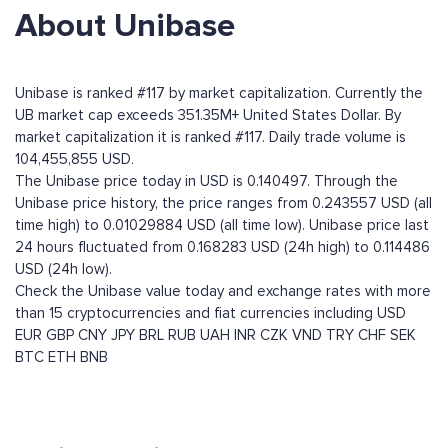
About Unibase
Unibase is ranked #117 by market capitalization. Currently the
UB market cap exceeds 351.35M+ United States Dollar. By
market capitalization it is ranked #117. Daily trade volume is
104,455,855 USD.
The Unibase price today in USD is 0.140497. Through the
Unibase price history, the price ranges from 0.243557 USD (all
time high) to 0.01029884 USD (all time low). Unibase price last
24 hours fluctuated from 0.168283 USD (24h high) to 0.114486
USD (24h low).
Check the Unibase value today and exchange rates with more
than 15 cryptocurrencies and fiat currencies including
USD
EUR
GBP
CNY
JPY
BRL
RUB
UAH
INR
CZK
VND
TRY
CHF
SEK
BTC
ETH
BNB