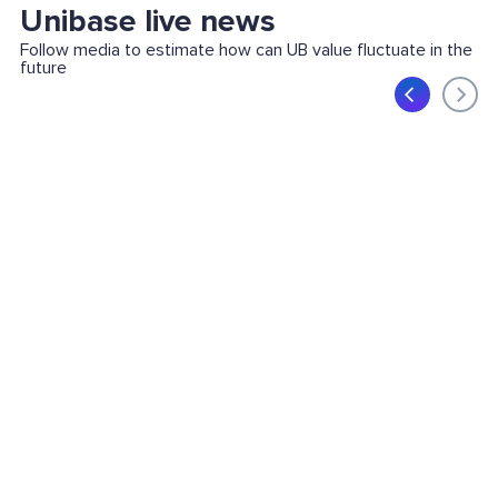
Unibase live news
Follow media to estimate how can UB value fluctuate in the
future