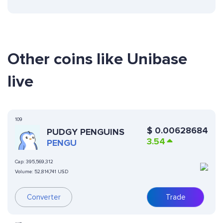
Other coins like Unibase
live
109
$
0.00628684
PUDGY PENGUINS
3.54
PENGU
Cap:
395,569,312
Volume:
52,814,741 USD
Converter
Trade