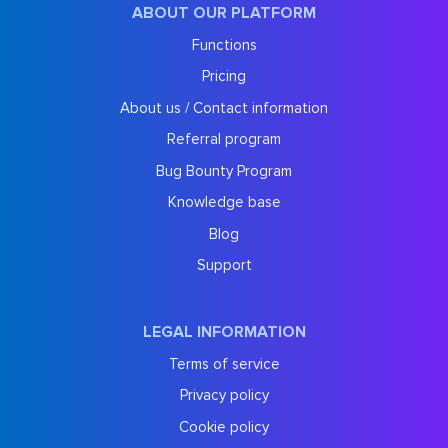
ABOUT OUR PLATFORM
Functions
Pricing
About us / Contact information
Referral program
Bug Bounty Program
Knowledge base
Blog
Support
LEGAL INFORMATION
Terms of service
Privacy policy
Cookie policy