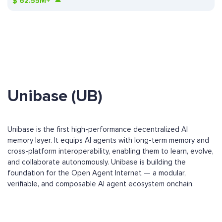
$
62.55M+
Unibase (UB)
Unibase is the first high-performance decentralized AI
memory layer. It equips AI agents with long-term memory and
cross-platform interoperability, enabling them to learn, evolve,
and collaborate autonomously. Unibase is building the
foundation for the Open Agent Internet — a modular,
verifiable, and composable AI agent ecosystem onchain.