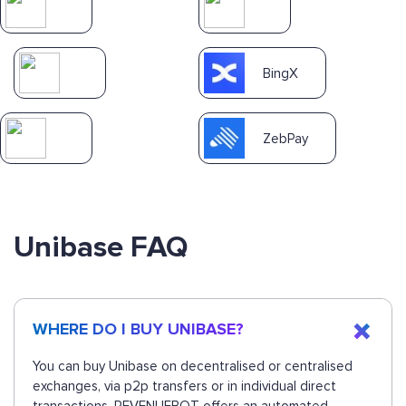
BingX
ZebPay
Unibase FAQ
WHERE DO I BUY UNIBASE?
You can buy Unibase on decentralised or centralised
exchanges, via p2p transfers or in individual direct