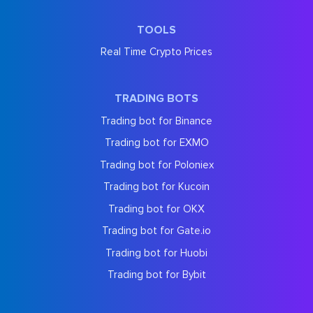
TOOLS
Real Time Crypto Prices
TRADING BOTS
Trading bot for Binance
Trading bot for EXMO
Trading bot for Poloniex
Trading bot for Kucoin
Trading bot for OKX
Trading bot for Gate.io
Trading bot for Huobi
Trading bot for Bybit