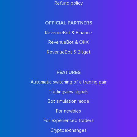
Refund policy
OFFICIAL PARTNERS
RevenueBot & Binance
RevenueBot & OKX
RevenueBot & Bitget
FEATURES
Automatic switching of a trading pair
Tradingview signals
Bot simulation mode
For newbies
For experienced traders
Cryptoexchanges