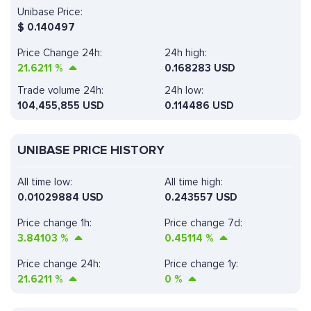
Unibase Price:
$
0.140497
Price Change 24h:
24h high:
21.6211
%
0.168283 USD
Trade volume 24h:
24h low:
104,455,855
USD
0.114486 USD
UNIBASE PRICE HISTORY
All time low:
All time high:
0.01029884 USD
0.243557 USD
Price change 1h:
Price change 7d:
3.84103
%
0.45114
%
Price change 24h:
Price change 1y:
21.6211
%
0
%