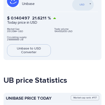
Unibase
USD
$
0.140497
21.6211
%
Today price in USD
Market Cap:
Trade volume:
351.35M+ USD
104,455,855 USD
Circulating supply:
2500000000 UB
Unibase to USD
Converter
UB price Statistics
UNIBASE PRICE TODAY
Market cap rank: #117