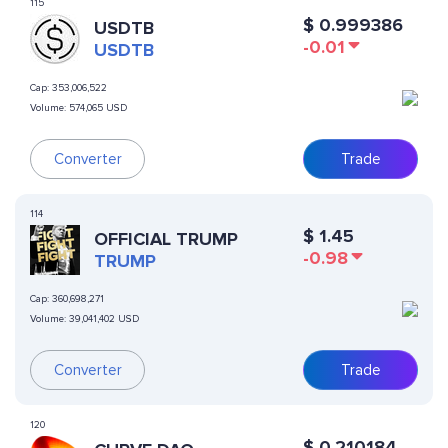
115
$
0.999386
USDTB
-0.01
USDTB
Cap:
353,006,522
Volume:
574,065 USD
Converter
Trade
114
$
1.45
OFFICIAL TRUMP
-0.98
TRUMP
Cap:
360,698,271
Volume:
39,041,402 USD
Converter
Trade
120
$
0.210184