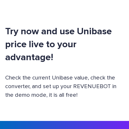
Try now and use Unibase
price live to your
advantage!
Check the current Unibase value, check the
converter, and set up your REVENUEBOT in
the demo mode, it is all free!