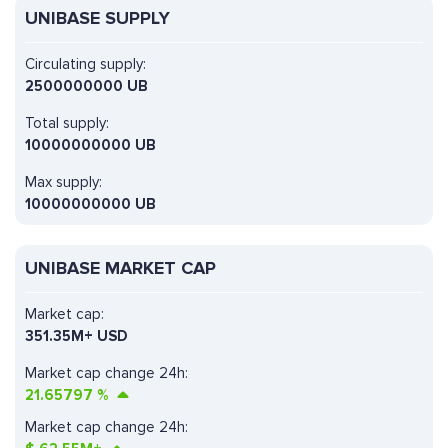
UNIBASE SUPPLY
Circulating supply:
2500000000 UB
Total supply:
10000000000 UB
Max supply:
10000000000 UB
UNIBASE MARKET CAP
Market cap:
351.35M+ USD
Market cap change 24h:
21.65797
%
Market cap change 24h: