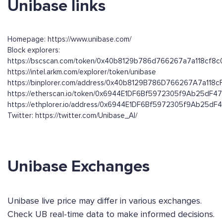
Unibase links
Homepage: https://www.unibase.com/
Block explorers:
https://bscscan.com/token/0x40b8129b786d766267a7a118cf8
https://intel.arkm.com/explorer/token/unibase
https://binplorer.com/address/0x40b8129B786D766267A7a11
https://etherscan.io/token/0x6944E1DF6Bf5972305f9Ab25dF4
https://ethplorer.io/address/0x6944E1DF6Bf5972305f9Ab25dF
Twitter: https://twitter.com/Unibase_AI/
Unibase Exchanges
Unibase live price may differ in various exchanges.
Check UB real-time data to make informed decisions.