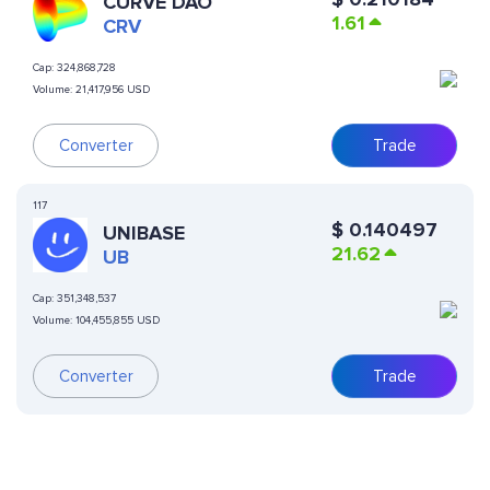
CURVE DAO
1.61
CRV
Cap:
324,868,728
Volume:
21,417,956 USD
Converter
Trade
117
$
0.140497
UNIBASE
21.62
UB
Cap:
351,348,537
Volume:
104,455,855 USD
Converter
Trade