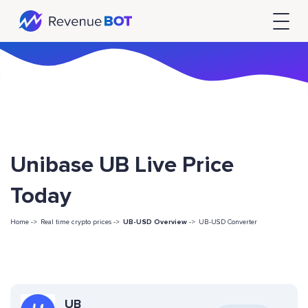
Unibase UB Live Price
Today
Home ->
Real time crypto prices ->
UB-USD Overview
->
UB-USD Converter
UB