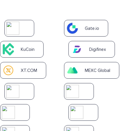
Gate.io
KuCoin
Digifinex
XT.COM
MEXC Global