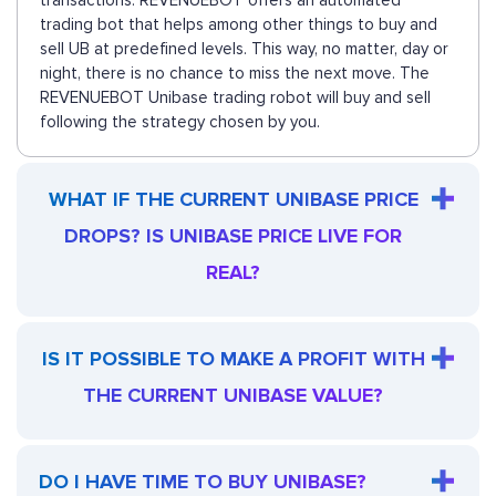
transactions. REVENUEBOT offers an automated
trading bot that helps among other things to buy and
sell UB at predefined levels. This way, no matter, day or
night, there is no chance to miss the next move. The
REVENUEBOT Unibase trading robot will buy and sell
following the strategy chosen by you.
WHAT IF THE CURRENT UNIBASE PRICE
DROPS? IS UNIBASE PRICE LIVE FOR
REAL?
IS IT POSSIBLE TO MAKE A PROFIT WITH
THE CURRENT UNIBASE VALUE?
DO I HAVE TIME TO BUY UNIBASE?