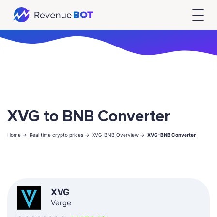
XVG to BNB Converter
Home ->
Real time crypto prices ->
XVG-BNB Overview ->
XVG-BNB Converter
XVG
Verge