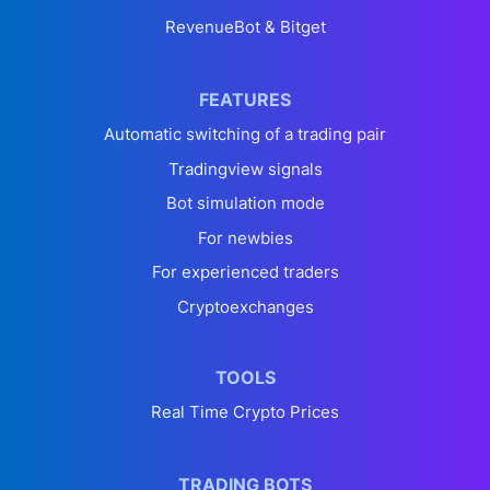
RevenueBot & Bitget
FEATURES
Automatic switching of a trading pair
Tradingview signals
Bot simulation mode
For newbies
For experienced traders
Cryptoexchanges
TOOLS
Real Time Crypto Prices
TRADING BOTS