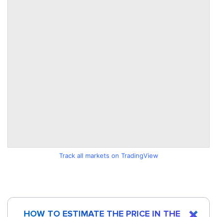
Track all markets on TradingView
HOW TO ESTIMATE THE PRICE IN THE