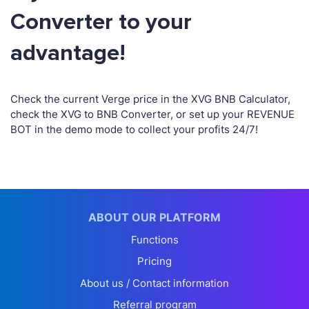
Converter to your
advantage!
Check the current Verge price in the XVG BNB Calculator,
check the XVG to BNB Converter, or set up your REVENUE
BOT in the demo mode to collect your profits 24/7!
ABOUT OUR PLATFORM
Functions
Pricing
About us / Contact information
Referral program