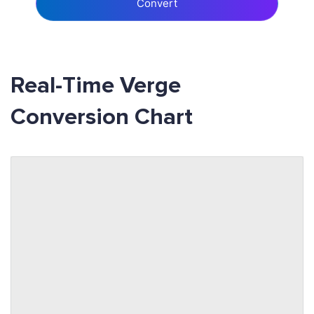
Convert
Real-Time Verge
Conversion Chart