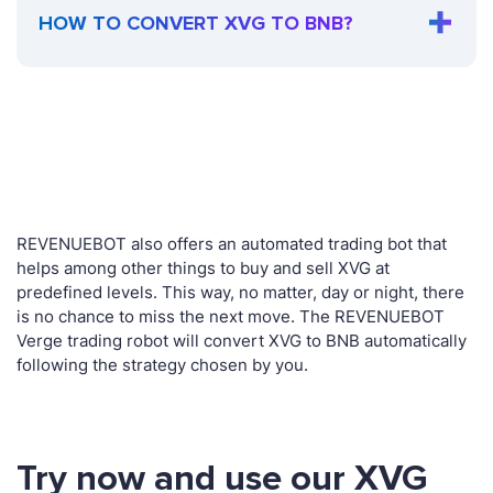
HOW TO CONVERT XVG TO BNB?
REVENUEBOT also offers an automated trading bot that
helps among other things to buy and sell XVG at
predefined levels. This way, no matter, day or night, there
is no chance to miss the next move. The REVENUEBOT
Verge trading robot will convert XVG to BNB automatically
following the strategy chosen by you.
Try now and use our XVG