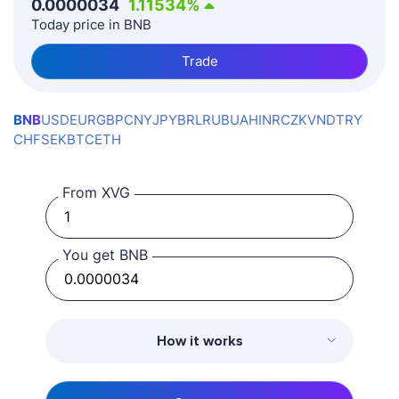
0.0000034
1.11534
%
Today price in BNB
Trade
BNB
USD
EUR
GBP
CNY
JPY
BRL
RUB
UAH
INR
CZK
VND
TRY
CHF
SEK
BTC
ETH
From XVG
You get BNB
How it works