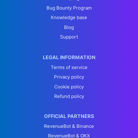
Bug Bounty Program
Knowledge base
Blog
Support
LEGAL INFORMATION
Terms of service
Privacy policy
Cookie policy
Refund policy
OFFICIAL PARTNERS
RevenueBot & Binance
RevenueBot & OKX