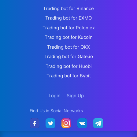
Trading bot for Binance
Trading bot for EXMO
Trading bot for Poloniex
Trading bot for Kucoin
Trading bot for OKX
Trading bot for Gate.io
Trading bot for Huobi
Trading bot for Bybit
Login
Sign Up
Find Us in Social Networks