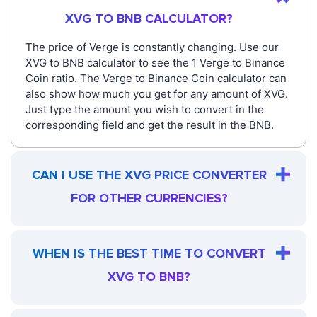
XVG TO BNB CALCULATOR?
The price of Verge is constantly changing. Use our
XVG to BNB calculator to see the 1 Verge to Binance
Coin ratio. The Verge to Binance Coin calculator can
also show how much you get for any amount of XVG.
Just type the amount you wish to convert in the
corresponding field and get the result in the BNB.
CAN I USE THE XVG PRICE CONVERTER
FOR OTHER CURRENCIES?
WHEN IS THE BEST TIME TO CONVERT
XVG TO BNB?