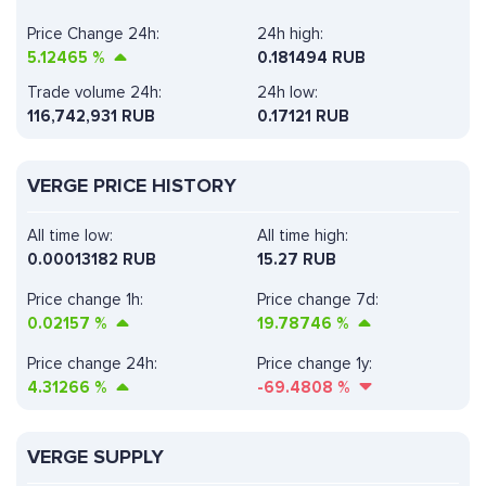
Price Change 24h:
24h high:
5.12465
%
0.181494 RUB
Trade volume 24h:
24h low:
116,742,931
RUB
0.17121 RUB
VERGE PRICE HISTORY
All time low:
All time high:
0.00013182 RUB
15.27 RUB
Price change 1h:
Price change 7d:
0.02157
%
19.78746
%
Price change 24h:
Price change 1y:
4.31266
%
-69.4808
%
VERGE SUPPLY