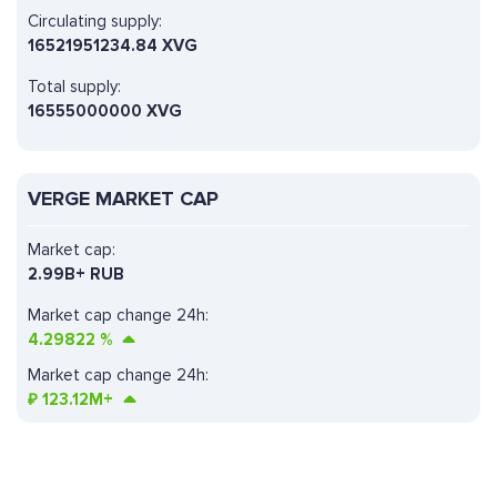
Circulating supply:
16521951234.84 XVG
Total supply:
16555000000 XVG
VERGE MARKET CAP
Market cap:
2.99B+ RUB
Market cap change 24h:
4.29822
%
Market cap change 24h:
₽
123.12M+