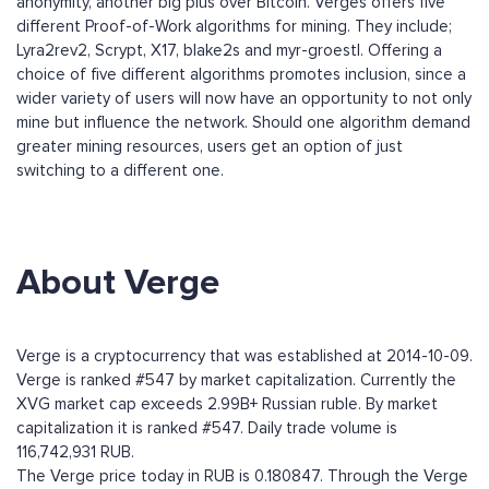
anonymity, another big plus over Bitcoin. Verges offers five
different Proof-of-Work algorithms for mining. They include;
Lyra2rev2, Scrypt, X17, blake2s and myr-groestl. Offering a
choice of five different algorithms promotes inclusion, since a
wider variety of users will now have an opportunity to not only
mine but influence the network. Should one algorithm demand
greater mining resources, users get an option of just
switching to a different one.
About Verge
Verge is a cryptocurrency that was established at 2014-10-09.
Verge is ranked #547 by market capitalization. Currently the
XVG market cap exceeds 2.99B+ Russian ruble. By market
capitalization it is ranked #547. Daily trade volume is
116,742,931 RUB.
The Verge price today in RUB is 0.180847. Through the Verge