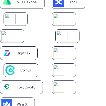
MEXC Global
BingX
Digifinex
CoinEx
TokoCrypto
WazirX