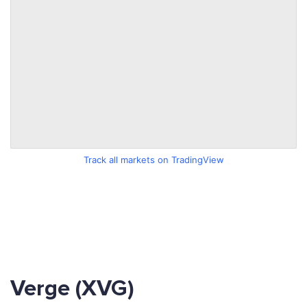
Track all markets on TradingView
Verge (XVG)