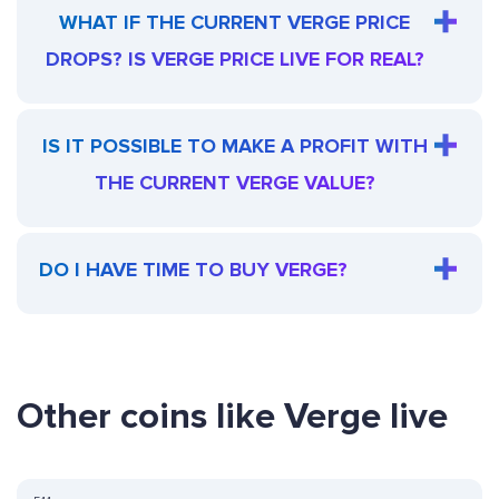
WHAT IF THE CURRENT VERGE PRICE
DROPS? IS VERGE PRICE LIVE FOR REAL?
IS IT POSSIBLE TO MAKE A PROFIT WITH
THE CURRENT VERGE VALUE?
DO I HAVE TIME TO BUY VERGE?
Other coins like Verge live