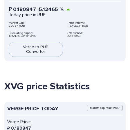
₽
0.180847
5.12465
%
Today price in RUB
Market Cap:
Trade volume:
2.99B+ RUB
116,742,931 RUB
Circulating supply:
Established:
16521951234.84 XVG
2014-10-09
Verge to RUB
Converter
XVG price Statistics
VERGE PRICE TODAY
Market cap rank: #547
Verge Price:
₽
0.180847