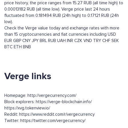
price history, the price ranges from 15.27 RUB (all time high) to
0.00013182 RUB (all time low). Verge price last 24 hours
fluctuated from 0.181494 RUB (24h high) to 0.17121 RUB (24h
low).
Check the Verge value today and exchange rates with more
than 15 cryptocurrencies and fiat currencies including
USD
EUR
GBP
CNY
JPY
BRL
RUB
UAH
INR
CZK
VND
TRY
CHF
SEK
BTC
ETH
BNB
Verge links
Homepage: http://vergecurrency.com/
Block explorers: https://verge-blockchain.info/
https://xvg.tokenview.io/
Reddit: https://www.reddit.com/r/vergecurrency
Twitter: https://twitter.com/vergecurrency/