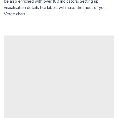
be also enriched with over 100 indicators. Setting up
visualisation details like labels will make the most of your
Verge chart.