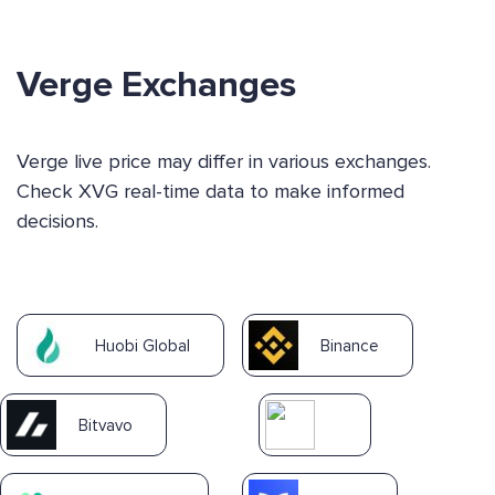
Verge Exchanges
Verge live price may differ in various exchanges.
Check XVG real-time data to make informed
decisions.
Huobi Global
Binance
Bitvavo