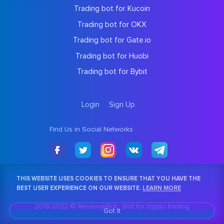
Trading bot for Kucoin
Trading bot for OKX
Trading bot for Gate.io
Trading bot for Huobi
Trading bot for Bybit
Login
Sign Up
Find Us in Social Networks
THIS WEBSITE USES COOKIES TO ENSURE THAT YOU HAVE THE
BEST USER EXPERIENCE ON OUR WEBSITE.
LEARN MORE
2018-2022 © RevenueBot -
Bot for crypto trading
Got It