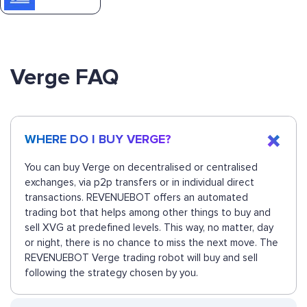
Verge FAQ
WHERE DO I BUY VERGE?
You can buy Verge on decentralised or centralised
exchanges, via p2p transfers or in individual direct
transactions. REVENUEBOT offers an automated
trading bot that helps among other things to buy and
sell XVG at predefined levels. This way, no matter, day
or night, there is no chance to miss the next move. The
REVENUEBOT Verge trading robot will buy and sell
following the strategy chosen by you.