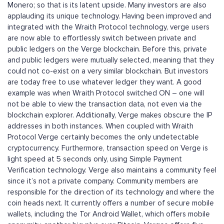
Monero; so that is its latent upside. Many investors are also
applauding its unique technology. Having been improved and
integrated with the Wraith Protocol technology, verge users
are now able to effortlessly switch between private and
public ledgers on the Verge blockchain. Before this, private
and public ledgers were mutually selected, meaning that they
could not co-exist on a very similar blockchain. But investors
are today free to use whatever ledger they want. A good
example was when Wraith Protocol switched ON – one will
not be able to view the transaction data, not even via the
blockchain explorer. Additionally, Verge makes obscure the IP
addresses in both instances. When coupled with Wraith
Protocol Verge certainly becomes the only undetectable
cryptocurrency. Furthermore, transaction speed on Verge is
light speed at 5 seconds only, using Simple Payment
Verification technology. Verge also maintains a community feel
since it’s not a private company. Community members are
responsible for the direction of its technology and where the
coin heads next. It currently offers a number of secure mobile
wallets, including the Tor Android Wallet, which offers mobile