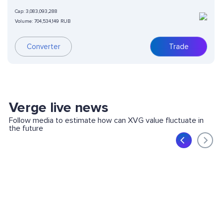
Cap:
3,083,093,288
Volume:
704,534,149 RUB
Converter
Trade
Verge live news
Follow media to estimate how can XVG value fluctuate in
the future