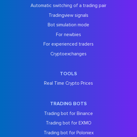
Automatic switching of a trading pair
Tradingview signals
Bot simulation mode
For newbies
For experienced traders
Cryptoexchanges
TOOLS
Real Time Crypto Prices
TRADING BOTS
Trading bot for Binance
Trading bot for EXMO
Trading bot for Poloniex