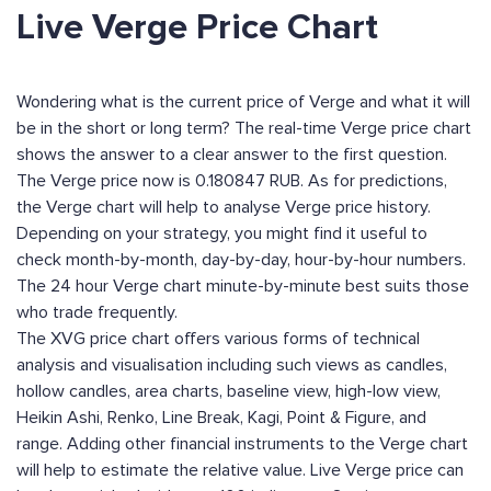
Live Verge Price Chart
Wondering what is the current price of Verge and what it will
be in the short or long term? The real-time Verge price chart
shows the answer to a clear answer to the first question.
The Verge price now is 0.180847 RUB. As for predictions,
the Verge chart will help to analyse Verge price history.
Depending on your strategy, you might find it useful to
check month-by-month, day-by-day, hour-by-hour numbers.
The 24 hour Verge chart minute-by-minute best suits those
who trade frequently.
The XVG price chart offers various forms of technical
analysis and visualisation including such views as candles,
hollow candles, area charts, baseline view, high-low view,
Heikin Ashi, Renko, Line Break, Kagi, Point & Figure, and
range. Adding other financial instruments to the Verge chart
will help to estimate the relative value. Live Verge price can