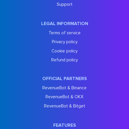
Support
LEGAL INFORMATION
Terms of service
Privacy policy
Cookie policy
Refund policy
OFFICIAL PARTNERS
RevenueBot & Binance
RevenueBot & OKX
RevenueBot & Bitget
FEATURES