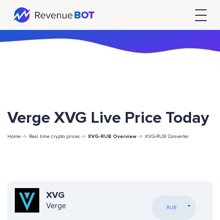
Verge XVG Live Price Today
Home ->
Real time crypto prices ->
XVG-RUB Overview
->
XVG-RUB Converter
XVG
Verge
RUB