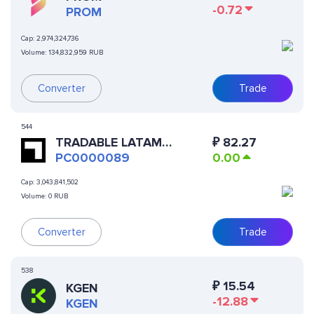
-0.72
PROM
Cap:
2,974,324,736
Volume:
134,832,959 RUB
Converter
Trade
544
TRADABLE LATAM
₽
82.27
RESIDENTIAL SSTL
PC0000089
0.00
Cap:
3,043,841,502
Volume:
0 RUB
Converter
Trade
538
₽
15.54
KGEN
-12.88
KGEN