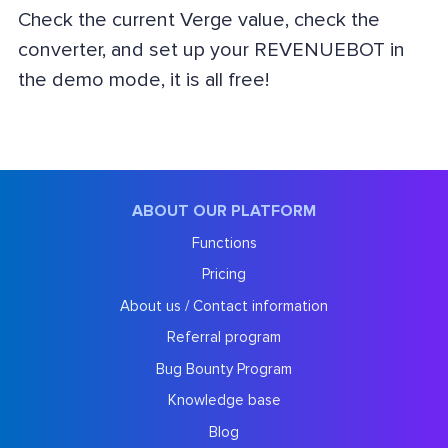
Check the current Verge value, check the
converter, and set up your REVENUEBOT in
the demo mode, it is all free!
ABOUT OUR PLATFORM
Functions
Pricing
About us / Contact information
Referral program
Bug Bounty Program
Knowledge base
Blog