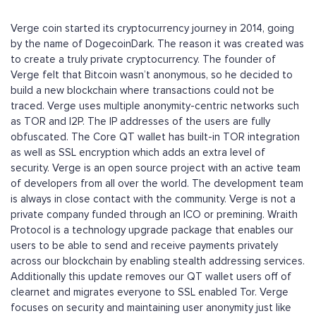
Verge coin started its cryptocurrency journey in 2014, going
by the name of DogecoinDark. The reason it was created was
to create a truly private cryptocurrency. The founder of
Verge felt that Bitcoin wasn’t anonymous, so he decided to
build a new blockchain where transactions could not be
traced. Verge uses multiple anonymity-centric networks such
as TOR and I2P. The IP addresses of the users are fully
obfuscated. The Core QT wallet has built-in TOR integration
as well as SSL encryption which adds an extra level of
security. Verge is an open source project with an active team
of developers from all over the world. The development team
is always in close contact with the community. Verge is not a
private company funded through an ICO or premining. Wraith
Protocol is a technology upgrade package that enables our
users to be able to send and receive payments privately
across our blockchain by enabling stealth addressing services.
Additionally this update removes our QT wallet users off of
clearnet and migrates everyone to SSL enabled Tor. Verge
focuses on security and maintaining user anonymity just like