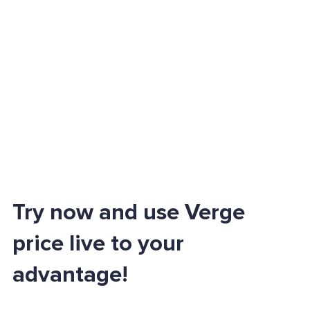
Try now and use Verge
price live to your
advantage!