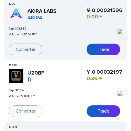
12991
¥
0.00031596
AKIRA LABS
0.00
AKIRA
Cap:
308,885
Volume:
1,425.54 JPY
Converter
Trade
12988
¥
0.00032197
U20BF
0.39
₿
Cap:
311,104
Volume:
221.88 JPY
Converter
Trade
12989