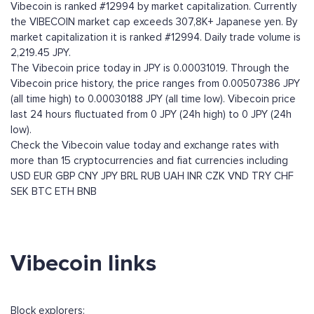
Vibecoin is ranked #12994 by market capitalization. Currently
the VIBECOIN market cap exceeds 307,8K+ Japanese yen. By
market capitalization it is ranked #12994. Daily trade volume is
2,219.45 JPY.
The Vibecoin price today in JPY is 0.00031019. Through the
Vibecoin price history, the price ranges from 0.00507386 JPY
(all time high) to 0.00030188 JPY (all time low). Vibecoin price
last 24 hours fluctuated from 0 JPY (24h high) to 0 JPY (24h
low).
Check the Vibecoin value today and exchange rates with
more than 15 cryptocurrencies and fiat currencies including
USD
EUR
GBP
CNY
JPY
BRL
RUB
UAH
INR
CZK
VND
TRY
CHF
SEK
BTC
ETH
BNB
Vibecoin links
Block explorers: