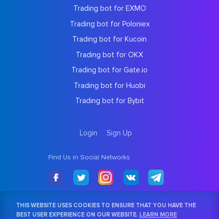
Trading bot for EXMO
Trading bot for Poloniex
Trading bot for Kucoin
Trading bot for OKX
Trading bot for Gate.io
Trading bot for Huobi
Trading bot for Bybit
Login
Sign Up
Find Us in Social Networks
THIS WEBSITE USES COOKIES TO ENSURE THAT YOU HAVE THE
BEST USER EXPERIENCE ON OUR WEBSITE.
LEARN MORE