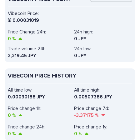
Vibecoin Price:
¥
0.00031019
Price Change 24h:
24h high:
0
%
0 JPY
Trade volume 24h:
24h low:
2,219.45
JPY
0 JPY
VIBECOIN PRICE HISTORY
All time low:
All time high:
0.00030188 JPY
0.00507386 JPY
Price change 1h:
Price change 7d:
0
%
-3.37175
%
Price change 24h:
Price change 1y:
0
%
0
%