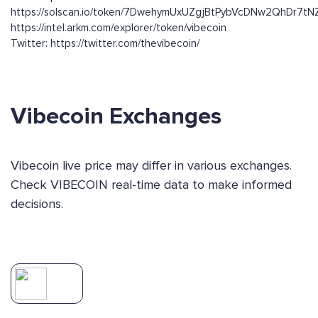
https://solscan.io/token/7DwehymUxUZgjBtPybVcDNw2QhDr7t
https://intel.arkm.com/explorer/token/vibecoin
Twitter: https://twitter.com/thevibecoin/
Vibecoin Exchanges
Vibecoin live price may differ in various exchanges.
Check VIBECOIN real-time data to make informed
decisions.