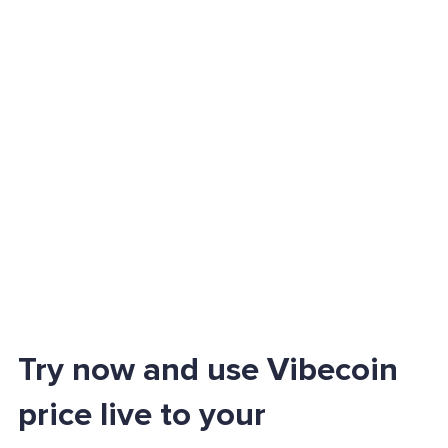
Try now and use Vibecoin
price live to your