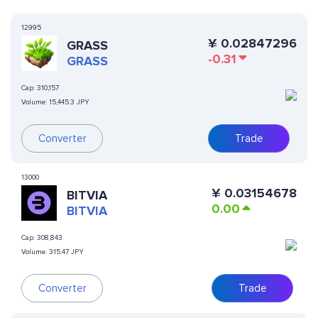
12995
¥
0.02847296
GRASS
-0.31
GRASS
Cap:
310,157
Volume:
15,445.3 JPY
Converter
Trade
13000
¥
0.03154678
BITVIA
0.00
BITVIA
Cap:
308,843
Volume:
315.47 JPY
Converter
Trade