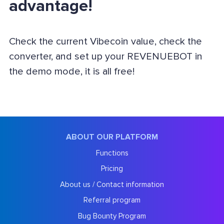
advantage!
Check the current Vibecoin value, check the
converter, and set up your REVENUEBOT in
the demo mode, it is all free!
ABOUT OUR PLATFORM
Functions
Pricing
About us / Contact information
Referral program
Bug Bounty Program