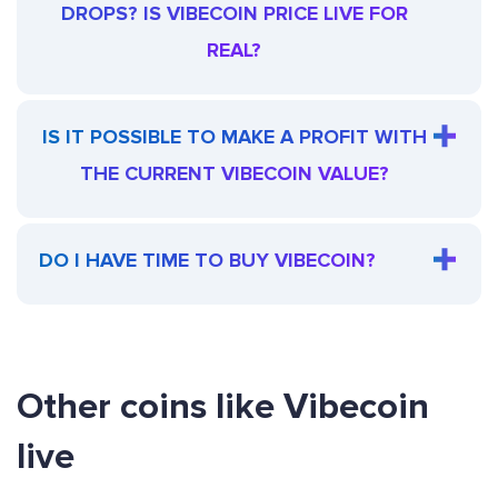
DROPS? IS VIBECOIN PRICE LIVE FOR
REAL?
IS IT POSSIBLE TO MAKE A PROFIT WITH
THE CURRENT VIBECOIN VALUE?
DO I HAVE TIME TO BUY VIBECOIN?
Other coins like Vibecoin
live