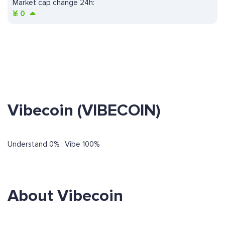
Market cap change 24h:
¥
0
Vibecoin (VIBECOIN)
Understand 0% : Vibe 100%
About Vibecoin