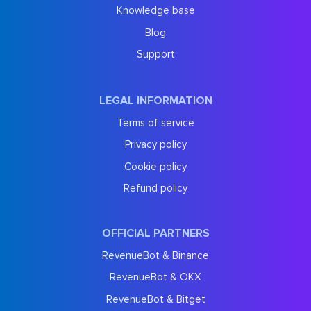
Knowledge base
Blog
Support
LEGAL INFORMATION
Terms of service
Privacy policy
Cookie policy
Refund policy
OFFICIAL PARTNERS
RevenueBot & Binance
RevenueBot & OKX
RevenueBot & Bitget