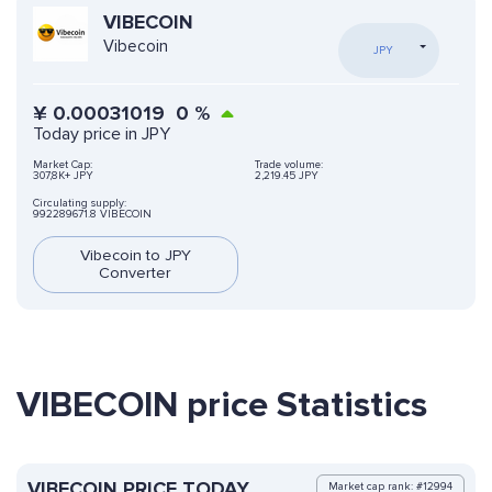
VIBECOIN
Vibecoin
JPY
¥
0.00031019
0
%
Today price in JPY
Market Cap:
Trade volume:
307,8K+ JPY
2,219.45 JPY
Circulating supply:
992289671.8 VIBECOIN
Vibecoin to JPY
Converter
VIBECOIN price Statistics
VIBECOIN PRICE TODAY
Market cap rank: #12994