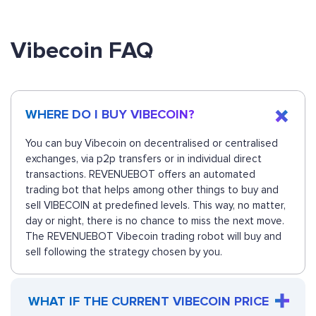
Vibecoin FAQ
WHERE DO I BUY VIBECOIN?
You can buy Vibecoin on decentralised or centralised
exchanges, via p2p transfers or in individual direct
transactions. REVENUEBOT offers an automated
trading bot that helps among other things to buy and
sell VIBECOIN at predefined levels. This way, no matter,
day or night, there is no chance to miss the next move.
The REVENUEBOT Vibecoin trading robot will buy and
sell following the strategy chosen by you.
WHAT IF THE CURRENT VIBECOIN PRICE