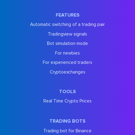
FEATURES
Automatic switching of a trading pair
Tradingview signals
Bot simulation mode
For newbies
For experienced traders
Cryptoexchanges
TOOLS
Real Time Crypto Prices
TRADING BOTS
Trading bot for Binance