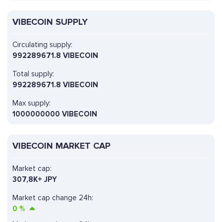
VIBECOIN SUPPLY
Circulating supply:
992289671.8 VIBECOIN
Total supply:
992289671.8 VIBECOIN
Max supply:
1000000000 VIBECOIN
VIBECOIN MARKET CAP
Market cap:
307,8K+ JPY
Market cap change 24h:
0
%