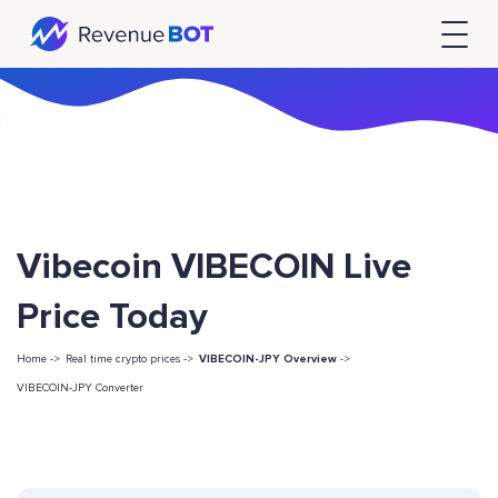
Vibecoin VIBECOIN Live
Price Today
Home ->
Real time crypto prices ->
VIBECOIN-JPY Overview
->
VIBECOIN-JPY Converter