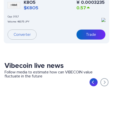
K8O5
¥
0.0003235
$K8O5
0.57
Cap:
313,7
Volume:
460.75 JPY
Converter
Trade
Vibecoin live news
Follow media to estimate how can VIBECOIN value
fluctuate in the future