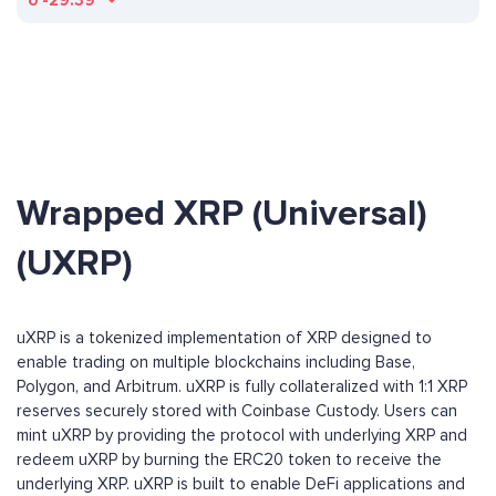
ð
-29.39
Wrapped XRP (Universal)
(UXRP)
uXRP is a tokenized implementation of XRP designed to
enable trading on multiple blockchains including Base,
Polygon, and Arbitrum. uXRP is fully collateralized with 1:1 XRP
reserves securely stored with Coinbase Custody. Users can
mint uXRP by providing the protocol with underlying XRP and
redeem uXRP by burning the ERC20 token to receive the
underlying XRP. uXRP is built to enable DeFi applications and