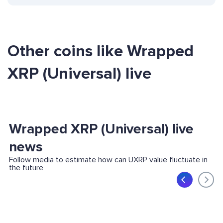
Other coins like Wrapped
XRP (Universal) live
Wrapped XRP (Universal) live
news
Follow media to estimate how can UXRP value fluctuate in
the future