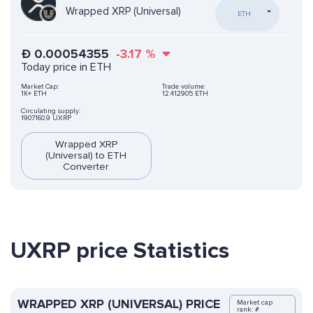
Wrapped XRP (Universal)
ETH
Ð
0.00054355
-3.17
%
Today price in ETH
Market Cap:
Trade volume:
1K+ ETH
12.412905 ETH
Circulating supply:
1907160.9 UXRP
Wrapped XRP
(Universal) to ETH
Converter
UXRP price Statistics
WRAPPED XRP (UNIVERSAL) PRICE
Market cap
rank: #