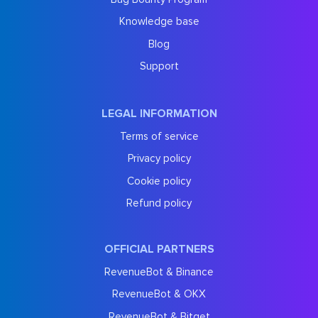
Knowledge base
Blog
Support
LEGAL INFORMATION
Terms of service
Privacy policy
Cookie policy
Refund policy
OFFICIAL PARTNERS
RevenueBot & Binance
RevenueBot & OKX
RevenueBot & Bitget