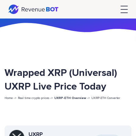
Wrapped XRP (Universal)
UXRP Live Price Today
Home ->
Real time crypto prices ->
UXRP-ETH Overview
->
UXRP-ETH Converter
UXRP