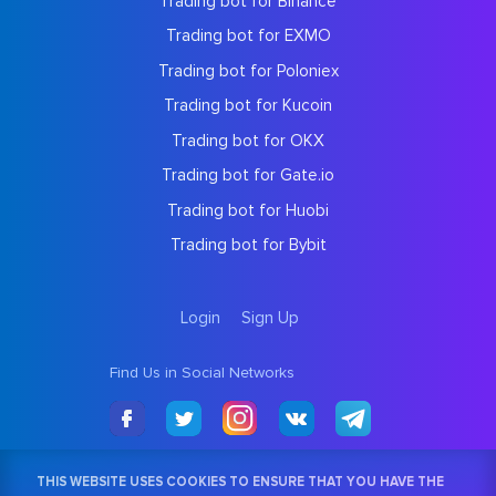
Trading bot for Binance
Trading bot for EXMO
Trading bot for Poloniex
Trading bot for Kucoin
Trading bot for OKX
Trading bot for Gate.io
Trading bot for Huobi
Trading bot for Bybit
Login
Sign Up
Find Us in Social Networks
THIS WEBSITE USES COOKIES TO ENSURE THAT YOU HAVE THE