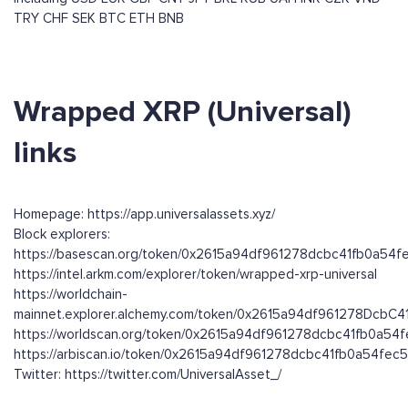
TRY
CHF
SEK
BTC
ETH
BNB
Wrapped XRP (Universal)
links
Homepage: https://app.universalassets.xyz/
Block explorers:
https://basescan.org/token/0x2615a94df961278dcbc41fb0a54f
https://intel.arkm.com/explorer/token/wrapped-xrp-universal
https://worldchain-
mainnet.explorer.alchemy.com/token/0x2615a94df961278DcbC
https://worldscan.org/token/0x2615a94df961278dcbc41fb0a54
https://arbiscan.io/token/0x2615a94df961278dcbc41fb0a54fec
Twitter: https://twitter.com/UniversalAsset_/