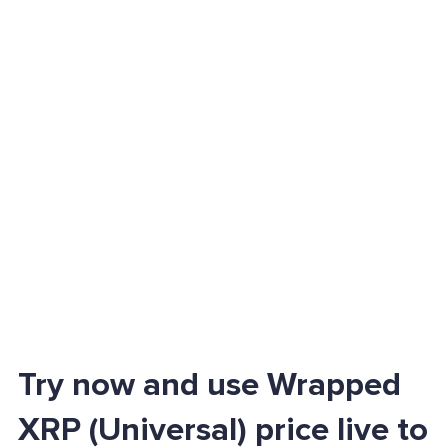
Try now and use Wrapped
XRP (Universal) price live to