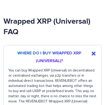
Wrapped XRP (Universal)
FAQ
WHERE DO I BUY WRAPPED XRP
(UNIVERSAL)?
You can buy Wrapped XRP (Universal) on decentralised
or centralised exchanges, via p2p transfers or in
individual direct transactions. REVENUEBOT offers an
automated trading bot that helps among other things
to buy and sell UXRP at predefined levels. This way, no
matter, day or night, there is no chance to miss the next
move. The REVENUEBOT Wrapped XRP (Universal)