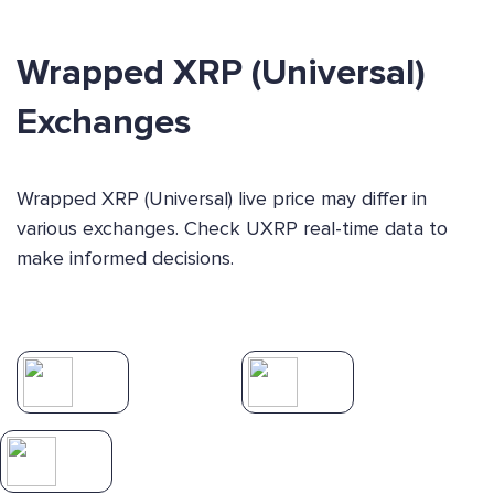
Wrapped XRP (Universal)
Exchanges
Wrapped XRP (Universal) live price may differ in
various exchanges. Check UXRP real-time data to
make informed decisions.