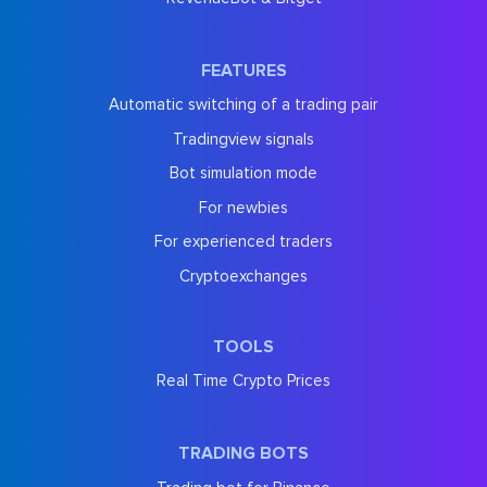
FEATURES
Automatic switching of a trading pair
Tradingview signals
Bot simulation mode
For newbies
For experienced traders
Cryptoexchanges
TOOLS
Real Time Crypto Prices
TRADING BOTS