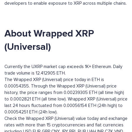
developers to enable exposure to XRP across multiple chains.
About Wrapped XRP
(Universal)
Currently the UXRP market cap exceeds 1K+ Ethereum. Daily
trade volume is 12.412905 ETH.
The Wrapped XRP (Universal) price today in ETH is
0.00054355. Through the Wrapped XRP (Universal) price
history, the price ranges from 0.00239305 ETH (all time high)
to 0.0002821 ETH (all time low). Wrapped XRP (Universal) price
last 24 hours fluctuated from 0.00056154 ETH (24h high) to
0.00054251 ETH (24h low).
Check the Wrapped XRP (Universal) value today and exchange
rates with more than 15 cryptocurrencies and fiat currencies
including
USD
EUR
GBP
CNY
JPY
BRL
RUB
UAH
INR
CZK
VND