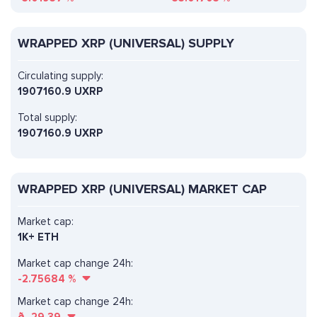
WRAPPED XRP (UNIVERSAL) SUPPLY
Circulating supply:
1907160.9 UXRP
Total supply:
1907160.9 UXRP
WRAPPED XRP (UNIVERSAL) MARKET CAP
Market cap:
1K+ ETH
Market cap change 24h:
-2.75684
%
Market cap change 24h: