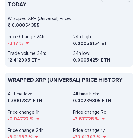
TODAY
Wrapped XRP (Universal) Price:
ð
0.00054355
Price Change 24h:
24h high:
-3.17
%
0.00056154 ETH
Trade volume 24h:
24h low:
12.412905
ETH
0.00054251 ETH
WRAPPED XRP (UNIVERSAL) PRICE HISTORY
All time low:
All time high:
0.0002821 ETH
0.00239305 ETH
Price change 1h:
Price change 7d:
-0.04722
%
-3.67728
%
Price change 24h:
Price change 1y:
-3.01937
%
-33.01703
%