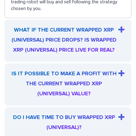
trading robot will buy and sell following the strategy
chosen by you.
WHAT IF THE CURRENT WRAPPED XRP
(UNIVERSAL) PRICE DROPS? IS WRAPPED
XRP (UNIVERSAL) PRICE LIVE FOR REAL?
IS IT POSSIBLE TO MAKE A PROFIT WITH
THE CURRENT WRAPPED XRP
(UNIVERSAL) VALUE?
DO I HAVE TIME TO BUY WRAPPED XRP
(UNIVERSAL)?