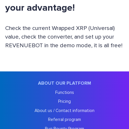
your advantage!
Check the current Wrapped XRP (Universal)
value, check the converter, and set up your
REVENUEBOT in the demo mode, it is all free!
ABOUT OUR PLATFORM
Functions
Pricing
About us / Contact information
Referral program
Bug Bounty Program