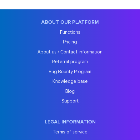
ABOUT OUR PLATFORM
Functions
Pricing
About us / Contact information
Referral program
Bug Bounty Program
Knowledge base
Blog
Support
LEGAL INFORMATION
Terms of service