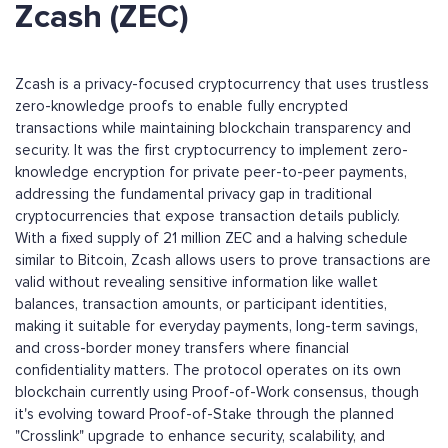
Zcash (ZEC)
Zcash is a privacy-focused cryptocurrency that uses trustless
zero-knowledge proofs to enable fully encrypted
transactions while maintaining blockchain transparency and
security. It was the first cryptocurrency to implement zero-
knowledge encryption for private peer-to-peer payments,
addressing the fundamental privacy gap in traditional
cryptocurrencies that expose transaction details publicly.
With a fixed supply of 21 million ZEC and a halving schedule
similar to Bitcoin, Zcash allows users to prove transactions are
valid without revealing sensitive information like wallet
balances, transaction amounts, or participant identities,
making it suitable for everyday payments, long-term savings,
and cross-border money transfers where financial
confidentiality matters. The protocol operates on its own
blockchain currently using Proof-of-Work consensus, though
it's evolving toward Proof-of-Stake through the planned
"Crosslink" upgrade to enhance security, scalability, and