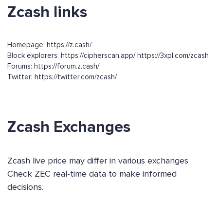
Zcash links
Homepage: https://z.cash/
Block explorers: https://cipherscan.app/ https://3xpl.com/zcash
Forums: https://forum.z.cash/
Twitter: https://twitter.com/zcash/
Zcash Exchanges
Zcash live price may differ in various exchanges.
Check ZEC real-time data to make informed
decisions.