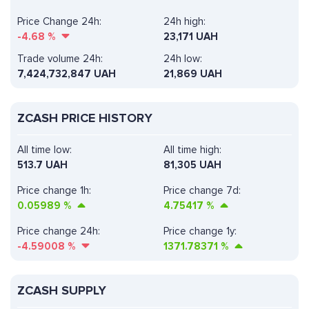
Price Change 24h:
24h high:
-4.68
%
23,171 UAH
Trade volume 24h:
24h low:
7,424,732,847
UAH
21,869 UAH
ZCASH PRICE HISTORY
All time low:
All time high:
513.7 UAH
81,305 UAH
Price change 1h:
Price change 7d:
0.05989
%
4.75417
%
Price change 24h:
Price change 1y:
-4.59008
%
1371.78371
%
ZCASH SUPPLY