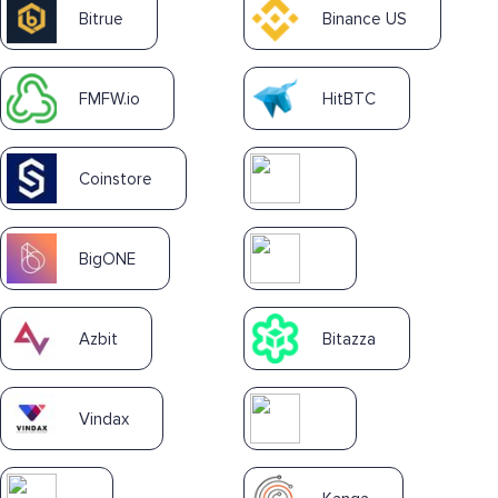
Bitrue
Binance US
FMFW.io
HitBTC
Coinstore
BigONE
Azbit
Bitazza
Vindax