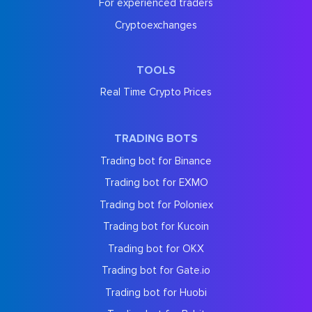
For experienced traders
Cryptoexchanges
TOOLS
Real Time Crypto Prices
TRADING BOTS
Trading bot for Binance
Trading bot for EXMO
Trading bot for Poloniex
Trading bot for Kucoin
Trading bot for OKX
Trading bot for Gate.io
Trading bot for Huobi