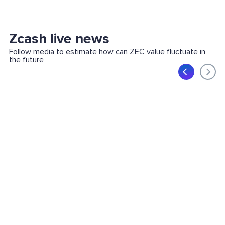
Zcash live news
Follow media to estimate how can ZEC value fluctuate in
the future