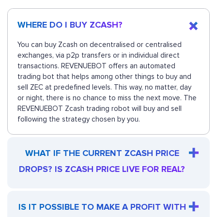
WHERE DO I BUY ZCASH?
You can buy Zcash on decentralised or centralised
exchanges, via p2p transfers or in individual direct
transactions. REVENUEBOT offers an automated
trading bot that helps among other things to buy and
sell ZEC at predefined levels. This way, no matter, day
or night, there is no chance to miss the next move. The
REVENUEBOT Zcash trading robot will buy and sell
following the strategy chosen by you.
WHAT IF THE CURRENT ZCASH PRICE
DROPS? IS ZCASH PRICE LIVE FOR REAL?
IS IT POSSIBLE TO MAKE A PROFIT WITH