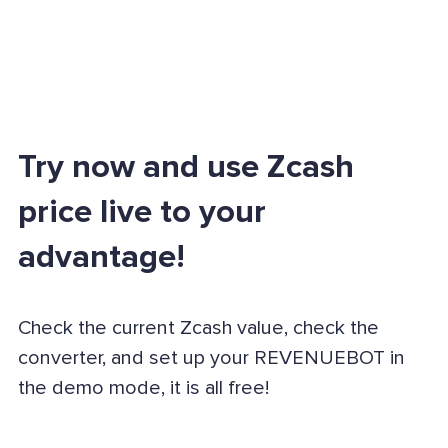
Try now and use Zcash
price live to your
advantage!
Check the current Zcash value, check the
converter, and set up your REVENUEBOT in
the demo mode, it is all free!