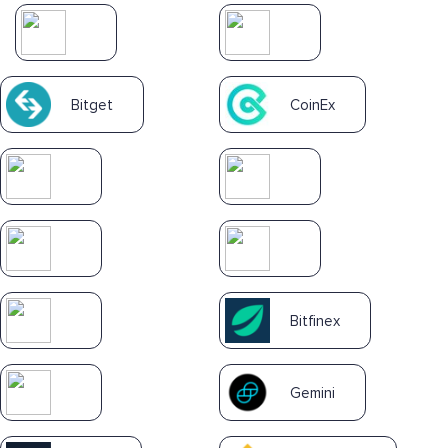
Bitget
CoinEx
Bitfinex
Gemini