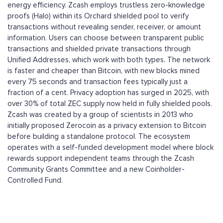
energy efficiency. Zcash employs trustless zero-knowledge
proofs (Halo) within its Orchard shielded pool to verify
transactions without revealing sender, receiver, or amount
information. Users can choose between transparent public
transactions and shielded private transactions through
Unified Addresses, which work with both types. The network
is faster and cheaper than Bitcoin, with new blocks mined
every 75 seconds and transaction fees typically just a
fraction of a cent. Privacy adoption has surged in 2025, with
over 30% of total ZEC supply now held in fully shielded pools.
Zcash was created by a group of scientists in 2013 who
initially proposed Zerocoin as a privacy extension to Bitcoin
before building a standalone protocol. The ecosystem
operates with a self-funded development model where block
rewards support independent teams through the Zcash
Community Grants Committee and a new Coinholder-
Controlled Fund.