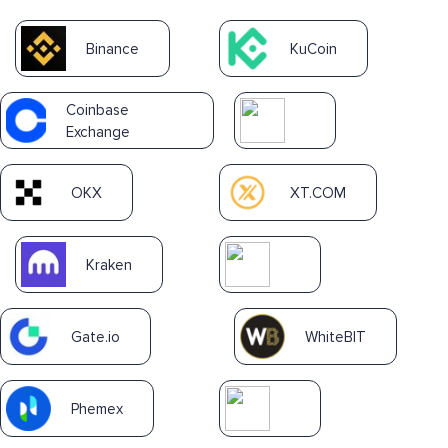
Binance
KuCoin
Coinbase
Exchange
OKX
XT.COM
Kraken
Gate.io
WhiteBIT
Phemex