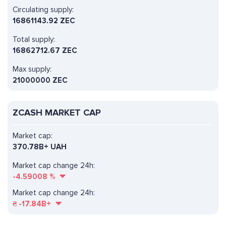
Circulating supply:
16861143.92 ZEC
Total supply:
16862712.67 ZEC
Max supply:
21000000 ZEC
ZCASH MARKET CAP
Market cap:
370.78B+ UAH
Market cap change 24h:
-4.59008
%
Market cap change 24h:
₴
-17.84B+