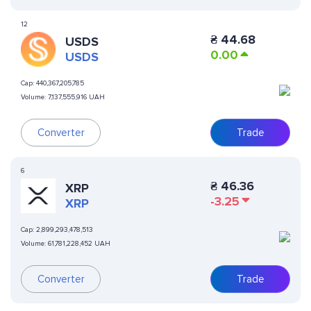
12
₴
44.68
USDS
0.00
USDS
Cap:
440,367,205,785
Volume:
7,137,555,916 UAH
Converter
Trade
6
₴
46.36
XRP
-3.25
XRP
Cap:
2,899,293,478,513
Volume:
61,781,228,452 UAH
Converter
Trade