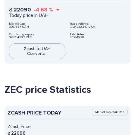
₴
22090
-4.68
%
Today price in UAH
Market Cap:
Trade volume:
370.78B+ UAH
7,424,732,847 UAH
Circulating supply:
Established:
16861143.92 ZEC
2016-10-28
Zcash to UAH
Converter
ZEC price Statistics
ZCASH PRICE TODAY
Market cap rank: #15
Zcash Price:
₴
22090