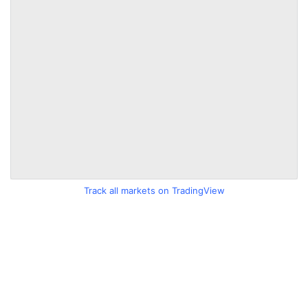
Track all markets on TradingView