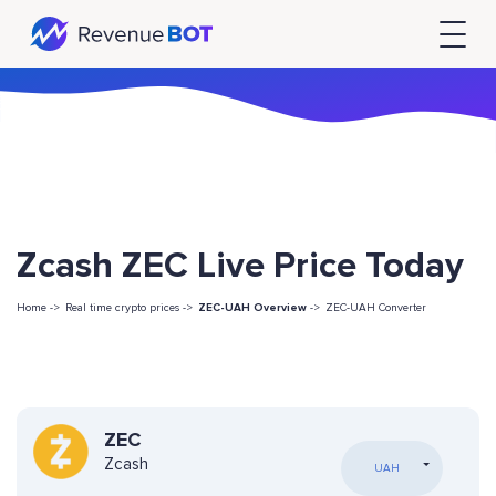
Zcash ZEC Live Price Today
Home ->
Real time crypto prices ->
ZEC-UAH Overview
->
ZEC-UAH Converter
ZEC
Zcash
UAH