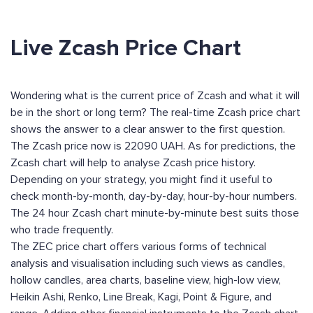
Live Zcash Price Chart
Wondering what is the current price of Zcash and what it will
be in the short or long term? The real-time Zcash price chart
shows the answer to a clear answer to the first question.
The Zcash price now is 22090 UAH. As for predictions, the
Zcash chart will help to analyse Zcash price history.
Depending on your strategy, you might find it useful to
check month-by-month, day-by-day, hour-by-hour numbers.
The 24 hour Zcash chart minute-by-minute best suits those
who trade frequently.
The ZEC price chart offers various forms of technical
analysis and visualisation including such views as candles,
hollow candles, area charts, baseline view, high-low view,
Heikin Ashi, Renko, Line Break, Kagi, Point & Figure, and