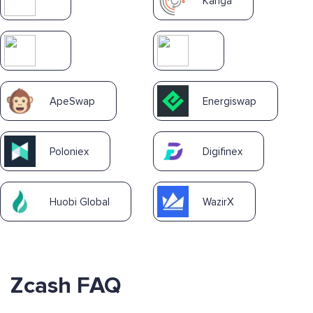
Kanga
ApeSwap
Energiswap
Poloniex
Digifinex
Huobi Global
WazirX
Zcash FAQ