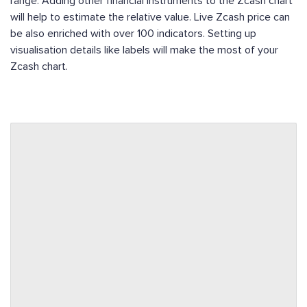
range. Adding other financial instruments to the Zcash chart
will help to estimate the relative value. Live Zcash price can
be also enriched with over 100 indicators. Setting up
visualisation details like labels will make the most of your
Zcash chart.