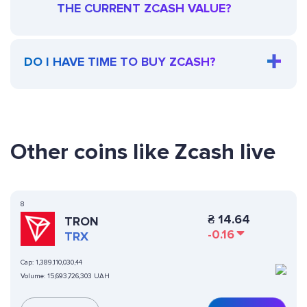
THE CURRENT ZCASH VALUE?
DO I HAVE TIME TO BUY ZCASH?
Other coins like Zcash live
8
₴
14.64
TRON
-0.16
TRX
Cap:
1,389,110,030,44
Volume:
15,693,726,303 UAH