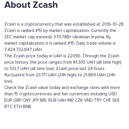
About Zcash
Zcash is a cryptocurrency that was established at 2016-10-28.
Zcash is ranked #15 by market capitalization. Currently the
ZEC market cap exceeds 370.78B+ Ukrainian hryvnia. By
market capitalization it is ranked #15. Daily trade volume is
7,424,732,847 UAH.
The Zcash price today in UAH is 22090. Through the Zcash
price history, the price ranges from 81,305 UAH (all time high)
to 513.7 UAH (all time low). Zcash price last 24 hours
fluctuated from 23,171 UAH (24h high) to 21,869 UAH (24h
low).
Check the Zcash value today and exchange rates with more
than 15 cryptocurrencies and fiat currencies including
USD
EUR
GBP
CNY
JPY
BRL
RUB
UAH
INR
CZK
VND
TRY
CHF
SEK
BTC
ETH
BNB