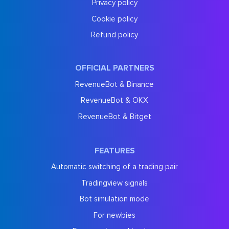
Privacy policy
Cookie policy
Refund policy
OFFICIAL PARTNERS
RevenueBot & Binance
RevenueBot & OKX
RevenueBot & Bitget
FEATURES
Automatic switching of a trading pair
Tradingview signals
Bot simulation mode
For newbies