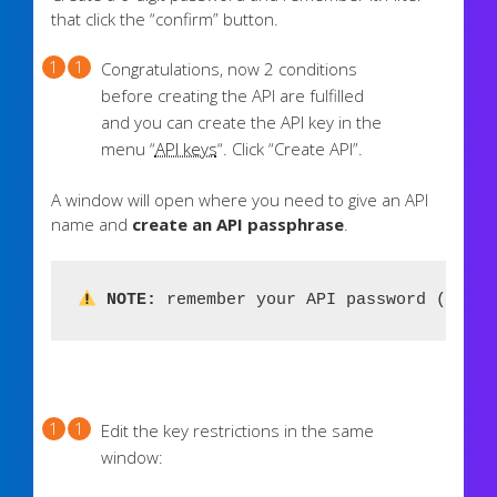
that click the “confirm” button.
Congratulations, now 2 conditions
before creating the API are fulfilled
and you can create the API key in the
menu “
API keys
“. Click “Create API”.
A window will open where you need to give an API
name and
create an API passphrase
.
 NOTE:
 remember your API password (passw
Edit the key restrictions in the same
window: