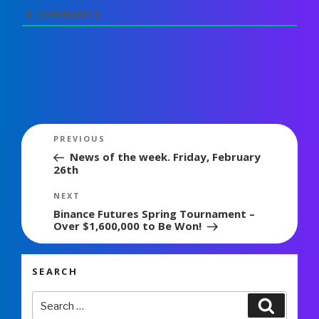
0
COMMENTS
Post
Previous
PREVIOUS
navigation
Post
News of the week. Friday, February
26th
Next
NEXT
Post
Binance Futures Spring Tournament –
Over $1,600,000 to Be Won!
SEARCH
Search
Search
for: