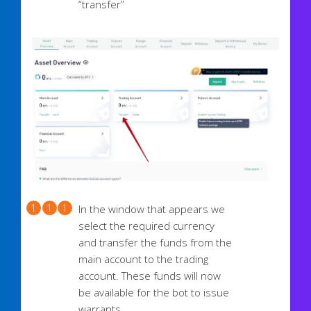
“transfer”
In the window that appears we
select the required currency
and transfer the funds from the
main account to the trading
account. These funds will now
be available for the bot to issue
warrants.