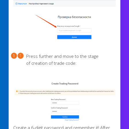
Press further and move to the stage
of creation of trade code:
Create a 6-digit password and remember it! After