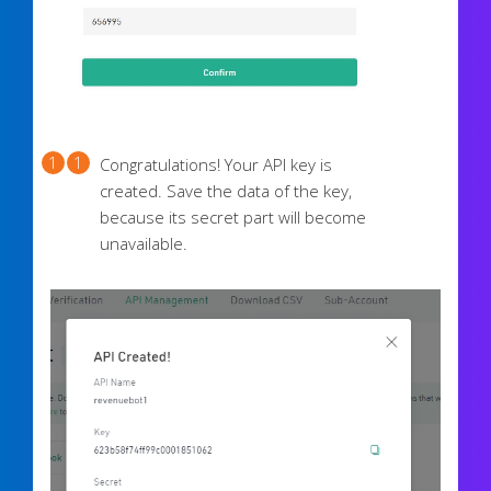
Congratulations! Your API key is
created. Save the data of the key,
because its secret part will become
unavailable.