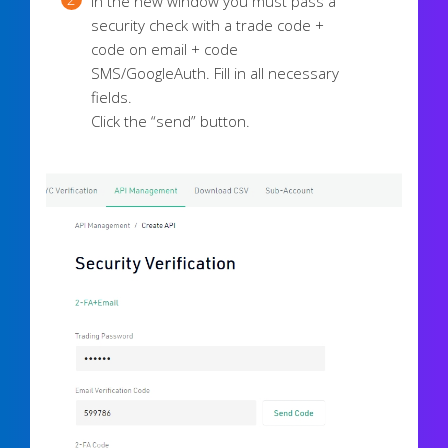
In the new window you must pass a
security check with a trade code +
code on email + code
SMS/GoogleAuth. Fill in all necessary
fields.
Click the “send” button.