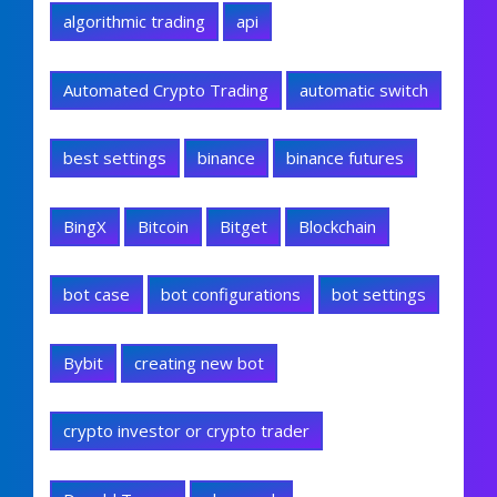
algorithmic trading
api
Automated Crypto Trading
automatic switch
best settings
binance
binance futures
BingX
Bitcoin
Bitget
Blockchain
bot case
bot configurations
bot settings
Bybit
creating new bot
crypto investor or crypto trader