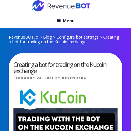
Skip
to
content
Menu
RevenueBOT.io
Blog
Configure bot settings
Creating
>
>
>
a bot for trading on the Kucoin exchange
Creating a bot for trading on the Kucoin
exchange
POSTED
FEBRUARY 28, 2021
BY
REVENUEBOT
ON