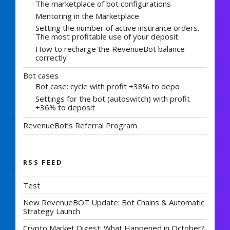
The marketplace of bot configurations
Mentoring in the Marketplace
Setting the number of active insurance orders.
The most profitable use of your deposit.
How to recharge the RevenueBot balance
correctly
Bot cases
Bot case: cycle with profit +38% to depo
Settings for the bot (autoswitch) with profit
+36% to deposit
RevenueBot’s Referral Program
RSS FEED
Test
New RevenueBOT Update: Bot Chains & Automatic
Strategy Launch
Crypto Market Digest: What Happened in October?