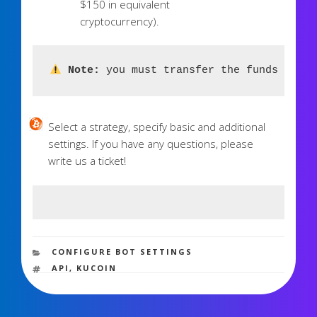
$150 in equivalent
cryptocurrency).
 Note:
 you must transfer the funds to th
Select a strategy, specify basic and additional
settings. If you have any questions, please
write us a ticket!
3,052 views
CATEGORIES
CONFIGURE BOT SETTINGS
TAGS
API
,
KUCOIN