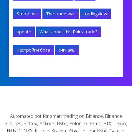
Stop-Loss
The trade war
tradingview
update
What about this Pairs trade?
настройки бота
сигналы
Automated bot for smart trading on Binance, Binance
Futures, Bittrex, Bitfinex, Bybit, Poloniex, Exmo, FTX, Cex.io,
HitBTC, OKX, Kucoin, Kraken, Bitget, Huobi, Bybit, Gate.io.