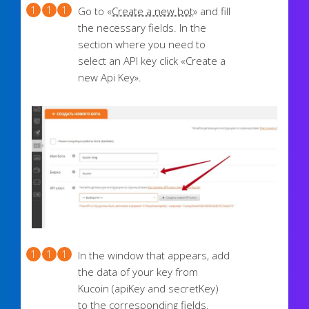
Go to «
Create a new bot
» and fill
the necessary fields. In the
section where you need to
select an API key click «Create a
new Api Key».
In the window that appears, add
the data of your key from
Kucoin (apiKey and secretKey)
to the corresponding fields.