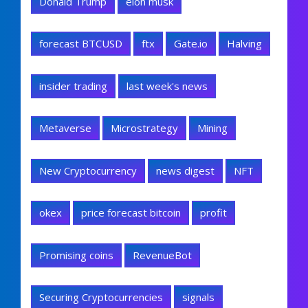
Donald Trump
elon musk
forecast BTCUSD
ftx
Gate.io
Halving
insider trading
last week's news
Metaverse
Microstrategy
Mining
New Cryptocurrency
news digest
NFT
okex
price forecast bitcoin
profit
Promising coins
RevenueBot
Securing Cryptocurrencies
signals