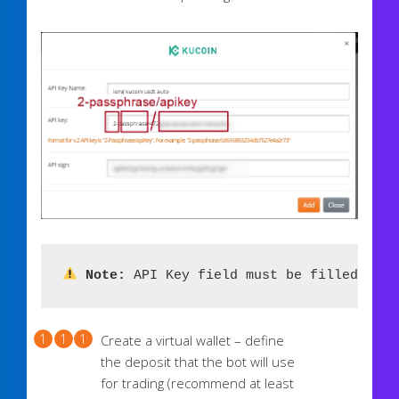
 Note:
 API Key field must be filled in t
Create a virtual wallet – define
the deposit that the bot will use
for trading (recommend at least