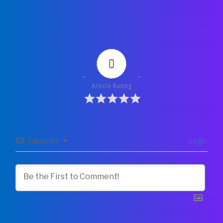
0
Article Rating
Subscribe
Login