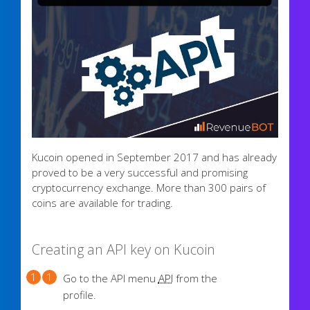
Kucoin opened in September 2017 and has already
proved to be a very successful and promising
cryptocurrency exchange. More than 300 pairs of
coins are available for trading.
Creating an API key on Kucoin
Go to the API menu
API
from the
profile.