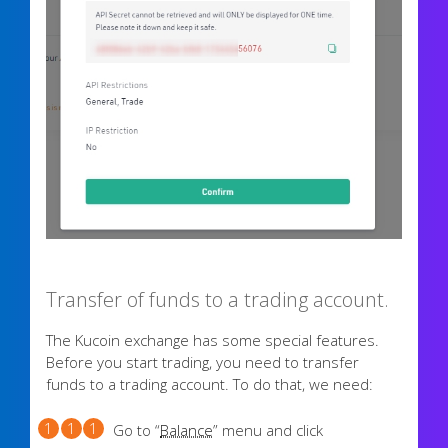
Transfer of funds to a trading account.
The Kucoin exchange has some special features.
Before you start trading, you need to transfer
funds to a trading account. To do that, we need:
Go to “
Balance
” menu and click