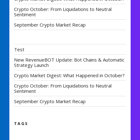
Crypto October: From Liquidations to Neutral
Sentiment
September Crypto Market Recap
Test
New RevenueBOT Update: Bot Chains & Automatic
Strategy Launch
Crypto Market Digest: What Happened in October?
Crypto October: From Liquidations to Neutral
Sentiment
September Crypto Market Recap
TAGS