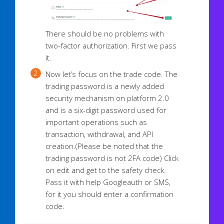
There should be no problems with
two-factor authorization. First we pass
it.
Now let’s focus on the trade code. The
trading password is a newly added
security mechanism on platform 2.0
and is a six-digit password used for
important operations such as
transaction, withdrawal, and API
creation.
(Please be noted that the
trading password is not 2FA code)
Click
on edit and get to the safety check.
Pass it with help Googleauth or SMS,
for it you should enter a confirmation
code.