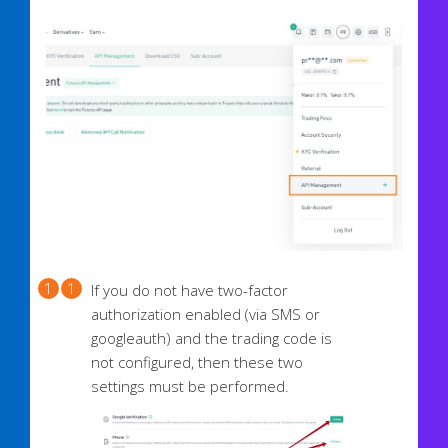
If you do not have two-factor
authorization enabled (via SMS or
googleauth) and the trading code is
not configured, then these two
settings must be performed.