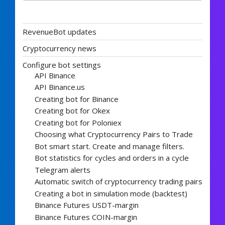
RevenueBot updates
Cryptocurrency news
Configure bot settings
API Binance
API Binance.us
Creating bot for Binance
Creating bot for Okex
Creating bot for Poloniex
Choosing what Cryptocurrency Pairs to Trade
Bot smart start. Create and manage filters.
Bot statistics for cycles and orders in a cycle
Telegram alerts
Automatic switch of cryptocurrency trading pairs
Creating a bot in simulation mode (backtest)
Binance Futures USDT-margin
Binance Futures COIN-margin