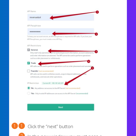
Click the “next” button