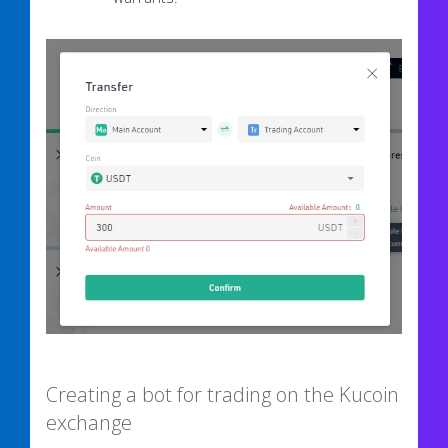
Creating a bot for trading on the Kucoin
exchange