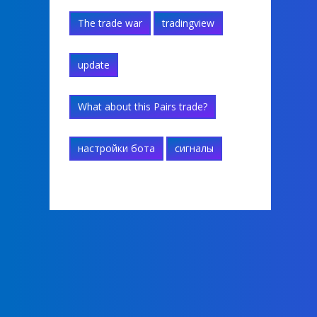
The trade war
tradingview
update
What about this Pairs trade?
настройки бота
сигналы