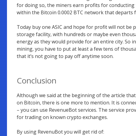
for doing so, the miners earn profits for conductin
within the Bitcoin 0.0002 BTC network that departs 
Today buy one ASIC and hope for profit will not be p
storage facility, with hundreds or maybe even tho
energy as they would provide for an entire city. So i
mining, you have to put at least a few tens of thous
that it’s not going to pay off anytime soon.
Conclusion
Although we said at the beginning of the article that
on Bitcoin, there is one more to mention. It is connect
– you can use RevenueBot services. The service provi
for trading on known crypto exchanges.
By using RevenuBot you will get rid of: