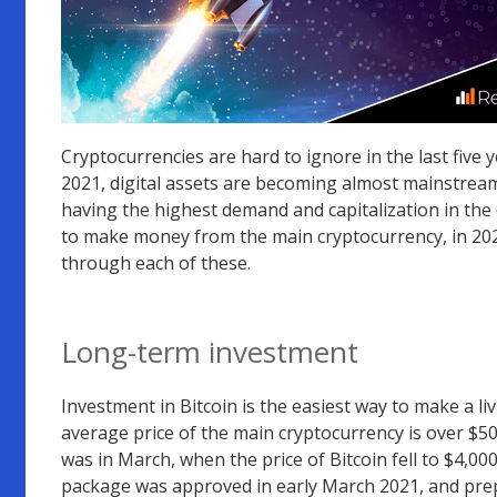
Cryptocurrencies are hard to ignore in the last five 
2021, digital assets are becoming almost mainstream. 
having the highest demand and capitalization in the
to make money from the main cryptocurrency, in 2021
through each of these.
Long-term investment
Investment in Bitcoin is the easiest way to make a liv
average price of the main cryptocurrency is over $50,0
was in March, when the price of Bitcoin fell to $4,00
package was approved in early March 2021, and prep