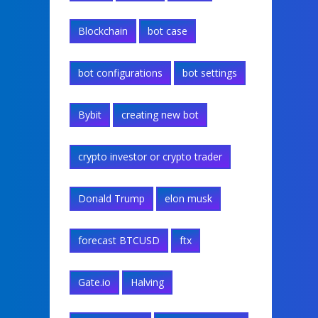
Blockchain
bot case
bot configurations
bot settings
Bybit
creating new bot
crypto investor or crypto trader
Donald Trump
elon musk
forecast BTCUSD
ftx
Gate.io
Halving