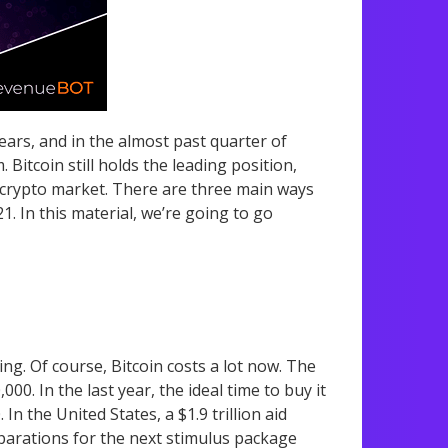
years, and in the almost past quarter of
Bitcoin still holds the leading position,
 crypto market. There are three main ways
. In this material, we’re going to go
ing. Of course, Bitcoin costs a lot now. The
00. In the last year, the ideal time to buy it
0.
In the United States, a $1.9 trillion aid
arations for the next stimulus package