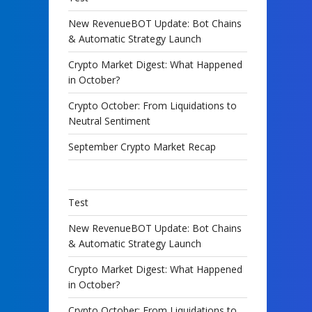
New RevenueBOT Update: Bot Chains
& Automatic Strategy Launch
Crypto Market Digest: What Happened
in October?
Crypto October: From Liquidations to
Neutral Sentiment
September Crypto Market Recap
Test
New RevenueBOT Update: Bot Chains
& Automatic Strategy Launch
Crypto Market Digest: What Happened
in October?
Crypto October: From Liquidations to