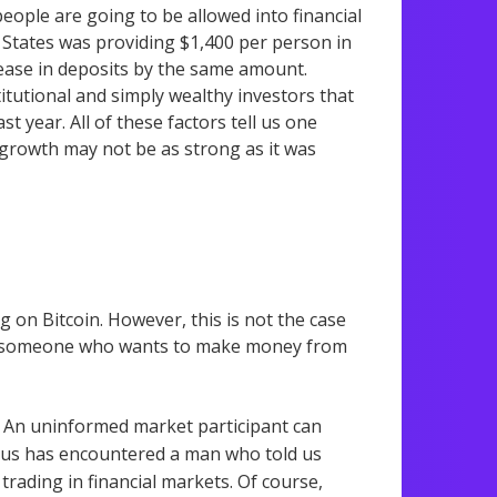
people are going to be allowed into financial
 States was providing $1,400 per person in
crease in deposits by the same amount.
tutional and simply wealthy investors that
t year. All of these factors tell us one
h, growth may not be as strong as it was
g on Bitcoin. However, this is not the case
hat someone who wants to make money from
 An uninformed market participant can
 of us has encountered a man who told us
rading in financial markets. Of course,