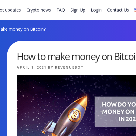
ot updates
Crypto news
FAQ
Sign Up
Login
Contact Us
ake money on Bitcoin?
How to make money on Bitcoi
POSTED
APRIL 1, 2021
BY
REVENUEBOT
ON