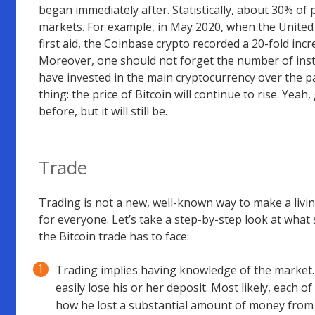
began immediately after. Statistically, about 30% of 
markets. For example, in May 2020, when the United
first aid, the Coinbase crypto recorded a 20-fold in
Moreover, one should not forget the number of insti
have invested in the main cryptocurrency over the pas
thing: the price of Bitcoin will continue to rise. Yea
before, but it will still be.
Trade
Trading is not a new, well-known way to make a livin
for everyone. Let’s take a step-by-step look at w
the Bitcoin trade has to face:
Trading implies having knowledge of the market.
easily lose his or her deposit. Most likely, each
how he lost a substantial amount of money from t