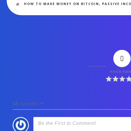
TAGS
HOW TO MAKE MONEY ON BITCOIN
,
PASSIVE INC
0
Article Rati
Subscribe