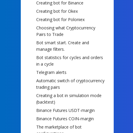
Creating bot for Binance
Creating bot for Okex
Creating bot for Poloniex
Choosing what Cryptocurrency
Pairs to Trade
Bot smart start. Create and
manage filters.
Bot statistics for cycles and orders
in a cycle
Telegram alerts
Automatic switch of cryptocurrency
trading pairs
Creating a bot in simulation mode
(backtest)
Binance Futures USDT-margin
Binance Futures COIN-margin
The marketplace of bot