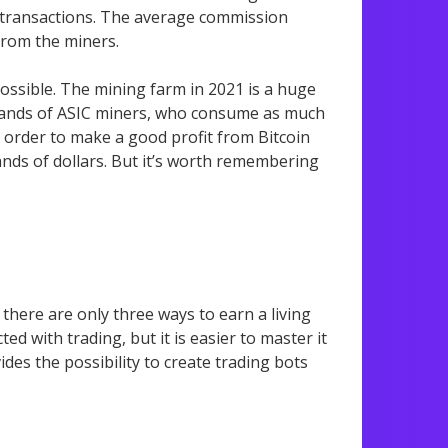
g transactions. The average commission
from the miners.
ossible. The mining farm in 2021 is a huge
usands of ASIC miners, who consume as much
n order to make a good profit from Bitcoin
ands of dollars. But it’s worth remembering
 there are only three ways to earn a living
ed with trading, but it is easier to master it
des the possibility to create trading bots