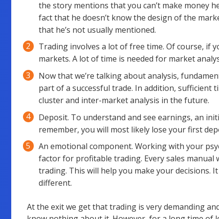
the story mentions that you can’t make money her
fact that he doesn’t know the design of the marke
that he’s not usually mentioned.
Trading involves a lot of free time. Of course, if
markets. A lot of time is needed for market analysi
Now that we’re talking about analysis, fundament
part of a successful trade. In addition, sufficient 
cluster and inter-market analysis in the future.
Deposit. To understand and see earnings, an initia
remember, you will most likely lose your first depo
An emotional component. Working with your psych
factor for profitable trading. Every sales manual 
trading. This will help you make your decisions. It
different.
At the exit we get that trading is very demanding an
know nothing about it. However, for a long time of l