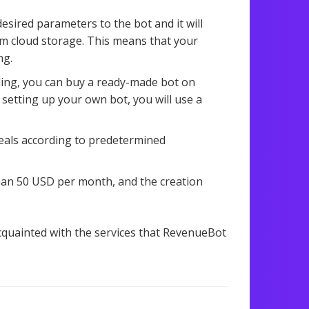
desired parameters to the bot and it will
rom cloud storage. This means that your
ng.
ading, you can buy a ready-made bot on
 setting up your own bot, you will use a
deals according to predetermined
han 50 USD per month, and the creation
acquainted with the services that RevenueBot
1,306 views