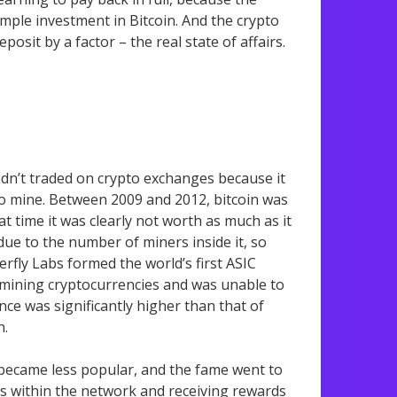
imple investment in Bitcoin. And the crypto
osit by a factor – the real state of affairs.
adn’t traded on crypto exchanges because it
to mine. Between 2009 and 2012, bitcoin was
t time it was clearly not worth as much as it
ue to the number of miners inside it, so
erfly Labs formed the world’s first ASIC
or mining cryptocurrencies and was unable to
ce was significantly higher than that of
n.
 became less popular, and the fame went to
ks within the network and receiving rewards