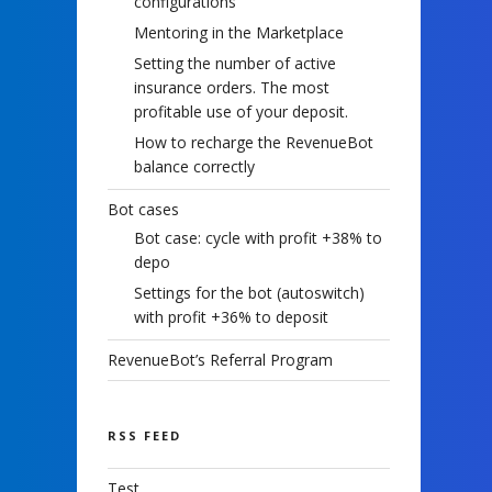
configurations
Mentoring in the Marketplace
Setting the number of active
insurance orders. The most
profitable use of your deposit.
How to recharge the RevenueBot
balance correctly
Bot cases
Bot case: cycle with profit +38% to
depo
Settings for the bot (autoswitch)
with profit +36% to deposit
RevenueBot’s Referral Program
RSS FEED
Test