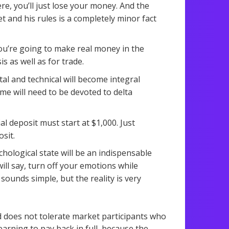
e, you’ll just lose your money. And the
t and his rules is a completely minor fact
 you’re going to make real money in the
s as well as for trade.
al and technical will become integral
time will need to be devoted to delta
l deposit must start at $1,000. Just
sit.
ological state will be an indispensable
will say, turn off your emotions while
 sounds simple, but the reality is very
d does not tolerate market participants who
earning to pay back in full, because the