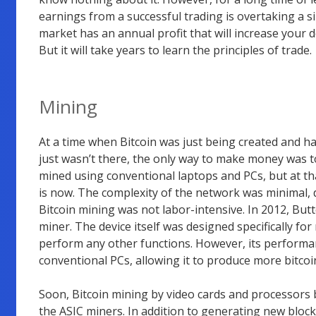
earnings from a successful trading is overtaking a s
market has an annual profit that will increase your dep
But it will take years to learn the principles of trade.
Mining
At a time when Bitcoin was just being created and h
just wasn’t there, the only way to make money was 
mined using conventional laptops and PCs, but at tha
is now. The complexity of the network was minimal, d
Bitcoin mining was not labor-intensive. In 2012, Butt
miner. The device itself was designed specifically f
perform any other functions. However, its performan
conventional PCs, allowing it to produce more bitcoi
Soon, Bitcoin mining by video cards and processors
the ASIC miners. In addition to generating new bloc