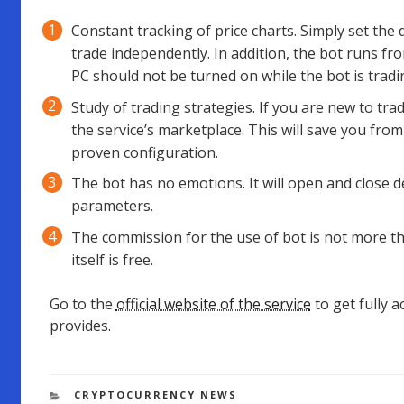
Constant tracking of price charts. Simply set the 
trade independently. In addition, the bot runs f
PC should not be turned on while the bot is tradi
Study of trading strategies. If you are new to tr
the service’s marketplace. This will save you from
proven configuration.
The bot has no emotions. It will open and close 
parameters.
The commission for the use of bot is not more t
itself is free.
Go to the
official website of the service
to get fully 
provides.
CATEGORIES
CRYPTOCURRENCY NEWS