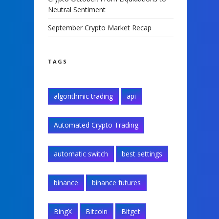
Neutral Sentiment
September Crypto Market Recap
TAGS
algorithmic trading
api
Automated Crypto Trading
automatic switch
best settings
binance
binance futures
BingX
Bitcoin
Bitget