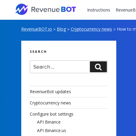
Skip
to
Instructions
RevenueB
content
RevenueBOT.io
Blog
Cryptocurrency news
How to m
>
>
>
SEARCH
Search
Search
for:
RevenueBot updates
Cryptocurrency news
Configure bot settings
API Binance
API Binance.us