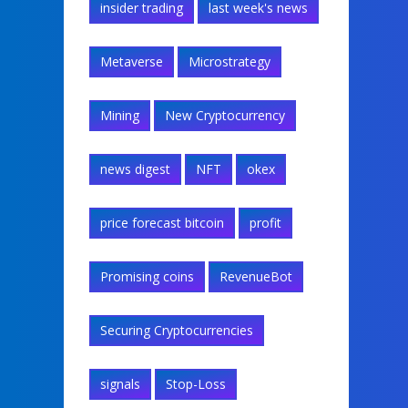
insider trading
last week's news
Metaverse
Microstrategy
Mining
New Cryptocurrency
news digest
NFT
okex
price forecast bitcoin
profit
Promising coins
RevenueBot
Securing Cryptocurrencies
signals
Stop-Loss