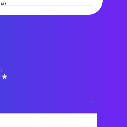
OME
ng
Login