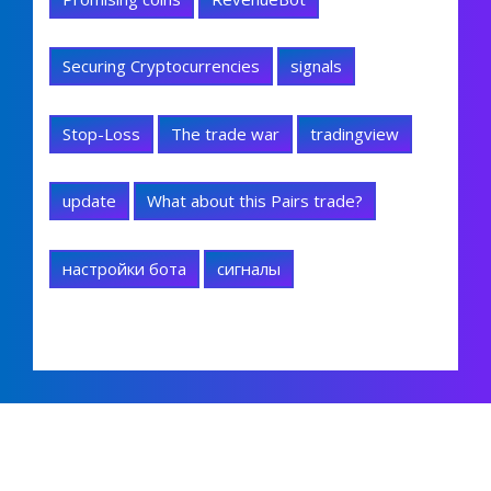
Securing Cryptocurrencies
signals
Stop-Loss
The trade war
tradingview
update
What about this Pairs trade?
настройки бота
сигналы