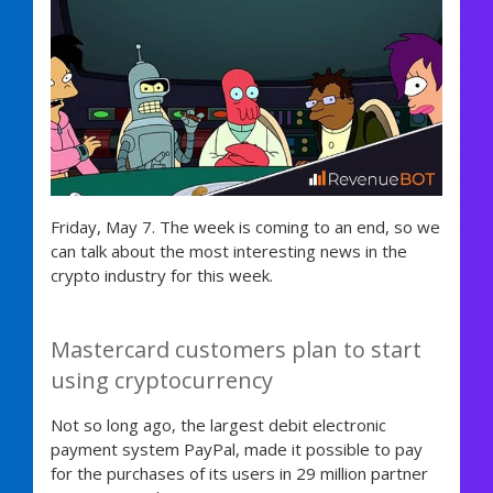
Friday, May 7. The week is coming to an end, so we
can talk about the most interesting news in the
crypto industry for this week.
Mastercard customers plan to start
using cryptocurrency
Not so long ago, the largest debit electronic
payment system PayPal, made it possible to pay
for the purchases of its users in 29 million partner