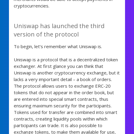
cryptocurrencies.
Uniswap has launched the third
version of the protocol
To begin, let’s remember what Uniswap is.
Uniswap is a protocol that is a decentralized token
exchanger. At first glance you can think that
Uniswap is another cryptocurrency exchange, but it
lacks a very important detail – a book of orders.
The protocol allows users to exchange ERC-20
tokens that do not appear in the order book, but
are entered into special smart contracts, thus
ensuring maximum security for the participants.
Tokens used for transfer are combined into smart
contracts, creating liquidity pools within which
participants can trade. It is also possible to
exchange tokens, to make them available for use,