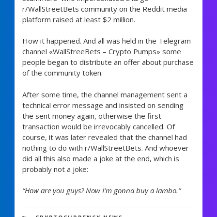
r/WallStreetBets community on the Reddit media
platform raised at least $2 million.
How it happened. And all was held in the Telegram
channel «WallStreeBets – Crypto Pumps» some
people began to distribute an offer about purchase
of the community token.
After some time, the channel management sent a
technical error message and insisted on sending
the sent money again, otherwise the first
transaction would be irrevocably cancelled. Of
course, it was later revealed that the channel had
nothing to do with r/WallStreetBets. And whoever
did all this also made a joke at the end, which is
probably not a joke:
“How are you guys? Now I’m gonna buy a lambo.”
1,239 views
CATEGORIES