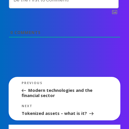
0
COMMENTS
Post
Previous
PREVIOUS
navigation
Post
Modern technologies and the
financial sector
Next
NEXT
Post
Tokenized assets – what is it?