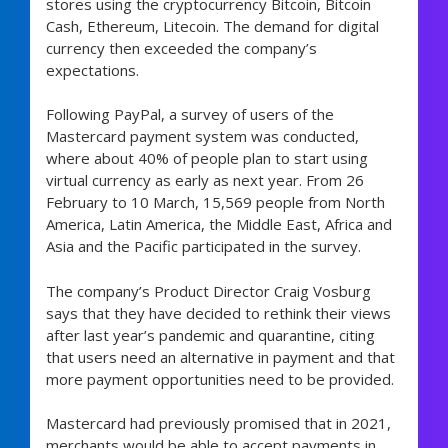
stores using the cryptocurrency Bitcoin, Bitcoin
Cash, Ethereum, Litecoin. The demand for digital
currency then exceeded the company’s
expectations.
Following PayPal, a survey of users of the
Mastercard payment system was conducted,
where about 40% of people plan to start using
virtual currency as early as next year. From 26
February to 10 March, 15,569 people from North
America, Latin America, the Middle East, Africa and
Asia and the Pacific participated in the survey.
The company’s Product Director Craig Vosburg
says that they have decided to rethink their views
after last year’s pandemic and quarantine, citing
that users need an alternative in payment and that
more payment opportunities need to be provided.
Mastercard had previously promised that in 2021,
merchants would be able to accept payments in