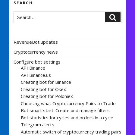
SEARCH
Search
Search
for:
RevenueBot updates
Cryptocurrency news
Configure bot settings
API Binance
API Binance.us
Creating bot for Binance
Creating bot for Okex
Creating bot for Poloniex
Choosing what Cryptocurrency Pairs to Trade
Bot smart start. Create and manage filters.
Bot statistics for cycles and orders in a cycle
Telegram alerts
Automatic switch of cryptocurrency trading pairs