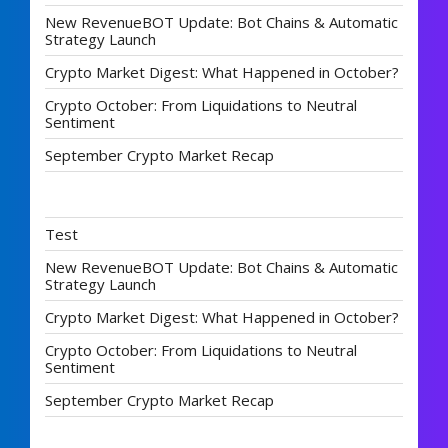
New RevenueBOT Update: Bot Chains & Automatic
Strategy Launch
Crypto Market Digest: What Happened in October?
Crypto October: From Liquidations to Neutral
Sentiment
September Crypto Market Recap
Test
New RevenueBOT Update: Bot Chains & Automatic
Strategy Launch
Crypto Market Digest: What Happened in October?
Crypto October: From Liquidations to Neutral
Sentiment
September Crypto Market Recap