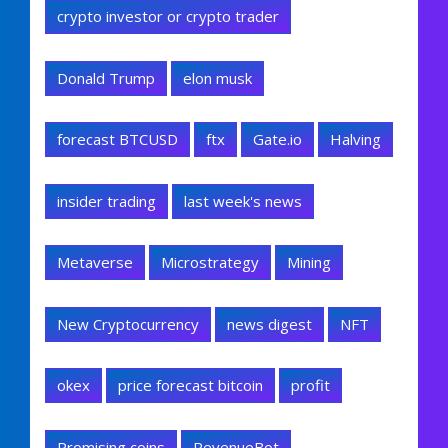
crypto investor or crypto trader
Donald Trump
elon musk
forecast BTCUSD
ftx
Gate.io
Halving
insider trading
last week's news
Metaverse
Microstrategy
Mining
New Cryptocurrency
news digest
NFT
okex
price forecast bitcoin
profit
Promising coins
RevenueBot