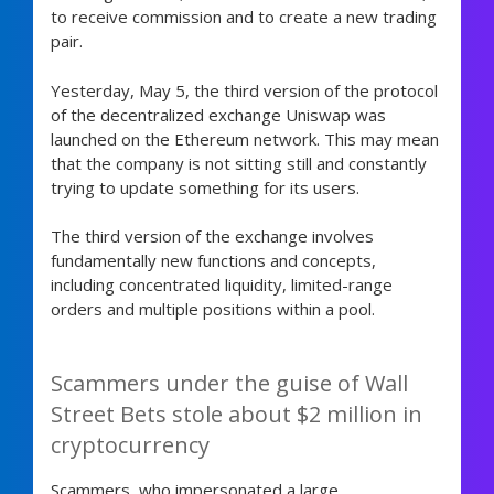
to receive commission and to create a new trading
pair.
Yesterday, May 5, the third version of the protocol
of the decentralized exchange Uniswap was
launched on the Ethereum network. This may mean
that the company is not sitting still and constantly
trying to update something for its users.
The third version of the exchange involves
fundamentally new functions and concepts,
including concentrated liquidity, limited-range
orders and multiple positions within a pool.
Scammers under the guise of Wall
Street Bets stole about $2 million in
cryptocurrency
Scammers who impersonated a large