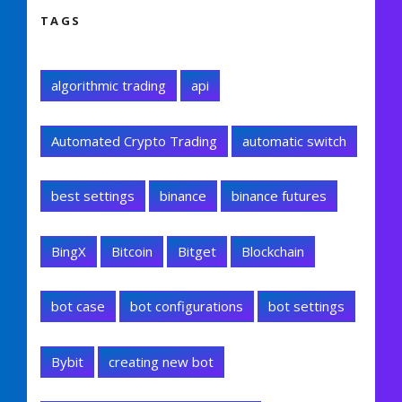
TAGS
algorithmic trading
api
Automated Crypto Trading
automatic switch
best settings
binance
binance futures
BingX
Bitcoin
Bitget
Blockchain
bot case
bot configurations
bot settings
Bybit
creating new bot