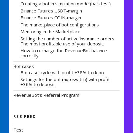
Creating a bot in simulation mode (backtest)
Binance Futures USDT-margin
Binance Futures COIN-margin
The marketplace of bot configurations
Mentoring in the Marketplace
Setting the number of active insurance orders.
The most profitable use of your deposit.
How to recharge the RevenueBot balance
correctly
Bot cases
Bot case: cycle with profit +38% to depo
Settings for the bot (autoswitch) with profit
+36% to deposit
RevenueBot’s Referral Program
RSS FEED
Test