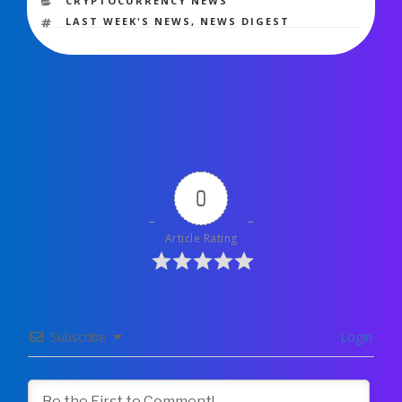
CRYPTOCURRENCY NEWS
TAGS
LAST WEEK'S NEWS
,
NEWS DIGEST
0
Article Rating
Subscribe
Login