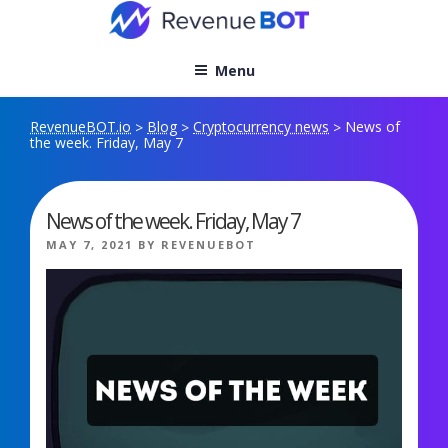
Skip
to
content
Menu
RevenueBOT.io
Blog
Cryptocurrency news
News of
>
>
>
the week. Friday, May 7
News of the week. Friday, May 7
POSTED
MAY 7, 2021
BY
REVENUEBOT
ON