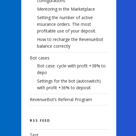
configurations
Mentoring in the Marketplace
Setting the number of active
insurance orders. The most
profitable use of your deposit.
How to recharge the RevenueBot
balance correctly
Bot cases
Bot case: cycle with profit +38% to
depo
Settings for the bot (autoswitch)
with profit +36% to deposit
RevenueBot’s Referral Program
RSS FEED
Test