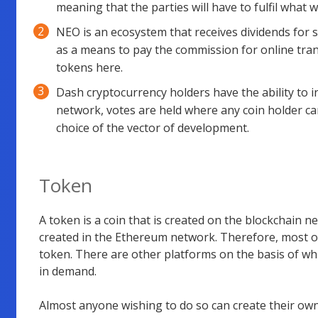
meaning that the parties will have to fulfil what w
NEO is an ecosystem that receives dividends for s
as a means to pay the commission for online tran
tokens here.
Dash cryptocurrency holders have the ability to 
network, votes are held where any coin holder can
choice of the vector of development.
Token
A token is a coin that is created on the blockchain 
created in the Ethereum network. Therefore, most o
token. There are other platforms on the basis of whic
in demand.
Almost anyone wishing to do so can create their ow