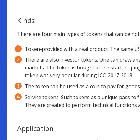
Kinds
There are four main types of tokens that can be not
Token-provided with a real product. The same USD
There are also investor tokens. One can draw ana
markets. The token is bought at the start, hoping
token was very popular during ICO 2017-2018.
The token can be used as a coin to pay for goods
Service tokens. Such tokens as a unique pass to fu
They are created to perform technical functions 
Application