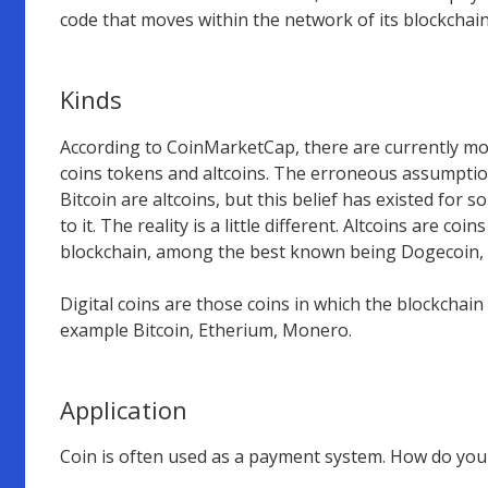
code that moves within the network of its blockchain
Kinds
According to CoinMarketCap, there are currently mor
coins tokens and altcoins. The erroneous assumption 
Bitcoin are altcoins, but this belief has existed fo
to it. The reality is a little different. Altcoins are c
blockchain, among the best known being Dogecoin, L
Digital coins are those coins in which the blockchain 
example Bitcoin, Etherium, Monero.
Application
Coin is often used as a payment system. How do you 