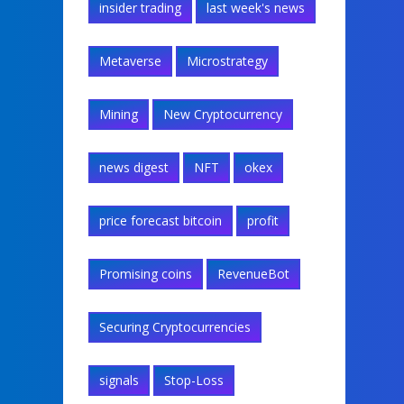
insider trading
last week's news
Metaverse
Microstrategy
Mining
New Cryptocurrency
news digest
NFT
okex
price forecast bitcoin
profit
Promising coins
RevenueBot
Securing Cryptocurrencies
signals
Stop-Loss