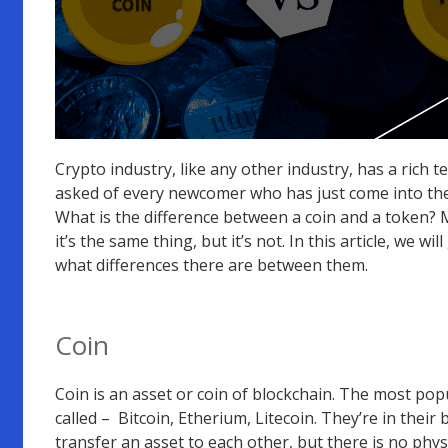
Crypto industry, like any other industry, has a rich 
asked of every newcomer who has just come into the 
What is the difference between a coin and a token? 
it’s the same thing, but it’s not. In this article, we
what differences there are between them.
Coin
Coin is an asset or coin of blockchain. The most p
called – Bitcoin, Etherium, Litecoin. They’re in their
transfer an asset to each other, but there is no physi