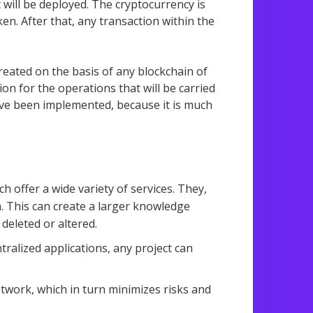
 will be deployed. The cryptocurrency is
en. After that, any transaction within the
reated on the basis of any blockchain of
ion for the operations that will be carried
have been implemented, because it is much
h offer a wide variety of services. They,
n. This can create a larger knowledge
deleted or altered.
tralized applications, any project can
etwork, which in turn minimizes risks and