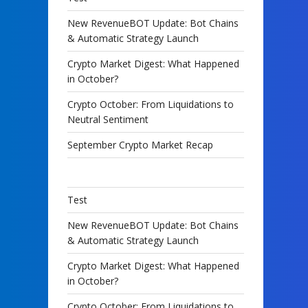
New RevenueBOT Update: Bot Chains
& Automatic Strategy Launch
Crypto Market Digest: What Happened
in October?
Crypto October: From Liquidations to
Neutral Sentiment
September Crypto Market Recap
Test
New RevenueBOT Update: Bot Chains
& Automatic Strategy Launch
Crypto Market Digest: What Happened
in October?
Crypto October: From Liquidations to