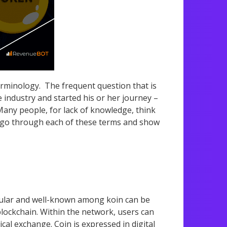
terminology. The frequent question that is
industry and started his or her journey –
Many people, for lack of knowledge, think
 will go through each of these terms and show
opular and well-known among koin can be
 blockchain. Within the network, users can
cal exchange. Coin is expressed in digital