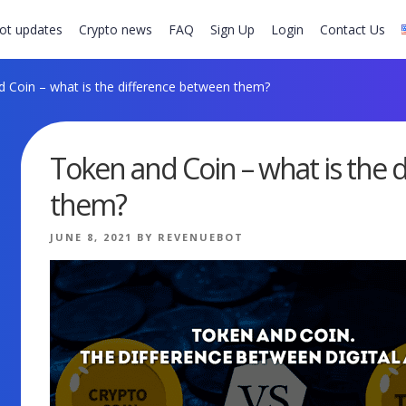
ot updates
Crypto news
FAQ
Sign Up
Login
Contact Us
 Coin – what is the difference between them?
Token and Coin – what is the 
them?
POSTED
JUNE 8, 2021
BY
REVENUEBOT
ON