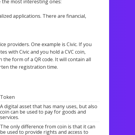
e the most interesting ones:
ized applications. There are financial,
ce providers. One example is Civic. If you
tes with Civic and you hold a CVC coin,
 the form of a QR code. It will contain all
ten the registration time.
Token
A digital asset that has many uses, but also
coin can be used to pay for goods and
services.
The only difference from coin is that it can
be used to provide rights and access to