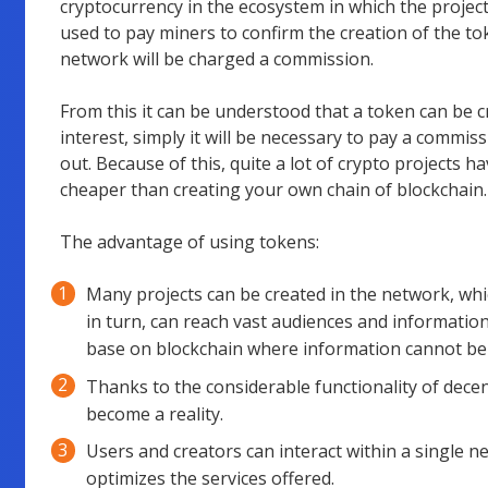
cryptocurrency in the ecosystem in which the project
used to pay miners to confirm the creation of the tok
network will be charged a commission.
From this it can be understood that a token can be c
interest, simply it will be necessary to pay a commiss
out. Because of this, quite a lot of crypto projects 
cheaper than creating your own chain of blockchain.
The advantage of using tokens:
Many projects can be created in the network, whic
in turn, can reach vast audiences and informatio
base on blockchain where information cannot be 
Thanks to the considerable functionality of decen
become a reality.
Users and creators can interact within a single n
optimizes the services offered.