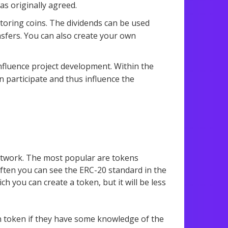
as originally agreed.
toring coins. The dividends can be used
sfers. You can also create your own
influence project development. Within the
 participate and thus influence the
network. The most popular are tokens
ften you can see the ERC-20 standard in the
h you can create a token, but it will be less
n token if they have some knowledge of the