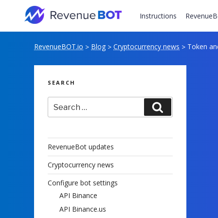
Skip
to
Instructions
RevenueB
content
RevenueBOT.io
Blog
Cryptocurrency news
Token and
>
>
>
SEARCH
Search
Search
for:
RevenueBot updates
Cryptocurrency news
Configure bot settings
API Binance
API Binance.us