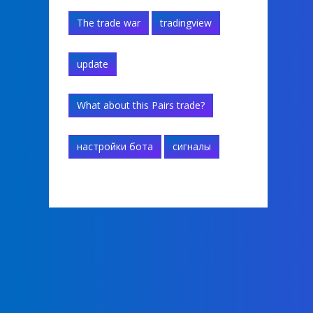
The trade war
tradingview
update
What about this Pairs trade?
настройки бота
сигналы