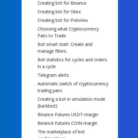
Creating bot for Binance
Creating bot for Okex
Creating bot for Poloniex
Choosing what Cryptocurrency
Pairs to Trade
Bot smart start. Create and
manage filters.
Bot statistics for cycles and orders
in a cycle
Telegram alerts
Automatic switch of cryptocurrency
trading pairs
Creating a bot in simulation mode
(backtest)
Binance Futures USDT-margin
Binance Futures COIN-margin
The marketplace of bot