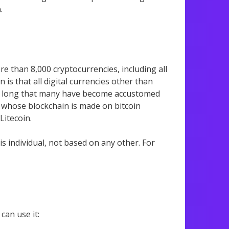
.
e than 8,000 cryptocurrencies, including all
is that all digital currencies other than
r so long that many have become accustomed
oins whose blockchain is made on bitcoin
itecoin.
is individual, not based on any other. For
can use it: