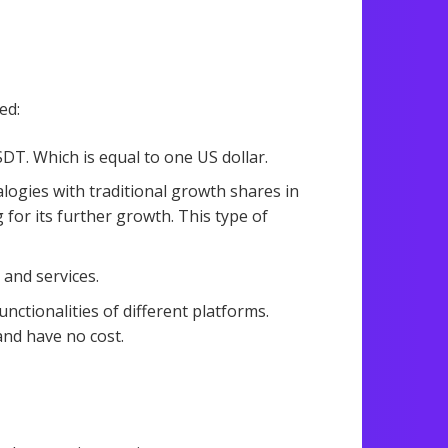
ed:
T. Which is equal to one US dollar.
logies with traditional growth shares in
 for its further growth. This type of
 and services.
nctionalities of different platforms.
and have no cost.