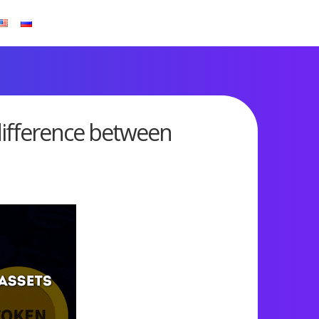
difference between