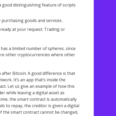
a good distinguishing feature of scripts
y purchasing goods and services.
lready at your request: Trading or
it has a limited number of spheres, since
e are other cryptocurrencies where other
after Bitcoin. A good difference is that
work. It’s an app that’s inside the
act. Let us give an example of how this
 while leaving a digital asset as
time, the smart contract is automatically
ils to repay, the creditor is given a digital
 of the smart contract cannot be changed,