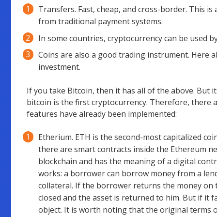
Transfers. Fast, cheap, and cross-border. This is 
from traditional payment systems.
In some countries, cryptocurrency can be used b
Coins are also a good trading instrument. Here a
investment.
If you take Bitcoin, then it has all of the above. But 
bitcoin is the first cryptocurrency. Therefore, ther
features have already been implemented:
Etherium. ETH is the second-most capitalized coin 
there are smart contracts inside the Ethereum net
blockchain and has the meaning of a digital contr
works: a borrower can borrow money from a lender
collateral. If the borrower returns the money on 
closed and the asset is returned to him. But if it fa
object. It is worth noting that the original terms