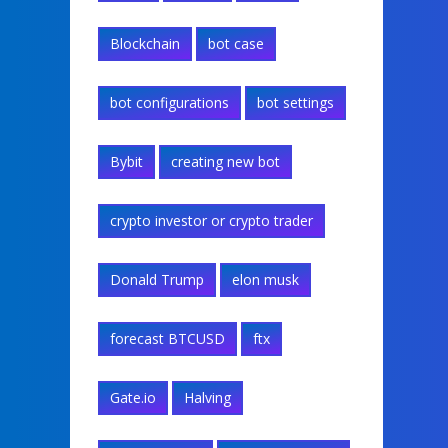
Blockchain
bot case
bot configurations
bot settings
Bybit
creating new bot
crypto investor or crypto trader
Donald Trump
elon musk
forecast BTCUSD
ftx
Gate.io
Halving