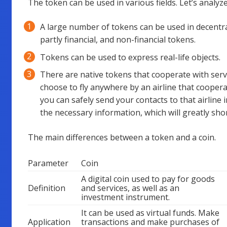
The token can be used in various fields. Let’s analyz
A large number of tokens can be used in decentral
partly financial, and non-financial tokens.
Tokens can be used to express real-life objects.
There are native tokens that cooperate with servi
choose to fly anywhere by an airline that coopera
you can safely send your contacts to that airline in
the necessary information, which will greatly shor
The main differences between a token and a coin.
Parameter
Coin
A digital coin used to pay for goods
Definition
and services, as well as an
investment instrument.
It can be used as virtual funds. Make
Application
transactions and make purchases of