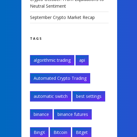
Neutral Sentiment
September Crypto Market Recap
TAGS
algorithmic trading
api
Automated Crypto Trading
automatic switch
best settings
binance
binance futures
BingX
Bitcoin
Bitget