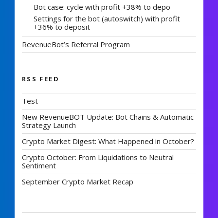
Bot case: cycle with profit +38% to depo
Settings for the bot (autoswitch) with profit
+36% to deposit
RevenueBot’s Referral Program
RSS FEED
Test
New RevenueBOT Update: Bot Chains & Automatic
Strategy Launch
Crypto Market Digest: What Happened in October?
Crypto October: From Liquidations to Neutral
Sentiment
September Crypto Market Recap