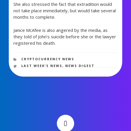
She also stressed the fact that extradition would
not take place immediately, but would take several
months to complete.
Janice McAfee is also angered by the media, as
they told of John’s suicide before she or the lawyer
registered his death.
1,112 views
CATEGORIES
CRYPTOCURRENCY NEWS
TAGS
LAST WEEK'S NEWS
,
NEWS DIGEST
0