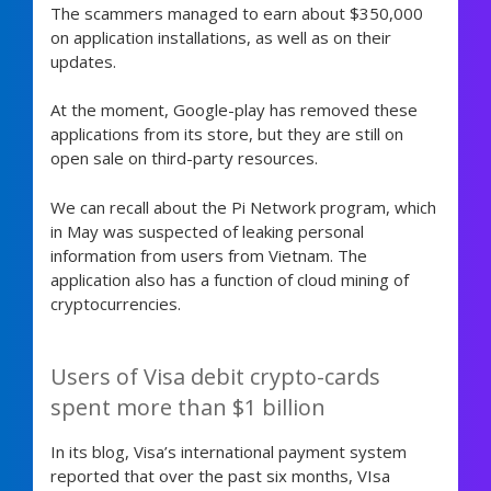
The scammers managed to earn about $350,000
on application installations, as well as on their
updates.
At the moment, Google-play has removed these
applications from its store, but they are still on
open sale on third-party resources.
We can recall about the Pi Network program, which
in May was suspected of leaking personal
information from users from Vietnam. The
application also has a function of cloud mining of
cryptocurrencies.
Users of Visa debit crypto-cards
spent more than $1 billion
In its blog, Visa’s international payment system
reported that over the past six months, VIsa