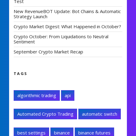
Test
New RevenueBOT Update: Bot Chains & Automatic
Strategy Launch
Crypto Market Digest: What Happened in October?
Crypto October: From Liquidations to Neutral
Sentiment
September Crypto Market Recap
TAGS
algorithmic trading
api
Automated Crypto Trading
automatic switch
best settings
binance
binance futures