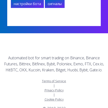
настройки бота
сигналы
Automated bot for smart trading on Binance, Binance
Futures, Bittrex, Bitfinex, Bybit, Poloniex, Exmo, FTX, Cex.io,
HitBTC, OKX, Kucoin, Kraken, Bitget, Huobi, Bybit, Gate.io.
Terms of Service
|
Privacy Policy
|
Cookie Policy