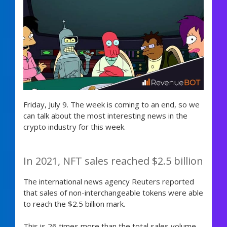
Friday, July 9. The week is coming to an end, so we
can talk about the most interesting news in the
crypto industry for this week.
In 2021, NFT sales reached $2.5 billion
The international news agency Reuters reported
that sales of non-interchangeable tokens were able
to reach the $2.5 billion mark.
This is 26 times more than the total sales volume