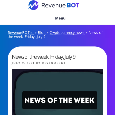
Skip
to
content
Menu
RevenueBOT.io
Blog
Cryptocurrency news
News of
>
>
>
the week. Friday, July 9
News of the week. Friday, July 9
POSTED
JULY 9, 2021
BY
REVENUEBOT
ON