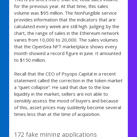
for the previous year. At that time, this sales
volume was $95 million. The NonFungible service
provides information that the indicators that are
calculated every week are still high. Judging by the
chart, the range of sales in the Ethereum network
varies from 10,000 to 20,000. The sales volumes
that the OpenSea NFT marketplace shows every
month showed a record figure in June. It amounted
to $150 million.
Recall that the CEO of Psyops Capital in a recent
statement called the correction in the token market
a “quiet collapse”. He said that due to the low
liquidity in the market, sellers are not able to
sensibly assess the mood of buyers and because
of this, asset prices may suddenly become several
times less than at the time of acquisition.
172 fake mining applications