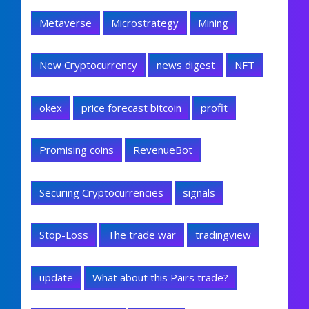
Metaverse
Microstrategy
Mining
New Cryptocurrency
news digest
NFT
okex
price forecast bitcoin
profit
Promising coins
RevenueBot
Securing Cryptocurrencies
signals
Stop-Loss
The trade war
tradingview
update
What about this Pairs trade?