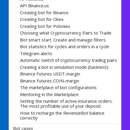
API Binance.us
Creating bot for Binance
Creating bot for Okex
Creating bot for Poloniex
Choosing what Cryptocurrency Pairs to Trade
Bot smart start. Create and manage filters.
Bot statistics for cycles and orders in a cycle
Telegram alerts
Automatic switch of cryptocurrency trading pairs
Creating a bot in simulation mode (backtest)
Binance Futures USDT-margin
Binance Futures COIN-margin
The marketplace of bot configurations
Mentoring in the Marketplace
Setting the number of active insurance orders.
The most profitable use of your deposit.
How to recharge the RevenueBot balance
correctly
Bot cases