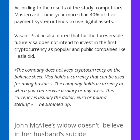
According to the results of the study, competitors
Mastercard – next year more than 40% of their
payment system intends to use digital assets.
Vasant Prabhu also noted that for the foreseeable
future Visa does not intend to invest in the first
cryptocurrency as popular and public companies like
Tesla did.
«The company does not keep cryptocurrency on the
balance sheet. Visa holds a currency that can be used
for doing business. The company holds a currency in
which you can receive a salary or pay users. This
currency is usually the dollar, euro or pound
sterling.» – he summed up.
John McAfee’s widow doesn’t believe
in her husband’s suicide