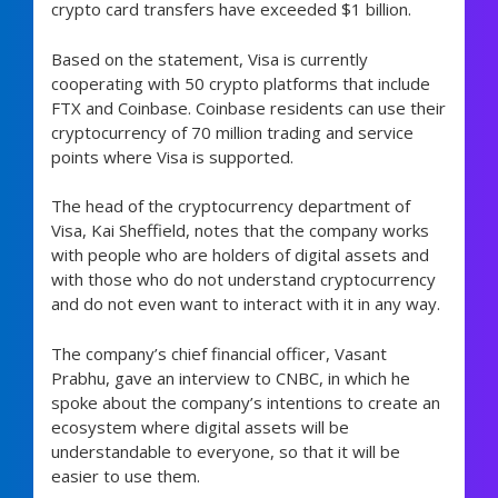
crypto card transfers have exceeded $1 billion.
Based on the statement, Visa is currently
cooperating with 50 crypto platforms that include
FTX and Coinbase. Coinbase residents can use their
cryptocurrency of 70 million trading and service
points where Visa is supported.
The head of the cryptocurrency department of
Visa, Kai Sheffield, notes that the company works
with people who are holders of digital assets and
with those who do not understand cryptocurrency
and do not even want to interact with it in any way.
The company’s chief financial officer, Vasant
Prabhu, gave an interview to CNBC, in which he
spoke about the company’s intentions to create an
ecosystem where digital assets will be
understandable to everyone, so that it will be
easier to use them.