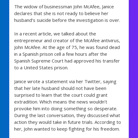
The widow of businessman John McAfee, Janice
declares that she is not ready to believe her
husband’s suicide before the investigation is over.
In a recent article, we talked about the
entrepreneur and creator of the McAfee antivirus,
John McAfee. At the age of 75, he was found dead
in a Spanish prison cell a few hours after the
Spanish Supreme Court had approved his transfer
to a United States prison.
Janice wrote a statement via her Twitter, saying
that her late husband should not have been
surprised to learn that the court could grant
extradition. Which means the news wouldn’t
provoke him into doing something so desperate.
During the last conversation, they discussed what
action they would take in future trials. According to
her, John wanted to keep fighting for his freedom.