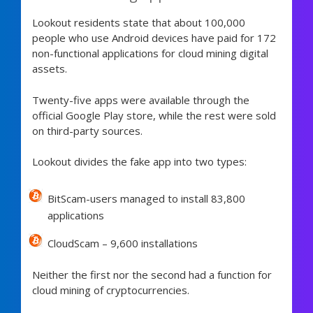
Lookout residents state that about 100,000
people who use Android devices have paid for 172
non-functional applications for cloud mining digital
assets.
Twenty-five apps were available through the
official Google Play store, while the rest were sold
on third-party sources.
Lookout divides the fake app into two types:
BitScam-users managed to install 83,800
applications
CloudScam – 9,600 installations
Neither the first nor the second had a function for
cloud mining of cryptocurrencies.