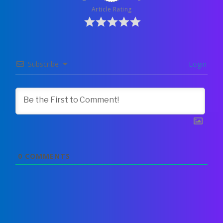
Article Rating
Subscribe
Login
0
COMMENTS