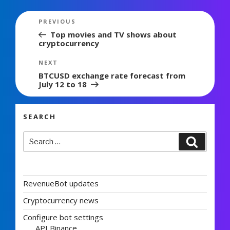
Post
Previous
PREVIOUS
navigation
Post
Top movies and TV shows about
cryptocurrency
Next
NEXT
Post
BTCUSD exchange rate forecast from
July 12 to 18
SEARCH
Search
Search
for:
RevenueBot updates
Cryptocurrency news
Configure bot settings
API Binance