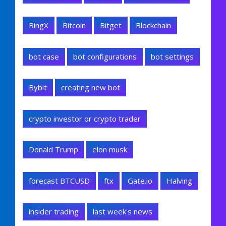
BingX
Bitcoin
Bitget
Blockchain
bot case
bot configurations
bot settings
Bybit
creating new bot
crypto investor or crypto trader
Donald Trump
elon musk
forecast BTCUSD
ftx
Gate.io
Halving
insider trading
last week's news