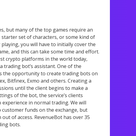
es, but many of the top games require an
a starter set of characters, or some kind of
laying, you will have to initially cover the
me, and this can take some time and effort.
st crypto platforms in the world today,
 trading bot’s assistant. One of the
 the opportunity to create trading bots on
ex, Bitfinex, Exmo and others. Creating a
ssions until the client begins to make a
tings of the bot, the service’s clients
 experience in normal trading. We will
to customer funds on the exchange, but
in out of access. RevenueBot has over 35
ing bots.