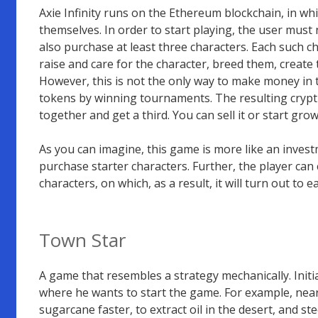
Axie Infinity runs on the Ethereum blockchain, in w
themselves. In order to start playing, the user must
also purchase at least three characters. Each such c
raise and care for the character, breed them, create 
However, this is not the only way to make money in
tokens by winning tournaments. The resulting crypt
together and get a third. You can sell it or start growi
As you can imagine, this game is more like an inves
purchase starter characters. Further, the player can
characters, on which, as a result, it will turn out to e
Town Star
A game that resembles a strategy mechanically. Initial
where he wants to start the game. For example, near 
sugarcane faster, to extract oil in the desert, and s