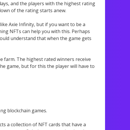
 days, and the players with the highest rating
down of the rating starts anew.
ke Axie Infinity, but if you want to be a
ming NFTs can help you with this. Perhaps
 should understand that when the game gets
he farm. The highest rated winners receive
he game, but for this the player will have to
mong blockchain games.
ects a collection of NFT cards that have a