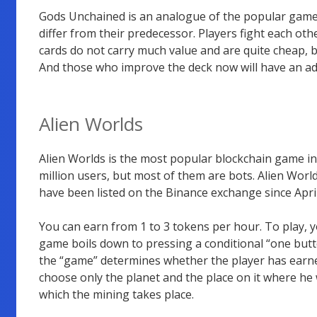
Gods Unchained is an analogue of the popular gam
differ from their predecessor. Players fight each ot
cards do not carry much value and are quite cheap, 
And those who improve the deck now will have an a
Alien Worlds
Alien Worlds is the most popular blockchain game in 
million users, but most of them are bots. Alien Wor
have been listed on the Binance exchange since April
You can earn from 1 to 3 tokens per hour. To play, y
game boils down to pressing a conditional “one butto
the “game” determines whether the player has earne
choose only the planet and the place on it where he 
which the mining takes place.