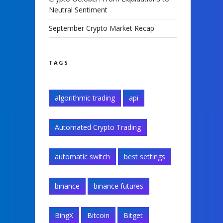
Neutral Sentiment
September Crypto Market Recap
TAGS
algorithmic trading
api
Automated Crypto Trading
automatic switch
best settings
binance
binance futures
BingX
Bitcoin
Bitget