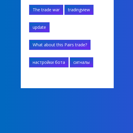
The trade war
tradingview
update
What about this Pairs trade?
настройки бота
сигналы