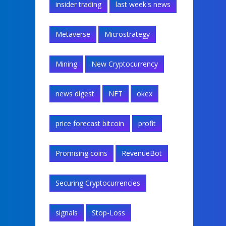
insider trading
last week's news
Metaverse
Microstrategy
Mining
New Cryptocurrency
news digest
NFT
okex
price forecast bitcoin
profit
Promising coins
RevenueBot
Securing Cryptocurrencies
signals
Stop-Loss