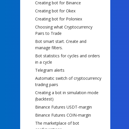
Creating bot for Binance
Creating bot for Okex
Creating bot for Poloniex
Choosing what Cryptocurrency
Pairs to Trade
Bot smart start. Create and
manage filters.
Bot statistics for cycles and orders
in a cycle
Telegram alerts
Automatic switch of cryptocurrency
trading pairs
Creating a bot in simulation mode
(backtest)
Binance Futures USDT-margin
Binance Futures COIN-margin
The marketplace of bot