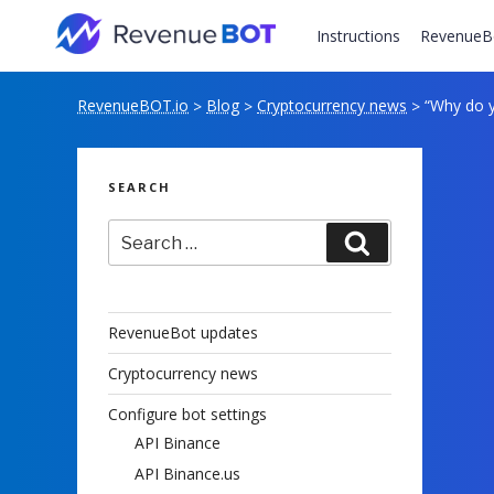
Skip
to
Instructions
RevenueB
content
RevenueBOT.io
Blog
Cryptocurrency news
“Why do y
>
>
>
SEARCH
Search
Search
for:
RevenueBot updates
Cryptocurrency news
Configure bot settings
API Binance
API Binance.us