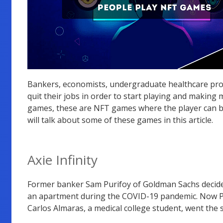
Bankers, economists, undergraduate healthcare prof
quit their jobs in order to start playing and making
games, these are NFT games where the player can bu
will talk about some of these games in this article.
Axie Infinity
Former banker Sam Purifoy of Goldman Sachs decided 
an apartment during the COVID-19 pandemic. Now Pur
Carlos Almaras, a medical college student, went the