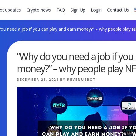
ot updates
Crypto news
FAQ
Sign Up
Login
Contact Us
ou need a job if you can play and earn money?” – why people play 
“Why do you need a job if you
money?” – why people play N
POSTED
DECEMBER 28, 2021
BY
REVENUEBOT
ON