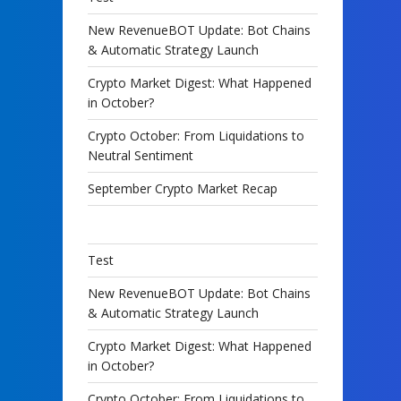
New RevenueBOT Update: Bot Chains
& Automatic Strategy Launch
Crypto Market Digest: What Happened
in October?
Crypto October: From Liquidations to
Neutral Sentiment
September Crypto Market Recap
Test
New RevenueBOT Update: Bot Chains
& Automatic Strategy Launch
Crypto Market Digest: What Happened
in October?
Crypto October: From Liquidations to