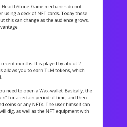
e HearthStone. Game mechanics do not
her using a deck of NFT cards. Today these
but this can change as the audience grows.
dvantage.
recent months. It is played by about 2
lds allows you to earn TLM tokens, which
.
ou need to open a Wax-wallet. Basically, the
n” for a certain period of time, and then
d coins or any NFTs. The user himself can
will dig, as well as the NFT equipment with