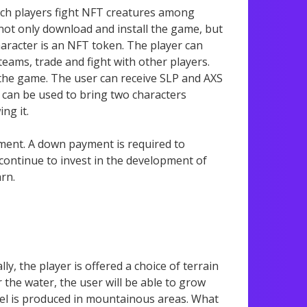
hich players fight NFT creatures among
 not only download and install the game, but
haracter is an NFT token. The player can
teams, trade and fight with other players.
 the game. The user can receive SLP and AXS
 can be used to bring two characters
ng it.
tment. A down payment is required to
 continue to invest in the development of
arn.
ly, the player is offered a choice of terrain
the water, the user will be able to grow
teel is produced in mountainous areas. What