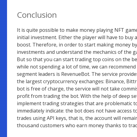
Conclusion
It is quite possible to make money playing NFT gam
initial investment. Either the player will have to buy 
boost. Therefore, in order to start making money by p
investments and understand the mechanics of the ga
But so that you can start trading top coins on the be
while not spending a lot of time, we can recommend a
segment leaders is RevenueBot. The service provides
the largest cryptocurrency exchanges: Binance, Bittr
bot is free of charge, the service will not take commi
profit from trading the bot. With the help of deep set
implement trading strategies that are problematic to
immediately indicate: the bot does not have access 
trades using API keys, that is, the account will rema
thousand customers who earn money thanks to trad