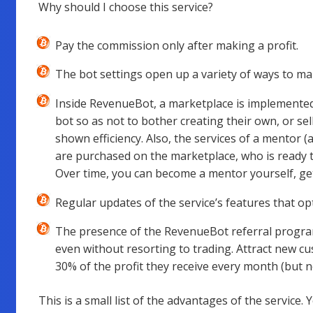
Why should I choose this service?
Pay the commission only after making a profit.
The bot settings open up a variety of ways to mak
Inside RevenueBot, a marketplace is implement
bot so as not to bother creating their own, or sel
shown efficiency. Also, the services of a mentor 
are purchased on the marketplace, who is ready 
Over time, you can become a mentor yourself, getti
Regular updates of the service’s features that op
The presence of the RevenueBot referral progra
even without resorting to trading. Attract new cu
30% of the profit they receive every month (but 
This is a small list of the advantages of the service. 