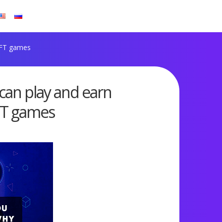
NFT games
 can play and earn
FT games