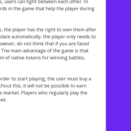
s, users can fight between each other. In
cards in the game that help the player during
is, the player has the right to own them after
 place automatically, the player only needs to
wever, do not think that if you are faced
e. The main advantage of the game is that
rm of native tokens for winning battles,
der to start playing, the user must buy a
thout this, it will not be possible to earn
e market. Players who regularly play the
eek.