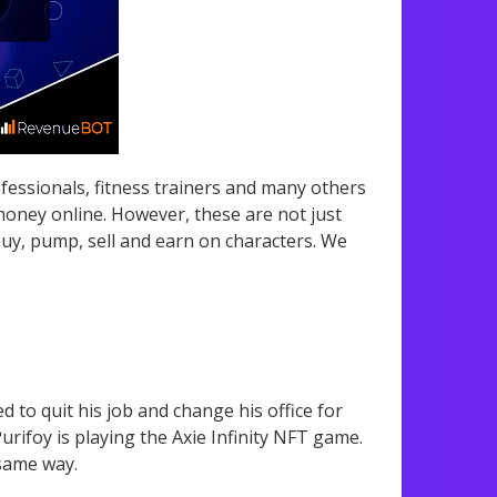
essionals, fitness trainers and many others
 money online. However, these are not just
y, pump, sell and earn on characters. We
to quit his job and change his office for
ifoy is playing the Axie Infinity NFT game.
 same way.