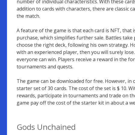
number of individual characteristics. With these card
addition to cards with characters, there are classic 
the match.
A feature of the game is that each card is NFT, that 
purchase, which simplifies further sale. Battles take
choose the right deck, following his own strategy. Ho
with an experienced player, then you will surely los
everyone can win. Players receive a reward in the fo
tournaments and quests.
The game can be downloaded for free. However, in or
starter set of 30 cards. The cost of the set is $ 10. Wi
rewards, participate in tournaments and trade on th
game pay off the cost of the starter kit in about a w
Gods Unchained