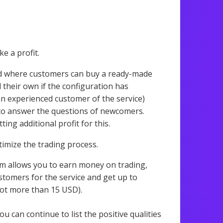
e a profit.
ed where customers can buy a ready-made
l their own if the configuration has
(an experienced customer of the service)
to answer the questions of newcomers.
ng additional profit for this.
timize the trading process.
m allows you to earn money on trading,
stomers for the service and get up to
not more than 15 USD).
You can continue to list the positive qualities