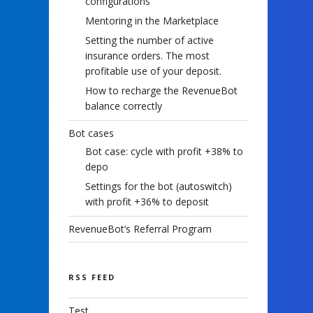
configurations
Mentoring in the Marketplace
Setting the number of active
insurance orders. The most
profitable use of your deposit.
How to recharge the RevenueBot
balance correctly
Bot cases
Bot case: cycle with profit +38% to
depo
Settings for the bot (autoswitch)
with profit +36% to deposit
RevenueBot’s Referral Program
RSS FEED
Test