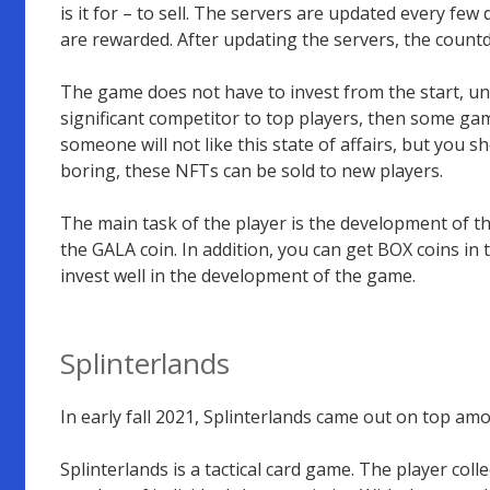
is it for – to sell. The servers are updated every few
are rewarded. After updating the servers, the count
The game does not have to invest from the start, unli
significant competitor to top players, then some ga
someone will not like this state of affairs, but you
boring, these NFTs can be sold to new players.
The main task of the player is the development of t
the GALA coin. In addition, you can get BOX coins in t
invest well in the development of the game.
Splinterlands
In early fall 2021, Splinterlands came out on top a
Splinterlands is a tactical card game. The player coll