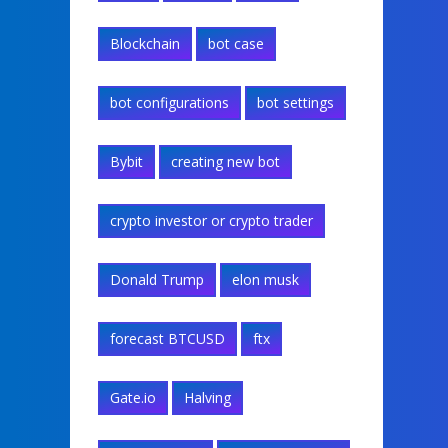
Blockchain
bot case
bot configurations
bot settings
Bybit
creating new bot
crypto investor or crypto trader
Donald Trump
elon musk
forecast BTCUSD
ftx
Gate.io
Halving