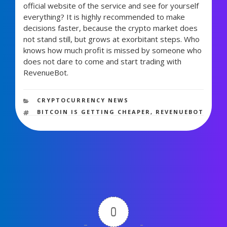
official website of the service and see for yourself
everything? It is highly recommended to make
decisions faster, because the crypto market does
not stand still, but grows at exorbitant steps. Who
knows how much profit is missed by someone who
does not dare to come and start trading with
RevenueBot.
897 views
CATEGORIES
CRYPTOCURRENCY NEWS
TAGS
BITCOIN IS GETTING CHEAPER
,
REVENUEBOT
0