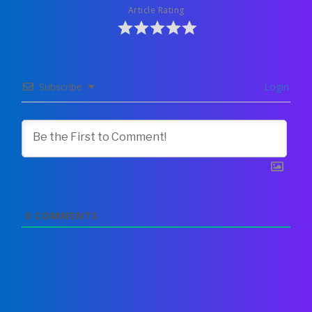
Article Rating
Subscribe
Login
0
COMMENTS