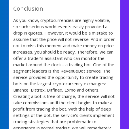
Conclusion
As you know, cryptocurrencies are highly volatile,
so such serious world events easily provoked a
drop in quotes. However, it would be a mistake to
assume that the price will not reverse. And in order
not to miss this moment and make money on price
increases, you should be ready. Therefore, we can
offer a trader’s assistant who can monitor the
market around the clock – a trading bot. One of the
segment leaders is the RevenueBot service. The
service provides the opportunity to create trading
bots on the largest cryptocurrency exchanges:
Binance, Bittrex, Bitfinex, Exmo and others.
Creating a bot is free of charge, the service will not
take commissions until the client begins to make a
profit from trading the bot. With the help of deep
settings of the bot, the service’s clients implement
trading strategies that are problematic to
experience in normal trading. We will immediately