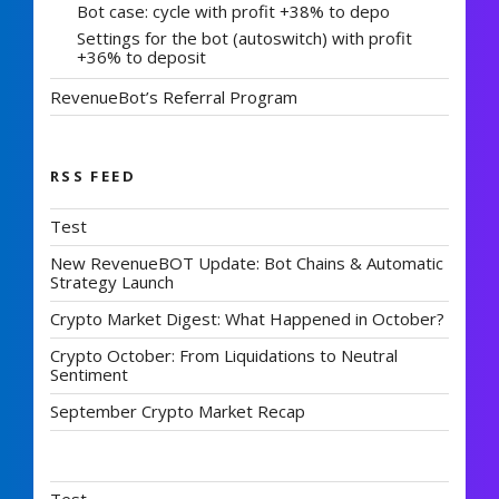
Bot case: cycle with profit +38% to depo
Settings for the bot (autoswitch) with profit
+36% to deposit
RevenueBot’s Referral Program
RSS FEED
Test
New RevenueBOT Update: Bot Chains & Automatic
Strategy Launch
Crypto Market Digest: What Happened in October?
Crypto October: From Liquidations to Neutral
Sentiment
September Crypto Market Recap