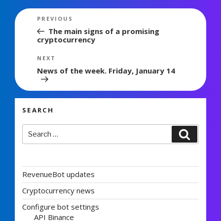
Post
Previous
PREVIOUS
navigation
Post
The main signs of a promising
cryptocurrency
Next
NEXT
Post
News of the week. Friday, January 14
SEARCH
Search
Search
for:
RevenueBot updates
Cryptocurrency news
Configure bot settings
API Binance