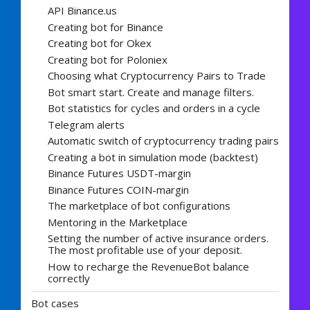
API Binance.us
Creating bot for Binance
Creating bot for Okex
Creating bot for Poloniex
Choosing what Cryptocurrency Pairs to Trade
Bot smart start. Create and manage filters.
Bot statistics for cycles and orders in a cycle
Telegram alerts
Automatic switch of cryptocurrency trading pairs
Creating a bot in simulation mode (backtest)
Binance Futures USDT-margin
Binance Futures COIN-margin
The marketplace of bot configurations
Mentoring in the Marketplace
Setting the number of active insurance orders.
The most profitable use of your deposit.
How to recharge the RevenueBot balance
correctly
Bot cases