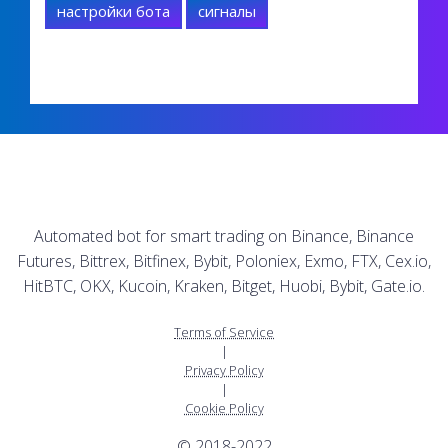
настройки бота
сигналы
Automated bot for smart trading on Binance, Binance
Futures, Bittrex, Bitfinex, Bybit, Poloniex, Exmo, FTX, Cex.io,
HitBTC, OKX, Kucoin, Kraken, Bitget, Huobi, Bybit, Gate.io.
Terms of Service
|
Privacy Policy
|
Cookie Policy
© 2018-2022