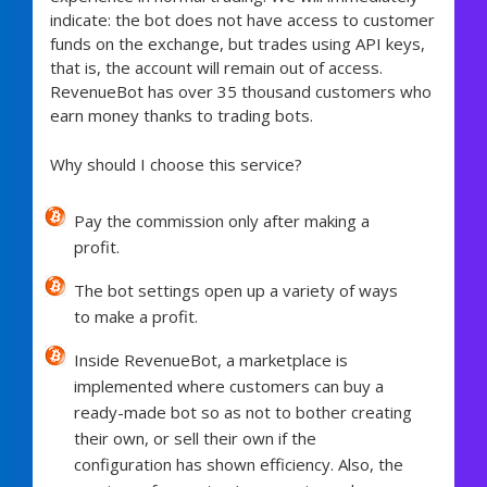
indicate: the bot does not have access to customer
funds on the exchange, but trades using API keys,
that is, the account will remain out of access.
RevenueBot has over 35 thousand customers who
earn money thanks to trading bots.
Why should I choose this service?
Pay the commission only after making a
profit.
The bot settings open up a variety of ways
to make a profit.
Inside RevenueBot, a marketplace is
implemented where customers can buy a
ready-made bot so as not to bother creating
their own, or sell their own if the
configuration has shown efficiency. Also, the