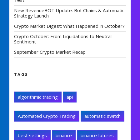
Test
New RevenueBOT Update: Bot Chains & Automatic
Strategy Launch
Crypto Market Digest: What Happened in October?
Crypto October: From Liquidations to Neutral
Sentiment
September Crypto Market Recap
TAGS
algorithmic trading
api
Automated Crypto Trading
automatic switch
best settings
binance
binance futures