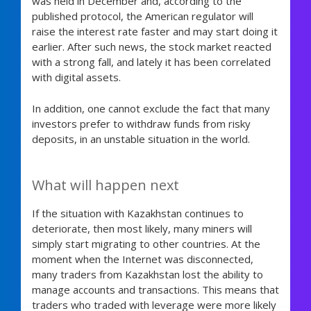
was held in December and, according to the
published protocol, the American regulator will
raise the interest rate faster and may start doing it
earlier. After such news, the stock market reacted
with a strong fall, and lately it has been correlated
with digital assets.
In addition, one cannot exclude the fact that many
investors prefer to withdraw funds from risky
deposits, in an unstable situation in the world.
What will happen next
If the situation with Kazakhstan continues to
deteriorate, then most likely, many miners will
simply start migrating to other countries. At the
moment when the Internet was disconnected,
many traders from Kazakhstan lost the ability to
manage accounts and transactions. This means that
traders who traded with leverage were more likely