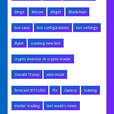
BingX
Bitcoin
Bitget
Blockchain
bot case
bot configurations
bot settings
Bybit
creating new bot
crypto investor or crypto trader
Donald Trump
elon musk
forecast BTCUSD
ftx
Gate.io
Halving
insider trading
last week's news