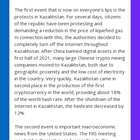
The first event that is now on everyone’s lips is the
protests in Kazakhstan. For several days, citizens
of the republic have been protesting and
demanding a reduction in the price of liquefied gas.
In connection with this, the authorities decided to
completely turn off the Internet throughout
Kazakhstan. After China banned digital assets in the
first half of 2021, many large Chinese crypto mining
companies moved to Kazakhstan, both due to
geographic proximity and the low cost of electricity
in the country. Very quickly, Kazakhstan came in
second place in the production of the first
cryptocurrency in the world, providing about 18%
of the world hash rate. After the shutdown of the
Internet in Kazakhstan, the hashrate decreased by
12%.
The second event is important macroeconomic
news from the United States. The FRS meeting