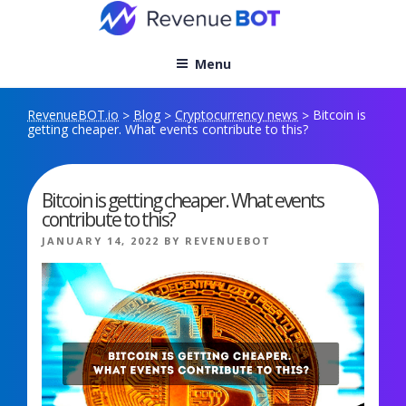
Skip
to
content
Menu
RevenueBOT.io
Blog
Cryptocurrency news
Bitcoin is
>
>
>
getting cheaper. What events contribute to this?
Bitcoin is getting cheaper. What events
contribute to this?
POSTED
JANUARY 14, 2022
BY
REVENUEBOT
ON