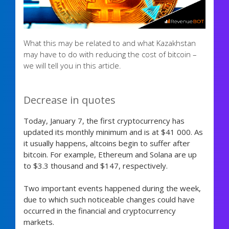
What this may be related to and what Kazakhstan
may have to do with reducing the cost of bitcoin –
we will tell you in this article.
Decrease in quotes
Today, January 7, the first cryptocurrency has
updated its monthly minimum and is at $41 000. As
it usually happens, altcoins begin to suffer after
bitcoin. For example, Ethereum and Solana are up
to $3.3 thousand and $147, respectively.
Two important events happened during the week,
due to which such noticeable changes could have
occurred in the financial and cryptocurrency
markets.