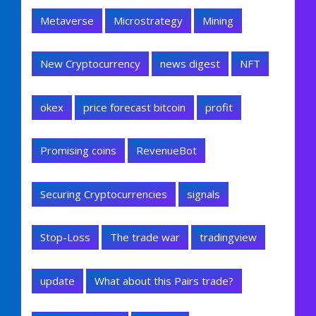
Metaverse
Microstrategy
Mining
New Cryptocurrency
news digest
NFT
okex
price forecast bitcoin
profit
Promising coins
RevenueBot
Securing Cryptocurrencies
signals
Stop-Loss
The trade war
tradingview
update
What about this Pairs trade?