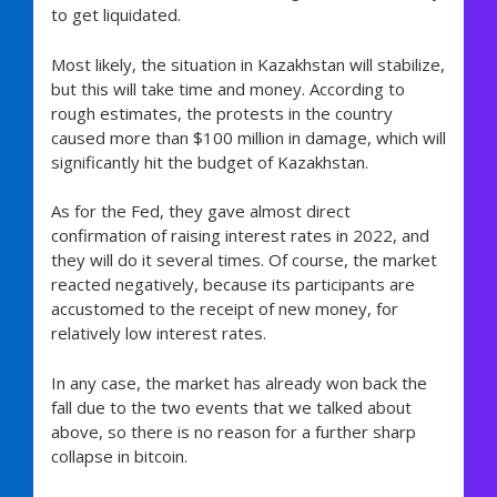
to get liquidated.
Most likely, the situation in Kazakhstan will stabilize,
but this will take time and money. According to
rough estimates, the protests in the country
caused more than $100 million in damage, which will
significantly hit the budget of Kazakhstan.
As for the Fed, they gave almost direct
confirmation of raising interest rates in 2022, and
they will do it several times. Of course, the market
reacted negatively, because its participants are
accustomed to the receipt of new money, for
relatively low interest rates.
In any case, the market has already won back the
fall due to the two events that we talked about
above, so there is no reason for a further sharp
collapse in bitcoin.