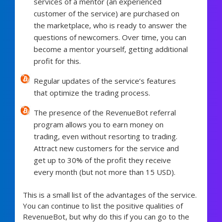
services of a mentor (an experienced
customer of the service) are purchased on
the marketplace, who is ready to answer the
questions of newcomers. Over time, you can
become a mentor yourself, getting additional
profit for this.
Regular updates of the service’s features
that optimize the trading process.
The presence of the RevenueBot referral
program allows you to earn money on
trading, even without resorting to trading.
Attract new customers for the service and
get up to 30% of the profit they receive
every month (but not more than 15 USD).
This is a small list of the advantages of the service.
You can continue to list the positive qualities of
RevenueBot, but why do this if you can go to the