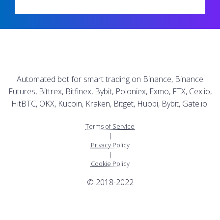
Automated bot for smart trading on Binance, Binance
Futures, Bittrex, Bitfinex, Bybit, Poloniex, Exmo, FTX, Cex.io,
HitBTC, OKX, Kucoin, Kraken, Bitget, Huobi, Bybit, Gate.io.
Terms of Service
|
Privacy Policy
|
Cookie Policy
© 2018-2022