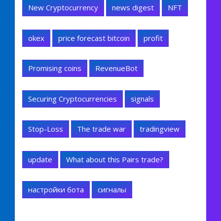
New Cryptocurrency
news digest
NFT
okex
price forecast bitcoin
profit
Promising coins
RevenueBot
Securing Cryptocurrencies
signals
Stop-Loss
The trade war
tradingview
update
What about this Pairs trade?
настройки бота
сигналы