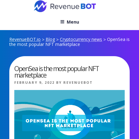
Skip
to
content
Menu
RevenueBOT.io
Blog
Cryptocurrency news
OpenSea is
>
>
>
the most popular NFT marketplace
OpenSea is the most popular NFT
marketplace
POSTED
FEBRUARY 9, 2022
BY
REVENUEBOT
ON