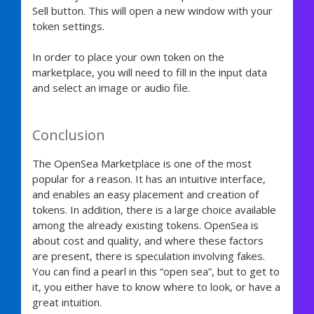
Sell button. This will open a new window with your
token settings.
In order to place your own token on the
marketplace, you will need to fill in the input data
and select an image or audio file.
Conclusion
The OpenSea Marketplace is one of the most
popular for a reason. It has an intuitive interface,
and enables an easy placement and creation of
tokens. In addition, there is a large choice available
among the already existing tokens. OpenSea is
about cost and quality, and where these factors
are present, there is speculation involving fakes.
You can find a pearl in this “open sea”, but to get to
it, you either have to know where to look, or have a
great intuition.