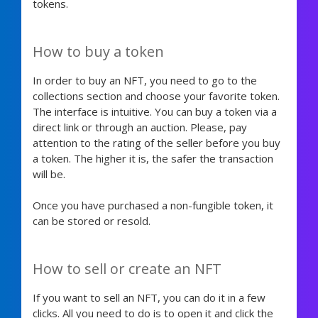
tokens.
How to buy a token
In order to buy an NFT, you need to go to the
collections section and choose your favorite token.
The interface is intuitive. You can buy a token via a
direct link or through an auction. Please, pay
attention to the rating of the seller before you buy
a token. The higher it is, the safer the transaction
will be.
Once you have purchased a non-fungible token, it
can be stored or resold.
How to sell or create an NFT
If you want to sell an NFT, you can do it in a few
clicks. All you need to do is to open it and click the