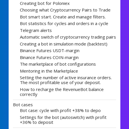
Creating bot for Poloniex
Choosing what Cryptocurrency Pairs to Trade
Bot smart start. Create and manage filters.
Bot statistics for cycles and orders in a cycle
Telegram alerts
Automatic switch of cryptocurrency trading pairs
Creating a bot in simulation mode (backtest)
Binance Futures USDT-margin
Binance Futures COIN-margin
The marketplace of bot configurations
Mentoring in the Marketplace
Setting the number of active insurance orders.
The most profitable use of your deposit.
How to recharge the RevenueBot balance
correctly
Bot cases
Bot case: cycle with profit +38% to depo
Settings for the bot (autoswitch) with profit
+36% to deposit