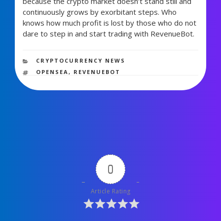
because the crypto market doesn’t stand still and
continuously grows by exorbitant steps. Who
knows how much profit is lost by those who do not
dare to step in and start trading with RevenueBot
.
722 views
CATEGORIES
CRYPTOCURRENCY NEWS
TAGS
OPENSEA
,
REVENUEBOT
0
Article Rating