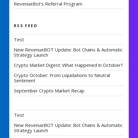
RevenueBot’s Referral Program
RSS FEED
Test
New RevenueBOT Update: Bot Chains & Automatic
Strategy Launch
Crypto Market Digest: What Happened in October?
Crypto October: From Liquidations to Neutral
Sentiment
September Crypto Market Recap
Test
New RevenueBOT Update: Bot Chains & Automatic
Strategy Launch