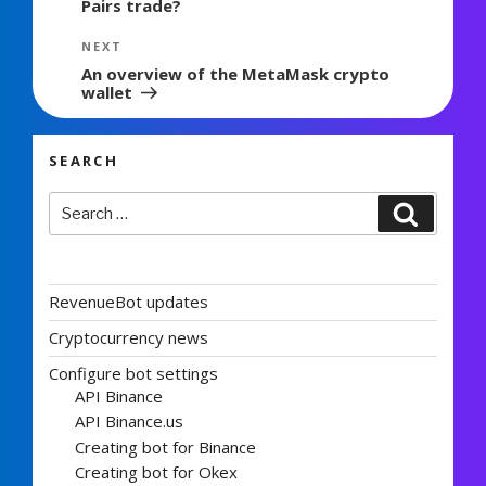
Pairs trade?
Next
NEXT
Post
An overview of the MetaMask crypto
wallet
SEARCH
Search
Search
for:
RevenueBot updates
Cryptocurrency news
Configure bot settings
API Binance
API Binance.us
Creating bot for Binance
Creating bot for Okex