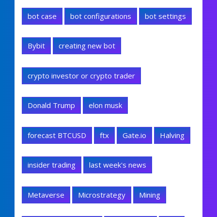
bot case
bot configurations
bot settings
Bybit
creating new bot
crypto investor or crypto trader
Donald Trump
elon musk
forecast BTCUSD
ftx
Gate.io
Halving
insider trading
last week's news
Metaverse
Microstrategy
Mining