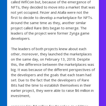
called WifiCoin but, because of the emergence of
NFTs, they decided to move into a market that was
not yet occupied. Finzer and Atalla were not the
first to decide to develop a marketplace for NFTs.
Around the same time as they, another similar
project called Rare Bits began to emerge. The
leaders of the project were former Zynga game
developers.
The leaders of both projects knew about each
other, moreover, they launched the marketplaces
on the same day, on February 13, 2018. Despite
this, the difference between the marketplaces was
big. It was because of the different perspectives of
the developers and the goals that each team had
set. Due to the fact that the developers of Rare
Bits had the time to establish themselves in their
earlier project, they were able to raise $6 million in
investment,