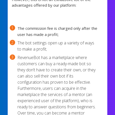
advantages offered by our platform:
The commission fee is charged only after the
user has made a profit;
The bot settings open up a variety of ways
to make a profit;
RevenueBot has a marketplace where
customers can buy a ready-made bot so
they don’t have to create their own, or they
can also sell their own bot if its
configuration has proven to be effective.
Furthermore, users can acquire in the
marketplace the services of a mentor (an
experienced user of the platform), who is
ready to answer questions from beginners.
Over time, you can become a mentor