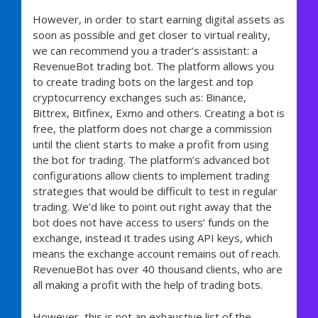
However, in order to start earning digital assets as
soon as possible and get closer to virtual reality,
we can recommend you a trader’s assistant: a
RevenueBot trading bot. The platform allows you
to create trading bots on the largest and top
cryptocurrency exchanges such as: Binance,
Bittrex, Bitfinex, Exmo and others. Creating a bot is
free, the platform does not charge a commission
until the client starts to make a profit from using
the bot for trading. The platform’s advanced bot
configurations allow clients to implement trading
strategies that would be difficult to test in regular
trading. We’d like to point out right away that the
bot does not have access to users’ funds on the
exchange, instead it trades using API keys, which
means the exchange account remains out of reach.
RevenueBot has over 40 thousand clients, who are
all making a profit with the help of trading bots.
However, this is not an exhaustive list of the