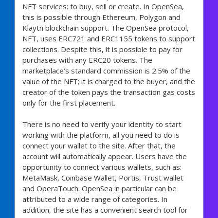
NFT services: to buy, sell or create. In OpenSea,
this is possible through Ethereum, Polygon and
Klaytn blockchain support. The OpenSea protocol,
NFT, uses ERC721 and ERC1155 tokens to support
collections. Despite this, it is possible to pay for
purchases with any ERC20 tokens. The
marketplace’s standard commission is 2.5% of the
value of the NFT; it is charged to the buyer, and the
creator of the token pays the transaction gas costs
only for the first placement.
There is no need to verify your identity to start
working with the platform, all you need to do is
connect your wallet to the site. After that, the
account will automatically appear. Users have the
opportunity to connect various wallets, such as:
MetaMask, Coinbase Wallet, Portis, Trust wallet
and OperaTouch. OpenSea in particular can be
attributed to a wide range of categories. In
addition, the site has a convenient search tool for