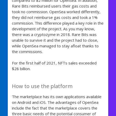
compared to $2 million for OpenSea. In addition,
Rare Bits reimbursed users their gas costs and
took no commission. OpenSea worked differently,
they did not reimburse gas costs and took a 1%
commission. This difference played a key role in the
development of the project. As you may know,
there was a cryptozyme in 2018. Rare Bits was
unable to survive it and the project had to close,
while OpenSea managed to stay afloat thanks to
the commissions.
For the first half of 2021, NFTs sales exceeded
$28 billion.
How to use the platform
The marketplace has its own applications available
on Android and iOS. The advantages of OpenSea
include the fact that the marketplace covers the
three basic needs of the potential consumer of