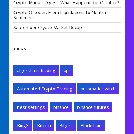
Crypto Market Digest: What Happened in October?
Crypto October: From Liquidations to Neutral
Sentiment
September Crypto Market Recap
TAGS
algorithmic trading
api
Automated Crypto Trading
automatic switch
best settings
binance
binance futures
BingX
Bitcoin
Bitget
Blockchain