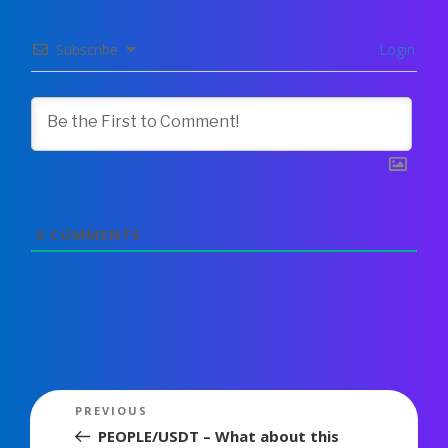
Subscribe
Login
0
COMMENTS
Post
Previous
PREVIOUS
navigation
Post
PEOPLE/USDT – What about this