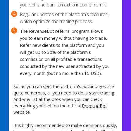
yourself and earn an extra income from it.
Regular updates of the platform’s features,
which optimize the trading process.
The RevenueBot referral program allows
you to earn money without having to trade.
Refer new clients to the platform and you
will get up to 30% of the platform’s
commission on all profitable transactions
conducted by the new user attracted by you
every month (but no more than 15 USD).
So, as you can see, the platform’s advantages are
quite numerous, all you need to do is start trading.
And why list all the pros when you can check
everything yourself on the official
RevenueBot
website.
It is highly recommended to make decisions quickly,