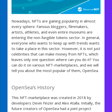
Nowadays, NFTs are gaining popularity in almost
every sphere. Famous bloggers, filmmakers,
artists, athletes, and even entire museums are
entering the non-fungible tokens sector. In general,
everyone who wants to keep up with trends wants
to take a place in this sector. However, it is not just
celebrities that can make money from NFTs, which
leaves only one question: where can you do it? You
can do it on various NFT-marketplaces, and we will
tell you about the most popular of them, OpenSea.
OpenSea‘s History
This NFT-marketplace was created in 2018 by
developers Devin Finzer and Alex Atalla. Initially, the
future creators of OpenSea had a joint project