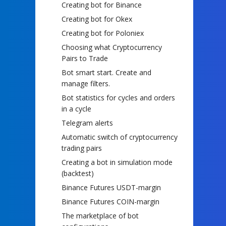
Creating bot for Binance
Creating bot for Okex
Creating bot for Poloniex
Choosing what Cryptocurrency
Pairs to Trade
Bot smart start. Create and
manage filters.
Bot statistics for cycles and orders
in a cycle
Telegram alerts
Automatic switch of cryptocurrency
trading pairs
Creating a bot in simulation mode
(backtest)
Binance Futures USDT-margin
Binance Futures COIN-margin
The marketplace of bot