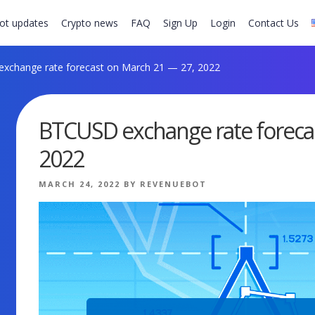
ot updates
Crypto news
FAQ
Sign Up
Login
Contact Us
change rate forecast on March 21 — 27, 2022
BTCUSD exchange rate foreca
2022
POSTED
MARCH 24, 2022
BY
REVENUEBOT
ON