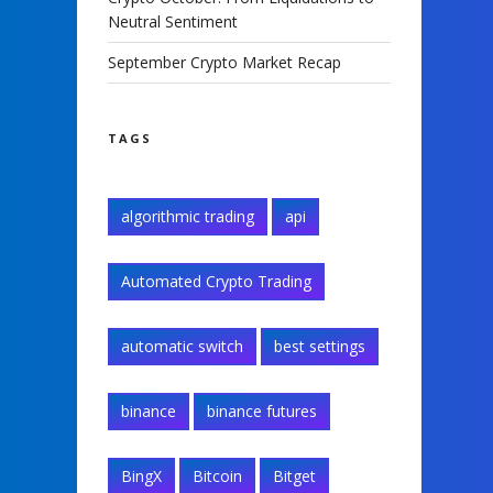
Neutral Sentiment
September Crypto Market Recap
TAGS
algorithmic trading
api
Automated Crypto Trading
automatic switch
best settings
binance
binance futures
BingX
Bitcoin
Bitget