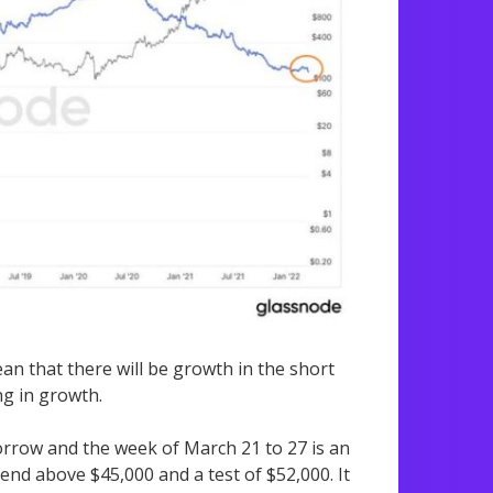
an that there will be growth in the short
ng in growth.
rrow and the week of March 21 to 27 is an
end above $45,000 and a test of $52,000. It