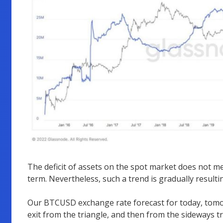
The deficit of assets on the spot market does not me
term. Nevertheless, such a trend is gradually resulti
Our BTCUSD exchange rate forecast for today, tomo
exit from the triangle, and then from the sideways tr