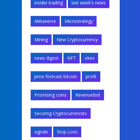
insider trading
last week's news
Metaverse
Microstrategy
Mining
New Cryptocurrency
news digest
NFT
okex
price forecast bitcoin
profit
Promising coins
RevenueBot
Securing Cryptocurrencies
signals
Stop-Loss