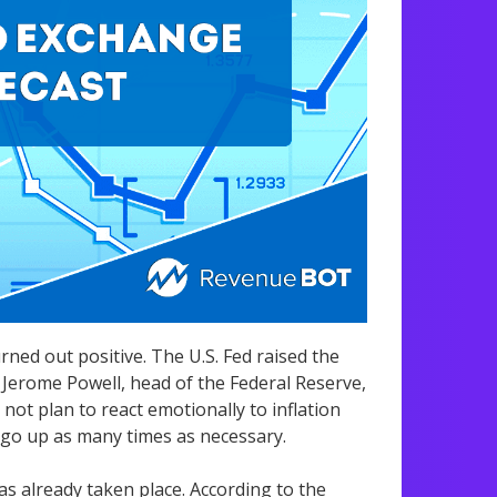
ned out positive. The U.S. Fed raised the
 Jerome Powell, head of the Federal Reserve,
not plan to react emotionally to inflation
l go up as many times as necessary.
as already taken place. According to the