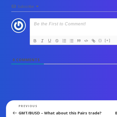
Subscribe
{}
[+]
0
COMMENTS
Post
Previous
PREVIOUS
Post
navigation
GMT/BUSD – What about this Pairs trade?