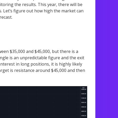
oring the results. This year, there will be
. Let’s figure out how high the market can
recast.
etween $35,000 and $45,000, but there is a
ngle is an unpredictable figure and the exit
terest in long positions, it is highly likely
 target is resistance around $45,000 and then