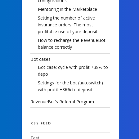
configurations
Mentoring in the Marketplace
Setting the number of active
insurance orders. The most
profitable use of your deposit.
How to recharge the RevenueBot
balance correctly
Bot cases
Bot case: cycle with profit +38% to
depo
Settings for the bot (autoswitch)
with profit +36% to deposit
RevenueBot’s Referral Program
RSS FEED
Test