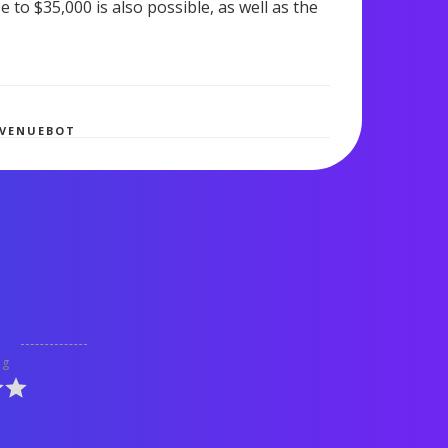
to $35,000 is also possible, as well as the
542 views
EVENUEBOT
ng