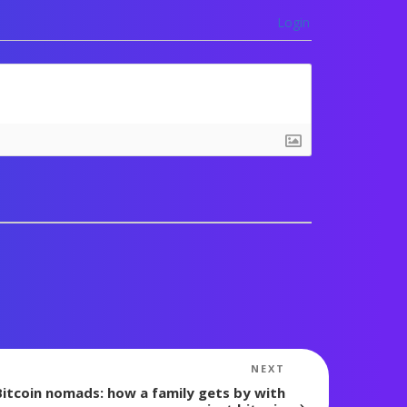
Login
Next
NEXT
Post
Bitcoin nomads: how a family gets by with