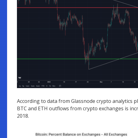
According to data from Glassnode crypto analytics p
BTC and ETH outflows from crypto exchanges is incr
2018.