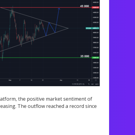
latform, the positive market sentiment of
easing. The outflow reached a record since