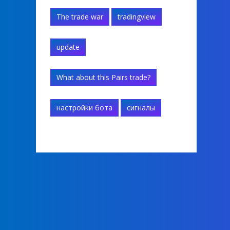
The trade war
tradingview
update
What about this Pairs trade?
настройки бота
сигналы