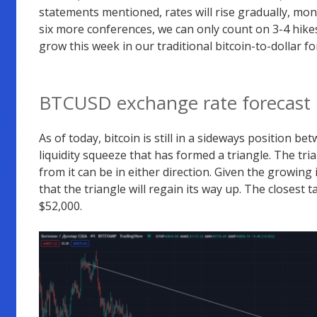
statements mentioned, rates will rise gradually, monit
six more conferences, we can only count on 3-4 hikes
grow this week in our traditional bitcoin-to-dollar fo
BTCUSD exchange rate forecast
As of today, bitcoin is still in a sideways position b
liquidity squeeze that has formed a triangle. The tria
from it can be in either direction. Given the growing in
that the triangle will regain its way up. The closest
$52,000.