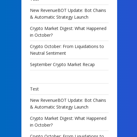
New RevenueBOT Update: Bot Chains
& Automatic Strategy Launch
Crypto Market Digest: What Happened
in October?
Crypto October: From Liquidations to
Neutral Sentiment
September Crypto Market Recap
Test
New RevenueBOT Update: Bot Chains
& Automatic Strategy Launch
Crypto Market Digest: What Happened
in October?
Crypto October: From Liquidations to