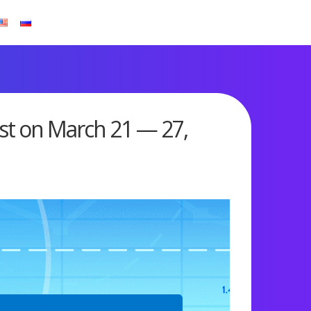
st on March 21 — 27,