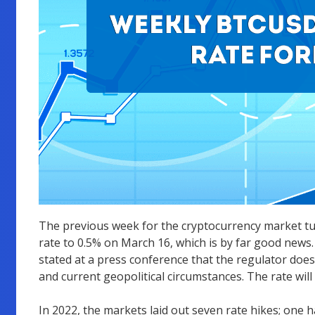
The previous week for the cryptocurrency market tur
rate to 0.5% on March 16, which is by far good news.
stated at a press conference that the regulator does 
and current geopolitical circumstances. The rate wil
In 2022, the markets laid out seven rate hikes; one h