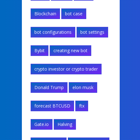
Blockchain
bot case
bot configurations
bot settings
Bybit
creating new bot
crypto investor or crypto trader
Donald Trump
elon musk
forecast BTCUSD
ftx
Gate.io
Halving