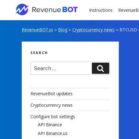
Skip
to
Instructions
RevenueB
content
RevenueBOT.io
Blog
Cryptocurrency news
BTCUSD ex
>
>
>
SEARCH
Search
Search
for:
RevenueBot updates
Cryptocurrency news
Configure bot settings
API Binance
API Binance.us