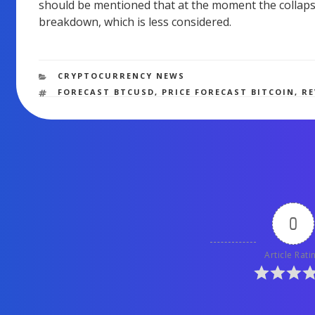
should be mentioned that at the moment the collapse 
breakdown, which is less considered.
CATEGORIES
CRYPTOCURRENCY NEWS
TAGS
FORECAST BTCUSD
,
PRICE FORECAST BITCOIN
,
R
0
Article Rati