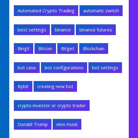
Automated Crypto Trading
automatic switch
best settings
binance
binance futures
BingX
Bitcoin
Bitget
Blockchain
bot case
bot configurations
bot settings
Bybit
creating new bot
crypto investor or crypto trader
Donald Trump
elon musk