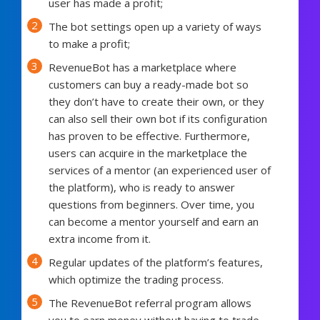
user has made a profit;
The bot settings open up a variety of ways
to make a profit;
RevenueBot has a marketplace where
customers can buy a ready-made bot so
they don’t have to create their own, or they
can also sell their own bot if its configuration
has proven to be effective. Furthermore,
users can acquire in the marketplace the
services of a mentor (an experienced user of
the platform), who is ready to answer
questions from beginners. Over time, you
can become a mentor yourself and earn an
extra income from it.
Regular updates of the platform’s features,
which optimize the trading process.
The RevenueBot referral program allows