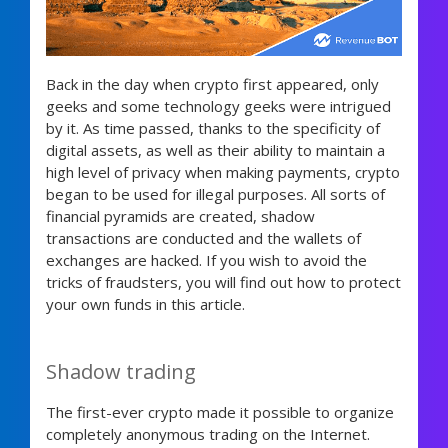
Back in the day when crypto first appeared, only
geeks and some technology geeks were intrigued
by it. As time passed, thanks to the specificity of
digital assets, as well as their ability to maintain a
high level of privacy when making payments, crypto
began to be used for illegal purposes. All sorts of
financial pyramids are created, shadow
transactions are conducted and the wallets of
exchanges are hacked. If you wish to avoid the
tricks of fraudsters, you will find out how to protect
your own funds in this article.
Shadow trading
The first-ever crypto made it possible to organize
completely anonymous trading on the Internet.