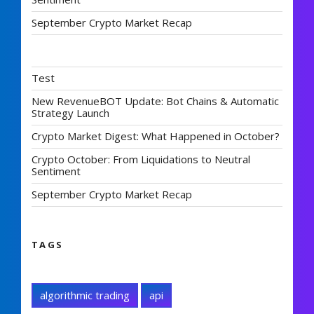
September Crypto Market Recap
Test
New RevenueBOT Update: Bot Chains & Automatic
Strategy Launch
Crypto Market Digest: What Happened in October?
Crypto October: From Liquidations to Neutral
Sentiment
September Crypto Market Recap
TAGS
algorithmic trading
api