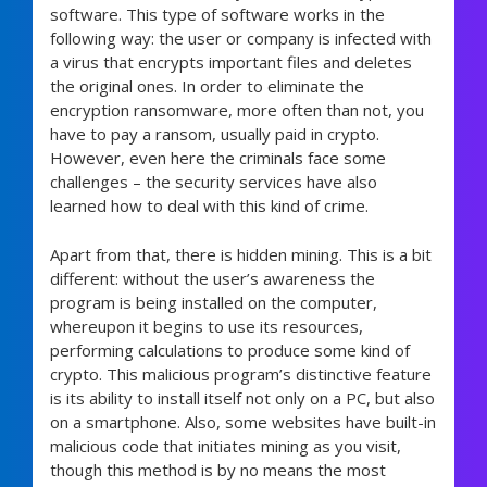
software. This type of software works in the
following way: the user or company is infected with
a virus that encrypts important files and deletes
the original ones. In order to eliminate the
encryption ransomware, more often than not, you
have to pay a ransom, usually paid in crypto.
However, even here the criminals face some
challenges – the security services have also
learned how to deal with this kind of crime.
Apart from that, there is hidden mining. This is a bit
different: without the user’s awareness the
program is being installed on the computer,
whereupon it begins to use its resources,
performing calculations to produce some kind of
crypto. This malicious program’s distinctive feature
is its ability to install itself not only on a PC, but also
on a smartphone. Also, some websites have built-in
malicious code that initiates mining as you visit,
though this method is by no means the most