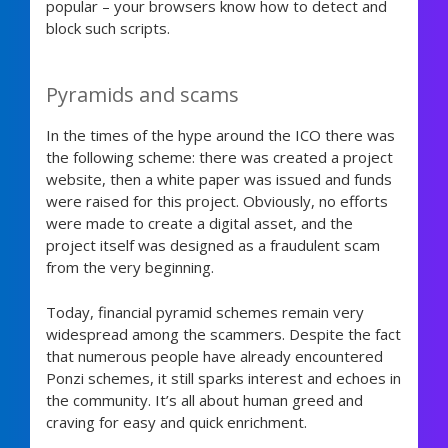
popular – your browsers know how to detect and
block such scripts.
Pyramids and scams
In the times of the hype around the ICO there was
the following scheme: there was created a project
website, then a white paper was issued and funds
were raised for this project. Obviously, no efforts
were made to create a digital asset, and the
project itself was designed as a fraudulent scam
from the very beginning.
Today, financial pyramid schemes remain very
widespread among the scammers. Despite the fact
that numerous people have already encountered
Ponzi schemes, it still sparks interest and echoes in
the community. It’s all about human greed and
craving for easy and quick enrichment.