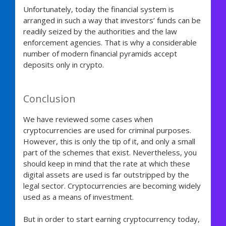
Unfortunately, today the financial system is
arranged in such a way that investors’ funds can be
readily seized by the authorities and the law
enforcement agencies. That is why a considerable
number of modern financial pyramids accept
deposits only in crypto.
Conclusion
We have reviewed some cases when
cryptocurrencies are used for criminal purposes.
However, this is only the tip of it, and only a small
part of the schemes that exist. Nevertheless, you
should keep in mind that the rate at which these
digital assets are used is far outstripped by the
legal sector. Cryptocurrencies are becoming widely
used as a means of investment.
But in order to start earning cryptocurrency today,