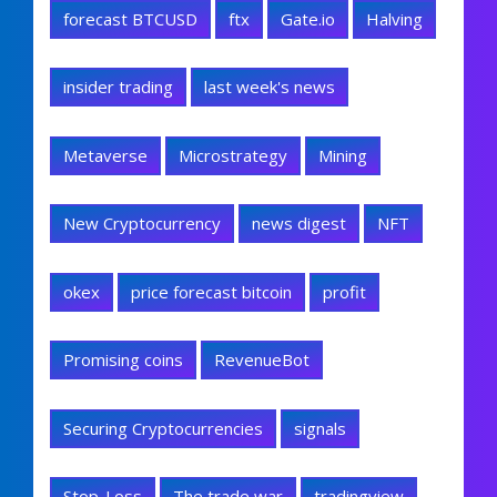
forecast BTCUSD
ftx
Gate.io
Halving
insider trading
last week's news
Metaverse
Microstrategy
Mining
New Cryptocurrency
news digest
NFT
okex
price forecast bitcoin
profit
Promising coins
RevenueBot
Securing Cryptocurrencies
signals
Stop-Loss
The trade war
tradingview