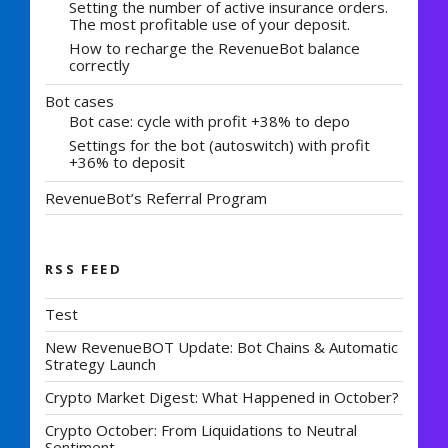
Setting the number of active insurance orders.
The most profitable use of your deposit.
How to recharge the RevenueBot balance
correctly
Bot cases
Bot case: cycle with profit +38% to depo
Settings for the bot (autoswitch) with profit
+36% to deposit
RevenueBot’s Referral Program
RSS FEED
Test
New RevenueBOT Update: Bot Chains & Automatic
Strategy Launch
Crypto Market Digest: What Happened in October?
Crypto October: From Liquidations to Neutral
Sentiment