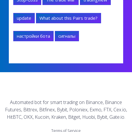
update
What about this Pairs trade?
настройки бота
сигналы
Automated bot for smart trading on Binance, Binance
Futures, Bittrex, Bitfinex, Bybit, Poloniex, Exmo, FTX, Cex.io,
HitBTC, OKX, Kucoin, Kraken, Bitget, Huobi, Bybit, Gate.io.
Terms of Service