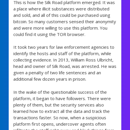
This is how the Silk Road platform emerged. It was
a place where illicit substances were distributed
and sold, and all of this could be purchased using
bitcoin. So many customers sensed their anonymity
and were more willing to use this platform. You
could find it using the TOR browser.
It took two years for law enforcement agencies to
identify the hosts and staff of the platform, while
collecting evidence. In 2013, William Ross Ulbricht,
head and owner of Silk Road, was arrested. He was
given a penalty of two life sentences and an
additional few dozen years in prison.
In the wake of the questionable success of the
platform, it began to have followers. There were
plenty of them, but the security services also
learned how to extract all the data and track the
transactions faster. So now, when a suspicious
platform first opens, undercover agents often