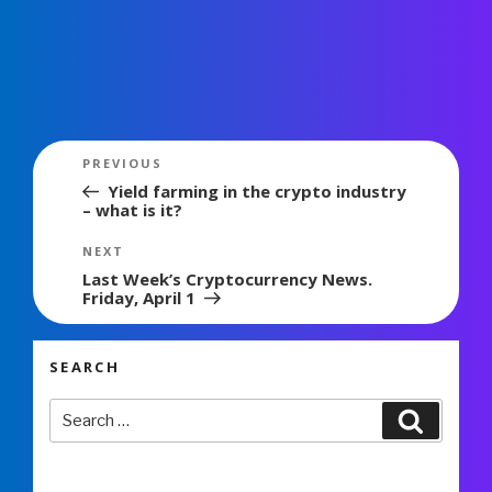
Post
Previous
PREVIOUS
navigation
Post
Yield farming in the crypto industry
– what is it?
Next
NEXT
Post
Last Week’s Cryptocurrency News.
Friday, April 1
SEARCH
Search
Search
for: