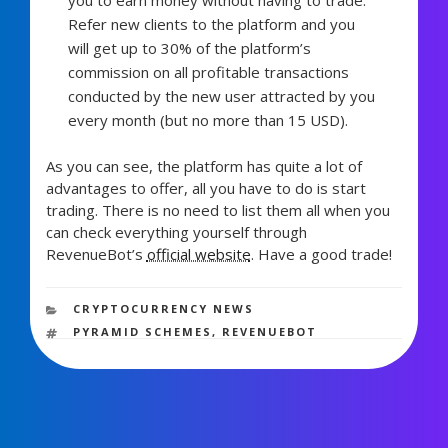
you to earn money without having to trade.
Refer new clients to the platform and you
will get up to 30% of the platform’s
commission on all profitable transactions
conducted by the new user attracted by you
every month (but no more than 15 USD).
As you can see, the platform has quite a lot of
advantages to offer, all you have to do is start
trading. There is no need to list them all when you
can check everything yourself through
RevenueBot’s
official website
. Have a good trade!
629 views
CATEGORIES
CRYPTOCURRENCY NEWS
TAGS
PYRAMID SCHEMES
,
REVENUEBOT