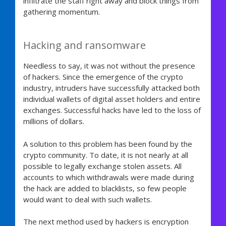
infiltrate the staff right away and block things from
gathering momentum.
Hacking and ransomware
Needless to say, it was not without the presence
of hackers. Since the emergence of the crypto
industry, intruders have successfully attacked both
individual wallets of digital asset holders and entire
exchanges. Successful hacks have led to the loss of
millions of dollars.
A solution to this problem has been found by the
crypto community. To date, it is not nearly at all
possible to legally exchange stolen assets. All
accounts to which withdrawals were made during
the hack are added to blacklists, so few people
would want to deal with such wallets.
The next method used by hackers is encryption