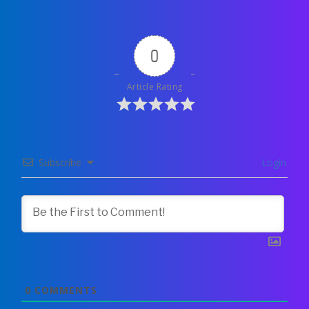
0
Article Rating
Subscribe
Login
0
COMMENTS