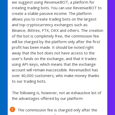
we suggest using RevenueBOT, a platform for
creating trading bots. You can use RevenueBOT to
create a stable passive income. The platform
allows you to create trading bots on the largest
and top cryptocurrency exchanges such as:
Binance, Bittrex, FTX, OKX and others. The creation
of the bot is completely free, the commission fee
will be charged by the platform only after the first
profit has been made. It should be noted right
away that the bot does not have access to the
user’s funds on the exchange, and that it trades
using API-keys, which means that the exchange
account will remain inaccessible. RevenueBot has
over 40,000 customers, who make money thanks
to our trading bots.
The following is, however, not an exhaustive list of
the advantages offered by our platform:
The commission fee is charged only after the