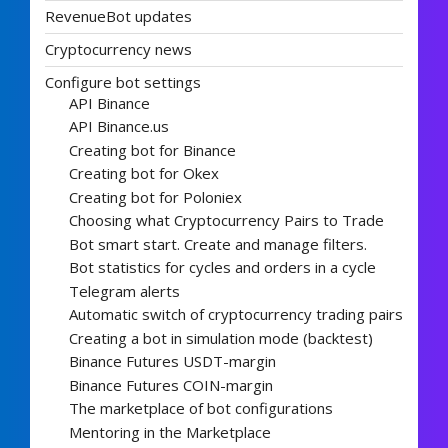
RevenueBot updates
Cryptocurrency news
Configure bot settings
API Binance
API Binance.us
Creating bot for Binance
Creating bot for Okex
Creating bot for Poloniex
Choosing what Cryptocurrency Pairs to Trade
Bot smart start. Create and manage filters.
Bot statistics for cycles and orders in a cycle
Telegram alerts
Automatic switch of cryptocurrency trading pairs
Creating a bot in simulation mode (backtest)
Binance Futures USDT-margin
Binance Futures COIN-margin
The marketplace of bot configurations
Mentoring in the Marketplace