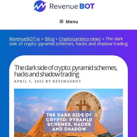
Skip
to
content
Menu
RevenueBOT.io
Blog
Cryptocurrency news
The dark
>
>
>
side of crypto: pyramid schemes, hacks and shadow trading
The dark side of crypto: pyramid schemes,
hacks and shadow trading
POSTED
APRIL 1, 2022
BY
REVENUEBOT
ON