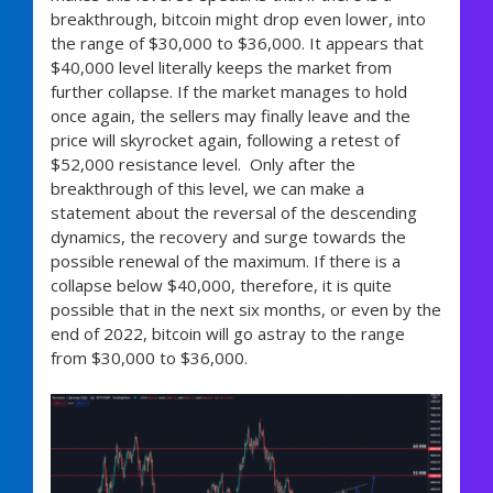
breakthrough, bitcoin might drop even lower, into
the range of $30,000 to $36,000. It appears that
$40,000 level literally keeps the market from
further collapse. If the market manages to hold
once again, the sellers may finally leave and the
price will skyrocket again, following a retest of
$52,000 resistance level. Only after the
breakthrough of this level, we can make a
statement about the reversal of the descending
dynamics, the recovery and surge towards the
possible renewal of the maximum. If there is a
collapse below $40,000, therefore, it is quite
possible that in the next six months, or even by the
end of 2022, bitcoin will go astray to the range
from $30,000 to $36,000.