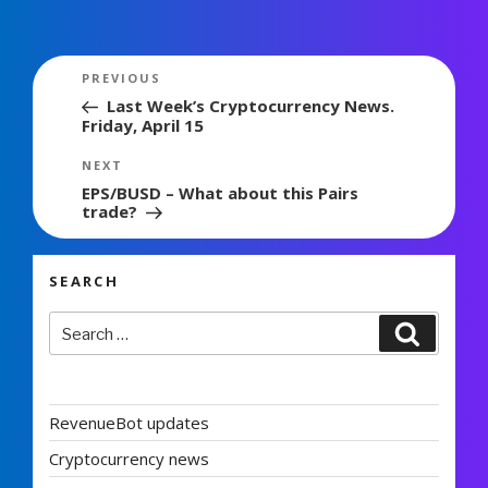
Post
Previous
PREVIOUS
navigation
Post
Last Week’s Cryptocurrency News.
Friday, April 15
Next
NEXT
Post
EPS/BUSD – What about this Pairs
trade?
SEARCH
Search
Search
for:
RevenueBot updates
Cryptocurrency news