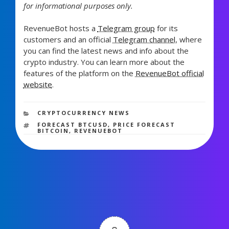
for informational purposes only.
RevenueBot hosts a
Telegram group
for its
customers and an official
Telegram channel
, where
you can find the latest news and info about the
crypto industry. You can learn more about the
features of the platform on the
RevenueBot official
website
.
573 views
CATEGORIES
CRYPTOCURRENCY NEWS
TAGS
FORECAST BTCUSD
,
PRICE FORECAST
BITCOIN
,
REVENUEBOT