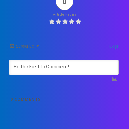
0
Article Rating
Subscribe
Login
0
COMMENTS