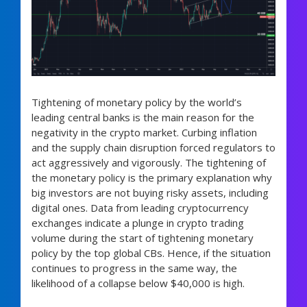
Tightening of monetary policy by the world’s
leading central banks is the main reason for the
negativity in the crypto market. Curbing inflation
and the supply chain disruption forced regulators to
act aggressively and vigorously. The tightening of
the monetary policy is the primary explanation why
big investors are not buying risky assets, including
digital ones. Data from leading cryptocurrency
exchanges indicate a plunge in crypto trading
volume during the start of tightening monetary
policy by the top global CBs. Hence, if the situation
continues to progress in the same way, the
likelihood of a collapse below $40,000 is high.