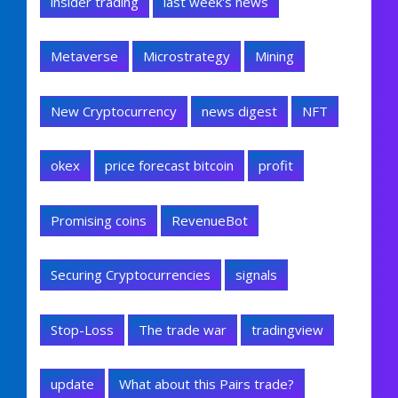
insider trading
last week's news
Metaverse
Microstrategy
Mining
New Cryptocurrency
news digest
NFT
okex
price forecast bitcoin
profit
Promising coins
RevenueBot
Securing Cryptocurrencies
signals
Stop-Loss
The trade war
tradingview
update
What about this Pairs trade?