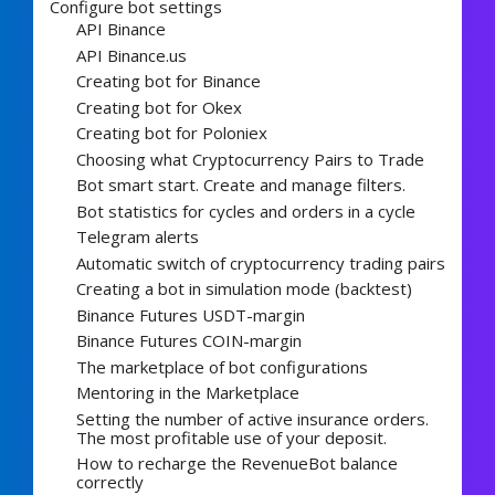
Configure bot settings
API Binance
API Binance.us
Creating bot for Binance
Creating bot for Okex
Creating bot for Poloniex
Choosing what Cryptocurrency Pairs to Trade
Bot smart start. Create and manage filters.
Bot statistics for cycles and orders in a cycle
Telegram alerts
Automatic switch of cryptocurrency trading pairs
Creating a bot in simulation mode (backtest)
Binance Futures USDT-margin
Binance Futures COIN-margin
The marketplace of bot configurations
Mentoring in the Marketplace
Setting the number of active insurance orders.
The most profitable use of your deposit.
How to recharge the RevenueBot balance
correctly