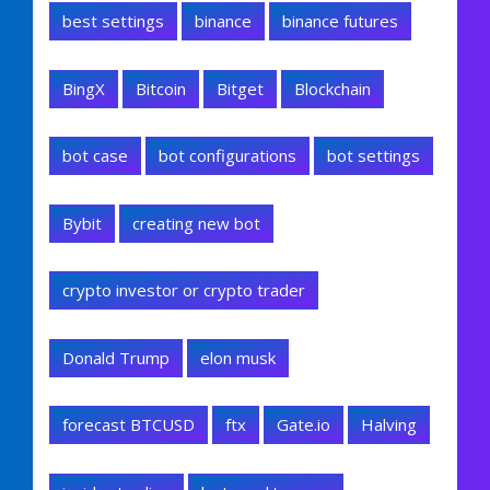
best settings
binance
binance futures
BingX
Bitcoin
Bitget
Blockchain
bot case
bot configurations
bot settings
Bybit
creating new bot
crypto investor or crypto trader
Donald Trump
elon musk
forecast BTCUSD
ftx
Gate.io
Halving