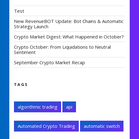
Test
New RevenueBOT Update: Bot Chains & Automatic
Strategy Launch
Crypto Market Digest: What Happened in October?
Crypto October: From Liquidations to Neutral
Sentiment
September Crypto Market Recap
TAGS
algorithmic trading
api
Automated Crypto Trading
automatic switch