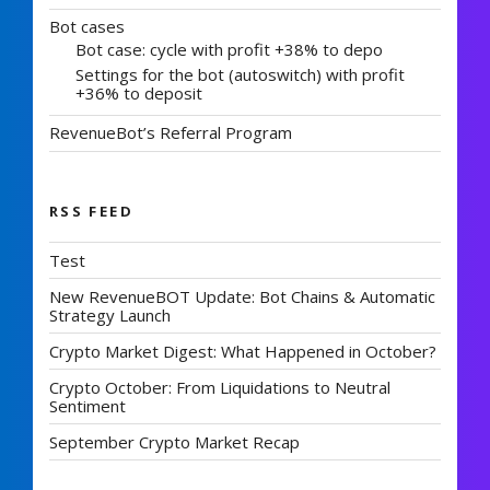
Bot cases
Bot case: cycle with profit +38% to depo
Settings for the bot (autoswitch) with profit
+36% to deposit
RevenueBot’s Referral Program
RSS FEED
Test
New RevenueBOT Update: Bot Chains & Automatic
Strategy Launch
Crypto Market Digest: What Happened in October?
Crypto October: From Liquidations to Neutral
Sentiment
September Crypto Market Recap