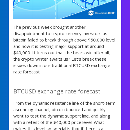
The previous week brought another
disappointment to cryptocurrency investors as
bitcoin failed to break through above $50,000 level
and now it is testing major support at around
$40,000. It turns out that the bears win after all,
the crypto winter awaits us? Let’s break these
issues down in our traditional BTCUSD exchange
rate forecast.
BTCUSD exchange rate forecast
From the dynamic resistance line of the short-term
ascending channel, bitcoin bounced and quickly
went to test the dynamic support line, and along
with a retest of the $40,000 price level. What
makes this level so special is that if there is a