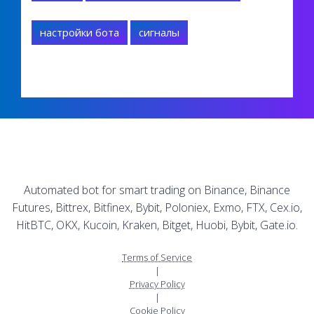
настройки бота
сигналы
Automated bot for smart trading on Binance, Binance
Futures, Bittrex, Bitfinex, Bybit, Poloniex, Exmo, FTX, Cex.io,
HitBTC, OKX, Kucoin, Kraken, Bitget, Huobi, Bybit, Gate.io.
Terms of Service
|
Privacy Policy
|
Cookie Policy