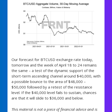
Our forecast for BTCUSD exchange rate today,
tomorrow and the week of April 18 to 24 remains
the same – a test of the dynamic support of the
short-term ascending channel around $40,000, with
a possible bounce to the area of $48,000 –
$50,000 followed by a retest of the resistance
level. If the $40,000 level fails to sustain, chances
are that it will slide to $36,000 and below.
This material is not a piece of financial advice and is