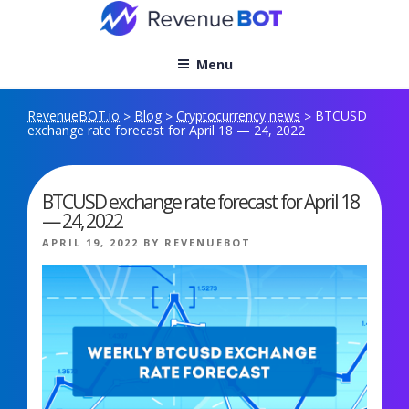
Skip
to
content
Menu
RevenueBOT.io
Blog
Cryptocurrency news
BTCUSD
>
>
>
exchange rate forecast for April 18 — 24, 2022
BTCUSD exchange rate forecast for April 18
— 24, 2022
POSTED
APRIL 19, 2022
BY
REVENUEBOT
ON