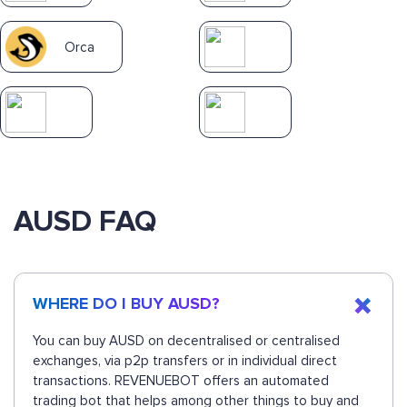
Orca
AUSD FAQ
WHERE DO I BUY AUSD?
You can buy AUSD on decentralised or centralised
exchanges, via p2p transfers or in individual direct
transactions. REVENUEBOT offers an automated
trading bot that helps among other things to buy and