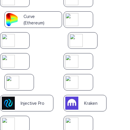
Curve
(Ethereum)
Injective Pro
Kraken