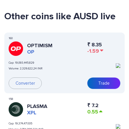
Other coins like AUSD live
160
₹
8.35
OPTIMISM
-1.59
OP
Cap:
19,093,445,829
Volume:
2,329,622,24 INR
Converter
Trade
158
₹
7.2
PLASMA
0.55
XPL
Cap:
19,374,471,105