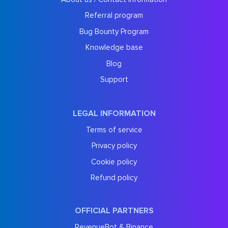
Referral program
Bug Bounty Program
Knowledge base
Blog
Support
LEGAL INFORMATION
Terms of service
Privacy policy
Cookie policy
Refund policy
OFFICIAL PARTNERS
RevenueBot & Binance