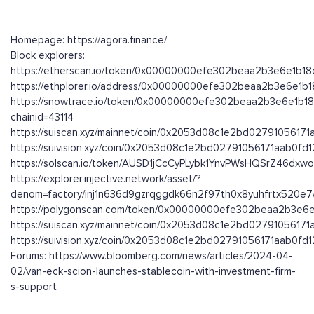
Homepage: https://agora.finance/
Block explorers:
https://etherscan.io/token/0x00000000efe302beaa2b3e6e1b1
https://ethplorer.io/address/0x00000000efe302beaa2b3e6e1
https://snowtrace.io/token/0x00000000efe302beaa2b3e6e1b1
chainid=43114
https://suiscan.xyz/mainnet/coin/0x2053d08c1e2bd0279105617
https://suivision.xyz/coin/0x2053d08c1e2bd02791056171aab0f
https://solscan.io/token/AUSD1jCcCyPLybk1YnvPWsHQSrZ46dx
https://explorer.injective.network/asset/?
denom=factory/inj1n636d9gzrqggdk66n2f97th0x8yuhfrtx520e
https://polygonscan.com/token/0x00000000efe302beaa2b3e6
https://suiscan.xyz/mainnet/coin/0x2053d08c1e2bd0279105617
https://suivision.xyz/coin/0x2053d08c1e2bd02791056171aab0f
Forums: https://www.bloomberg.com/news/articles/2024-04-
02/van-eck-scion-launches-stablecoin-with-investment-firm-
s-support