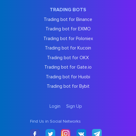
TRADING BOTS
Trading bot for Binance
Trading bot for EXMO
Trading bot for Poloniex
Trading bot for Kucoin
Trading bot for OKX
Trading bot for Gate.io
Trading bot for Huobi
Trading bot for Bybit
Login
Sign Up
Find Us in Social Networks