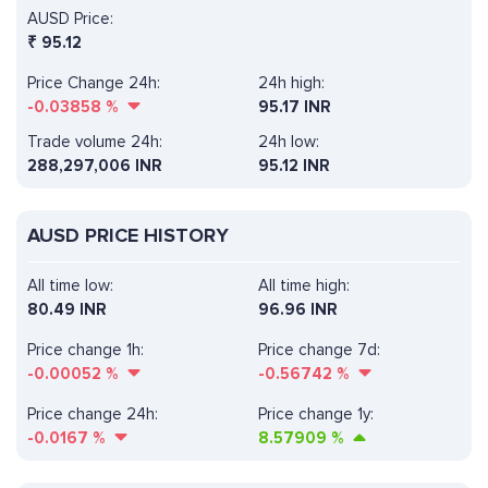
AUSD Price:
₹
95.12
Price Change 24h:
24h high:
-0.03858
%
95.17 INR
Trade volume 24h:
24h low:
288,297,006
INR
95.12 INR
AUSD PRICE HISTORY
All time low:
All time high:
80.49 INR
96.96 INR
Price change 1h:
Price change 7d:
-0.00052
%
-0.56742
%
Price change 24h:
Price change 1y:
-0.0167
%
8.57909
%