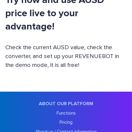
Try now and use AUSD
price live to your
advantage!
Check the current AUSD value, check the
converter, and set up your REVENUEBOT in
the demo mode, it is all free!
ABOUT OUR PLATFORM
Functions
Pricing
About us / Contact information