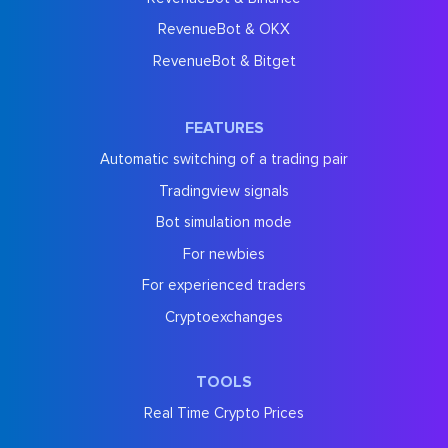
RevenueBot & OKX
RevenueBot & Bitget
FEATURES
Automatic switching of a trading pair
Tradingview signals
Bot simulation mode
For newbies
For experienced traders
Cryptoexchanges
TOOLS
Real Time Crypto Prices