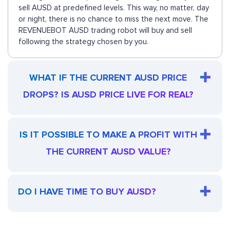
sell AUSD at predefined levels. This way, no matter, day
or night, there is no chance to miss the next move. The
REVENUEBOT AUSD trading robot will buy and sell
following the strategy chosen by you.
WHAT IF THE CURRENT AUSD PRICE
DROPS? IS AUSD PRICE LIVE FOR REAL?
IS IT POSSIBLE TO MAKE A PROFIT WITH
THE CURRENT AUSD VALUE?
DO I HAVE TIME TO BUY AUSD?