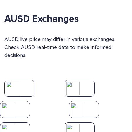
AUSD Exchanges
AUSD live price may differ in various exchanges.
Check AUSD real-time data to make informed
decisions.