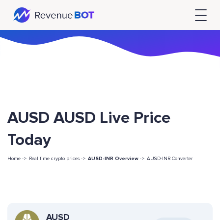
AUSD AUSD Live Price
Today
Home ->
Real time crypto prices ->
AUSD-INR Overview
->
AUSD-INR Converter
AUSD