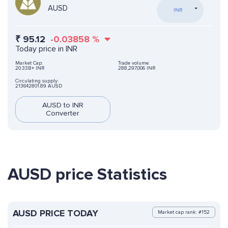
AUSD
INR
₹
95.12
-0.03858
%
Today price in INR
Market Cap:
Trade volume:
20.33B+ INR
288,297,006 INR
Circulating supply:
213642801.89 AUSD
AUSD to INR
Converter
AUSD price Statistics
AUSD PRICE TODAY
Market cap rank: #152