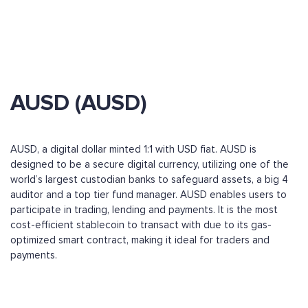
AUSD (AUSD)
AUSD, a digital dollar minted 1:1 with USD fiat. AUSD is
designed to be a secure digital currency, utilizing one of the
world’s largest custodian banks to safeguard assets, a big 4
auditor and a top tier fund manager. AUSD enables users to
participate in trading, lending and payments. It is the most
cost-efficient stablecoin to transact with due to its gas-
optimized smart contract, making it ideal for traders and
payments.