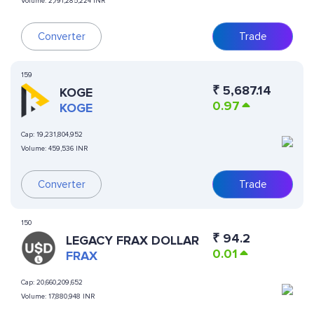
Volume:
2,791,285,224 INR
Converter
Trade
159
₹
5,687.14
KOGE
0.97
KOGE
Cap:
19,231,804,952
Volume:
459,536 INR
Converter
Trade
150
₹
94.2
LEGACY FRAX DOLLAR
0.01
FRAX
Cap:
20,660,209,652
Volume:
17,880,948 INR