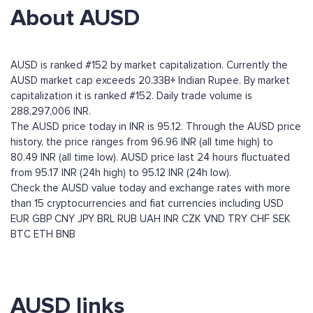
About AUSD
AUSD is ranked #152 by market capitalization. Currently the
AUSD market cap exceeds 20.33B+ Indian Rupee. By market
capitalization it is ranked #152. Daily trade volume is
288,297,006 INR.
The AUSD price today in INR is 95.12. Through the AUSD price
history, the price ranges from 96.96 INR (all time high) to
80.49 INR (all time low). AUSD price last 24 hours fluctuated
from 95.17 INR (24h high) to 95.12 INR (24h low).
Check the AUSD value today and exchange rates with more
than 15 cryptocurrencies and fiat currencies including
USD
EUR
GBP
CNY
JPY
BRL
RUB
UAH
INR
CZK
VND
TRY
CHF
SEK
BTC
ETH
BNB
AUSD links