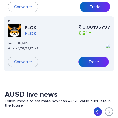
Converter
Trade
161
₹
0.00195797
FLOKI
0.21
FLOKI
Cap:
18,887,026,174
Volume:
1,052,089,97 INR
Converter
Trade
AUSD live news
Follow media to estimate how can AUSD value fluctuate in
the future