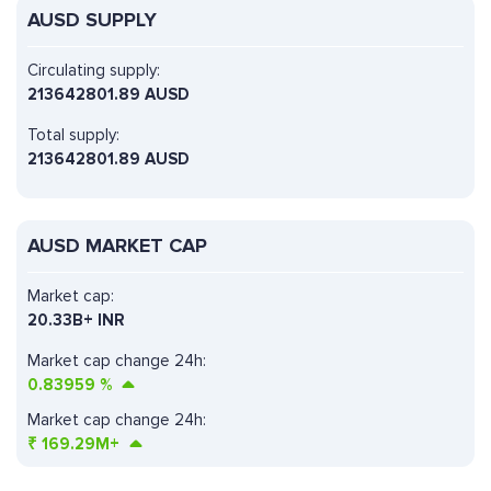
AUSD SUPPLY
Circulating supply:
213642801.89 AUSD
Total supply:
213642801.89 AUSD
AUSD MARKET CAP
Market cap:
20.33B+ INR
Market cap change 24h:
0.83959
%
Market cap change 24h:
₹
169.29M+