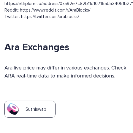
https://ethplorer.io/address/0xa92e7c82b11d10716ab534051b2
Reddit: https://www.reddit.com/r/AraBlocks/
Twitter: https://twitter.com/arablocks/
Ara Exchanges
Ara live price may differ in various exchanges. Check
ARA real-time data to make informed decisions.
Sushiswap