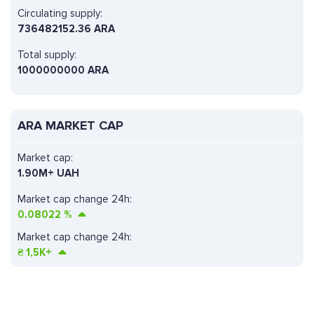
Circulating supply:
736482152.36 ARA
Total supply:
1000000000 ARA
ARA MARKET CAP
Market cap:
1.90M+ UAH
Market cap change 24h:
0.08022
%
Market cap change 24h:
₴
1,5K+