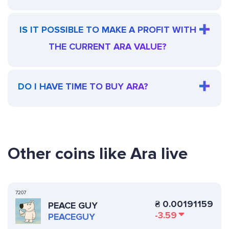
IS IT POSSIBLE TO MAKE A PROFIT WITH
THE CURRENT ARA VALUE?
DO I HAVE TIME TO BUY ARA?
Other coins like Ara live
7207
₴
0.00191159
PEACE GUY
-3.59
PEACEGUY