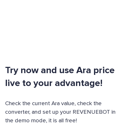
Try now and use Ara price
live to your advantage!
Check the current Ara value, check the
converter, and set up your REVENUEBOT in
the demo mode, it is all free!