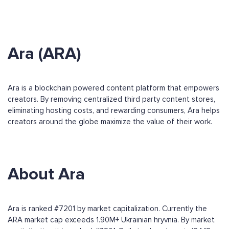
Ara (ARA)
Ara is a blockchain powered content platform that empowers
creators. By removing centralized third party content stores,
eliminating hosting costs, and rewarding consumers, Ara helps
creators around the globe maximize the value of their work.
About Ara
Ara is ranked #7201 by market capitalization. Currently the
ARA market cap exceeds 1.90M+ Ukrainian hryvnia. By market