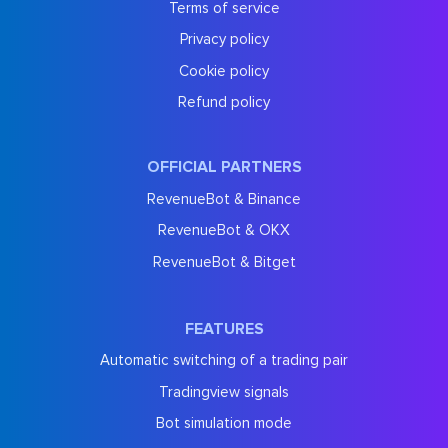
Terms of service
Privacy policy
Cookie policy
Refund policy
OFFICIAL PARTNERS
RevenueBot & Binance
RevenueBot & OKX
RevenueBot & Bitget
FEATURES
Automatic switching of a trading pair
Tradingview signals
Bot simulation mode