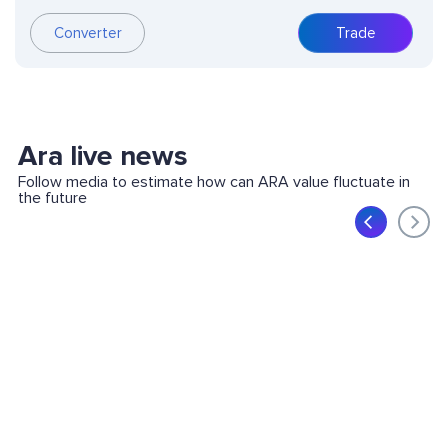
Converter
Trade
Ara live news
Follow media to estimate how can ARA value fluctuate in
the future