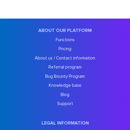
ABOUT OUR PLATFORM
Functions
Pricing
About us / Contact information
Referral program
Bug Bounty Program
Knowledge base
Blog
Support
LEGAL INFORMATION