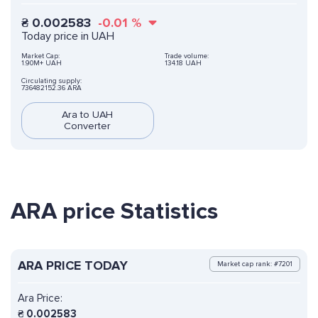
₴
0.002583
-0.01
%
Today price in UAH
Market Cap:
Trade volume:
1.90M+ UAH
134.18 UAH
Circulating supply:
736482152.36 ARA
Ara to UAH
Converter
ARA price Statistics
ARA PRICE TODAY
Market cap rank: #7201
Ara Price:
₴
0.002583