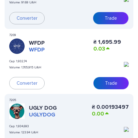
Volume:
91.69 UAH
Converter
Trade
7209
₴
1,695.99
WFDP
0.03
WFDP
Cap:
1,932,74
Volume:
1,705,915 UAH
Converter
Trade
7205
₴
0.00193497
UGLY DOG
0.00
UGLYDOG
Cap:
1,934,693
Volume:
123.94 UAH