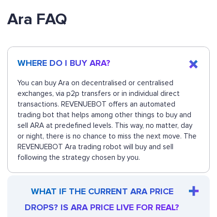
Ara FAQ
WHERE DO I BUY ARA?
You can buy Ara on decentralised or centralised
exchanges, via p2p transfers or in individual direct
transactions. REVENUEBOT offers an automated
trading bot that helps among other things to buy and
sell ARA at predefined levels. This way, no matter, day
or night, there is no chance to miss the next move. The
REVENUEBOT Ara trading robot will buy and sell
following the strategy chosen by you.
WHAT IF THE CURRENT ARA PRICE
DROPS? IS ARA PRICE LIVE FOR REAL?