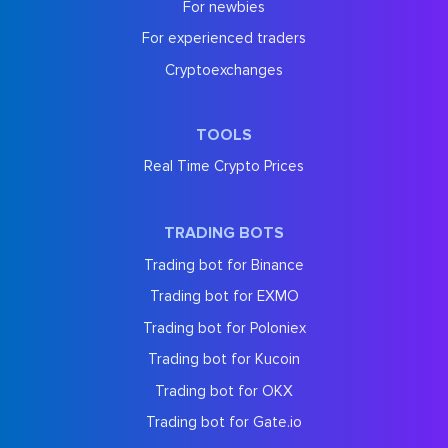
For newbies
For experienced traders
Cryptoexchanges
TOOLS
Real Time Crypto Prices
TRADING BOTS
Trading bot for Binance
Trading bot for EXMO
Trading bot for Poloniex
Trading bot for Kucoin
Trading bot for OKX
Trading bot for Gate.io