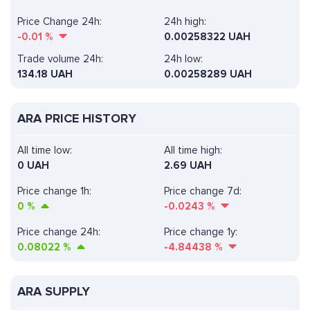
Price Change 24h:
24h high:
-0.01
%
0.00258322 UAH
Trade volume 24h:
24h low:
134.18
UAH
0.00258289 UAH
ARA PRICE HISTORY
All time low:
All time high:
0 UAH
2.69 UAH
Price change 1h:
Price change 7d:
0
%
-0.0243
%
Price change 24h:
Price change 1y:
0.08022
%
-4.84438
%
ARA SUPPLY