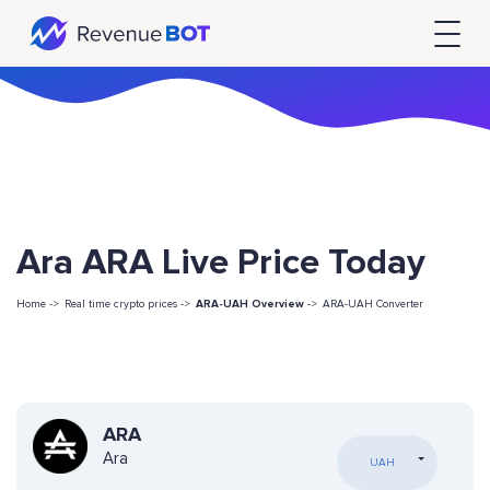
Ara ARA Live Price Today
Home ->
Real time crypto prices ->
ARA-UAH Overview
->
ARA-UAH Converter
ARA
Ara
UAH