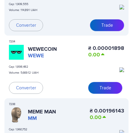
Cap:
1,909,555
Volume:
114,891 UAH
Converter
Trade
7204
₴
0.00001898
WEWECOIN
0.00
WEWE
Cap:
1,898,482
Volume:
5,669.12 UAH
Converter
Trade
7208
₴
0.00196143
MEME MAN
0.00
MM
Cap:
1,960,752