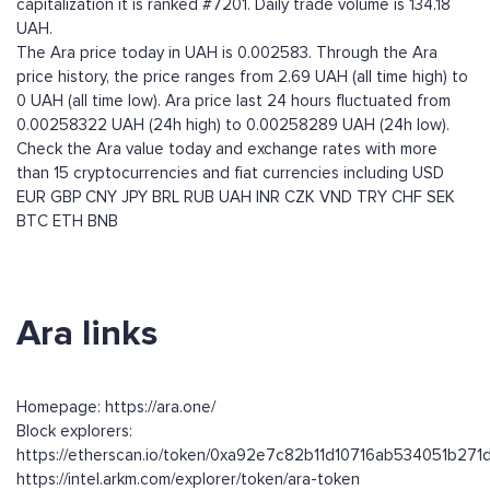
capitalization it is ranked #7201. Daily trade volume is 134.18
UAH.
The Ara price today in UAH is 0.002583. Through the Ara
price history, the price ranges from 2.69 UAH (all time high) to
0 UAH (all time low). Ara price last 24 hours fluctuated from
0.00258322 UAH (24h high) to 0.00258289 UAH (24h low).
Check the Ara value today and exchange rates with more
than 15 cryptocurrencies and fiat currencies including
USD
EUR
GBP
CNY
JPY
BRL
RUB
UAH
INR
CZK
VND
TRY
CHF
SEK
BTC
ETH
BNB
Ara links
Homepage: https://ara.one/
Block explorers:
https://etherscan.io/token/0xa92e7c82b11d10716ab534051b271
https://intel.arkm.com/explorer/token/ara-token