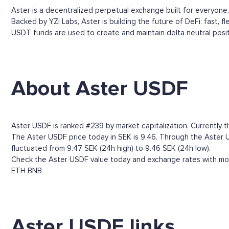
Aster is a decentralized perpetual exchange built for everyone.
Backed by YZi Labs, Aster is building the future of DeFi: fast, f
USDT funds are used to create and maintain delta neutral posi
About Aster USDF
Aster USDF is ranked #239 by market capitalization. Currently 
The Aster USDF price today in SEK is 9.46. Through the Aster USD
fluctuated from 9.47 SEK (24h high) to 9.46 SEK (24h low).
Check the Aster USDF value today and exchange rates with more
ETH
BNB
Aster USDF links