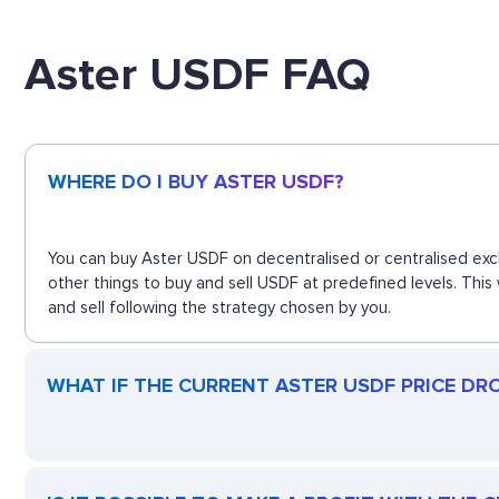
Aster USDF FAQ
WHERE DO I BUY ASTER USDF?
You can buy Aster USDF on decentralised or centralised exc
other things to buy and sell USDF at predefined levels. Thi
and sell following the strategy chosen by you.
WHAT IF THE CURRENT ASTER USDF PRICE DROP