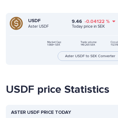
USDF
9.46
-0.04122
%
Today price in SEK
Aster USDF
Market Cap:
Trade volume:
Circul
1.06B+ SEK
149,265 SEK
11231
Aster USDF to SEK Converter
USDF price Statistics
ASTER USDF PRICE TODAY