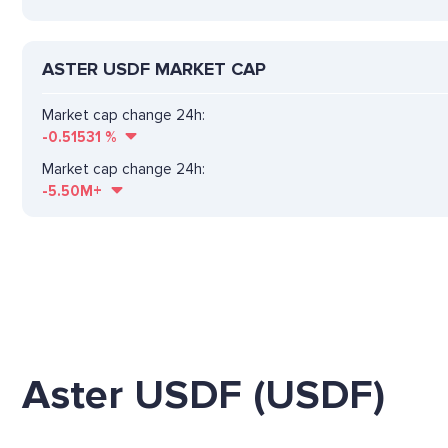
ASTER USDF MARKET CAP
Market cap change 24h:
-0.51531
%
Market cap change 24h:
-5.50M+
Aster USDF (USDF)