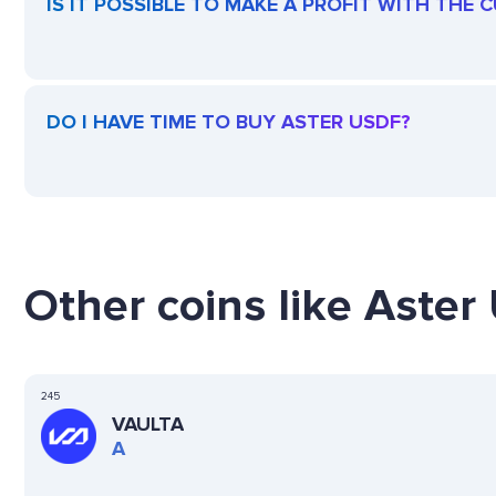
IS IT POSSIBLE TO MAKE A PROFIT WITH THE
DO I HAVE TIME TO BUY ASTER USDF?
Other coins like Aster
245
VAULTA
A