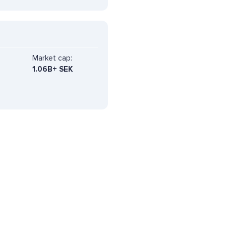
Market cap:
1.06B+ SEK