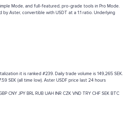
Simple Mode, and full-featured, pro-grade tools in Pro Mode.
d by Aster, convertible with USDT at a 1:1 ratio. Underlying
ization it is ranked #239. Daily trade volume is 149,265 SEK.
.59 SEK (all time low). Aster USDF price last 24 hours
GBP
CNY
JPY
BRL
RUB
UAH
INR
CZK
VND
TRY
CHF
SEK
BTC