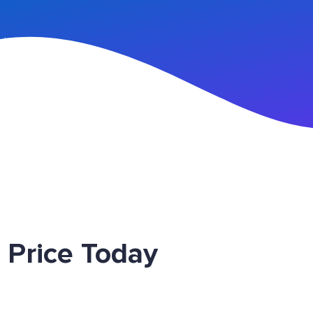
n Up
 Price Today