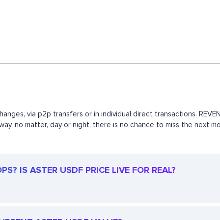
hanges, via p2p transfers or in individual direct transactions. R
s way, no matter, day or night, there is no chance to miss the nex
S? IS ASTER USDF PRICE LIVE FOR REAL?