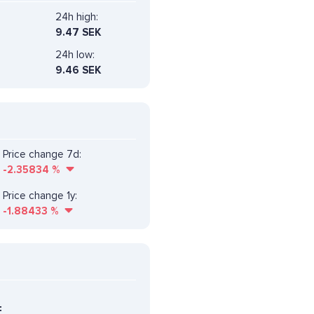
24h high:
9.47 SEK
24h low:
9.46 SEK
Price change 7d:
-2.35834
%
Price change 1y:
-1.88433
%
F