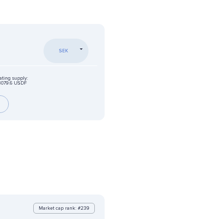
SEK
ating supply:
8079.6 USDF
Market cap rank: #239