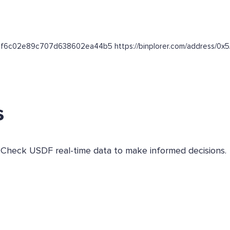
74038f6c02e89c707d638602ea44b5 https://binplorer.com/addres
s
. Check USDF real-time data to make informed decisions.