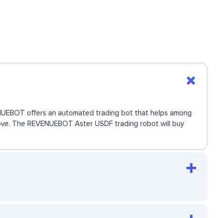
EVENUEBOT offers an automated trading bot that helps among
t move. The REVENUEBOT Aster USDF trading robot will buy