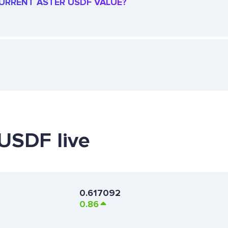
 CURRENT ASTER USDF VALUE?
 USDF live
0.617092
0.86