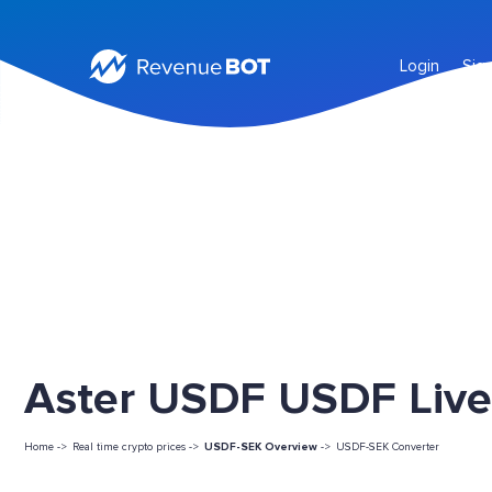
Login
Sig
Aster USDF USDF Live
Home ->
Real time crypto prices ->
USDF-SEK Overview
->
USDF-SEK Converter