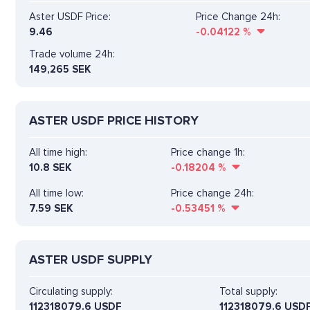
Aster USDF Price:
Price Change 24h:
9.46
-0.04122
%
Trade volume 24h:
149,265
SEK
ASTER USDF PRICE HISTORY
All time high:
Price change 1h:
10.8 SEK
-0.18204
%
All time low:
Price change 24h:
7.59 SEK
-0.53451
%
ASTER USDF SUPPLY
Circulating supply:
Total supply:
112318079.6 USDF
112318079.6 USD