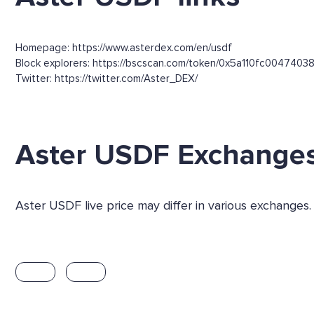
Homepage: https://www.asterdex.com/en/usdf
Block explorers: https://bscscan.com/token/0x5a110fc004
Twitter: https://twitter.com/Aster_DEX/
Aster USDF Exchange
Aster USDF live price may differ in various exchanges