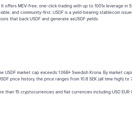
 It offers MEV-free, one-click trading with up to 1001x leverage in 
lexible, and community-first. USDF is a yield-bearing stablecoin issue
tions that back USDF and generate asUSDF yields.
the USDF market cap exceeds 1.06B+ Swedish Krona. By market capital
F price history, the price ranges from 10.8 SEK (all time high) to 7
 than 15 cryptocurrencies and fiat currencies including
USD
EUR