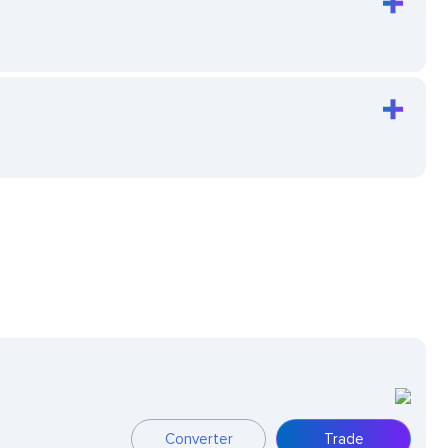
Converter
Trade