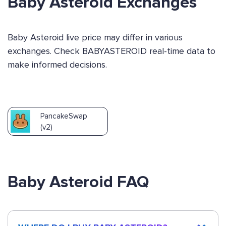
Baby Asteroid Exchanges
Baby Asteroid live price may differ in various
exchanges. Check BABYASTEROID real-time data to
make informed decisions.
PancakeSwap
(v2)
Baby Asteroid FAQ