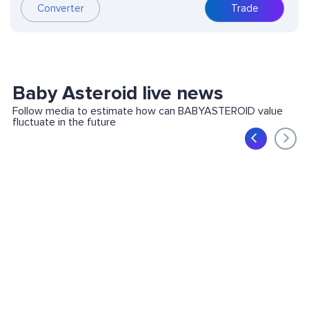
Converter
Trade
Baby Asteroid live news
Follow media to estimate how can BABYASTEROID value
fluctuate in the future