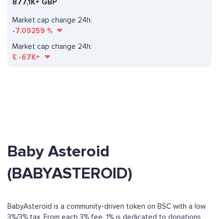
877,1K+ GBP
Market cap change 24h:
-7.09259
%
Market cap change 24h:
£
-67K+
Baby Asteroid
(BABYASTEROID)
BabyAsteroid is a community-driven token on BSC with a low
3%/3% tax. From each 3% fee, 1% is dedicated to donations