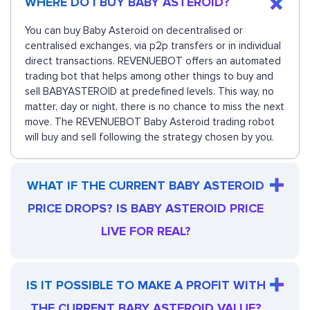
WHERE DO I BUY BABY ASTEROID?
You can buy Baby Asteroid on decentralised or
centralised exchanges, via p2p transfers or in individual
direct transactions. REVENUEBOT offers an automated
trading bot that helps among other things to buy and
sell BABYASTEROID at predefined levels. This way, no
matter, day or night, there is no chance to miss the next
move. The REVENUEBOT Baby Asteroid trading robot
will buy and sell following the strategy chosen by you.
WHAT IF THE CURRENT BABY ASTEROID
PRICE DROPS? IS BABY ASTEROID PRICE
LIVE FOR REAL?
IS IT POSSIBLE TO MAKE A PROFIT WITH
THE CURRENT BABY ASTEROID VALUE?