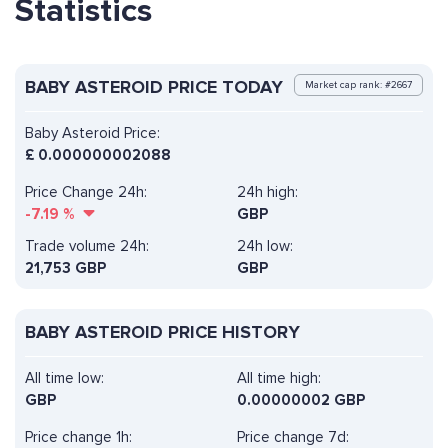
Statistics
BABY ASTEROID PRICE TODAY
Market cap rank: #2667
Baby Asteroid Price:
£
0.000000002088
Price Change 24h:
24h high:
-7.19
%
GBP
Trade volume 24h:
24h low:
21,753
GBP
GBP
BABY ASTEROID PRICE HISTORY
All time low:
All time high:
GBP
0.00000002 GBP
Price change 1h:
Price change 7d: