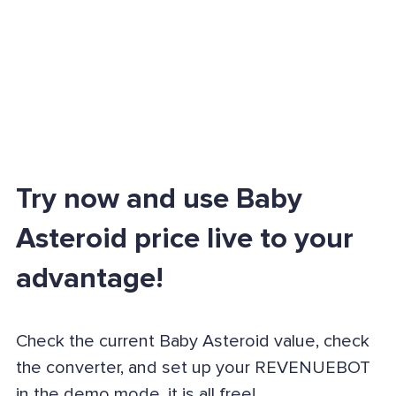
Try now and use Baby
Asteroid price live to your
advantage!
Check the current Baby Asteroid value, check
the converter, and set up your REVENUEBOT
in the demo mode, it is all free!