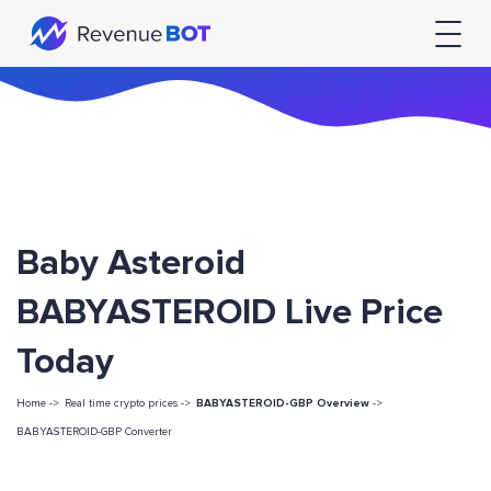
Baby Asteroid
BABYASTEROID Live Price
Today
Home ->
Real time crypto prices ->
BABYASTEROID-GBP Overview
->
BABYASTEROID-GBP Converter