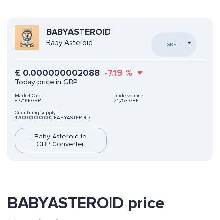
BABYASTEROID
Baby Asteroid
GBP
£
0.000000002088
-7.19
%
Today price in GBP
Market Cap:
Trade volume:
877,1K+ GBP
21,753 GBP
Circulating supply:
420000000000000 BABYASTEROID
Baby Asteroid to
GBP Converter
BABYASTEROID price