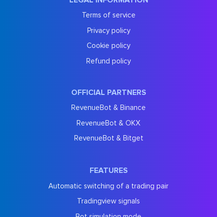
Terms of service
Privacy policy
Cookie policy
Refund policy
OFFICIAL PARTNERS
RevenueBot & Binance
RevenueBot & OKX
RevenueBot & Bitget
FEATURES
Automatic switching of a trading pair
Tradingview signals
Bot simulation mode