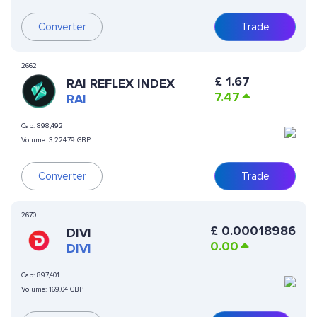
Converter
Trade
2662
£
1.67
RAI REFLEX INDEX
7.47
RAI
Cap:
898,492
Volume:
3,224.79 GBP
Converter
Trade
2670
£
0.00018986
DIVI
0.00
DIVI
Cap:
897,401
Volume:
169.04 GBP