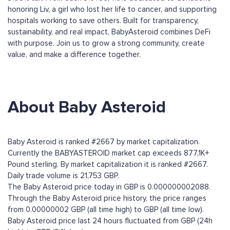
honoring Liv, a girl who lost her life to cancer, and supporting
hospitals working to save others. Built for transparency,
sustainability, and real impact, BabyAsteroid combines DeFi
with purpose. Join us to grow a strong community, create
value, and make a difference together.
About Baby Asteroid
Baby Asteroid is ranked #2667 by market capitalization.
Currently the BABYASTEROID market cap exceeds 877,1K+
Pound sterling. By market capitalization it is ranked #2667.
Daily trade volume is 21,753 GBP.
The Baby Asteroid price today in GBP is 0.000000002088.
Through the Baby Asteroid price history, the price ranges
from 0.00000002 GBP (all time high) to GBP (all time low).
Baby Asteroid price last 24 hours fluctuated from GBP (24h