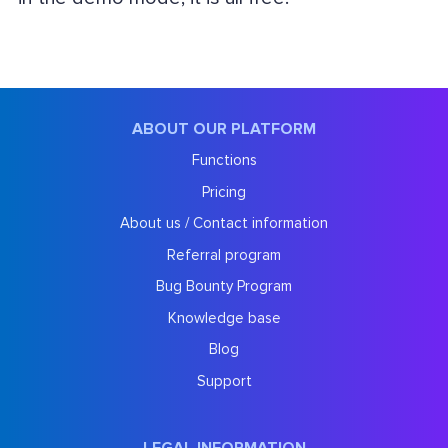
ABOUT OUR PLATFORM
Functions
Pricing
About us / Contact information
Referral program
Bug Bounty Program
Knowledge base
Blog
Support
LEGAL INFORMATION