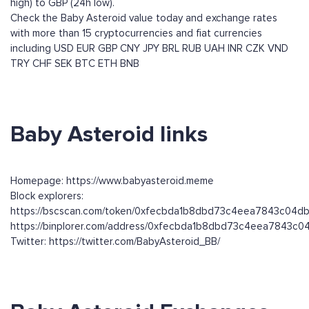
high) to GBP (24h low).
Check the Baby Asteroid value today and exchange rates
with more than 15 cryptocurrencies and fiat currencies
including
USD
EUR
GBP
CNY
JPY
BRL
RUB
UAH
INR
CZK
VND
TRY
CHF
SEK
BTC
ETH
BNB
Baby Asteroid links
Homepage: https://www.babyasteroid.meme
Block explorers:
https://bscscan.com/token/0xfecbda1b8dbd73c4eea7843c04d
https://binplorer.com/address/0xfecbda1b8dbd73c4eea7843c
Twitter: https://twitter.com/BabyAsteroid_BB/