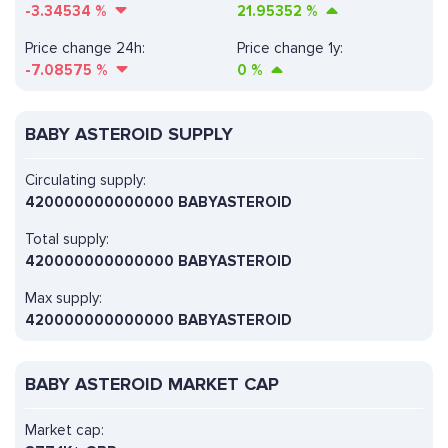
-3.34534
%
21.95352
%
Price change 24h:
Price change 1y:
-7.08575
%
0
%
BABY ASTEROID SUPPLY
Circulating supply:
420000000000000 BABYASTEROID
Total supply:
420000000000000 BABYASTEROID
Max supply:
420000000000000 BABYASTEROID
BABY ASTEROID MARKET CAP
Market cap: