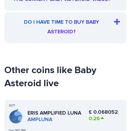
DO I HAVE TIME TO BUY BABY
ASTEROID?
Other coins like Baby
Asteroid live
2677
£
0.068052
ERIS AMPLIFIED LUNA
0.26
AMPLUNA
Cap:
892,788