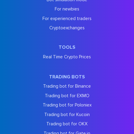
For newbies
For experienced traders
Cryptoexchanges
TOOLS
Real Time Crypto Prices
TRADING BOTS
Trading bot for Binance
Trading bot for EXMO
Trading bot for Poloniex
Trading bot for Kucoin
Trading bot for OKX
Trading bot for Gate.io