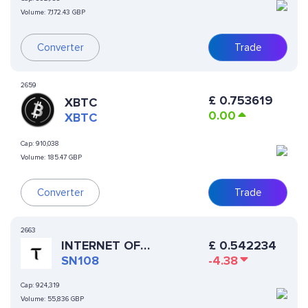
Volume:
7,172.43 GBP
Converter
Trade
2659
£
0.753619
XBTC
0.00
XBTC
Cap:
910,038
Volume:
185.47 GBP
Converter
Trade
2663
£
0.542234
INTERNET OF
-4.38
INTELLIGENCE
SN108
Cap:
924,319
Volume:
55,836 GBP