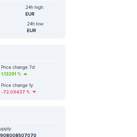
24h high:
EUR
24h low:
EUR
Price change 7d:
1.13291
%
Price change 1y:
-72.09437
%
upply:
6908008507070