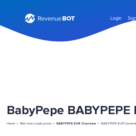
Login
Sig
BabyPepe BABYPEPE Li
Home ->
Real time crypto prices ->
BABYPEPE-EUR Overview
->
BABYPEPE-EUR Convert