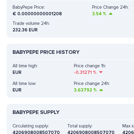
BabyPepe Price:
Price Change 24h:
€
0.00000000001208
3.54
%
Trade volume 24h:
232.36
EUR
BABYPEPE PRICE HISTORY
All time high:
Price change 1h:
EUR
-0.31271
%
All time low:
Price change 24h:
EUR
3.63792
%
BABYPEPE SUPPLY
Circulating supply:
Total supply:
Max s
4206908008507070
4206908008507070
420