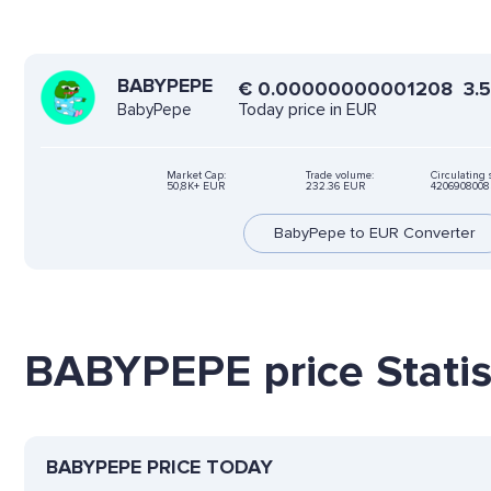
BABYPEPE
€
0.00000000001208
3.
Today price in EUR
BabyPepe
Market Cap:
Trade volume:
Circulating 
50,8K+ EUR
232.36 EUR
420690800
BabyPepe to EUR Converter
BABYPEPE price Statis
BABYPEPE PRICE TODAY