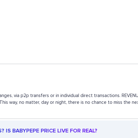
nges, via p2p transfers or in individual direct transactions. REV
 This way, no matter, day or night, there is no chance to miss th
 IS BABYPEPE PRICE LIVE FOR REAL?