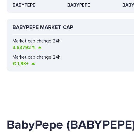
BABYPEPE
BABYPEPE
BABY
BABYPEPE MARKET CAP
Market cap change 24h:
3.63792
%
Market cap change 24h:
€
1,8K+
BabyPepe (BABYPEPE