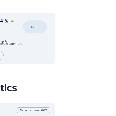
54
%
EUR
supply:
8507070 BABYPEPE
tics
Market cap rank: #6666