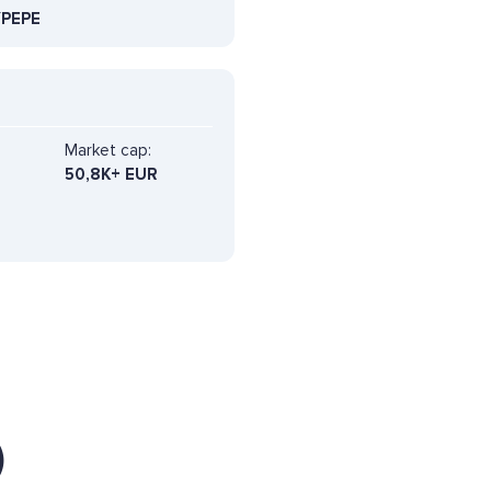
PEPE
Market cap:
50,8K+ EUR
)