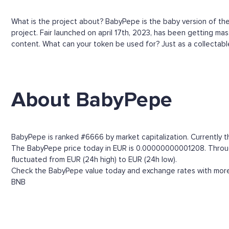
What is the project about? BabyPepe is the baby version of th
project. Fair launched on april 17th, 2023, has been getting m
content. What can your token be used for? Just as a collectable
About BabyPepe
BabyPepe is ranked #6666 by market capitalization. Currently t
The BabyPepe price today in EUR is 0.00000000001208. Through t
fluctuated from EUR (24h high) to EUR (24h low).
Check the BabyPepe value today and exchange rates with more t
BNB