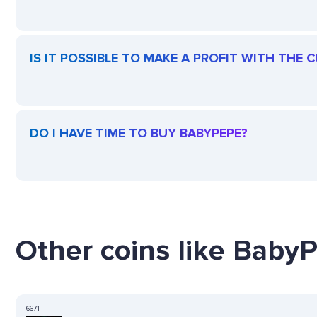
IS IT POSSIBLE TO MAKE A PROFIT WITH THE
DO I HAVE TIME TO BUY BABYPEPE?
Other coins like BabyP
6671