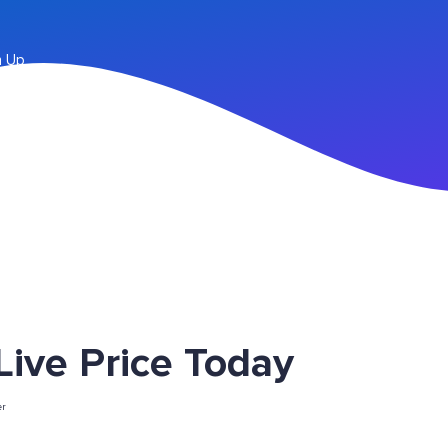
n Up
ve Price Today
er