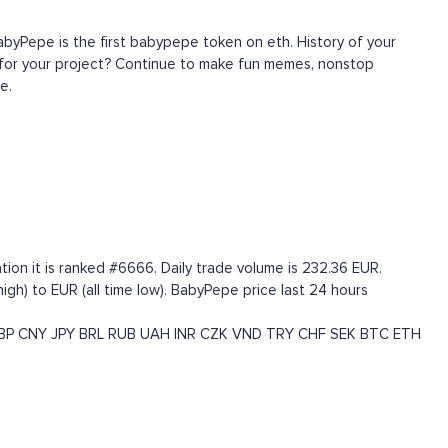
byPepe is the first babypepe token on eth. History of your
t for your project? Continue to make fun memes, nonstop
e.
on it is ranked #6666. Daily trade volume is 232.36 EUR.
h) to EUR (all time low). BabyPepe price last 24 hours
BP
CNY
JPY
BRL
RUB
UAH
INR
CZK
VND
TRY
CHF
SEK
BTC
ETH