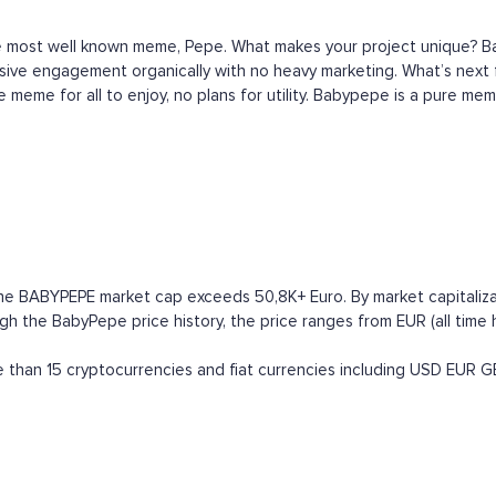
e most well known meme, Pepe. What makes your project unique? Ba
assive engagement organically with no heavy marketing. What’s nex
 meme for all to enjoy, no plans for utility. Babypepe is a pure mem
he BABYPEPE market cap exceeds 50,8K+ Euro. By market capitalizati
he BabyPepe price history, the price ranges from EUR (all time hig
han 15 cryptocurrencies and fiat currencies including
USD
EUR
G