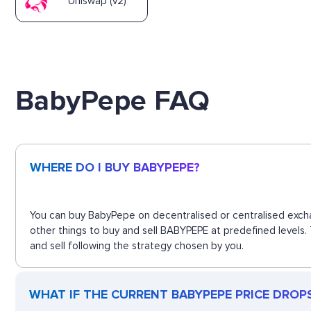
Uniswap (v2)
BabyPepe FAQ
WHERE DO I BUY BABYPEPE?
You can buy BabyPepe on decentralised or centralised excha
other things to buy and sell BABYPEPE at predefined levels.
and sell following the strategy chosen by you.
WHAT IF THE CURRENT BABYPEPE PRICE DROPS?