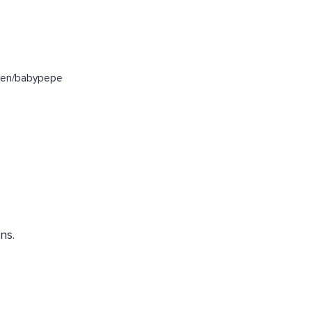
oken/babypepe
ns.