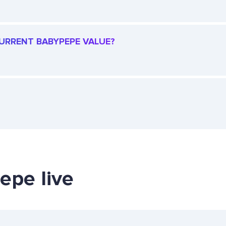
 CURRENT BABYPEPE VALUE?
epe live