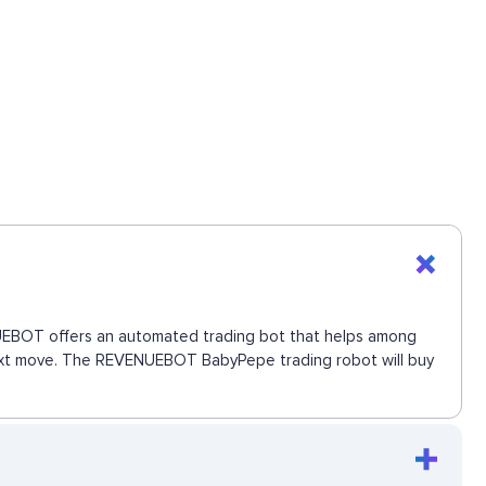
ENUEBOT offers an automated trading bot that helps among
e next move. The REVENUEBOT BabyPepe trading robot will buy