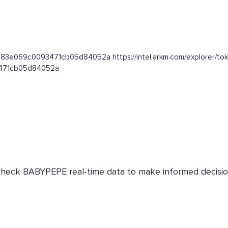
1da83e069c0093471cb05d84052a https://intel.arkm.com/explorer/t
93471cb05d84052a
 Check BABYPEPE real-time data to make informed decisio