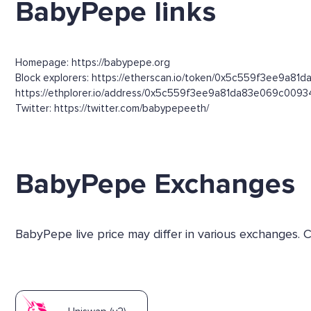
BabyPepe links
Homepage: https://babypepe.org
Block explorers: https://etherscan.io/token/0x5c559f3ee9a8
https://ethplorer.io/address/0x5c559f3ee9a81da83e069c00
Twitter: https://twitter.com/babypepeeth/
BabyPepe Exchanges
BabyPepe live price may differ in various exchanges.