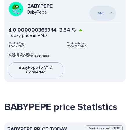
BABYPEPE
BabyPepe
VND
₫
0.000000365714
3.54
%
Today price in VND
Market Cap:
Trade volume:
1.54B+ VND
7,034,565 VND
Circulating supply:
4206908008507070 BABYPEPE
BabyPepe to VND
Converter
BABYPEPE price Statistics
BABYPEPE PRICE TODAY
Market cap rank: #6666