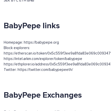
SEK
BTC
ETH
BNB
BabyPepe links
Homepage: https://babypepe.org
Block explorers:
https://etherscan.io/token/0x5c559f3ee9a81da83e069c00934
https://intel.arkm.com/explorer/token/babypepe
https://ethplorer.io/address/0x5c559f3ee9a81da83e069c009
Twitter: https://twitter.com/babypepeeth/
BabyPepe Exchanges