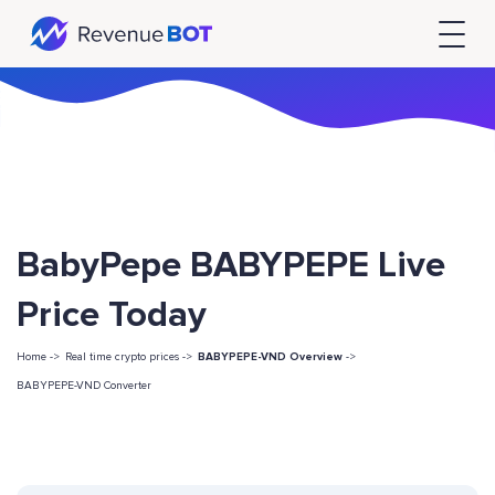
BabyPepe BABYPEPE Live
Price Today
Home ->
Real time crypto prices ->
BABYPEPE-VND Overview
->
BABYPEPE-VND Converter