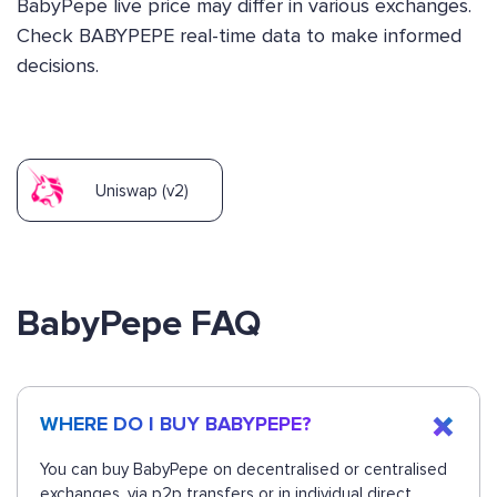
BabyPepe live price may differ in various exchanges.
Check BABYPEPE real-time data to make informed
decisions.
Uniswap (v2)
BabyPepe FAQ
WHERE DO I BUY BABYPEPE?
You can buy BabyPepe on decentralised or centralised
exchanges, via p2p transfers or in individual direct