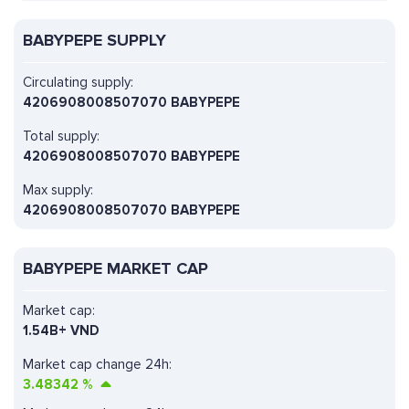
BABYPEPE SUPPLY
Circulating supply:
4206908008507070 BABYPEPE
Total supply:
4206908008507070 BABYPEPE
Max supply:
4206908008507070 BABYPEPE
BABYPEPE MARKET CAP
Market cap:
1.54B+ VND
Market cap change 24h:
3.48342
%