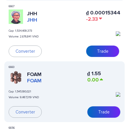
6667
₫
0.00015344
JHH
-2.33
JHH
Cap:
1,534,409,373
Volume:
2,676,841 VND
Converter
Trade
6660
₫
1.55
FOAM
0.00
FOAM
Cap:
1,545,180,021
Volume:
9,487,319 VND
Converter
Trade
6656