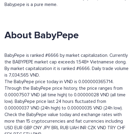
Babypepe is a pure meme.
About BabyPepe
BabyPepe is ranked #6666 by market capitalization. Currently
the BABYPEPE market cap exceeds 1.54B+ Vietnamese dong.
By market capitalization it is ranked #6666. Daily trade volume
is 7,034,565 VND.
The BabyPepe price today in VND is 0.000000365714.
Through the BabyPepe price history, the price ranges from
0.00007507 VND (all time high) to 0.00000028 VND (all time
low). BabyPepe price last 24 hours fluctuated from
0.00000037 VND (24h high) to 0.00000035 VND (24h low).
Check the BabyPepe value today and exchange rates with
more than 15 cryptocurrencies and fiat currencies including
USD
EUR
GBP
CNY
JPY
BRL
RUB
UAH
INR
CZK
VND
TRY
CHF