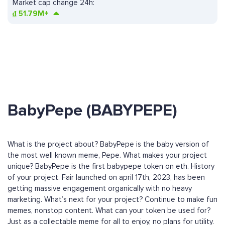
Market cap change 24h:
₫
51.79M+
BabyPepe (BABYPEPE)
What is the project about? BabyPepe is the baby version of
the most well known meme, Pepe. What makes your project
unique? BabyPepe is the first babypepe token on eth. History
of your project. Fair launched on april 17th, 2023, has been
getting massive engagement organically with no heavy
marketing. What’s next for your project? Continue to make fun
memes, nonstop content. What can your token be used for?
Just as a collectable meme for all to enjoy, no plans for utility.