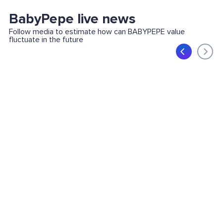
BabyPepe live news
Follow media to estimate how can BABYPEPE value
fluctuate in the future