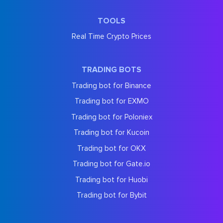
TOOLS
Real Time Crypto Prices
TRADING BOTS
Trading bot for Binance
Trading bot for EXMO
Trading bot for Poloniex
Trading bot for Kucoin
Trading bot for OKX
Trading bot for Gate.io
Trading bot for Huobi
Trading bot for Bybit