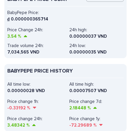
BabyPepe Price:
₫
0.000000365714
Price Change 24h:
24h high:
3.54
%
0.00000037 VND
Trade volume 24h:
24h low:
7,034,565
VND
0.00000035 VND
BABYPEPE PRICE HISTORY
All time low:
All time high:
0.00000028 VND
0.00007507 VND
Price change 1h:
Price change 7d:
-0.33192
%
2.18448
%
Price change 24h:
Price change 1y:
3.48342
%
-72.29689
%