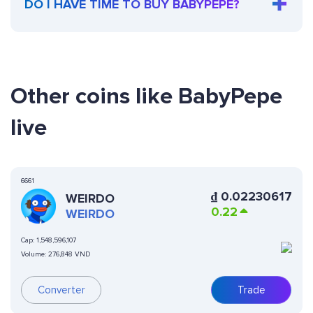
DO I HAVE TIME TO BUY BABYPEPE?
Other coins like BabyPepe
live
6661
₫
0.02230617
WEIRDO
0.22
WEIRDO
Cap:
1,548,596,107
Volume:
276,848 VND
Converter
Trade