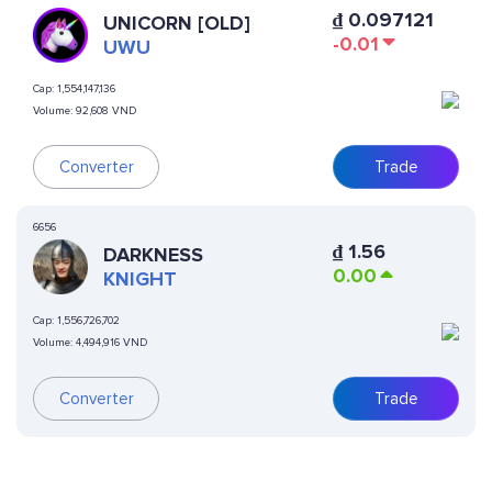
₫
0.097121
UNICORN [OLD]
-0.01
UWU
Cap:
1,554,147,136
Volume:
92,608 VND
Converter
Trade
6656
₫
1.56
DARKNESS
0.00
KNIGHT
Cap:
1,556,726,702
Volume:
4,494,916 VND
Converter
Trade