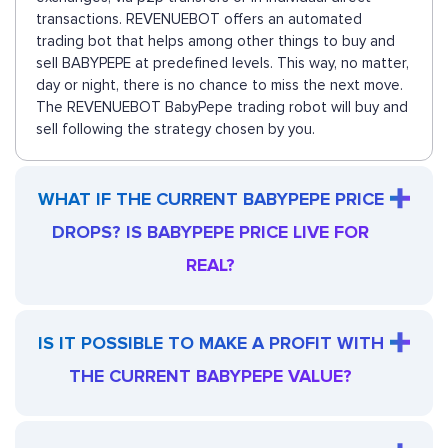
transactions. REVENUEBOT offers an automated
trading bot that helps among other things to buy and
sell BABYPEPE at predefined levels. This way, no matter,
day or night, there is no chance to miss the next move.
The REVENUEBOT BabyPepe trading robot will buy and
sell following the strategy chosen by you.
WHAT IF THE CURRENT BABYPEPE PRICE
DROPS? IS BABYPEPE PRICE LIVE FOR
REAL?
IS IT POSSIBLE TO MAKE A PROFIT WITH
THE CURRENT BABYPEPE VALUE?