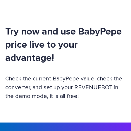
Try now and use BabyPepe
price live to your
advantage!
Check the current BabyPepe value, check the
converter, and set up your REVENUEBOT in
the demo mode, it is all free!