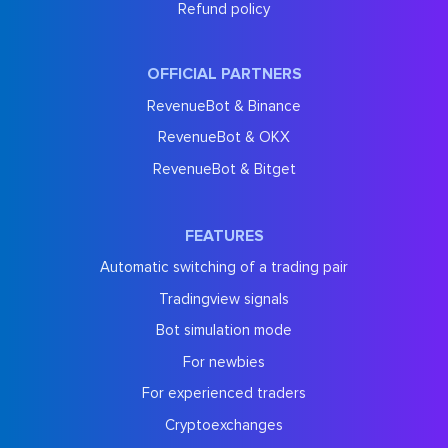
Refund policy
OFFICIAL PARTNERS
RevenueBot & Binance
RevenueBot & OKX
RevenueBot & Bitget
FEATURES
Automatic switching of a trading pair
Tradingview signals
Bot simulation mode
For newbies
For experienced traders
Cryptoexchanges