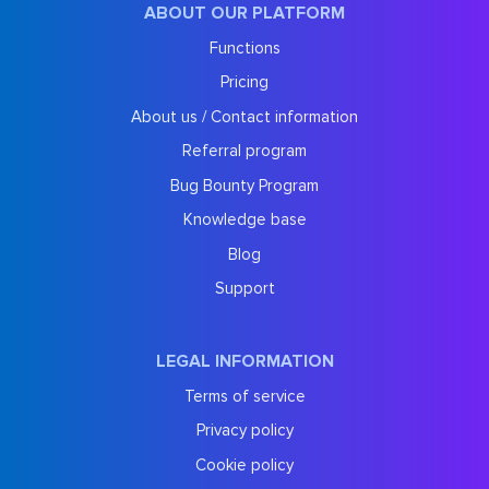
ABOUT OUR PLATFORM
Functions
Pricing
About us / Contact information
Referral program
Bug Bounty Program
Knowledge base
Blog
Support
LEGAL INFORMATION
Terms of service
Privacy policy
Cookie policy