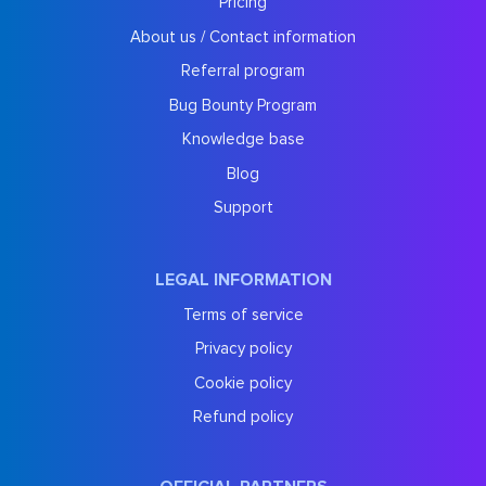
Pricing
About us / Contact information
Referral program
Bug Bounty Program
Knowledge base
Blog
Support
LEGAL INFORMATION
Terms of service
Privacy policy
Cookie policy
Refund policy