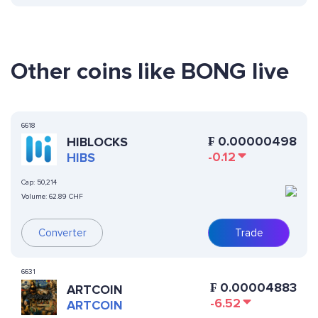
Other coins like BONG live
6618
₣
0.00000498
HIBLOCKS
-0.12
HIBS
Cap:
50,214
Volume:
62.89 CHF
Converter
Trade
6631
₣
0.00004883
ARTCOIN
-6.52
ARTCOIN