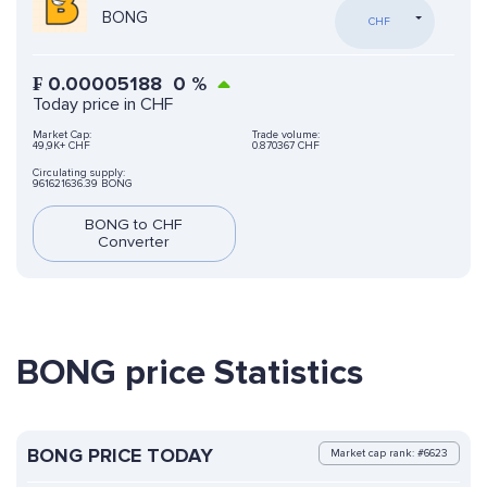
BONG
CHF
₣
0.00005188
0
%
Today price in CHF
Market Cap:
Trade volume:
49,9K+ CHF
0.870367 CHF
Circulating supply:
961621636.39 BONG
BONG to CHF
Converter
BONG price Statistics
BONG PRICE TODAY
Market cap rank: #6623