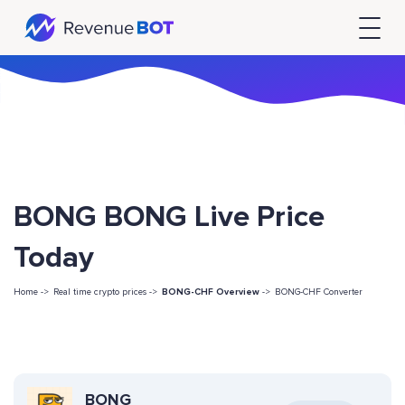
BONG BONG Live Price
Today
Home ->
Real time crypto prices ->
BONG-CHF Overview
->
BONG-CHF Converter
BONG