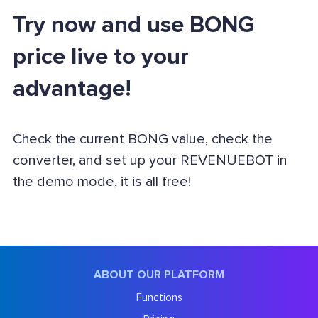
Try now and use BONG
price live to your
advantage!
Check the current BONG value, check the
converter, and set up your REVENUEBOT in
the demo mode, it is all free!
ABOUT OUR PLATFORM
Functions