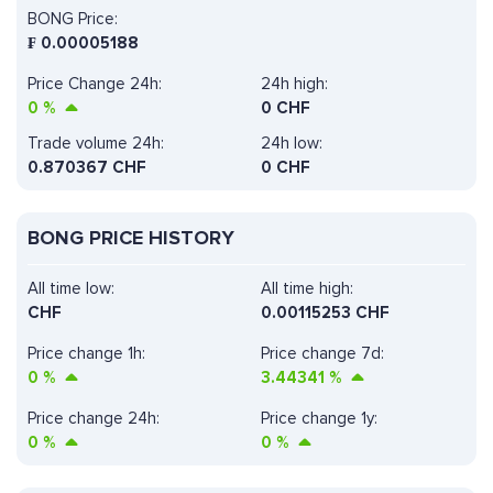
BONG Price:
₣
0.00005188
Price Change 24h:
24h high:
0
%
0 CHF
Trade volume 24h:
24h low:
0.870367
CHF
0 CHF
BONG PRICE HISTORY
All time low:
All time high:
CHF
0.00115253 CHF
Price change 1h:
Price change 7d:
0
%
3.44341
%
Price change 24h:
Price change 1y:
0
%
0
%