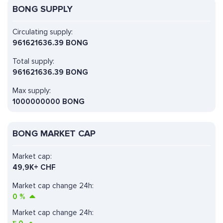
BONG SUPPLY
Circulating supply:
961621636.39 BONG
Total supply:
961621636.39 BONG
Max supply:
1000000000 BONG
BONG MARKET CAP
Market cap:
49,9K+ CHF
Market cap change 24h:
0
%
Market cap change 24h: