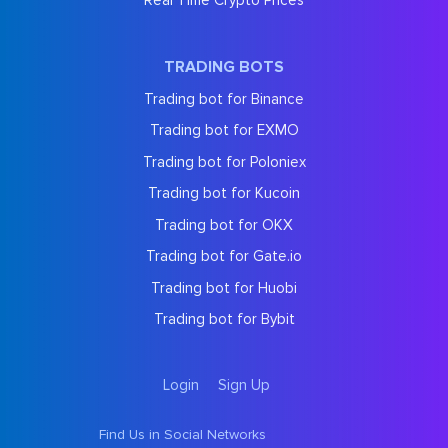
Real Time Crypto Prices
TRADING BOTS
Trading bot for Binance
Trading bot for EXMO
Trading bot for Poloniex
Trading bot for Kucoin
Trading bot for OKX
Trading bot for Gate.io
Trading bot for Huobi
Trading bot for Bybit
Login
Sign Up
Find Us in Social Networks