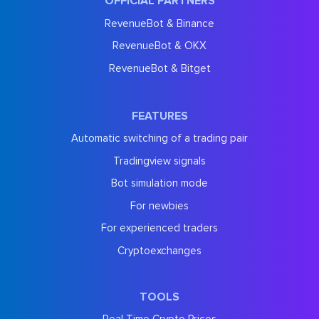
OFFICIAL PARTNERS
RevenueBot & Binance
RevenueBot & OKX
RevenueBot & Bitget
FEATURES
Automatic switching of a trading pair
Tradingview signals
Bot simulation mode
For newbies
For experienced traders
Cryptoexchanges
TOOLS