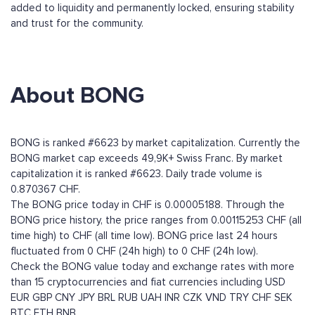
added to liquidity and permanently locked, ensuring stability
and trust for the community.
About BONG
BONG is ranked #6623 by market capitalization. Currently the
BONG market cap exceeds 49,9K+ Swiss Franc. By market
capitalization it is ranked #6623. Daily trade volume is
0.870367 CHF.
The BONG price today in CHF is 0.00005188. Through the
BONG price history, the price ranges from 0.00115253 CHF (all
time high) to CHF (all time low). BONG price last 24 hours
fluctuated from 0 CHF (24h high) to 0 CHF (24h low).
Check the BONG value today and exchange rates with more
than 15 cryptocurrencies and fiat currencies including
USD
EUR
GBP
CNY
JPY
BRL
RUB
UAH
INR
CZK
VND
TRY
CHF
SEK
BTC
ETH
BNB