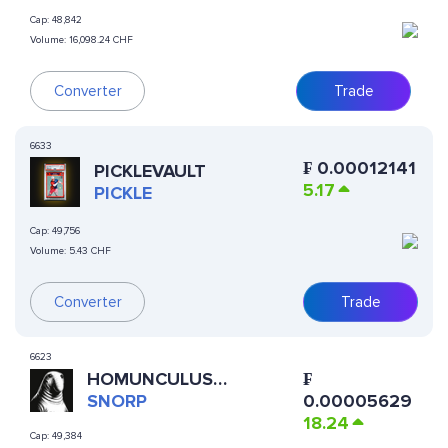
Cap:
48,842
Volume:
16,098.24 CHF
Converter
Trade
6633
₣
0.00012141
PICKLEVAULT
5.17
PICKLE
Cap:
49,756
Volume:
5.43 CHF
Converter
Trade
6623
HOMUNCULUS
₣
LOXODONTUS
SNORP
0.00005629
18.24
Cap:
49,384