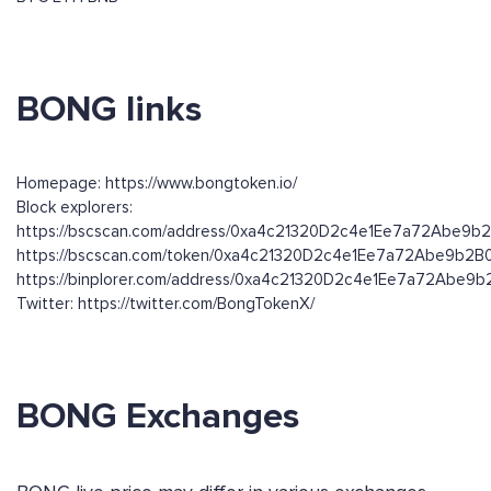
BONG links
Homepage: https://www.bongtoken.io/
Block explorers:
https://bscscan.com/address/0xa4c21320D2c4e1Ee7a72Abe9
https://bscscan.com/token/0xa4c21320D2c4e1Ee7a72Abe9b2
https://binplorer.com/address/0xa4c21320D2c4e1Ee7a72Abe
Twitter: https://twitter.com/BongTokenX/
BONG Exchanges