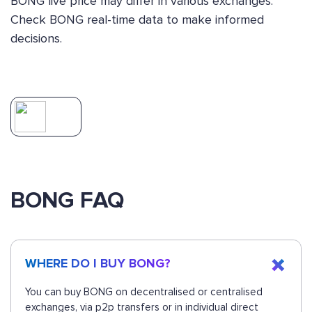
BONG live price may differ in various exchanges.
Check BONG real-time data to make informed
decisions.
BONG FAQ
WHERE DO I BUY BONG?
You can buy BONG on decentralised or centralised
exchanges, via p2p transfers or in individual direct