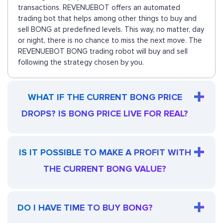
transactions. REVENUEBOT offers an automated
trading bot that helps among other things to buy and
sell BONG at predefined levels. This way, no matter, day
or night, there is no chance to miss the next move. The
REVENUEBOT BONG trading robot will buy and sell
following the strategy chosen by you.
WHAT IF THE CURRENT BONG PRICE
DROPS? IS BONG PRICE LIVE FOR REAL?
IS IT POSSIBLE TO MAKE A PROFIT WITH
THE CURRENT BONG VALUE?
DO I HAVE TIME TO BUY BONG?