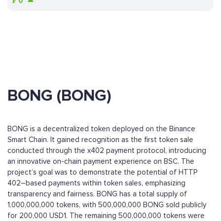
₣
0
BONG (BONG)
BONG is a decentralized token deployed on the Binance
Smart Chain. It gained recognition as the first token sale
conducted through the x402 payment protocol, introducing
an innovative on-chain payment experience on BSC. The
project’s goal was to demonstrate the potential of HTTP
402–based payments within token sales, emphasizing
transparency and fairness. BONG has a total supply of
1,000,000,000 tokens, with 500,000,000 BONG sold publicly
for 200,000 USD1. The remaining 500,000,000 tokens were