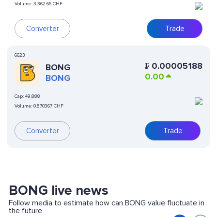
Volume:
3,362.66 CHF
Converter
Trade
6623
₣
0.00005188
BONG
0.00
BONG
Cap:
49,888
Volume:
0.870367 CHF
Converter
Trade
BONG live news
Follow media to estimate how can BONG value fluctuate in
the future