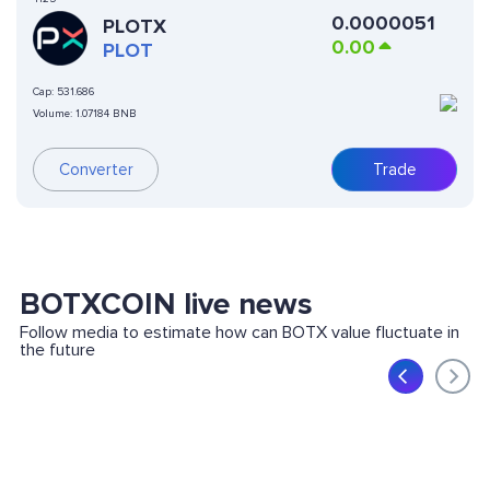
0.0000051
PLOTX
0.00
PLOT
Cap:
531.686
Volume:
1.07184 BNB
Converter
Trade
BOTXCOIN live news
Follow media to estimate how can BOTX value fluctuate in
the future