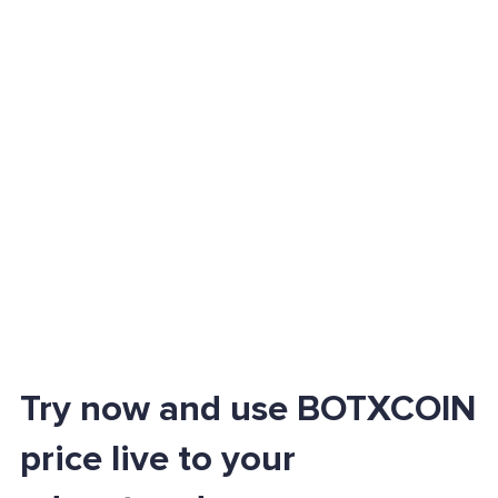
Try now and use BOTXCOIN
price live to your