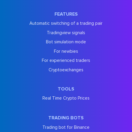
FEATURES
Automatic switching of a trading pair
Tradingview signals
Bot simulation mode
For newbies
For experienced traders
Cryptoexchanges
TOOLS
Real Time Crypto Prices
TRADING BOTS
Trading bot for Binance