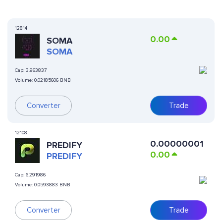
12814
0.00
SOMA
SOMA
Cap:
3.963837
Volume:
0.02185606 BNB
Converter
Trade
12108
0.00000001
PREDIFY
0.00
PREDIFY
Cap:
6.291986
Volume:
0.0593883 BNB
Converter
Trade