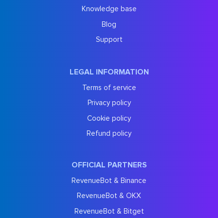
Knowledge base
Blog
Support
LEGAL INFORMATION
Terms of service
Privacy policy
Cookie policy
Refund policy
OFFICIAL PARTNERS
RevenueBot & Binance
RevenueBot & OKX
RevenueBot & Bitget