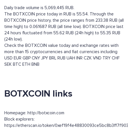
Daily trade volume is 5,069,445 RUB.
The BOTXCOIN price today in RUB is 55.54. Through the
BOTXCOIN price history, the price ranges from 233.38 RUB (all
time high) to 0.061687 RUB (all time low). BOTXCOIN price last
24 hours fluctuated from 55.62 RUB (24h high) to 55.35 RUB
(24h low).
Check the BOTXCOIN value today and exchange rates with
more than 15 cryptocurrencies and fiat currencies including
USD
EUR
GBP
CNY
JPY
BRL
RUB
UAH
INR
CZK
VND
TRY
CHF
SEK
BTC
ETH
BNB
BOTXCOIN links
Homepage: http://botxcoin.com
Block explorers:
https://etherscan.io/token/0xef19f4e48830093ce5bc8b3ff7f90