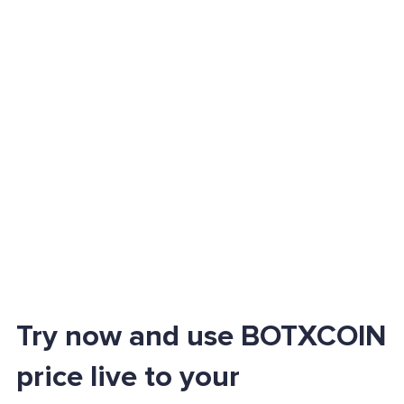
Try now and use BOTXCOIN
price live to your