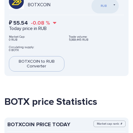
BOTXCOIN
RUB
₽
55.54
-0.08
%
Today price in RUB
Market Cap:
Trade volume:
0 RUB
5,069,445 RUB
Circulating supply:
0 BOTX
BOTXCOIN to RUB
Converter
BOTX price Statistics
BOTXCOIN PRICE TODAY
Market cap rank: #