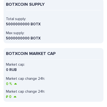
BOTXCOIN SUPPLY
Total supply:
5000000000 BOTX
Max supply:
5000000000 BOTX
BOTXCOIN MARKET CAP
Market cap:
0 RUB
Market cap change 24h:
0
%
Market cap change 24h:
₽
0