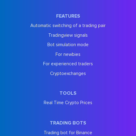
FEATURES
Automatic switching of a trading pair
Tradingview signals
Bot simulation mode
For newbies
For experienced traders
Cryptoexchanges
TOOLS
Real Time Crypto Prices
TRADING BOTS
Trading bot for Binance