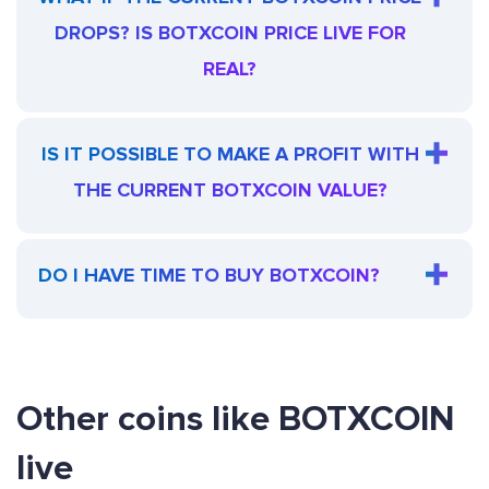
DROPS? IS BOTXCOIN PRICE LIVE FOR
REAL?
IS IT POSSIBLE TO MAKE A PROFIT WITH
THE CURRENT BOTXCOIN VALUE?
DO I HAVE TIME TO BUY BOTXCOIN?
Other coins like BOTXCOIN
live