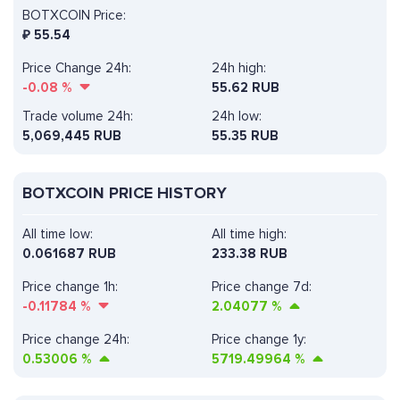
BOTXCOIN Price:
₽
55.54
Price Change 24h:
24h high:
-0.08
%
55.62 RUB
Trade volume 24h:
24h low:
5,069,445
RUB
55.35 RUB
BOTXCOIN PRICE HISTORY
All time low:
All time high:
0.061687 RUB
233.38 RUB
Price change 1h:
Price change 7d:
-0.11784
%
2.04077
%
Price change 24h:
Price change 1y:
0.53006
%
5719.49964
%