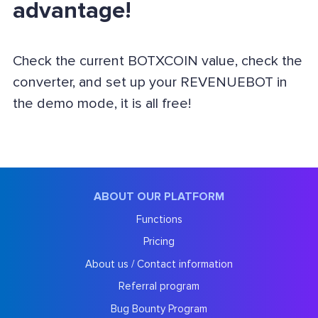
advantage!
Check the current BOTXCOIN value, check the
converter, and set up your REVENUEBOT in
the demo mode, it is all free!
ABOUT OUR PLATFORM
Functions
Pricing
About us / Contact information
Referral program
Bug Bounty Program