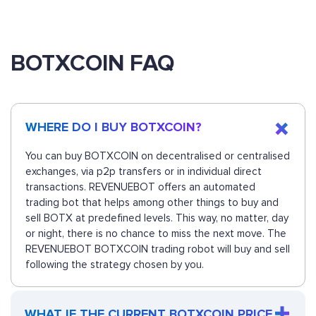
BOTXCOIN FAQ
WHERE DO I BUY BOTXCOIN?
You can buy BOTXCOIN on decentralised or centralised
exchanges, via p2p transfers or in individual direct
transactions. REVENUEBOT offers an automated
trading bot that helps among other things to buy and
sell BOTX at predefined levels. This way, no matter, day
or night, there is no chance to miss the next move. The
REVENUEBOT BOTXCOIN trading robot will buy and sell
following the strategy chosen by you.
WHAT IF THE CURRENT BOTXCOIN PRICE