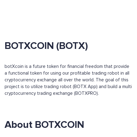
BOTXCOIN (BOTX)
botXcoin is a future token for financial freedom that provide
a functional token for using our profitable trading robot in all
cryptocurrency exchange all over the world. The goal of this
project is to utilize trading robot (BOTX App) and build a multi
cryptocurrency trading exchange (BOTXPRO).
About BOTXCOIN