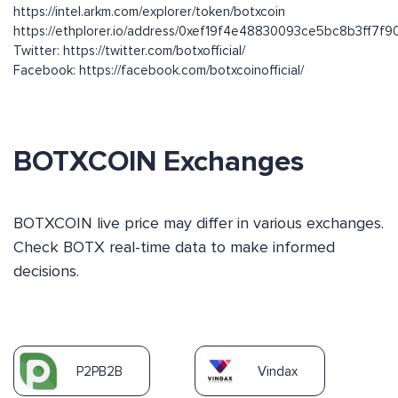
https://intel.arkm.com/explorer/token/botxcoin
https://ethplorer.io/address/0xef19f4e48830093ce5bc8b3ff7f
Twitter: https://twitter.com/botxofficial/
Facebook: https://facebook.com/botxcoinofficial/
BOTXCOIN Exchanges
BOTXCOIN live price may differ in various exchanges.
Check BOTX real-time data to make informed
decisions.
P2PB2B
Vindax