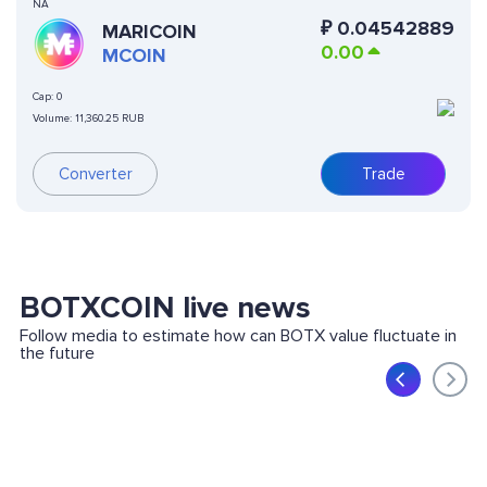
NA
₽
0.04542889
MARICOIN
0.00
MCOIN
Cap:
0
Volume:
11,360.25 RUB
Converter
Trade
BOTXCOIN live news
Follow media to estimate how can BOTX value fluctuate in
the future