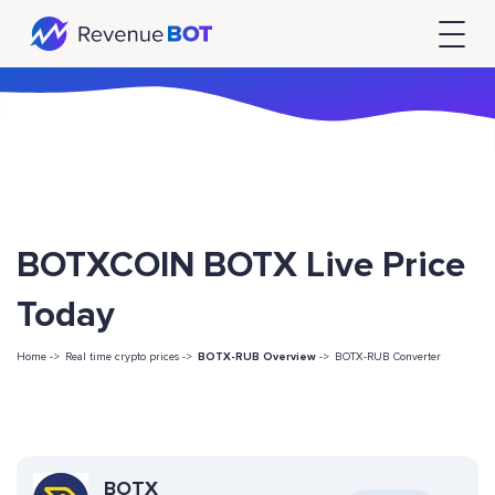
BOTXCOIN BOTX Live Price
Today
Home ->
Real time crypto prices ->
BOTX-RUB Overview
->
BOTX-RUB Converter
BOTX