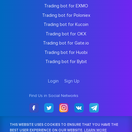
Trading bot for EXMO
Trading bot for Poloniex
Trading bot for Kucoin
Trading bot for OKX
Trading bot for Gate.io
Trading bot for Huobi
Trading bot for Bybit
Login
Sign Up
Find Us in Social Networks
THIS WEBSITE USES COOKIES TO ENSURE THAT YOU HAVE THE
BEST USER EXPERIENCE ON OUR WEBSITE.
LEARN MORE