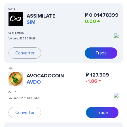
9345
₽
0.01478399
ASSIMILATE
0.00
SIM
Cap:
1,195,86
Volume:
635.95 RUB
Converter
Trade
NA
₽
127,309
AVOCADOCOIN
-1.86
AVDO
Cap:
0
Volume:
32,514,399 RUB
Converter
Trade