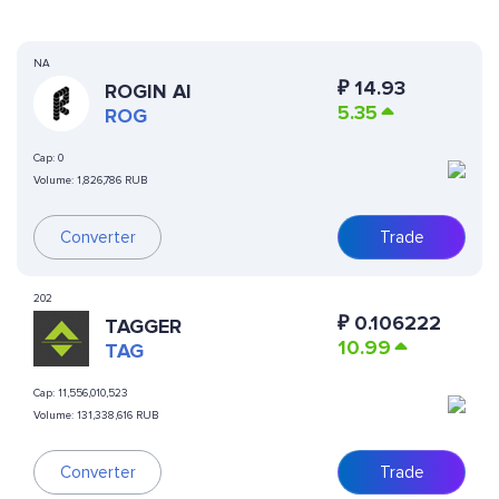
NA
₽
14.93
ROGIN AI
5.35
ROG
Cap:
0
Volume:
1,826,786 RUB
Converter
Trade
202
₽
0.106222
TAGGER
10.99
TAG
Cap:
11,556,010,523
Volume:
131,338,616 RUB
Converter
Trade