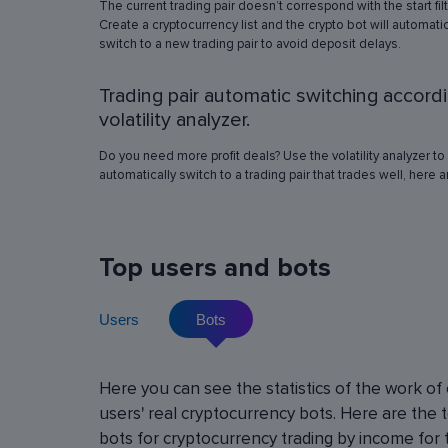
The current trading pair doesn’t correspond with the start fil
simulation in any of the trading pairs to choose
Create a cryptocurrency list and the crypto bot will automatic
best operation settings. Try different settings
switch to a new trading pair to avoid deposit delays.
the automated trading bot will show how it wo
have traded in a period of time set in the past, 
Trading pair automatic switching accord
real price volatility schemes and with a virtua
deposit. This will help determine the best rob
volatility analyzer.
operation settings for an exact crypto trading p
Do you need more profit deals? Use the volatility analyzer to
automatically switch to a trading pair that trades well, here 
Top users and bots
Users
Bots
Cryptocurrency Futures Trading w
Here you can see the statistics of the work of
Leverage
users' real cryptocurrency bots. Here are the 
Using leverage allows you to open large positi
bots for cryptocurrency trading by income for 
with minimal investment. You can use leverage u