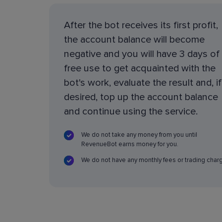
After the bot receives its first profit,
the account balance will become
negative and you will have 3 days of
free use to get acquainted with the
bot's work, evaluate the result and, if
desired, top up the account balance
and continue using the service.
We do not take any money from you until
RevenueBot earns money for you.
We do not have any monthly fees or trading char