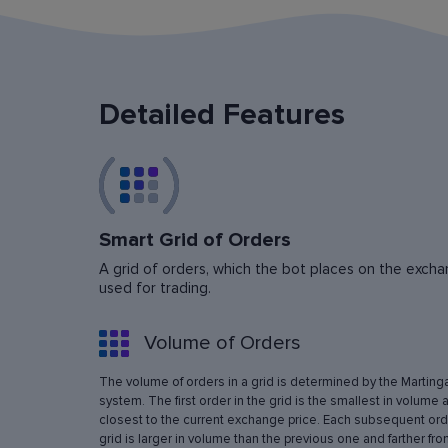
Detailed Features
Smart Grid of Orders
A grid of orders, which the bot places on the exchan
used for trading.
Volume of Orders
The volume of orders in a grid is determined by the Marting
system. The first order in the grid is the smallest in volume 
closest to the current exchange price. Each subsequent orde
grid is larger in volume than the previous one and farther fro