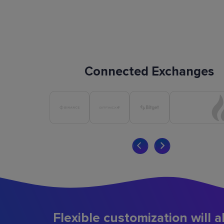
Connected Exchanges
Flexible customization will a