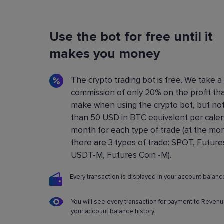
Flexible Bot Settings
Use the bot for free until it
You can configure and build crypto trading bo
using a convenient control panel. All the setting
makes you money
described in detail in the
Knowledge base
.
The crypto trading bot is free. We take a
commission of only 20% on the profit th
make when using the crypto bot, but no
than 50 USD in BTC equivalent per cale
month for each type of trade (at the m
there are 3 types of trade: SPOT, Future
USDT-M, Futures Coin -M).
Every transaction is displayed in your account balance
You will see every transaction for payment to Revenu
your account balance history.