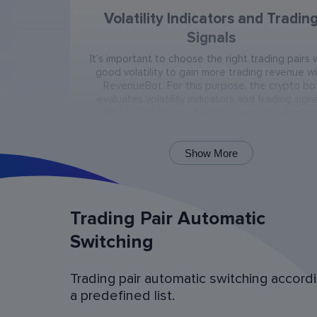
Volatility Indicators and Tradin
Signals
It’s important to choose the right trading pairs 
good volatility to gain more trading revenue w
RevenueBot. For this purpose, the crypto bo
evaluates volatility indicators and trading signa
(RSI, CCI, Bollinger Bands) in every trading pai
present on the exchange.
Show More
Trading Pair Automatic
Switching
Trading pair automatic switching accord
Bot Operation Simulation (backtes
a predefined list.
Examine the bot’s last 60 days of operation