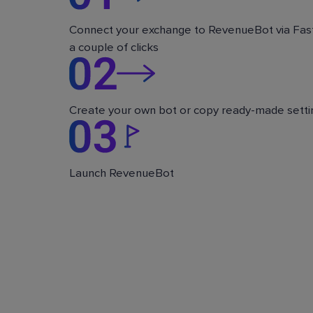
Connect your exchange to RevenueBot via Fast
a couple of clicks
Create your own bot or copy ready-made setti
Launch RevenueBot