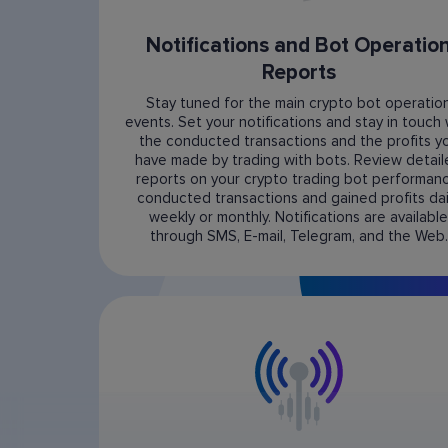
Notifications and Bot Operatio
Reports
Stay tuned for the main crypto bot operatio
events. Set your notifications and stay in touch 
the conducted transactions and the profits y
have made by trading with bots. Review detai
reports on your crypto trading bot performanc
conducted transactions and gained profits dail
weekly or monthly. Notifications are available
through SMS, E-mail, Telegram, and the Web.