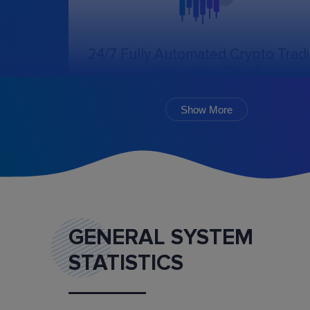
24/7 Fully Automated Crypto Trad
Bot in the Cloud
The online trading bot, following the chosen
algorithm and settings, will create, cancel, an
Show More
monitor the execution of orders.
GENERAL SYSTEM
STATISTICS
Marketplace
Buy and sell ready-made trading bot configurat
and mentoring services.