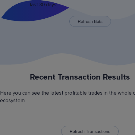
last 30 days.
x125 for some trading pairs.
Refresh Bots
Recent Transaction Results
Saving Various Bot Operation
Settings Presets
Here you can see the latest profitable trades in the whole 
Have you picked the optimal bot operation setti
ecosystem
Save it as a preset and use it with the other cr
currency trading bots. Have you picked the opt
volatility analyzer settings? Save it also as a pr
to automatically switch between the trading pairs
addition, you can create general lists of coins, 
them and use these lists in different bots for cr
Refresh Transactions
trading.