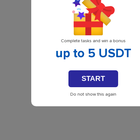
Complete tasks and win a bonus
up to 5 USDT
START
Do not show this again