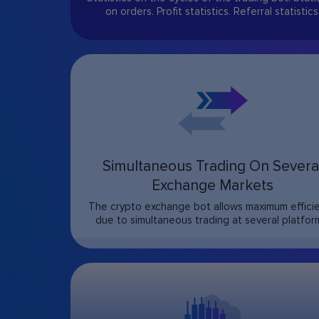
on orders. Profit statistics. Referral statistics
Simultaneous Trading On Severa
Exchange Markets
The crypto exchange bot allows maximum effici
due to simultaneous trading at several platfor