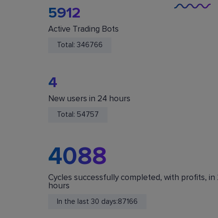
5912
Active Trading Bots
Total:
346766
4
New users in 24 hours
You Are Safe
Total:
54757
We do not store or accept deposits of your
cryptocurrency. All funds are stored in your acc
on crypto exchanges.
4088
Cycles successfully completed, with profits, in
hours
In the last 30 days:
87166