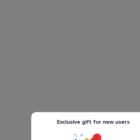
Exclusive gift for new users