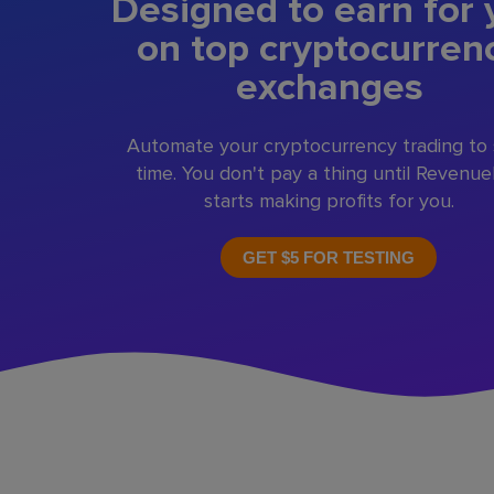
Designed to earn for 
on top cryptocurren
exchanges
Automate your cryptocurrency trading to
time. You don't pay a thing until Revenu
starts making profits for you.
GET $5 FOR TESTING