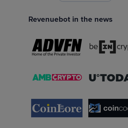
Revenuebot in the news
TradingView Signals
You can use TradingView signals as a startin
condition of the auto trading bot. The Trading
platform is extremely popular with traders due to
ease of use, data accuracy and many tradin
indicators.