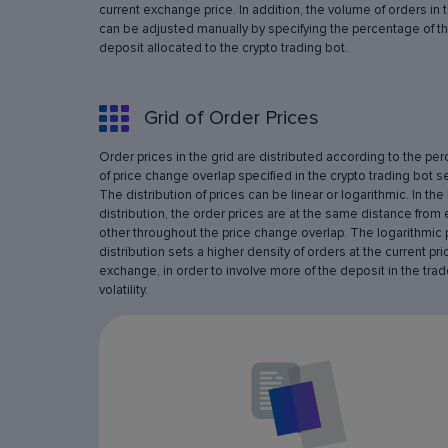
current exchange price. In addition, the volume of orders in 
can be adjusted manually by specifying the percentage of th
deposit allocated to the crypto trading bot.
Grid of Order Prices
Order prices in the grid are distributed according to the pe
of price change overlap specified in the crypto trading bot se
The distribution of prices can be linear or logarithmic. In the 
distribution, the order prices are at the same distance from
other throughout the price change overlap. The logarithmic 
distribution sets a higher density of orders at the current pri
exchange, in order to involve more of the deposit in the trad
volatility.