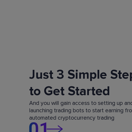
Just 3 Simple Ste
to Get Started
And you will gain access to setting up an
launching trading bots to start earning fr
automated cryptocurrency trading