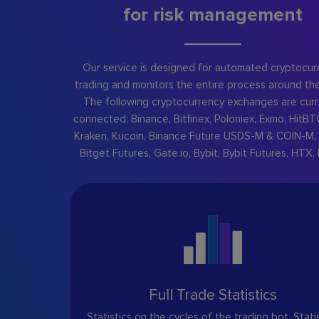
for risk management
Our service is designed for automated cryptocur
trading and monitors the entire process around the
The following cryptocurrency exchanges are curr
connected: Binance, Bitfinex, Poloniex, Exmo, HitBT
Kraken, Kucoin, Binance Future USDS-M & COIN-M, 
Bitget Futures, Gate.io, Bybit, Bybit Futures, HTX, 
Full Trade Statistics
Statistics on the cycles of the trading bot. Stati