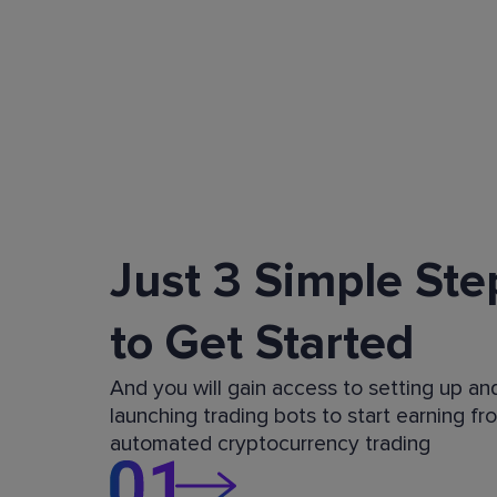
Just 3 Simple Ste
to Get Started
And you will gain access to setting up an
launching trading bots to start earning fr
automated cryptocurrency trading