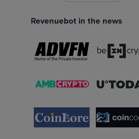
Revenuebot in the news
TradingView Signals
You can use TradingView signals as a startin
condition of the auto trading bot. The Trading
platform is extremely popular with traders due to
ease of use, data accuracy and many tradin
indicators.