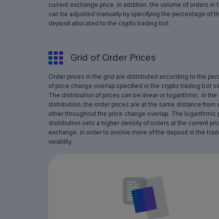
current exchange price. In addition, the volume of orders in 
can be adjusted manually by specifying the percentage of th
deposit allocated to the crypto trading bot.
Grid of Order Prices
Order prices in the grid are distributed according to the pe
of price change overlap specified in the crypto trading bot se
The distribution of prices can be linear or logarithmic. In the 
distribution, the order prices are at the same distance from
other throughout the price change overlap. The logarithmic 
distribution sets a higher density of orders at the current pri
exchange, in order to involve more of the deposit in the trad
volatility.