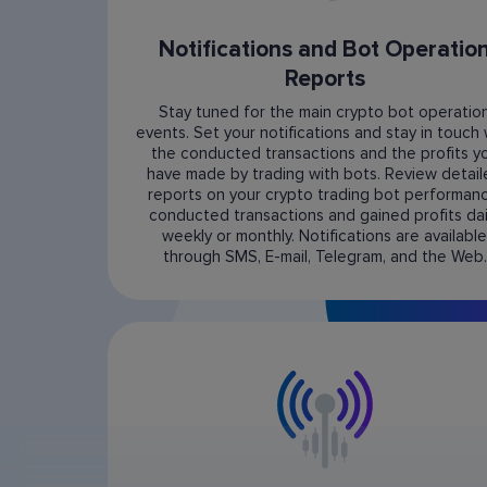
Notifications and Bot Operatio
Reports
Stay tuned for the main crypto bot operatio
events. Set your notifications and stay in touch 
the conducted transactions and the profits y
have made by trading with bots. Review detai
reports on your crypto trading bot performanc
conducted transactions and gained profits dail
weekly or monthly. Notifications are available
through SMS, E-mail, Telegram, and the Web.