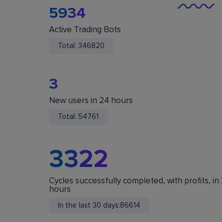
5934
Active Trading Bots
Total:
346820
3
New users in 24 hours
You Are Safe
Total:
54761
We do not store or accept deposits of your
cryptocurrency. All funds are stored in your acc
on crypto exchanges.
3322
Cycles successfully completed, with profits, in
hours
In the last 30 days:
86614