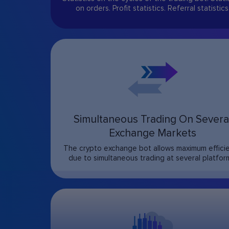
on orders. Profit statistics. Referral statistics
Simultaneous Trading On Severa
Exchange Markets
The crypto exchange bot allows maximum effici
due to simultaneous trading at several platfor