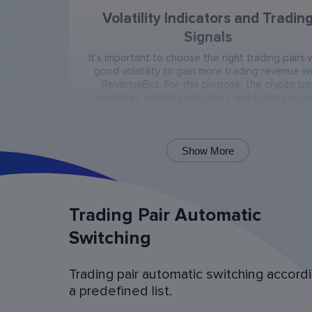
Volatility Indicators and Tradin
Signals
It’s important to choose the right trading pairs 
good volatility to gain more trading revenue w
RevenueBot. For this purpose, the crypto bo
evaluates volatility indicators and trading signa
(RSI, CCI, Bollinger Bands) in every trading pai
present on the exchange.
Show More
Trading Pair Automatic
Switching
Trading pair automatic switching accord
Bot Operation Simulation (backtes
a predefined list.
Examine the bot’s last 60 days of operation