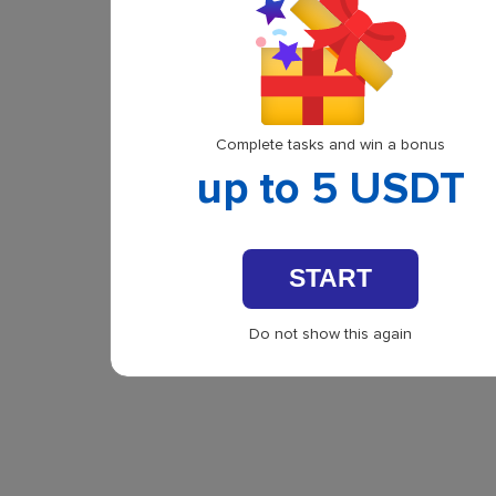
Complete tasks and win a bonus
up to 5 USDT
START
Do not show this again