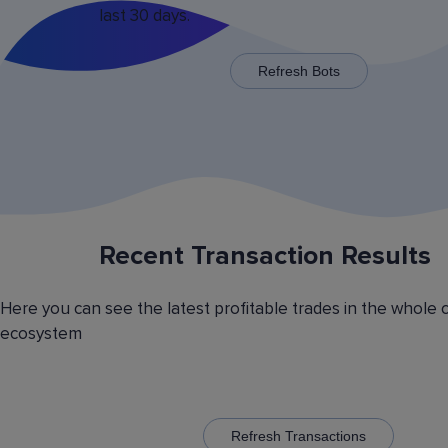
last 30 days.
x125 for some trading pairs.
Refresh Bots
Recent Transaction Results
Saving Various Bot Operation
Settings Presets
Here you can see the latest profitable trades in the whole 
Have you picked the optimal bot operation setti
ecosystem
Save it as a preset and use it with the other cr
currency trading bots. Have you picked the opt
volatility analyzer settings? Save it also as a pr
to automatically switch between the trading pairs
addition, you can create general lists of coins, 
them and use these lists in different bots for cr
Refresh Transactions
trading.