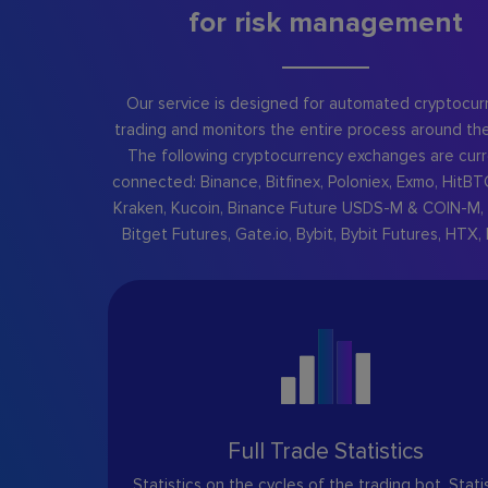
for risk management
Our service is designed for automated cryptocur
trading and monitors the entire process around the
The following cryptocurrency exchanges are curr
connected: Binance, Bitfinex, Poloniex, Exmo, HitBT
Kraken, Kucoin, Binance Future USDS-M & COIN-M, 
Bitget Futures, Gate.io, Bybit, Bybit Futures, HTX, 
Full Trade Statistics
Statistics on the cycles of the trading bot. Stati