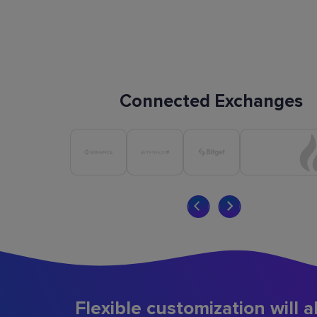
Connected Exchanges
Flexible customization will a