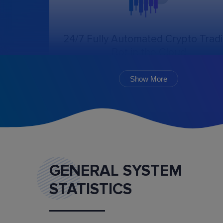
24/7 Fully Automated Crypto Trad
Bot in the Cloud
The online trading bot, following the chosen
algorithm and settings, will create, cancel, an
Show More
monitor the execution of orders.
GENERAL SYSTEM
STATISTICS
Marketplace
Buy and sell ready-made trading bot configurat
and mentoring services.