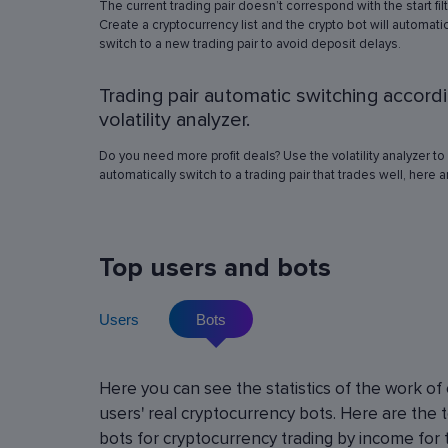
The current trading pair doesn’t correspond with the start fil
simulation in any of the trading pairs to choose
Create a cryptocurrency list and the crypto bot will automatic
best operation settings. Try different settings
switch to a new trading pair to avoid deposit delays.
the automated trading bot will show how it wo
have traded in a period of time set in the past, 
Trading pair automatic switching accord
real price volatility schemes and with a virtua
deposit. This will help determine the best rob
volatility analyzer.
operation settings for an exact crypto trading p
Do you need more profit deals? Use the volatility analyzer to
automatically switch to a trading pair that trades well, here 
Top users and bots
Users
Bots
Cryptocurrency Futures Trading w
Here you can see the statistics of the work of
Leverage
users' real cryptocurrency bots. Here are the 
Using leverage allows you to open large positi
bots for cryptocurrency trading by income for 
with minimal investment. You can use leverage u