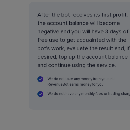
After the bot receives its first profit,
the account balance will become
negative and you will have 3 days of
free use to get acquainted with the
bot's work, evaluate the result and, if
desired, top up the account balance
and continue using the service.
We do not take any money from you until
RevenueBot earns money for you.
We do not have any monthly fees or trading char