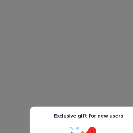
Exclusive gift for new users