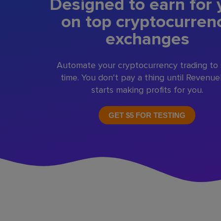
Designed to earn for 
on top cryptocurren
exchanges
Automate your cryptocurrency trading to
time. You don't pay a thing until Revenu
starts making profits for you.
GET $5 FOR TESTING