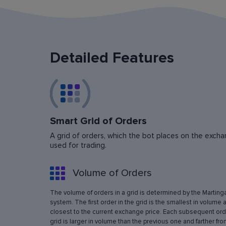
Detailed Features
Smart Grid of Orders
A grid of orders, which the bot places on the exchan
used for trading.
Volume of Orders
The volume of orders in a grid is determined by the Marting
system. The first order in the grid is the smallest in volume 
closest to the current exchange price. Each subsequent orde
grid is larger in volume than the previous one and farther fro