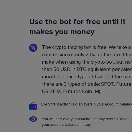
Flexible Bot Settings
Use the bot for free until it
You can configure and build crypto trading bo
using a convenient control panel. All the setting
makes you money
described in detail in the
Knowledge base
.
The crypto trading bot is free. We take a
commission of only 20% on the profit th
make when using the crypto bot, but no
than 50 USD in BTC equivalent per cale
month for each type of trade (at the m
there are 3 types of trade: SPOT, Future
USDT-M, Futures Coin -M).
Every transaction is displayed in your account balance
You will see every transaction for payment to Revenu
your account balance history.