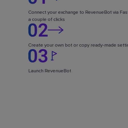
Connect your exchange to RevenueBot via Fast
a couple of clicks
Create your own bot or copy ready-made setti
Launch RevenueBot