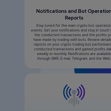
Notifications and Bot Operatio
Reports
Stay tuned for the main crypto bot operatio
events. Set your notifications and stay in touch 
the conducted transactions and the profits y
have made by trading with bots. Review detai
reports on your crypto trading bot performanc
conducted transactions and gained profits dail
weekly or monthly. Notifications are available
through SMS, E-mail, Telegram, and the Web.