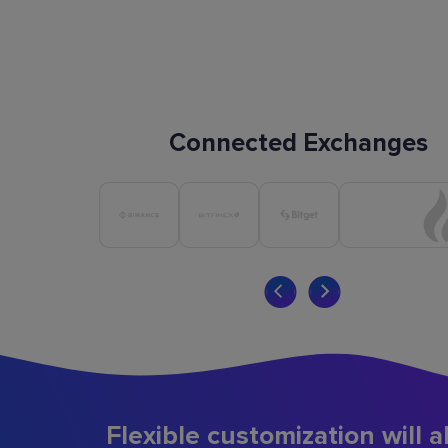
Connected Exchanges
Flexible customization will a