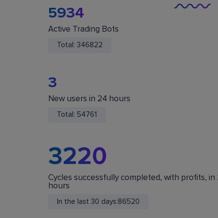
5934
Active Trading Bots
Total:
346822
3
New users in 24 hours
You Are Safe
Total:
54761
We do not store or accept deposits of your
cryptocurrency. All funds are stored in your acc
on crypto exchanges.
3220
Cycles successfully completed, with profits, in
hours
In the last 30 days:
86520