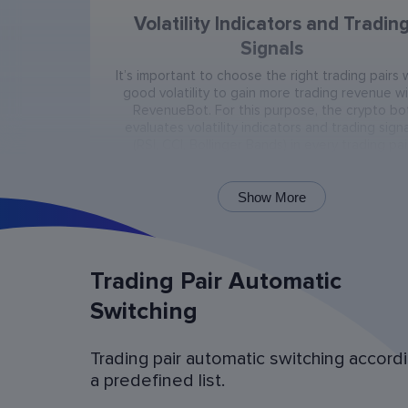
Volatility Indicators and Tradin
Signals
It’s important to choose the right trading pairs 
good volatility to gain more trading revenue w
RevenueBot. For this purpose, the crypto bo
evaluates volatility indicators and trading signa
(RSI, CCI, Bollinger Bands) in every trading pai
present on the exchange.
Show More
Trading Pair Automatic
Switching
Trading pair automatic switching accord
Bot Operation Simulation (backtes
a predefined list.
Examine the bot’s last 60 days of operation