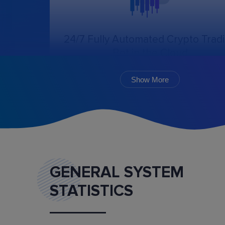
24/7 Fully Automated Crypto Trad
Bot in the Cloud
The online trading bot, following the chosen
algorithm and settings, will create, cancel, an
Show More
monitor the execution of orders.
GENERAL SYSTEM
STATISTICS
Marketplace
Buy and sell ready-made trading bot configurat
and mentoring services.