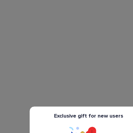
Exclusive gift for new users