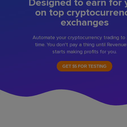
Designed to earn for 
on top cryptocurren
exchanges
Automate your cryptocurrency trading to
time. You don't pay a thing until Revenu
starts making profits for you.
GET $5 FOR TESTING