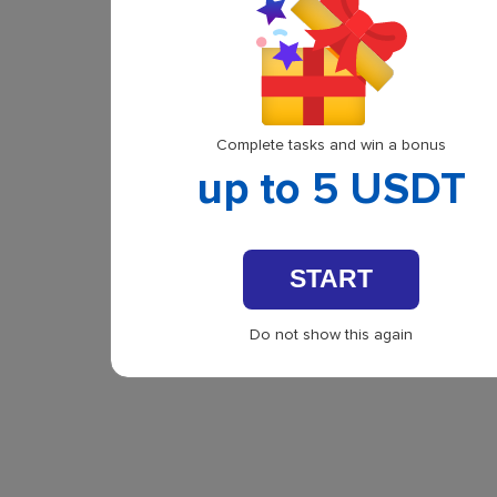
Complete tasks and win a bonus
up to 5 USDT
START
Do not show this again