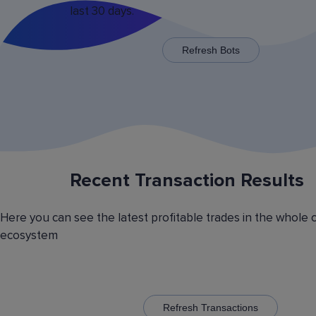
last 30 days.
x125 for some trading pairs.
Refresh Bots
Recent Transaction Results
Saving Various Bot Operation
Settings Presets
Here you can see the latest profitable trades in the whole 
Have you picked the optimal bot operation setti
ecosystem
Save it as a preset and use it with the other cr
currency trading bots. Have you picked the opt
volatility analyzer settings? Save it also as a pr
to automatically switch between the trading pairs
addition, you can create general lists of coins, 
them and use these lists in different bots for cr
Refresh Transactions
trading.