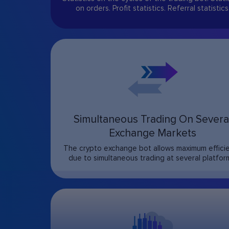
on orders. Profit statistics. Referral statistics
Simultaneous Trading On Severa
Exchange Markets
The crypto exchange bot allows maximum effici
due to simultaneous trading at several platfor