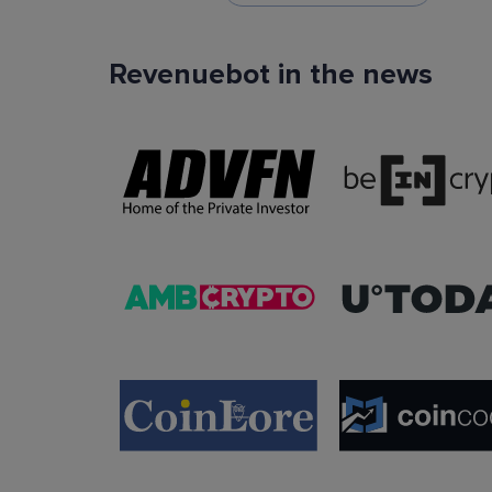
Revenuebot in the news
TradingView Signals
You can use TradingView signals as a startin
condition of the auto trading bot. The Trading
platform is extremely popular with traders due to
ease of use, data accuracy and many tradin
indicators.