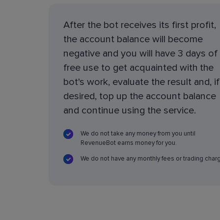
After the bot receives its first profit,
the account balance will become
negative and you will have 3 days of
free use to get acquainted with the
bot's work, evaluate the result and, if
desired, top up the account balance
and continue using the service.
We do not take any money from you until
RevenueBot earns money for you.
We do not have any monthly fees or trading char