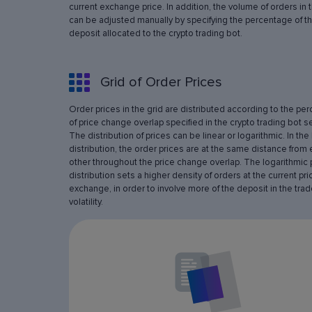
current exchange price. In addition, the volume of orders in 
can be adjusted manually by specifying the percentage of th
deposit allocated to the crypto trading bot.
Grid of Order Prices
Order prices in the grid are distributed according to the pe
of price change overlap specified in the crypto trading bot se
The distribution of prices can be linear or logarithmic. In the 
distribution, the order prices are at the same distance from
other throughout the price change overlap. The logarithmic 
distribution sets a higher density of orders at the current pri
exchange, in order to involve more of the deposit in the trad
volatility.