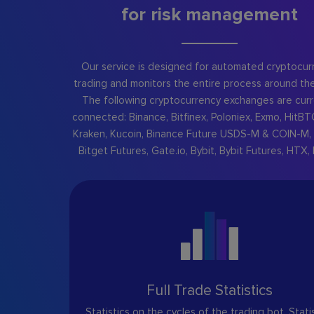
for risk management
Our service is designed for automated cryptocur
trading and monitors the entire process around the
The following cryptocurrency exchanges are curr
connected: Binance, Bitfinex, Poloniex, Exmo, HitBT
Kraken, Kucoin, Binance Future USDS-M & COIN-M, 
Bitget Futures, Gate.io, Bybit, Bybit Futures, HTX, 
Full Trade Statistics
Statistics on the cycles of the trading bot. Stati