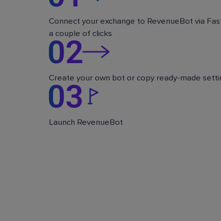
Connect your exchange to RevenueBot via Fast
a couple of clicks
Create your own bot or copy ready-made setti
Launch RevenueBot