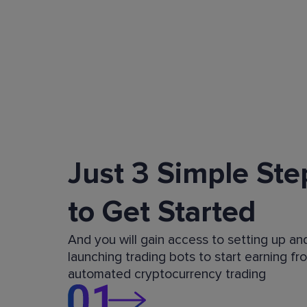
Just 3 Simple Ste
to Get Started
And you will gain access to setting up an
launching trading bots to start earning fr
automated cryptocurrency trading