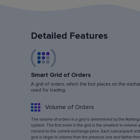
Detailed Features
Smart Grid of Orders
A grid of orders, which the bot places on the exchan
used for trading.
Volume of Orders
The volume of orders in a grid is determined by the Marting
system. The first order in the grid is the smallest in volume 
closest to the current exchange price. Each subsequent orde
grid is larger in volume than the previous one and farther fro