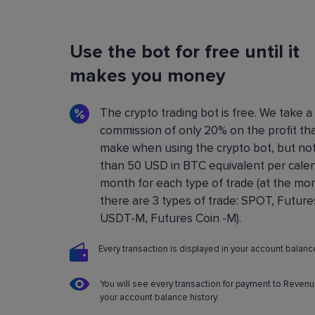
Flexible Bot Settings
Use the bot for free until it
You can configure and build crypto trading bo
using a convenient control panel. All the setting
makes you money
described in detail in the
Knowledge base
.
The crypto trading bot is free. We take a
commission of only 20% on the profit th
make when using the crypto bot, but no
than 50 USD in BTC equivalent per cale
month for each type of trade (at the m
there are 3 types of trade: SPOT, Future
USDT-M, Futures Coin -M).
Every transaction is displayed in your account balance
You will see every transaction for payment to Revenu
your account balance history.