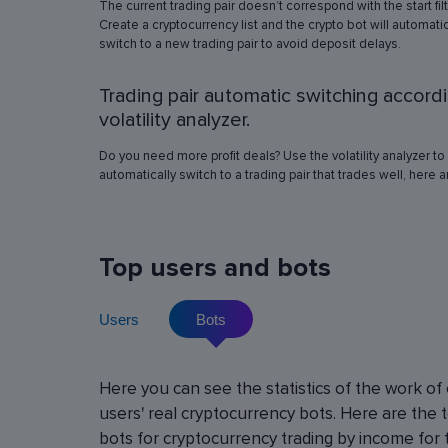
The current trading pair doesn’t correspond with the start fil
simulation in any of the trading pairs to choose
Create a cryptocurrency list and the crypto bot will automatic
best operation settings. Try different settings
switch to a new trading pair to avoid deposit delays.
the automated trading bot will show how it wo
have traded in a period of time set in the past, 
Trading pair automatic switching accord
real price volatility schemes and with a virtua
deposit. This will help determine the best rob
volatility analyzer.
operation settings for an exact crypto trading p
Do you need more profit deals? Use the volatility analyzer to
automatically switch to a trading pair that trades well, here 
Top users and bots
Users
Bots
Cryptocurrency Futures Trading w
Here you can see the statistics of the work of
Leverage
users' real cryptocurrency bots. Here are the 
Using leverage allows you to open large positi
bots for cryptocurrency trading by income for 
with minimal investment. You can use leverage u