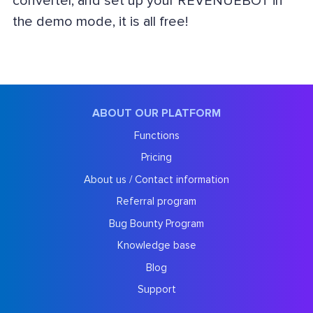
converter, and set up your REVENUEBOT in
the demo mode, it is all free!
ABOUT OUR PLATFORM
Functions
Pricing
About us / Contact information
Referral program
Bug Bounty Program
Knowledge base
Blog
Support