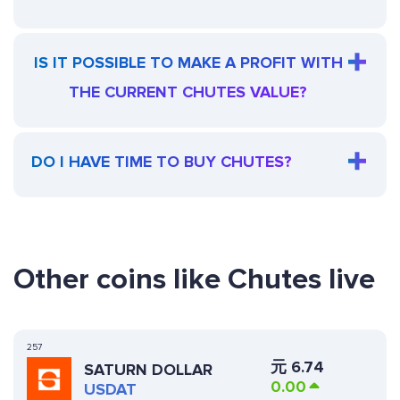
IS IT POSSIBLE TO MAKE A PROFIT WITH
THE CURRENT CHUTES VALUE?
DO I HAVE TIME TO BUY CHUTES?
Other coins like Chutes live
257
元
6.74
SATURN DOLLAR
0.00
USDAT