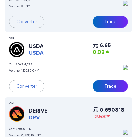
Cap:
634,553,191
Volume:
0 CNY
Converter
Trade
263
元
6.65
USDA
0.02
USDA
Cap:
650,214,925
Volume:
1,190.89 CNY
Converter
Trade
263
元
0.650818
DERIVE
-2.53
DRV
Cap:
650,653,412
Volume:
2,539,146 CNY