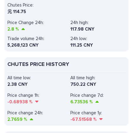
Chutes Price:
元
114.75
Price Change 24h:
24h high:
2.8
%
117.98 CNY
Trade volume 24h:
24h low:
5,268,123
CNY
111.25 CNY
CHUTES PRICE HISTORY
All time low:
All time high:
2.38 CNY
750.22 CNY
Price change 1h:
Price change 7d:
-0.68938
%
6.73536
%
Price change 24h:
Price change 1y:
2.7659
%
-67.51568
%