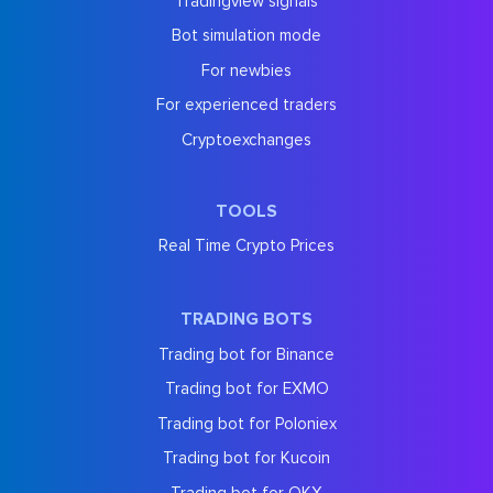
Tradingview signals
Bot simulation mode
For newbies
For experienced traders
Cryptoexchanges
TOOLS
Real Time Crypto Prices
TRADING BOTS
Trading bot for Binance
Trading bot for EXMO
Trading bot for Poloniex
Trading bot for Kucoin
Trading bot for OKX