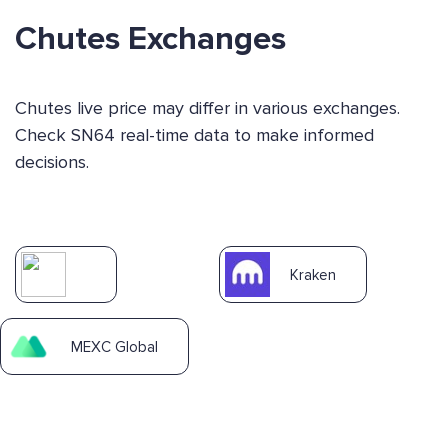
Chutes Exchanges
Chutes live price may differ in various exchanges.
Check SN64 real-time data to make informed
decisions.
Kraken
MEXC Global