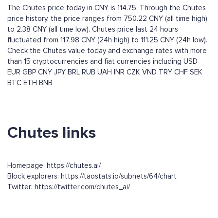
The Chutes price today in CNY is 114.75. Through the Chutes
price history, the price ranges from 750.22 CNY (all time high)
to 2.38 CNY (all time low). Chutes price last 24 hours
fluctuated from 117.98 CNY (24h high) to 111.25 CNY (24h low).
Check the Chutes value today and exchange rates with more
than 15 cryptocurrencies and fiat currencies including
USD
EUR
GBP
CNY
JPY
BRL
RUB
UAH
INR
CZK
VND
TRY
CHF
SEK
BTC
ETH
BNB
Chutes links
Homepage: https://chutes.ai/
Block explorers: https://taostats.io/subnets/64/chart
Twitter: https://twitter.com/chutes_ai/