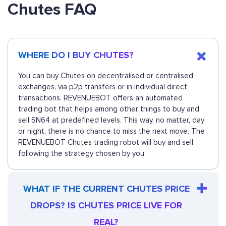
Chutes FAQ
WHERE DO I BUY CHUTES?
You can buy Chutes on decentralised or centralised
exchanges, via p2p transfers or in individual direct
transactions. REVENUEBOT offers an automated
trading bot that helps among other things to buy and
sell SN64 at predefined levels. This way, no matter, day
or night, there is no chance to miss the next move. The
REVENUEBOT Chutes trading robot will buy and sell
following the strategy chosen by you.
WHAT IF THE CURRENT CHUTES PRICE
DROPS? IS CHUTES PRICE LIVE FOR
REAL?