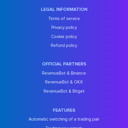
LEGAL INFORMATION
Terms of service
Privacy policy
Cookie policy
Refund policy
OFFICIAL PARTNERS
RevenueBot & Binance
RevenueBot & OKX
RevenueBot & Bitget
FEATURES
Automatic switching of a trading pair