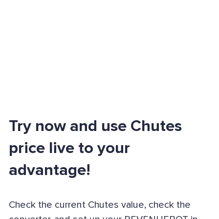
Try now and use Chutes
price live to your
advantage!
Check the current Chutes value, check the