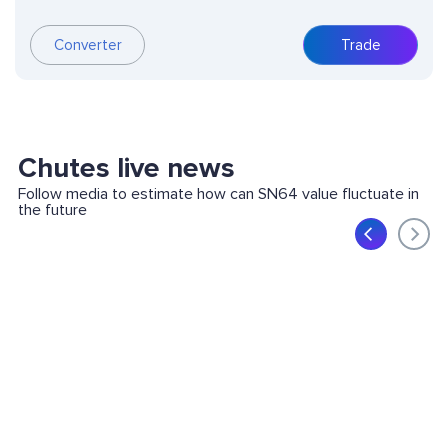
Converter
Trade
Chutes live news
Follow media to estimate how can SN64 value fluctuate in
the future