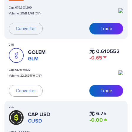
Cap:
675,253,299
Volume:
25,686,466 CNY
Converter
Trade
275
元
0.610552
GOLEM
-0.65
GLM
Cap:
610,540,832
Volume:
22,265,549 CNY
Converter
Trade
266
元
6.75
CAP USD
-0.00
CUSD