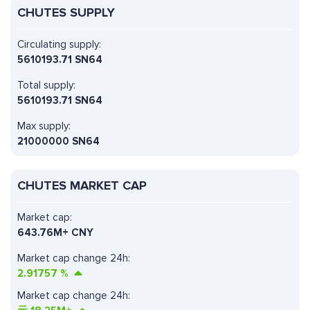
CHUTES SUPPLY
Circulating supply:
5610193.71 SN64
Total supply:
5610193.71 SN64
Max supply:
21000000 SN64
CHUTES MARKET CAP
Market cap:
643.76M+ CNY
Market cap change 24h:
2.91757
%
Market cap change 24h: