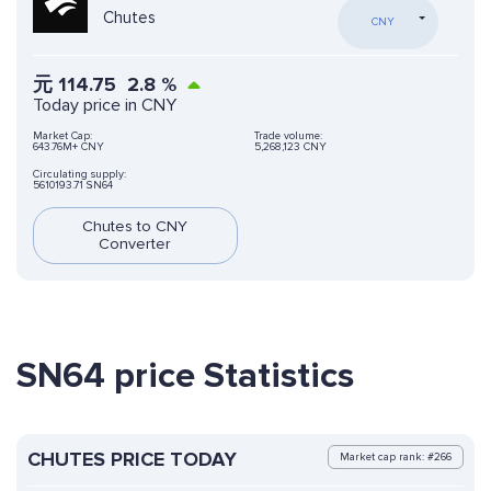
Chutes
CNY
元
114.75
2.8
%
Today price in CNY
Market Cap:
Trade volume:
643.76M+ CNY
5,268,123 CNY
Circulating supply:
5610193.71 SN64
Chutes to CNY
Converter
SN64 price Statistics
CHUTES PRICE TODAY
Market cap rank: #266