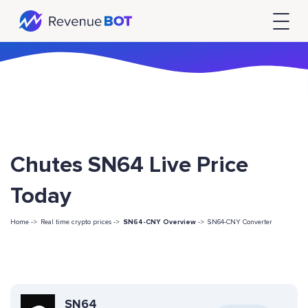
Chutes SN64 Live Price
Today
Home ->
Real time crypto prices ->
SN64-CNY Overview
->
SN64-CNY Converter
SN64