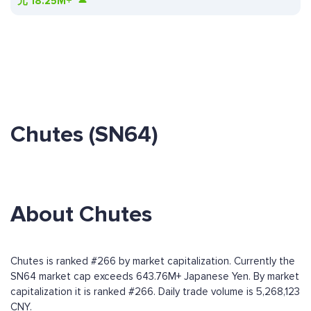
元
18.25M+
Chutes (SN64)
About Chutes
Chutes is ranked #266 by market capitalization. Currently the
SN64 market cap exceeds 643.76M+ Japanese Yen. By market
capitalization it is ranked #266. Daily trade volume is 5,268,123
CNY.