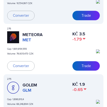
Volume:
10,734,097 CZK
Converter
Trade
276
KČ
3.5
METEORA
-1.79
MET
Cap:
1,901,954,555
Volume:
79,935,473 CZK
Converter
Trade
275
KČ
1.9
GOLEM
-0.65
GLM
Cap:
1,898,810,4
Volume:
69,246,894 CZK