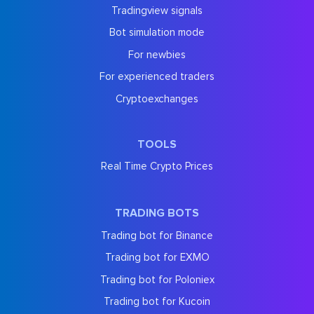
Tradingview signals
Bot simulation mode
For newbies
For experienced traders
Cryptoexchanges
TOOLS
Real Time Crypto Prices
TRADING BOTS
Trading bot for Binance
Trading bot for EXMO
Trading bot for Poloniex
Trading bot for Kucoin