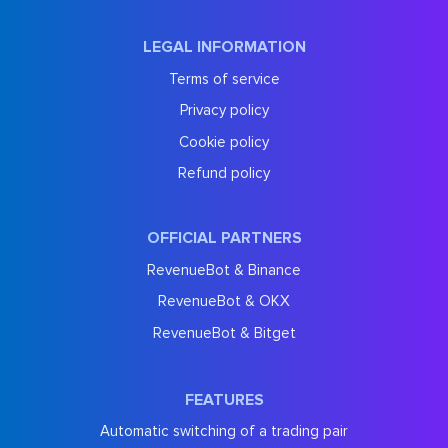
LEGAL INFORMATION
Terms of service
Privacy policy
Cookie policy
Refund policy
OFFICIAL PARTNERS
RevenueBot & Binance
RevenueBot & OKX
RevenueBot & Bitget
FEATURES
Automatic switching of a trading pair