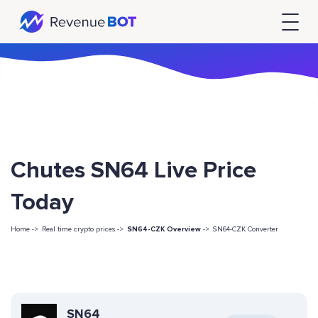
Chutes SN64 Live Price
Today
Home ->
Real time crypto prices ->
SN64-CZK Overview
->
SN64-CZK Converter
SN64