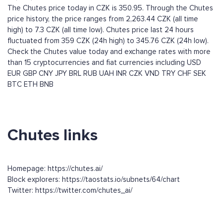
The Chutes price today in CZK is 350.95. Through the Chutes
price history, the price ranges from 2,263.44 CZK (all time
high) to 7.3 CZK (all time low). Chutes price last 24 hours
fluctuated from 359 CZK (24h high) to 345.76 CZK (24h low).
Check the Chutes value today and exchange rates with more
than 15 cryptocurrencies and fiat currencies including
USD
EUR
GBP
CNY
JPY
BRL
RUB
UAH
INR
CZK
VND
TRY
CHF
SEK
BTC
ETH
BNB
Chutes links
Homepage: https://chutes.ai/
Block explorers: https://taostats.io/subnets/64/chart
Twitter: https://twitter.com/chutes_ai/