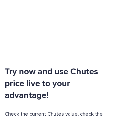
Try now and use Chutes
price live to your
advantage!
Check the current Chutes value, check the