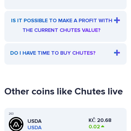
IS IT POSSIBLE TO MAKE A PROFIT WITH
THE CURRENT CHUTES VALUE?
DO I HAVE TIME TO BUY CHUTES?
Other coins like Chutes live
263
KČ
20.68
USDA
0.02
USDA