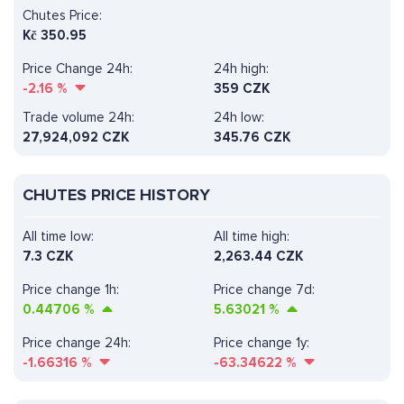
Chutes Price:
Kč
350.95
Price Change 24h:
24h high:
-2.16
%
359 CZK
Trade volume 24h:
24h low:
27,924,092
CZK
345.76 CZK
CHUTES PRICE HISTORY
All time low:
All time high:
7.3 CZK
2,263.44 CZK
Price change 1h:
Price change 7d:
0.44706
%
5.63021
%
Price change 24h:
Price change 1y:
-1.66316
%
-63.34622
%