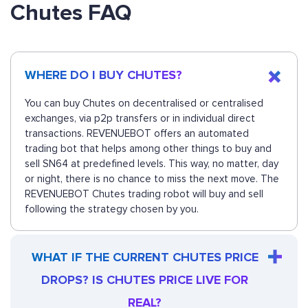
Chutes FAQ
WHERE DO I BUY CHUTES?
You can buy Chutes on decentralised or centralised
exchanges, via p2p transfers or in individual direct
transactions. REVENUEBOT offers an automated
trading bot that helps among other things to buy and
sell SN64 at predefined levels. This way, no matter, day
or night, there is no chance to miss the next move. The
REVENUEBOT Chutes trading robot will buy and sell
following the strategy chosen by you.
WHAT IF THE CURRENT CHUTES PRICE
DROPS? IS CHUTES PRICE LIVE FOR
REAL?