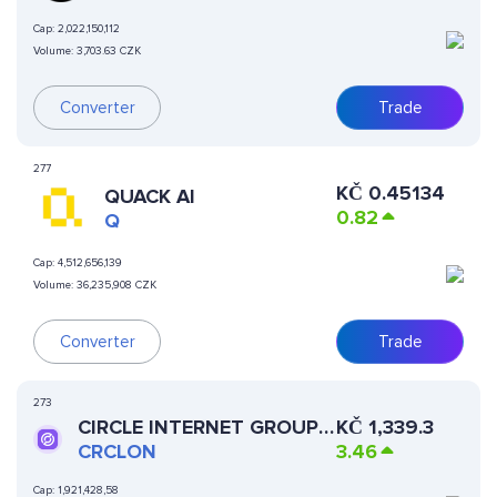
Cap:
2,022,150,112
Volume:
3,703.63 CZK
Converter
Trade
277
KČ
0.45134
QUACK AI
0.82
Q
Cap:
4,512,656,139
Volume:
36,235,908 CZK
Converter
Trade
273
CIRCLE INTERNET GROUP
KČ
1,339.3
(ONDO TOKENIZED
CRCLON
3.46
STOCK)
Cap:
1,921,428,58