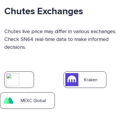
Chutes Exchanges
Chutes live price may differ in various exchanges.
Check SN64 real-time data to make informed
decisions.
Kraken
MEXC Global