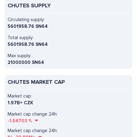
CHUTES SUPPLY
Circulating supply:
5601958.76 SN64
Total supply:
5601958.76 SN64
Max supply:
21000000 SN64
CHUTES MARKET CAP
Market cap:
1.97B+ CZK
Market cap change 24h:
-1.54703
%
Market cap change 24h: