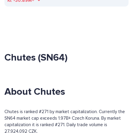
Kč
-30.89M+
Chutes (SN64)
About Chutes
Chutes is ranked #271 by market capitalization. Currently the
SN64 market cap exceeds 1.97B+ Czech Koruna. By market
capitalization it is ranked #271. Daily trade volume is
27,924,092 CZK.