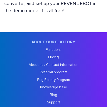
converter, and set up your REVENUEBOT in
the demo mode, it is all free!
ABOUT OUR PLATFORM
Functions
Pricing
About us / Contact information
Referral program
Bug Bounty Program
Knowledge base
Blog
Support