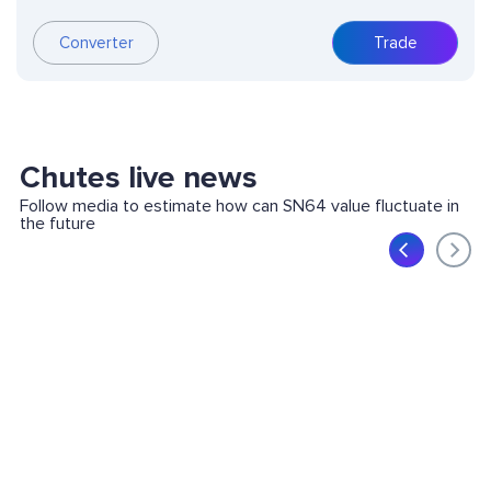
Converter
Trade
Chutes live news
Follow media to estimate how can SN64 value fluctuate in
the future