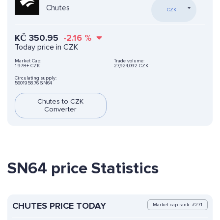
Chutes
CZK
KČ
350.95
-2.16
%
Today price in CZK
Market Cap:
Trade volume:
1.97B+ CZK
27,924,092 CZK
Circulating supply:
5601958.76 SN64
Chutes to CZK
Converter
SN64 price Statistics
CHUTES PRICE TODAY
Market cap rank: #271