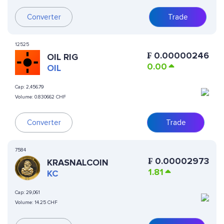
Converter
Trade
12525
₣
0.00000246
OIL RIG
0.00
OIL
Cap:
2,456.79
Volume:
0.830662 CHF
Converter
Trade
7584
₣
0.00002973
KRASNALCOIN
1.81
KC
Cap:
29,061
Volume:
14.25 CHF