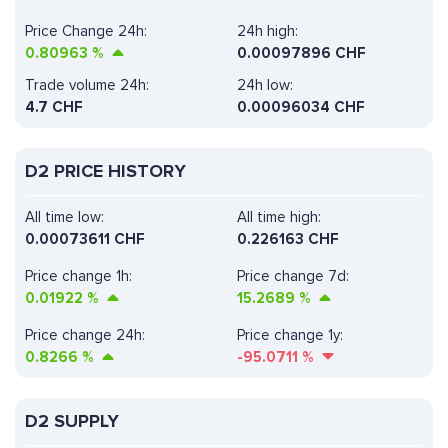
Price Change 24h:
24h high:
0.80963
%
0.00097896 CHF
Trade volume 24h:
24h low:
4.7
CHF
0.00096034 CHF
D2 PRICE HISTORY
All time low:
All time high:
0.00073611 CHF
0.226163 CHF
Price change 1h:
Price change 7d:
0.01922
%
15.2689
%
Price change 24h:
Price change 1y:
0.8266
%
-95.0711
%
D2 SUPPLY