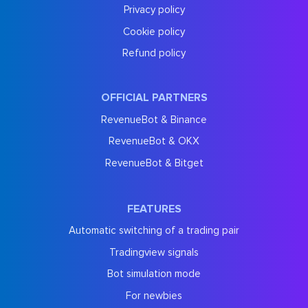
Privacy policy
Cookie policy
Refund policy
OFFICIAL PARTNERS
RevenueBot & Binance
RevenueBot & OKX
RevenueBot & Bitget
FEATURES
Automatic switching of a trading pair
Tradingview signals
Bot simulation mode
For newbies