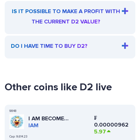
IS IT POSSIBLE TO MAKE A PROFIT WITH
THE CURRENT D2 VALUE?
DO I HAVE TIME TO BUY D2?
Other coins like D2 live
9848
₣
I AM BECOME
0.00000962
BILLIONAIRE
IAM
5.97
Cap:
9,614.23