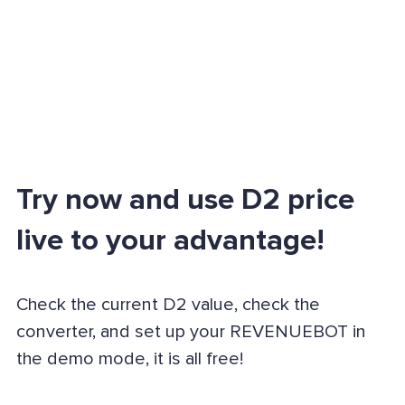
Try now and use D2 price
live to your advantage!
Check the current D2 value, check the
converter, and set up your REVENUEBOT in
the demo mode, it is all free!