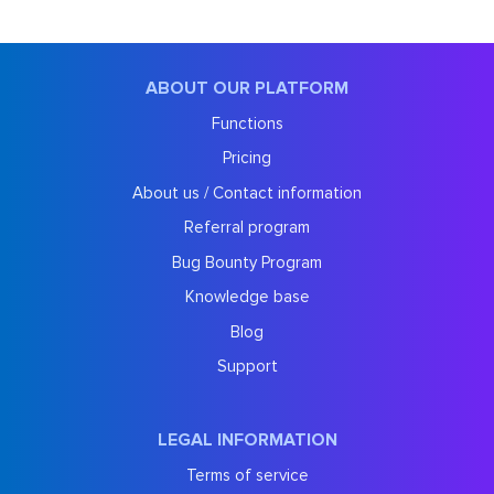
ABOUT OUR PLATFORM
Functions
Pricing
About us / Contact information
Referral program
Bug Bounty Program
Knowledge base
Blog
Support
LEGAL INFORMATION
Terms of service