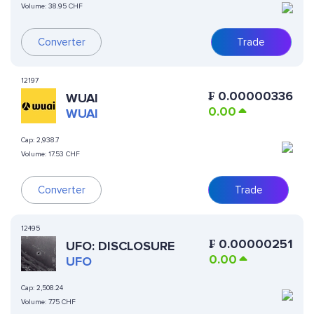
Volume:
38.95 CHF
Converter
Trade
12197
₣
0.00000336
WUAI
0.00
WUAI
Cap:
2,938.7
Volume:
17.53 CHF
Converter
Trade
12495
₣
0.00000251
UFO: DISCLOSURE
0.00
UFO
Cap:
2,508.24
Volume:
7.75 CHF