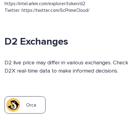
https://intel.arkm.com/explorer/token/d2
Twitter: https://twitter.com/ScPrimeCloud/
D2 Exchanges
D2 live price may differ in various exchanges. Check
D2X real-time data to make informed decisions.
Orca