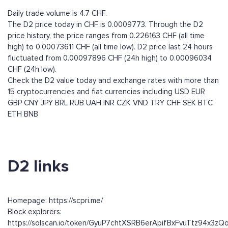
Daily trade volume is 4.7 CHF.
The D2 price today in CHF is 0.0009773. Through the D2
price history, the price ranges from 0.226163 CHF (all time
high) to 0.00073611 CHF (all time low). D2 price last 24 hours
fluctuated from 0.00097896 CHF (24h high) to 0.00096034
CHF (24h low).
Check the D2 value today and exchange rates with more than
15 cryptocurrencies and fiat currencies including
USD
EUR
GBP
CNY
JPY
BRL
RUB
UAH
INR
CZK
VND
TRY
CHF
SEK
BTC
ETH
BNB
D2 links
Homepage: https://scpri.me/
Block explorers:
https://solscan.io/token/GyuP7chtXSRB6erApifBxFvuTtz94x3z