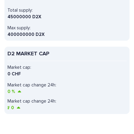
Total supply:
45000000 D2X
Max supply:
400000000 D2X
D2 MARKET CAP
Market cap:
0 CHF
Market cap change 24h:
0
%
Market cap change 24h:
₣
0