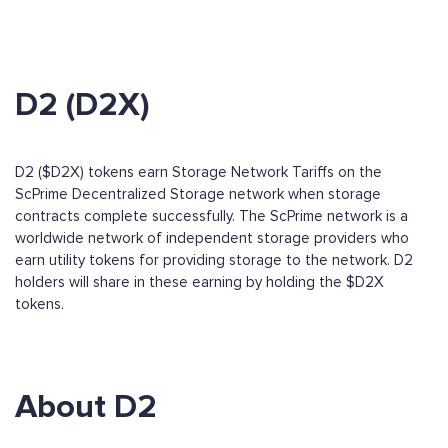
D2 (D2X)
D2 ($D2X) tokens earn Storage Network Tariffs on the
ScPrime Decentralized Storage network when storage
contracts complete successfully. The ScPrime network is a
worldwide network of independent storage providers who
earn utility tokens for providing storage to the network. D2
holders will share in these earning by holding the $D2X
tokens.
About D2