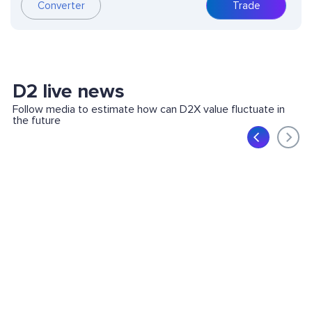
Converter
Trade
D2 live news
Follow media to estimate how can D2X value fluctuate in
the future