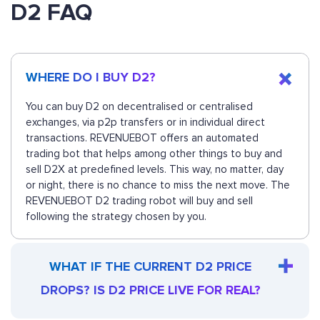
D2 FAQ
WHERE DO I BUY D2?
You can buy D2 on decentralised or centralised
exchanges, via p2p transfers or in individual direct
transactions. REVENUEBOT offers an automated
trading bot that helps among other things to buy and
sell D2X at predefined levels. This way, no matter, day
or night, there is no chance to miss the next move. The
REVENUEBOT D2 trading robot will buy and sell
following the strategy chosen by you.
WHAT IF THE CURRENT D2 PRICE
DROPS? IS D2 PRICE LIVE FOR REAL?