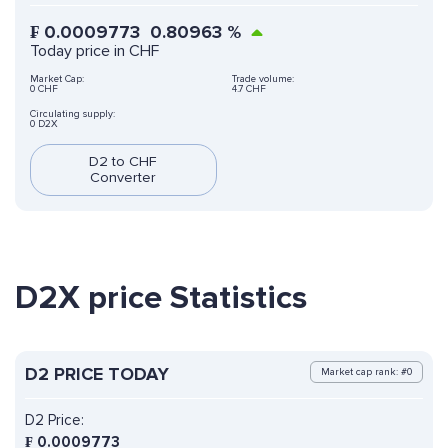
₣
0.0009773
0.80963
%
Today price in CHF
Market Cap:
Trade volume:
0 CHF
4.7 CHF
Circulating supply:
0 D2X
D2 to CHF
Converter
D2X price Statistics
D2 PRICE TODAY
Market cap rank: #0
D2 Price:
₣
0.0009773