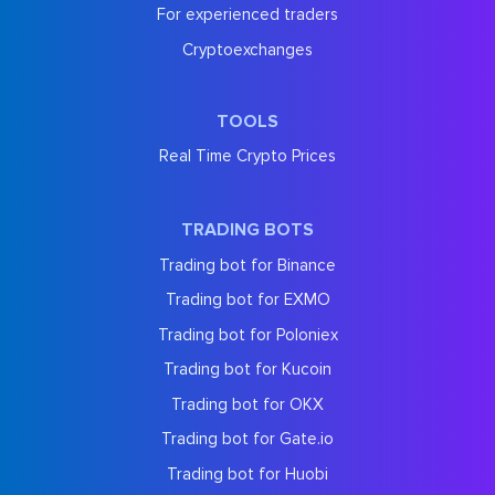
For experienced traders
Cryptoexchanges
TOOLS
Real Time Crypto Prices
TRADING BOTS
Trading bot for Binance
Trading bot for EXMO
Trading bot for Poloniex
Trading bot for Kucoin
Trading bot for OKX
Trading bot for Gate.io
Trading bot for Huobi