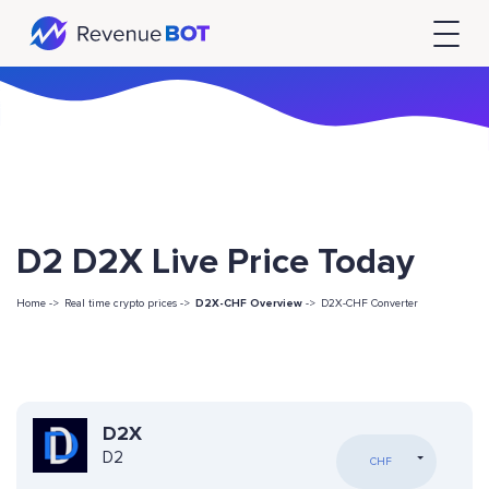
D2 D2X Live Price Today
Home ->
Real time crypto prices ->
D2X-CHF Overview
->
D2X-CHF Converter
D2X
D2
CHF