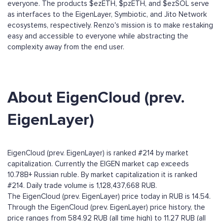
everyone. The products $ezETH, $pzETH, and $ezSOL serve
as interfaces to the EigenLayer, Symbiotic, and Jito Network
ecosystems, respectively. Renzo's mission is to make restaking
easy and accessible to everyone while abstracting the
complexity away from the end user.
About EigenCloud (prev.
EigenLayer)
EigenCloud (prev. EigenLayer) is ranked #214 by market
capitalization. Currently the EIGEN market cap exceeds
10.78B+ Russian ruble. By market capitalization it is ranked
#214. Daily trade volume is 1,128,437,668 RUB.
The EigenCloud (prev. EigenLayer) price today in RUB is 14.54.
Through the EigenCloud (prev. EigenLayer) price history, the
price ranges from 584.92 RUB (all time high) to 11.27 RUB (all