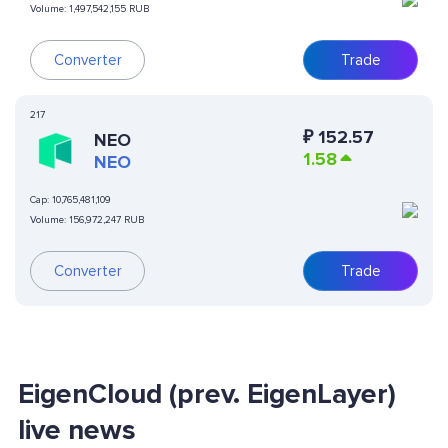
Volume:
1,497,542,155 RUB
Converter
Trade
217
₽
152.57
NEO
1.58
NEO
Cap:
10,765,481,109
Volume:
156,972,247 RUB
Converter
Trade
EigenCloud (prev. EigenLayer)
live news