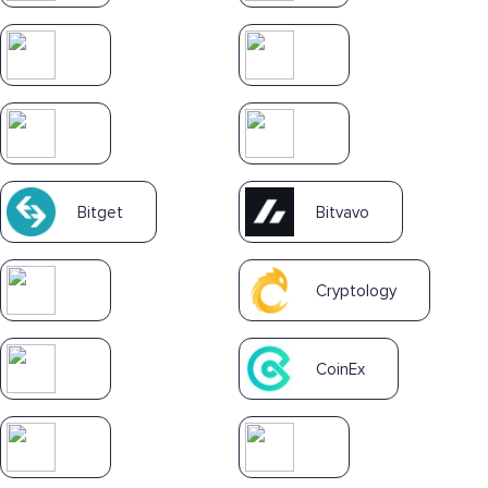
Bitget
Bitvavo
Cryptology
CoinEx