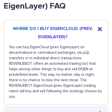
EigenLayer) FAQ
WHERE DO I BUY EIGENCLOUD (PREV.
EIGENLAYER)?
You can buy EigenCloud (prev. EigenLayer) on
decentralised or centralised exchanges, via p2p
transfers or in individual direct transactions.
REVENUEBOT offers an automated trading bot that
helps among other things to buy and sell EIGEN at
predefined levels. This way, no matter, day or night,
there is no chance to miss the next move. The
REVENUEBOT EigenCloud (prev. EigenLayer) trading
robot will buy and sell following the strategy chosen by
you.