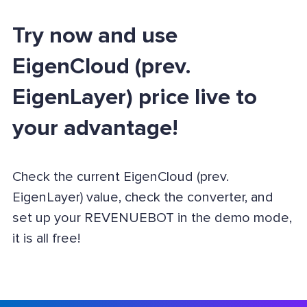
Try now and use
EigenCloud (prev.
EigenLayer) price live to
your advantage!
Check the current EigenCloud (prev.
EigenLayer) value, check the converter, and
set up your REVENUEBOT in the demo mode,
it is all free!