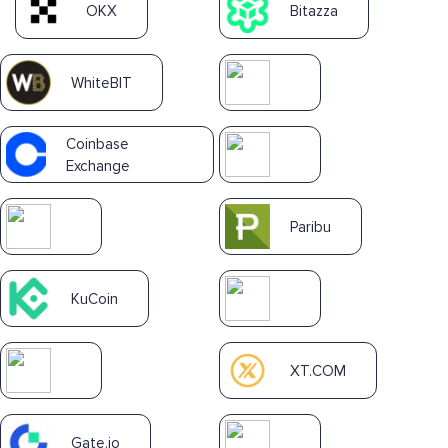
OKX
Bitazza
WhiteBIT
Coinbase
Exchange
Paribu
KuCoin
XT.COM
Gate.io