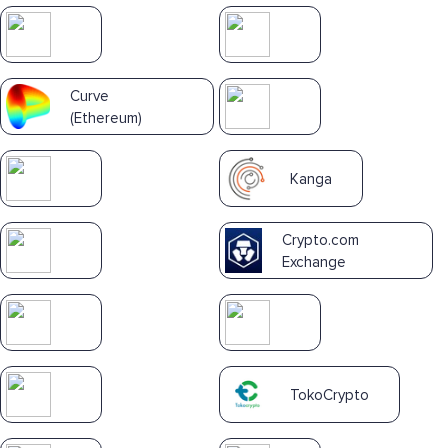
Curve
(Ethereum)
Kanga
Crypto.com
Exchange
TokoCrypto