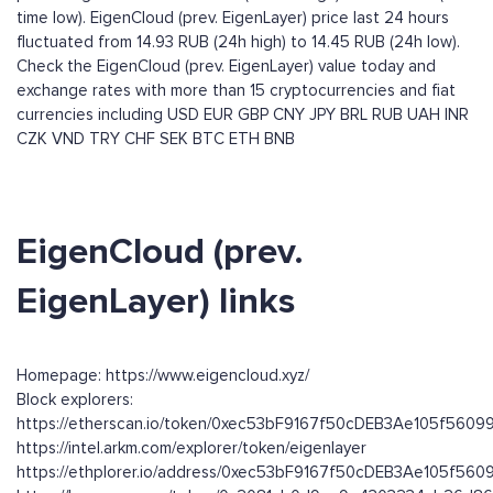
time low). EigenCloud (prev. EigenLayer) price last 24 hours
fluctuated from 14.93 RUB (24h high) to 14.45 RUB (24h low).
Check the EigenCloud (prev. EigenLayer) value today and
exchange rates with more than 15 cryptocurrencies and fiat
currencies including
USD
EUR
GBP
CNY
JPY
BRL
RUB
UAH
INR
CZK
VND
TRY
CHF
SEK
BTC
ETH
BNB
EigenCloud (prev.
EigenLayer) links
Homepage: https://www.eigencloud.xyz/
Block explorers:
https://etherscan.io/token/0xec53bF9167f50cDEB3Ae105f560
https://intel.arkm.com/explorer/token/eigenlayer
https://ethplorer.io/address/0xec53bF9167f50cDEB3Ae105f56