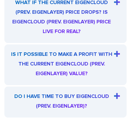
WHAT IF THE CURRENT EIGENCLOUD
(PREV. EIGENLAYER) PRICE DROPS? IS
EIGENCLOUD (PREV. EIGENLAYER) PRICE
LIVE FOR REAL?
IS IT POSSIBLE TO MAKE A PROFIT WITH
THE CURRENT EIGENCLOUD (PREV.
EIGENLAYER) VALUE?
DO I HAVE TIME TO BUY EIGENCLOUD
(PREV. EIGENLAYER)?