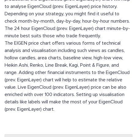
to analyse EigenCloud (prev. EigenLayer) price history.
Depending on your strategy, you might find it useful to
check month-by-month, day-by-day, hour-by-hour numbers.
The 24 hour EigenCloud (prev. EigenLayer) chart minute-by-
minute best suits those who trade frequently.
The EIGEN price chart offers various forms of technical
analysis and visualisation including such views as candles,
hollow candles, area charts, baseline view, high-low view,
Heikin Ashi, Renko, Line Break, Kagi, Point & Figure, and
range. Adding other financial instruments to the EigenCloud
(prev. EigenLayer) chart will help to estimate the relative
value. Live EigenCloud (prev. EigenLayer) price can be also
enriched with over 100 indicators. Setting up visualisation
details like labels will make the most of your EigenCloud
(prev. EigenLayer) chart.