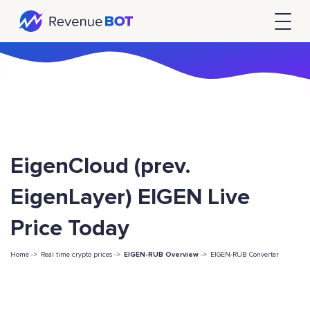
EigenCloud (prev.
EigenLayer) EIGEN Live
Price Today
Home ->
Real time crypto prices ->
EIGEN-RUB Overview
->
EIGEN-RUB Converter