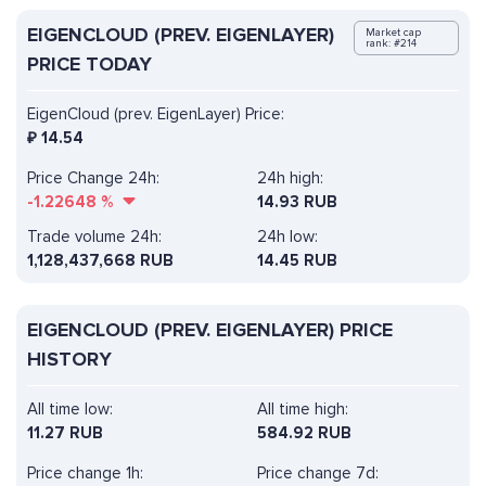
EIGENCLOUD (PREV. EIGENLAYER)
Market cap
rank: #214
PRICE TODAY
EigenCloud (prev. EigenLayer) Price:
₽
14.54
Price Change 24h:
24h high:
-1.22648
%
14.93 RUB
Trade volume 24h:
24h low:
1,128,437,668
RUB
14.45 RUB
EIGENCLOUD (PREV. EIGENLAYER) PRICE
HISTORY
All time low:
All time high:
11.27 RUB
584.92 RUB
Price change 1h:
Price change 7d: