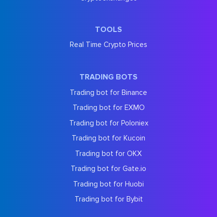
TOOLS
Real Time Crypto Prices
TRADING BOTS
Trading bot for Binance
Trading bot for EXMO
Trading bot for Poloniex
Trading bot for Kucoin
Trading bot for OKX
Trading bot for Gate.io
Trading bot for Huobi
Trading bot for Bybit