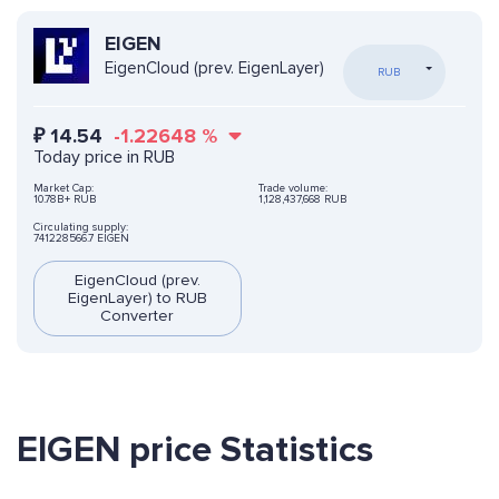
EIGEN
EigenCloud (prev. EigenLayer)
RUB
₽
14.54
-1.22648
%
Today price in RUB
Market Cap:
Trade volume:
10.78B+ RUB
1,128,437,668 RUB
Circulating supply:
741228566.7 EIGEN
EigenCloud (prev.
EigenLayer) to RUB
Converter
EIGEN price Statistics