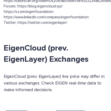
https://basescan.org/token/0x2081ab0d9ec9e4303234ab26d
Forums: https://blog.eigencloud.xyz/
https://x.com/eigenfoundation
https://www.linkedin.com/company/eigenfoundation
Twitter: https://twitter.com/eigenlayer/
EigenCloud (prev.
EigenLayer) Exchanges
EigenCloud (prev. EigenLayer) live price may differ in
various exchanges. Check EIGEN real-time data to
make informed decisions.