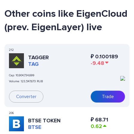
Other coins like EigenCloud
(prev. EigenLayer) live
212
₽
0.100189
TAGGER
-9.48
TAG
Cap:
10,904,734,699
Volume:
123,547,673 RUB
Converter
Trade
206
₽
68.71
BTSE TOKEN
0.62
BTSE