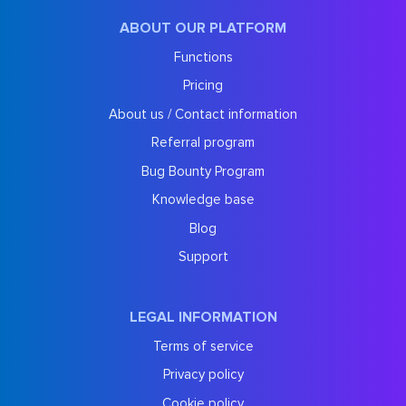
ABOUT OUR PLATFORM
Functions
Pricing
About us / Contact information
Referral program
Bug Bounty Program
Knowledge base
Blog
Support
LEGAL INFORMATION
Terms of service
Privacy policy
Cookie policy