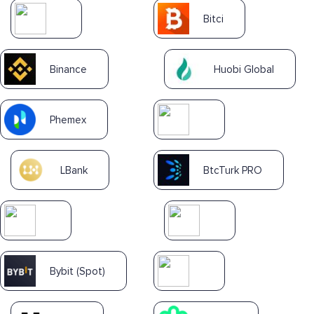
Bitci
Binance
Huobi Global
Phemex
LBank
BtcTurk PRO
Bybit (Spot)