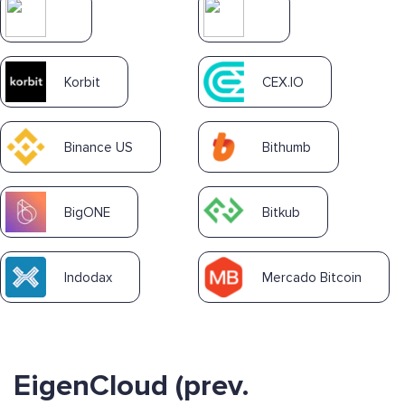
Korbit
CEX.IO
Binance US
Bithumb
BigONE
Bitkub
Indodax
Mercado Bitcoin
EigenCloud (prev.