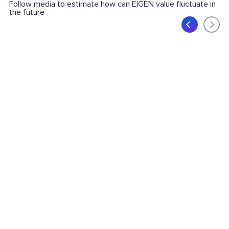
Follow media to estimate how can EIGEN value fluctuate in
the future