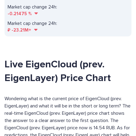
Market cap change 24h:
-0.21475
%
Market cap change 24h:
₽
-23.21M+
Live EigenCloud (prev.
EigenLayer) Price Chart
Wondering what is the current price of EigenCloud (prev.
EigenLayer) and what it will be in the short or long term? The
real-time EigenCloud (prev. EigenLayer) price chart shows
the answer to a clear answer to the first question. The
EigenCloud (prev. EigenLayer) price now is 14.54 RUB. As for
predictions, the EigenCloud (prev. EigenLayer) chart will help