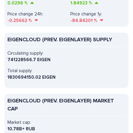
0.0296
%
1.84923
%
Price change 24h:
Price change 1y:
-0.25662
%
-84.84201
%
EIGENCLOUD (PREV. EIGENLAYER) SUPPLY
Circulating supply:
741228566.7 EIGEN
Total supply:
1830694150.02 EIGEN
EIGENCLOUD (PREV. EIGENLAYER) MARKET
CAP
Market cap:
10.78B+ RUB