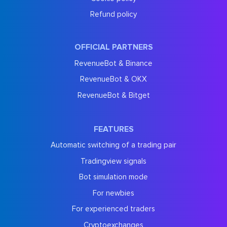
Refund policy
OFFICIAL PARTNERS
RevenueBot & Binance
RevenueBot & OKX
RevenueBot & Bitget
FEATURES
Automatic switching of a trading pair
Tradingview signals
Bot simulation mode
For newbies
For experienced traders
Cryptoexchanges