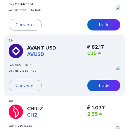
Cap:
11,134,493,384
Volume:
456,413,067 RUB
Converter
Trade
224
₽
82.17
AVANT USD
0.15
AVUSD
Cap:
10,226,660,211
Volume:
218,831 RUB
Converter
Trade
207
₽
1.077
CHILIZ
2.55
CHZ
Cap:
11,286,432,52