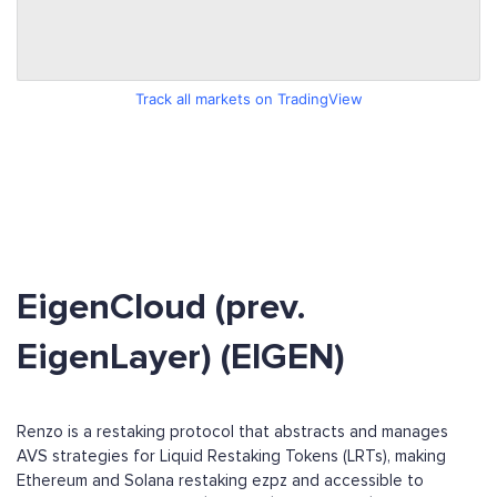
Track all markets on TradingView
EigenCloud (prev.
EigenLayer) (EIGEN)
Renzo is a restaking protocol that abstracts and manages
AVS strategies for Liquid Restaking Tokens (LRTs), making
Ethereum and Solana restaking ezpz and accessible to