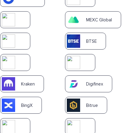
MEXC Global
BTSE
Kraken
Digifinex
BingX
Bitrue