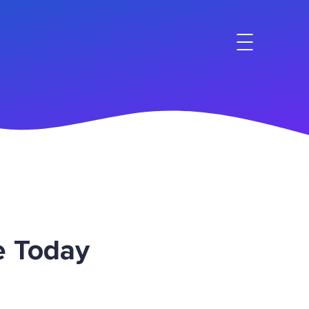
e Today