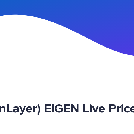
n Up
nLayer) EIGEN Live Pric