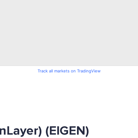
Track all markets on TradingView
nLayer) (EIGEN)