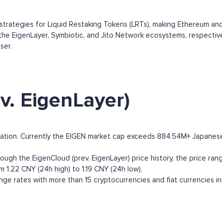
strategies for Liquid Restaking Tokens (LRTs), making Ethereum an
e EigenLayer, Symbiotic, and Jito Network ecosystems, respectivel
ser.
v. EigenLayer)
zation. Currently the EIGEN market cap exceeds 884.54M+ Japanese Y
ough the EigenCloud (prev. EigenLayer) price history, the price ranges
m 1.22 CNY (24h high) to 1.19 CNY (24h low).
ge rates with more than 15 cryptocurrencies and fiat currencies i