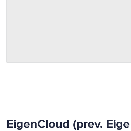
EigenCloud (prev. Eige