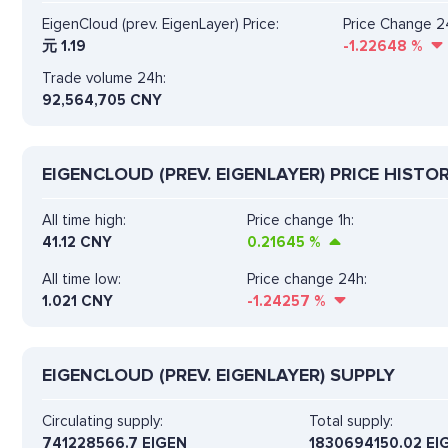
EigenCloud (prev. EigenLayer) Price:
Price Change 2
元
1.19
-1.22648
%
Trade volume 24h:
92,564,705
CNY
EIGENCLOUD (PREV. EIGENLAYER) PRICE HISTO
All time high:
Price change 1h:
41.12 CNY
0.21645
%
All time low:
Price change 24h:
1.021 CNY
-1.24257
%
EIGENCLOUD (PREV. EIGENLAYER) SUPPLY
Circulating supply:
Total supply:
741228566.7 EIGEN
1830694150.02 EI