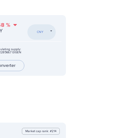
48
%
NY
CNY
culating supply:
228566.7 EIGEN
onverter
Market cap rank: #214