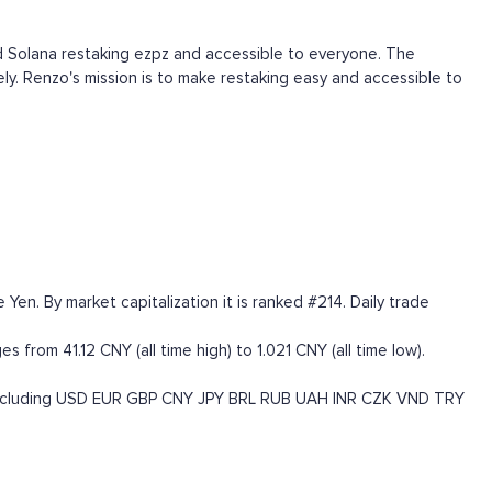
d Solana restaking ezpz and accessible to everyone. The
y. Renzo's mission is to make restaking easy and accessible to
en. By market capitalization it is ranked #214. Daily trade
 from 41.12 CNY (all time high) to 1.021 CNY (all time low).
ncluding
USD
EUR
GBP
CNY
JPY
BRL
RUB
UAH
INR
CZK
VND
TRY