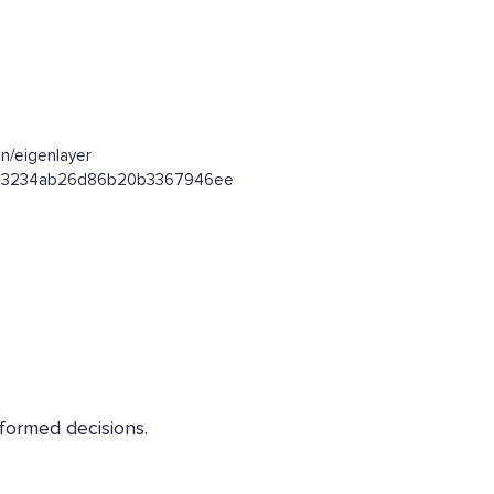
n/eigenlayer
e4303234ab26d86b20b3367946ee
nformed decisions.