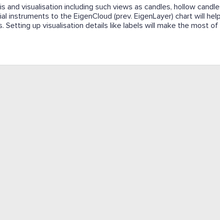
s and visualisation including such views as candles, hollow candles
ial instruments to the EigenCloud (prev. EigenLayer) chart will hel
. Setting up visualisation details like labels will make the most of