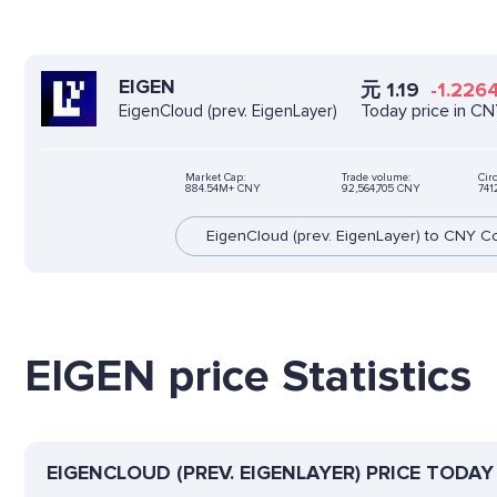
EIGEN
元
1.19
-1.226
Today price in C
EigenCloud (prev. EigenLayer)
Market Cap:
Trade volume:
Cir
884.54M+ CNY
92,564,705 CNY
741
EigenCloud (prev. EigenLayer) to CNY C
EIGEN price Statistics
EIGENCLOUD (PREV. EIGENLAYER) PRICE TODAY