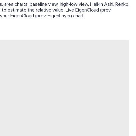
, area charts, baseline view, high-low view, Heikin Ashi, Renko,
p to estimate the relative value. Live EigenCloud (prev.
 your EigenCloud (prev. EigenLayer) chart.