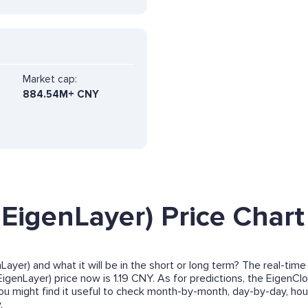
Market cap:
884.54M+ CNY
 EigenLayer) Price Chart
Layer) and what it will be in the short or long term? The real-ti
EigenLayer) price now is 1.19 CNY. As for predictions, the EigenClo
 you might find it useful to check month-by-month, day-by-day, h
.