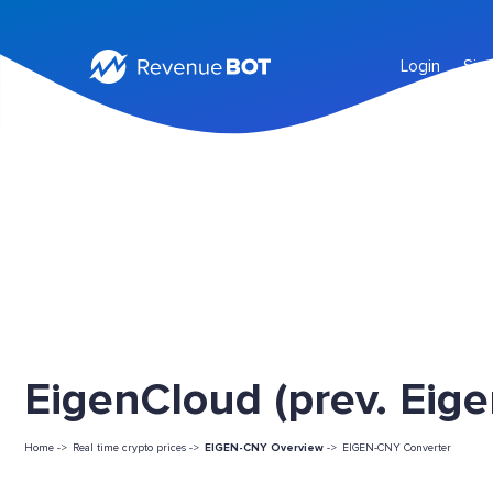
Login
Sig
EigenCloud (prev. Eige
Home ->
Real time crypto prices ->
EIGEN-CNY Overview
->
EIGEN-CNY Converter