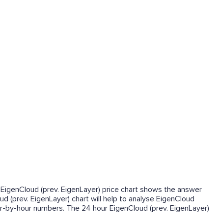
me EigenCloud (prev. EigenLayer) price chart shows the answer
ud (prev. EigenLayer) chart will help to analyse EigenCloud
our-by-hour numbers. The 24 hour EigenCloud (prev. EigenLayer)