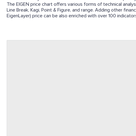
The EIGEN price chart offers various forms of technical analysi
Line Break, Kagi, Point & Figure, and range. Adding other financ
EigenLayer) price can be also enriched with over 100 indicators