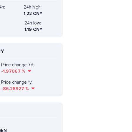
4h:
24h high:
1.22 CNY
24h low:
1.19 CNY
RY
Price change 7d:
-1.97067
%
Price change 1y:
-86.28927
%
GEN