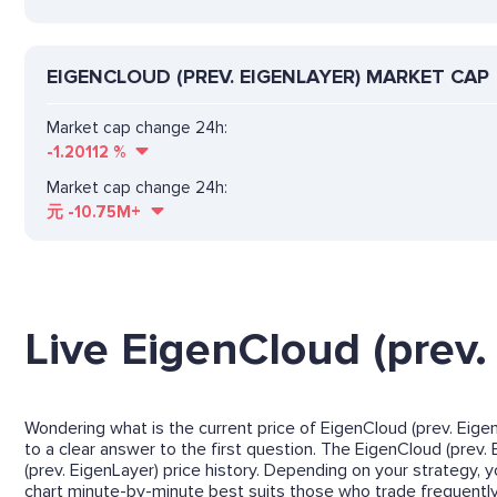
EIGENCLOUD (PREV. EIGENLAYER) MARKET CAP
Market cap change 24h:
-1.20112
%
Market cap change 24h:
元
-10.75M+
Live EigenCloud (prev.
Wondering what is the current price of EigenCloud (prev. Eigen
to a clear answer to the first question. The EigenCloud (prev. 
(prev. EigenLayer) price history. Depending on your strategy,
chart minute-by-minute best suits those who trade frequently