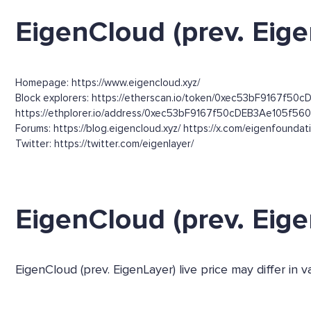
EigenCloud (prev. Eige
Homepage: https://www.eigencloud.xyz/
Block explorers: https://etherscan.io/token/0xec53bF9167f50c
https://ethplorer.io/address/0xec53bF9167f50cDEB3Ae105f
Forums: https://blog.eigencloud.xyz/ https://x.com/eigenfounda
Twitter: https://twitter.com/eigenlayer/
EigenCloud (prev. Eig
EigenCloud (prev. EigenLayer) live price may differ in