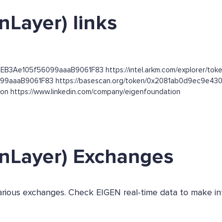
nLayer) links
DEB3Ae105f56099aaaB9061F83 https://intel.arkm.com/explorer/toke
56099aaaB9061F83 https://basescan.org/token/0x2081ab0d9ec9
tion https://www.linkedin.com/company/eigenfoundation
enLayer) Exchanges
 various exchanges. Check EIGEN real-time data to make i