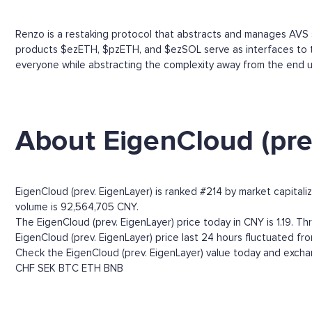
Renzo is a restaking protocol that abstracts and manages AVS 
products $ezETH, $pzETH, and $ezSOL serve as interfaces to th
everyone while abstracting the complexity away from the end u
About EigenCloud (pre
EigenCloud (prev. EigenLayer) is ranked #214 by market capitali
volume is 92,564,705 CNY.
The EigenCloud (prev. EigenLayer) price today in CNY is 1.19. Thr
EigenCloud (prev. EigenLayer) price last 24 hours fluctuated fro
Check the EigenCloud (prev. EigenLayer) value today and exchan
CHF
SEK
BTC
ETH
BNB