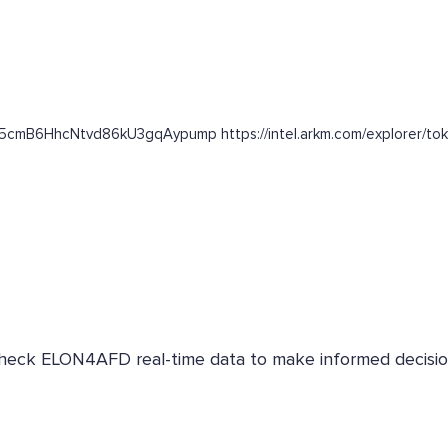
2n5cmB6HhcNtvd86kU3gqAypump https://intel.arkm.com/explorer/to
 Check ELON4AFD real-time data to make informed decisio