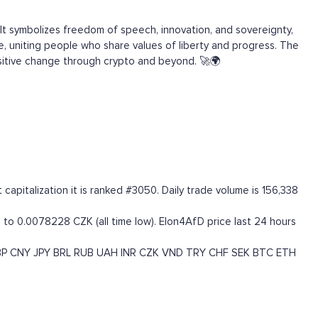
It symbolizes freedom of speech, innovation, and sovereignty,
, uniting people who share values of liberty and progress. The
positive change through crypto and beyond. 🚀🌍
pitalization it is ranked #3050. Daily trade volume is 156,338
 to 0.0078228 CZK (all time low). Elon4AfD price last 24 hours
BP
CNY
JPY
BRL
RUB
UAH
INR
CZK
VND
TRY
CHF
SEK
BTC
ETH