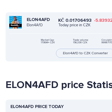
ELON4AFD
KČ
0.01706493
-5.8393
Today price in CZK
Elon4AfD
Market Cap:
Trade volume:
Circulati
17.06M+ CZK
156,338 CZK
9998717
Elon4AfD to CZK Converter
ELON4AFD price Statis
ELON4AFD PRICE TODAY