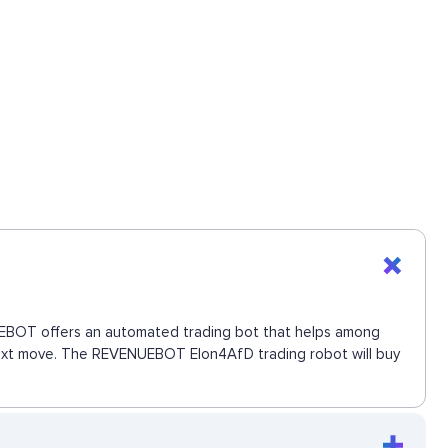
ENUEBOT offers an automated trading bot that helps among
e next move. The REVENUEBOT Elon4AfD trading robot will buy