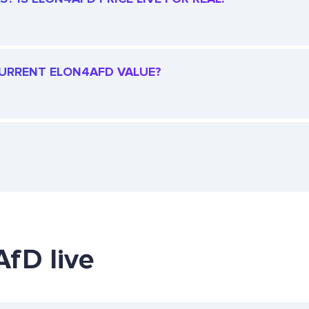
 CURRENT ELON4AFD VALUE?
AfD live