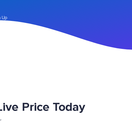
n Up
ve Price Today
r