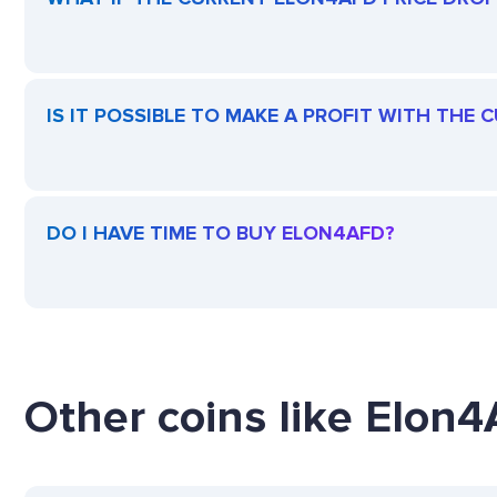
IS IT POSSIBLE TO MAKE A PROFIT WITH THE
DO I HAVE TIME TO BUY ELON4AFD?
Other coins like Elon4