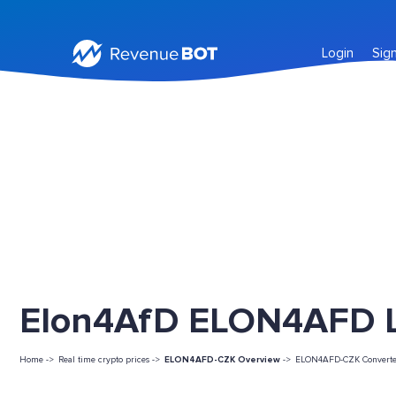
Login
Sig
Elon4AfD ELON4AFD Li
Home ->
Real time crypto prices ->
ELON4AFD-CZK Overview
->
ELON4AFD-CZK Converte