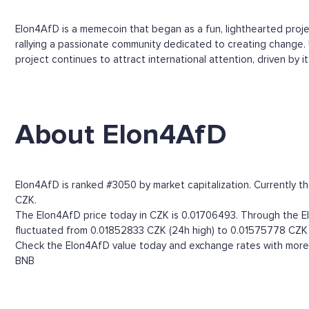
Elon4AfD is a memecoin that began as a fun, lighthearted proje
rallying a passionate community dedicated to creating change.
project continues to attract international attention, driven by 
About Elon4AfD
Elon4AfD is ranked #3050 by market capitalization. Currently t
CZK.
The Elon4AfD price today in CZK is 0.01706493. Through the Elon
fluctuated from 0.01852833 CZK (24h high) to 0.01575778 CZK 
Check the Elon4AfD value today and exchange rates with more t
BNB