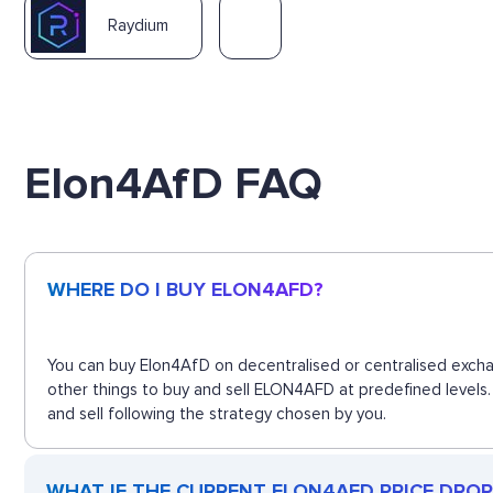
Raydium
Elon4AfD FAQ
WHERE DO I BUY ELON4AFD?
You can buy Elon4AfD on decentralised or centralised excha
other things to buy and sell ELON4AFD at predefined levels.
and sell following the strategy chosen by you.
WHAT IF THE CURRENT ELON4AFD PRICE DROPS