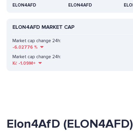
ELON4AFD
ELON4AFD
ELO
ELON4AFD MARKET CAP
Market cap change 24h:
-6.02776
%
Market cap change 24h:
Kč
-1.09M+
Elon4AfD (ELON4AFD)