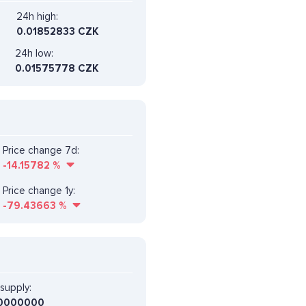
24h high:
0.01852833 CZK
24h low:
0.01575778 CZK
Price change 7d:
-14.15782
%
Price change 1y:
-79.43663
%
supply:
0000000