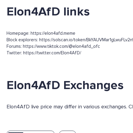
Elon4AfD links
Homepage: https://elon4afd.meme
Block explorers: https://solscan.io/token/BkYAUVMar1gLwuFLv
Forums: https://www.tiktok.com/@elon4afd_ofc
Twitter: https://twitter.com/Elon4AfD/
Elon4AfD Exchanges
Elon4AfD live price may differ in various exchanges.