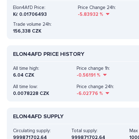
Elon4AfD Price:
Price Change 24h:
Kč
0.01706493
-5.83932
%
Trade volume 24h:
156,338
CZK
ELON4AFD PRICE HISTORY
All time high:
Price change 1h:
6.04 CZK
-0.56191
%
All time low:
Price change 24h:
0.0078228 CZK
-6.02776
%
ELON4AFD SUPPLY
Circulating supply:
Total supply:
Max 
999871702.64
999871702.64
100