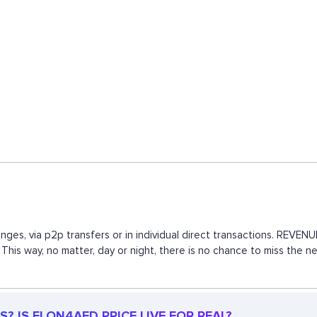
nges, via p2p transfers or in individual direct transactions. REV
 This way, no matter, day or night, there is no chance to miss th
? IS ELON4AFD PRICE LIVE FOR REAL?