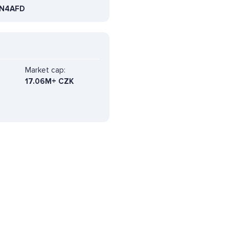
N4AFD
Market cap:
17.06M+ CZK