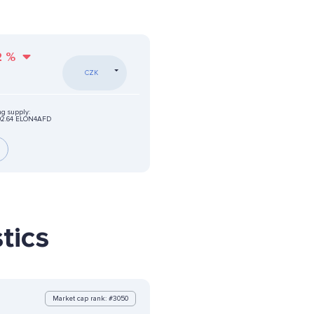
2
%
CZK
ng supply:
02.64 ELON4AFD
tics
Market cap rank: #3050