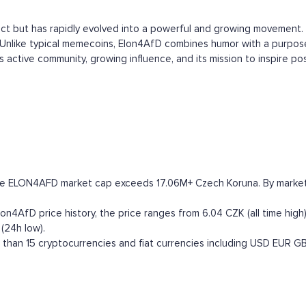
ct but has rapidly evolved into a powerful and growing movement. 
 Unlike typical memecoins, Elon4AfD combines humor with a purpose
its active community, growing influence, and its mission to inspire 
he ELON4AFD market cap exceeds 17.06M+ Czech Koruna. By market ca
4AfD price history, the price ranges from 6.04 CZK (all time high)
(24h low).
han 15 cryptocurrencies and fiat currencies including
USD
EUR
G