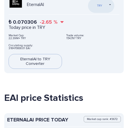
EternalAI
TRY
₺
0.070306
-2.65
%
Today price in TRY
Market Cap:
Trade volume:
22.39M+ TRY
154,797 TRY
Circulating supply:
318470000.01 EAI
EternalAI to TRY
Converter
EAI price Statistics
ETERNALAI PRICE TODAY
Market cap rank: #3672