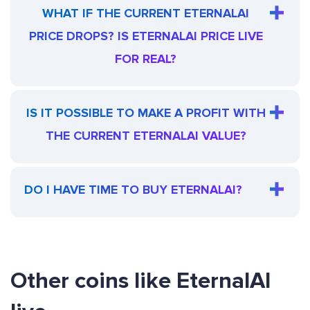
WHAT IF THE CURRENT ETERNALAI
PRICE DROPS? IS ETERNALAI PRICE LIVE
FOR REAL?
IS IT POSSIBLE TO MAKE A PROFIT WITH
THE CURRENT ETERNALAI VALUE?
DO I HAVE TIME TO BUY ETERNALAI?
Other coins like EternalAI