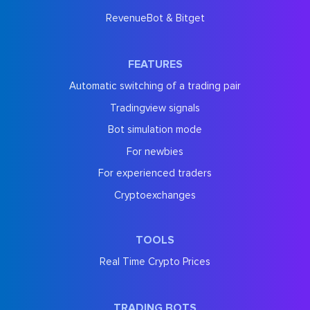
RevenueBot & Bitget
FEATURES
Automatic switching of a trading pair
Tradingview signals
Bot simulation mode
For newbies
For experienced traders
Cryptoexchanges
TOOLS
Real Time Crypto Prices
TRADING BOTS