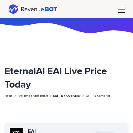
EternalAI EAI Live Price
Today
Home ->
Real time crypto prices ->
EAI-TRY Overview
->
EAI-TRY Converter
EAI