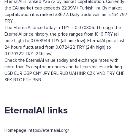
EternalAI is ranked #3672 by market capitalization. Currently
the EAI market cap exceeds 22.39M+ Turkish lira. By market
capitalization it is ranked #3672. Daily trade volume is 154,797
TRY.
The EternalAI price today in TRY is 0.070306. Through the
EternalAI price history, the price ranges from 10.16 TRY (all
time high) to 0.058944 TRY (all time low). EternalAI price last
24 hours fluctuated from 0.072422 TRY (24h high) to
0.070322 TRY (24h low).
Check the EternalAI value today and exchange rates with
more than 15 cryptocurrencies and fiat currencies including
USD
EUR
GBP
CNY
JPY
BRL
RUB
UAH
INR
CZK
VND
TRY
CHF
SEK
BTC
ETH
BNB
EternalAI links
Homepage: https://eternalai.org/