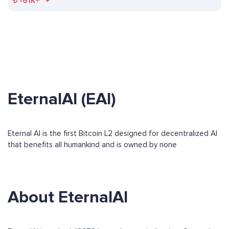
₺
-61K+
EternalAI (EAI)
Eternal AI is the first Bitcoin L2 designed for decentralized AI
that benefits all humankind and is owned by none
About EternalAI