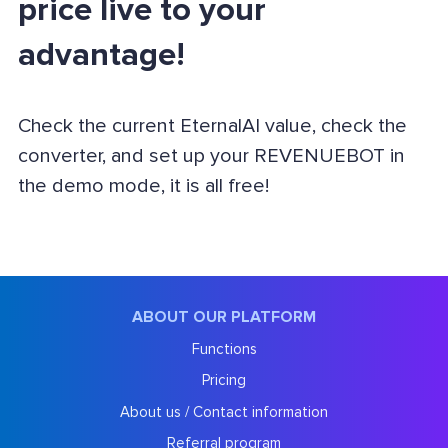
price live to your
advantage!
Check the current EternalAI value, check the
converter, and set up your REVENUEBOT in
the demo mode, it is all free!
ABOUT OUR PLATFORM
Functions
Pricing
About us / Contact information
Referral program