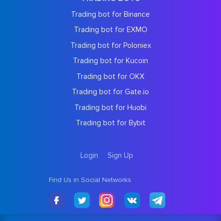
Trading bot for Binance
Trading bot for EXMO
Trading bot for Poloniex
Trading bot for Kucoin
Trading bot for OKX
Trading bot for Gate.io
Trading bot for Huobi
Trading bot for Bybit
Login
Sign Up
Find Us in Social Networks