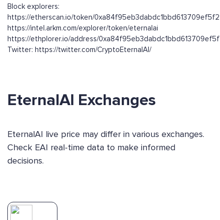
Block explorers:
https://etherscan.io/token/0xa84f95eb3dabdc1bbd613709ef5
https://intel.arkm.com/explorer/token/eternalai
https://ethplorer.io/address/0xa84f95eb3dabdc1bbd613709ef
Twitter: https://twitter.com/CryptoEternalAI/
EternalAI Exchanges
EternalAI live price may differ in various exchanges.
Check EAI real-time data to make informed
decisions.