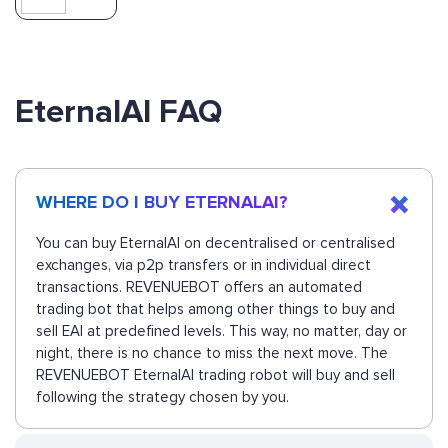
EternalAI FAQ
WHERE DO I BUY ETERNALAI?
You can buy EternalAI on decentralised or centralised
exchanges, via p2p transfers or in individual direct
transactions. REVENUEBOT offers an automated
trading bot that helps among other things to buy and
sell EAI at predefined levels. This way, no matter, day or
night, there is no chance to miss the next move. The
REVENUEBOT EternalAI trading robot will buy and sell
following the strategy chosen by you.