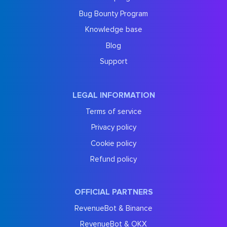
Bug Bounty Program
Knowledge base
Blog
Support
LEGAL INFORMATION
Terms of service
Privacy policy
Cookie policy
Refund policy
OFFICIAL PARTNERS
RevenueBot & Binance
RevenueBot & OKX