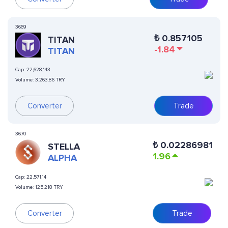
3669
₺
0.857105
TITAN
-1.84
TITAN
Cap:
22,628,143
Volume:
3,263.86 TRY
Converter
Trade
3670
₺
0.02286981
STELLA
1.96
ALPHA
Cap:
22,571,14
Volume:
125,218 TRY
Converter
Trade