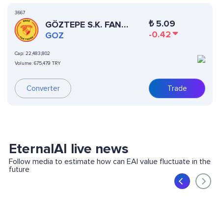
3667
₺
5.09
GÖZTEPE S.K. FAN
-0.42
TOKEN
GOZ
Cap:
22,483,802
Volume:
675,479 TRY
Converter
Trade
EternalAI live news
Follow media to estimate how can EAI value fluctuate in the
future