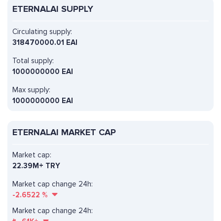
ETERNALAI SUPPLY
Circulating supply:
318470000.01 EAI
Total supply:
1000000000 EAI
Max supply:
1000000000 EAI
ETERNALAI MARKET CAP
Market cap:
22.39M+ TRY
Market cap change 24h:
-2.6522
%
Market cap change 24h: