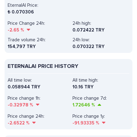
EternalAI Price:
₺
0.070306
Price Change 24h:
24h high:
-2.65
%
0.072422 TRY
Trade volume 24h:
24h low:
154,797
TRY
0.070322 TRY
ETERNALAI PRICE HISTORY
All time low:
All time high:
0.058944 TRY
10.16 TRY
Price change 1h:
Price change 7d:
-0.32978
%
1.72646
%
Price change 24h:
Price change 1y:
-2.6522
%
-91.93335
%