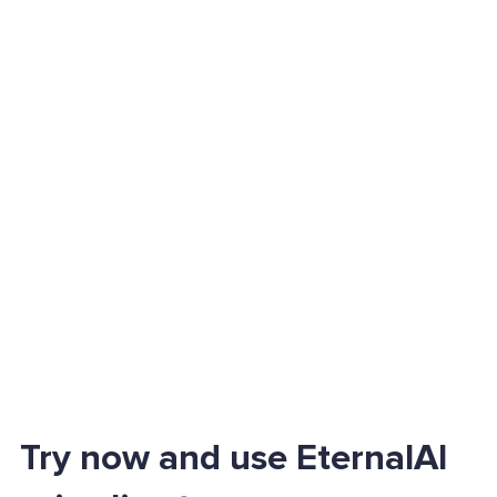
Try now and use EternalAI