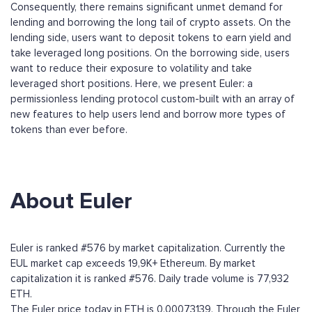
Consequently, there remains significant unmet demand for
lending and borrowing the long tail of crypto assets. On the
lending side, users want to deposit tokens to earn yield and
take leveraged long positions. On the borrowing side, users
want to reduce their exposure to volatility and take
leveraged short positions. Here, we present Euler: a
permissionless lending protocol custom-built with an array of
new features to help users lend and borrow more types of
tokens than ever before.
About Euler
Euler is ranked #576 by market capitalization. Currently the
EUL market cap exceeds 19,9K+ Ethereum. By market
capitalization it is ranked #576. Daily trade volume is 77,932
ETH.
The Euler price today in ETH is 0.00073139. Through the Euler