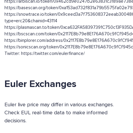
https://arbiscan.io/token/0x462cd9e0247b2e63831c3189ae73
https://basescan.org/token/0xa153ad732f831a79b5575fa02e7
https://snowtrace.io/token/0x9ceed3a7f753608372eeab3004
type=erc20&chainid=43114
https://plasmascan.to/token/0xca632FA58397391C750c13F93
https://bscscan.com/token/0x2117E8b79e8E176A670c9fCf945
https://binplorer.com/address/0x2117E8b79e8E176A670c9fCf
https://sonicscan.org/token/0x2117E8b79e8E176A670c9fCf94
Twitter: https://twitter.com/eulerfinance/
Euler Exchanges
Euler live price may differ in various exchanges.
Check EUL real-time data to make informed
decisions.