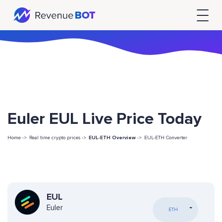
Euler EUL Live Price Today
Home ->
Real time crypto prices ->
EUL-ETH Overview
->
EUL-ETH Converter
EUL
Euler
ETH