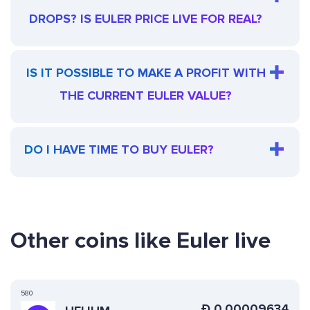
DROPS? IS EULER PRICE LIVE FOR REAL?
IS IT POSSIBLE TO MAKE A PROFIT WITH
THE CURRENT EULER VALUE?
DO I HAVE TIME TO BUY EULER?
Other coins like Euler live
580
Ð
0.00009634