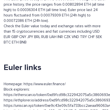
price history, the price ranges from 0.00802894 ETH (all time
high) to 0.00036304 ETH (all time low). Euler price last 24
hours fluctuated from 0.00079309 ETH (24h high) to
0.00072386 ETH (24h low).
Check the Euler value today and exchange rates with more
than 15 cryptocurrencies and fiat currencies including
USD
EUR
GBP
CNY
JPY
BRL
RUB
UAH
INR
CZK
VND
TRY
CHF
SEK
BTC
ETH
BNB
Euler links
Homepage: https://www.euler.finance/
Block explorers:
https://etherscan.io/token/0xd9fcd98c322942075a5c3860693
https://ethplorer.io/address/0xd9fcd98c322942075a5c38606
https://uniscan.xyz/token/0xe9c43e09c5fa733bcc2aeaa96063