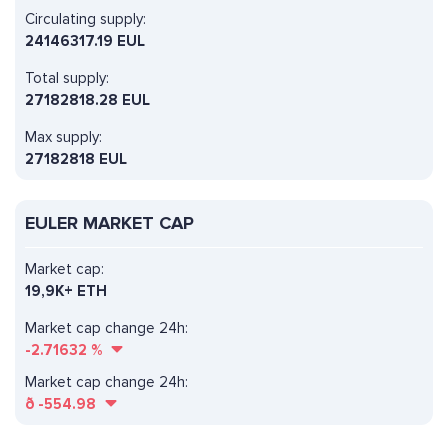
Circulating supply:
24146317.19 EUL
Total supply:
27182818.28 EUL
Max supply:
27182818 EUL
EULER MARKET CAP
Market cap:
19,9K+ ETH
Market cap change 24h:
-2.71632
%
Market cap change 24h:
ð
-554.98