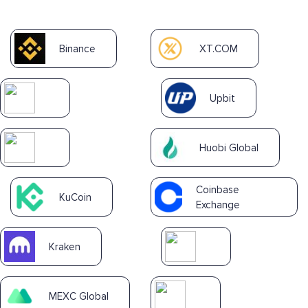
Binance
XT.COM
Upbit
Huobi Global
Coinbase
KuCoin
Exchange
Kraken
MEXC Global