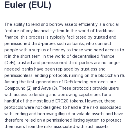
Euler (EUL)
The ability to lend and borrow assets efficiently is a crucial
feature of any financial system. In the world of traditional
finance, this process is typically facilitated by trusted and
permissioned third-parties such as banks, who connect
people with a surplus of money to those who need access to
it in the short term. In the world of decentralised finance
(DeFi), trusted and permissioned third-parties are no longer
needed; banks have been replaced by trustless and
permissionless lending protocols running on the blockchain (1).
Among the first-generation of DeFi lending protocols are
Compound (2) and Aave (3). These protocols provide users
with access to lending and borrowing capabilities for a
handful of the most liquid ERC20 tokens. However, these
protocols were not designed to handle the risks associated
with lending and borrowing illiquid or volatile assets and have
therefore relied on a permissioned listing system to protect
their users from the risks associated with such assets.