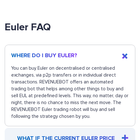
Euler FAQ
WHERE DO I BUY EULER?
You can buy Euler on decentralised or centralised
exchanges, via p2p transfers or in individual direct
transactions. REVENUEBOT offers an automated
trading bot that helps among other things to buy and
sell EUL at predefined levels. This way, no matter, day or
night, there is no chance to miss the next move. The
REVENUEBOT Euler trading robot will buy and sell
following the strategy chosen by you.
WHAT IF THE CURRENT EULER PRICE