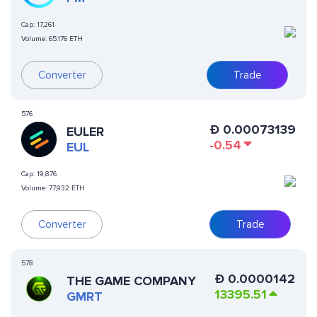
Cap:
17,261
Volume:
65.176 ETH
Converter
Trade
576
Ð
0.00073139
EULER
-0.54
EUL
Cap:
19,876
Volume:
77,932 ETH
Converter
Trade
578
Ð
0.0000142
THE GAME COMPANY
13395.51
GMRT