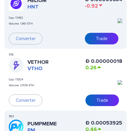
HELIUM
-0.92
HNT
Cap:
17,492
Volume:
1,961 ETH
Converter
Trade
576
Ð
0.00000018
VETHOR
0.26
VTHO
Cap:
17,924
Volume:
214.19 ETH
Converter
Trade
583
Ð
0.00053925
PUMPMEME
0.46
PM