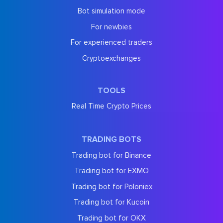
Bot simulation mode
For newbies
For experienced traders
Cryptoexchanges
TOOLS
Real Time Crypto Prices
TRADING BOTS
Trading bot for Binance
Trading bot for EXMO
Trading bot for Poloniex
Trading bot for Kucoin
Trading bot for OKX