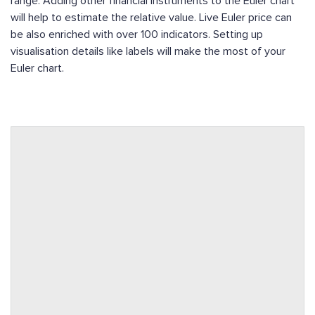
range. Adding other financial instruments to the Euler chart
will help to estimate the relative value. Live Euler price can
be also enriched with over 100 indicators. Setting up
visualisation details like labels will make the most of your
Euler chart.