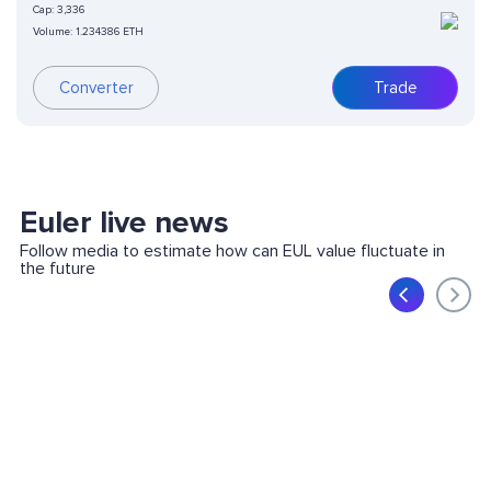
Cap:
3,336
Volume:
1.234386 ETH
Converter
Trade
Euler live news
Follow media to estimate how can EUL value fluctuate in
the future