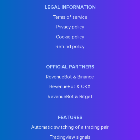
LEGAL INFORMATION
Terms of service
Privacy policy
Cookie policy
Refund policy
OFFICIAL PARTNERS
RevenueBot & Binance
RevenueBot & OKX
RevenueBot & Bitget
FEATURES
Automatic switching of a trading pair
Tradingview signals