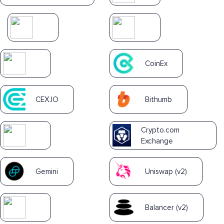
CoinEx
CEX.IO
Bithumb
Crypto.com
Exchange
Gemini
Uniswap (v2)
Balancer (v2)