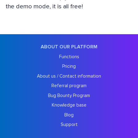
the demo mode, it is all free!
ABOUT OUR PLATFORM
Functions
Pricing
About us / Contact information
Referral program
Bug Bounty Program
Knowledge base
Blog
Support