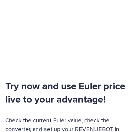
Try now and use Euler price
live to your advantage!
Check the current Euler value, check the
converter, and set up your REVENUEBOT in