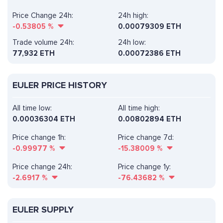
Price Change 24h:
24h high:
-0.53805
%
0.00079309 ETH
Trade volume 24h:
24h low:
77,932
ETH
0.00072386 ETH
EULER PRICE HISTORY
All time low:
All time high:
0.00036304 ETH
0.00802894 ETH
Price change 1h:
Price change 7d:
-0.99977
%
-15.38009
%
Price change 24h:
Price change 1y:
-2.6917
%
-76.43682
%
EULER SUPPLY