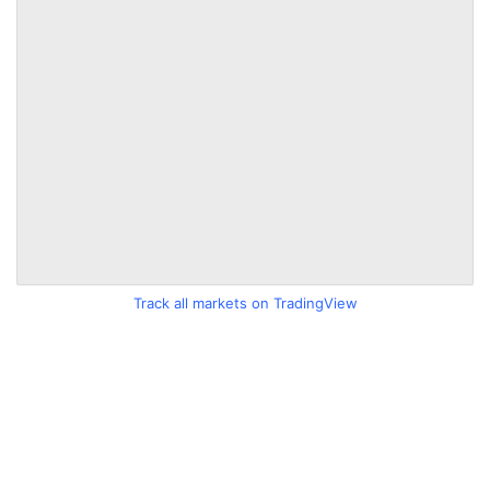
Track all markets on TradingView