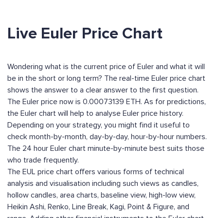
Live Euler Price Chart
Wondering what is the current price of Euler and what it will
be in the short or long term? The real-time Euler price chart
shows the answer to a clear answer to the first question.
The Euler price now is 0.00073139 ETH. As for predictions,
the Euler chart will help to analyse Euler price history.
Depending on your strategy, you might find it useful to
check month-by-month, day-by-day, hour-by-hour numbers.
The 24 hour Euler chart minute-by-minute best suits those
who trade frequently.
The EUL price chart offers various forms of technical
analysis and visualisation including such views as candles,
hollow candles, area charts, baseline view, high-low view,
Heikin Ashi, Renko, Line Break, Kagi, Point & Figure, and