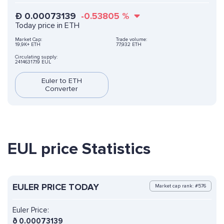
Ð
0.00073139
-0.53805
%
Today price in ETH
Market Cap:
Trade volume:
19,9K+ ETH
77,932 ETH
Circulating supply:
24146317.19 EUL
Euler to ETH
Converter
EUL price Statistics
EULER PRICE TODAY
Market cap rank: #576
Euler Price:
ð
0.00073139