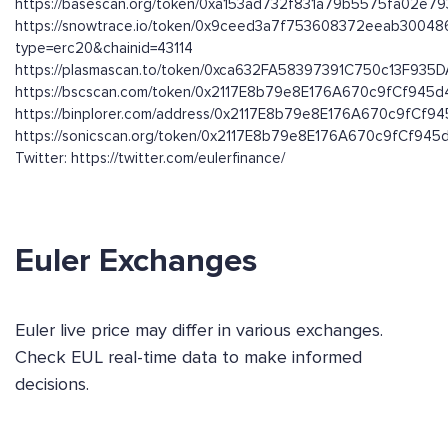
https://basescan.org/token/0xa153ad732f831a79b5575fa02e7
https://snowtrace.io/token/0x9ceed3a7f753608372eeab3004
type=erc20&chainid=43114
https://plasmascan.to/token/0xca632FA58397391C750c13F93
https://bscscan.com/token/0x2117E8b79e8E176A670c9fCf945
https://binplorer.com/address/0x2117E8b79e8E176A670c9fCf
https://sonicscan.org/token/0x2117E8b79e8E176A670c9fCf94
Twitter: https://twitter.com/eulerfinance/
Euler Exchanges
Euler live price may differ in various exchanges.
Check EUL real-time data to make informed
decisions.