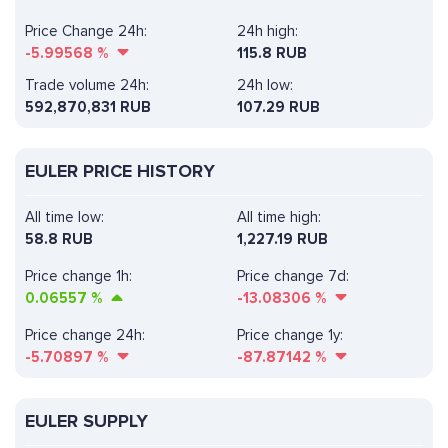
Price Change 24h:
24h high:
-5.99568
%
115.8 RUB
Trade volume 24h:
24h low:
592,870,831
RUB
107.29 RUB
EULER PRICE HISTORY
All time low:
All time high:
58.8 RUB
1,227.19 RUB
Price change 1h:
Price change 7d:
0.06557
%
-13.08306
%
Price change 24h:
Price change 1y:
-5.70897
%
-87.87142
%
EULER SUPPLY