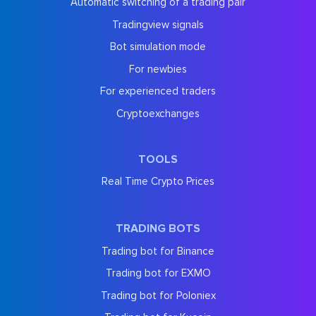
Automatic switching of a trading pair
Tradingview signals
Bot simulation mode
For newbies
For experienced traders
Cryptoexchanges
TOOLS
Real Time Crypto Prices
TRADING BOTS
Trading bot for Binance
Trading bot for EXMO
Trading bot for Poloniex