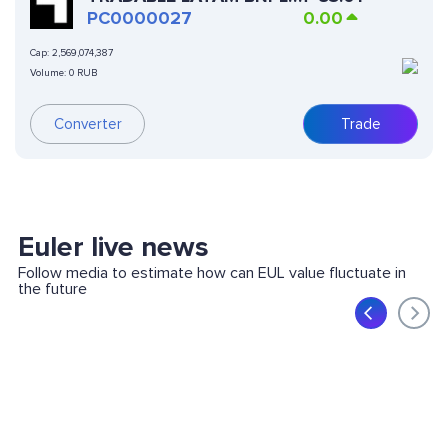
SSTN
PC0000027
0.00
Cap:
2,569,074,387
Volume:
0 RUB
Converter
Trade
Euler live news
Follow media to estimate how can EUL value fluctuate in
the future