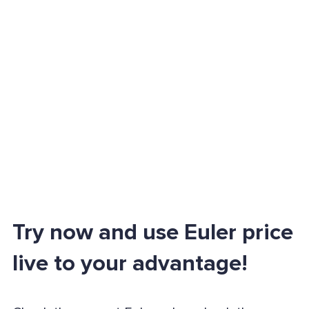
Try now and use Euler price
live to your advantage!