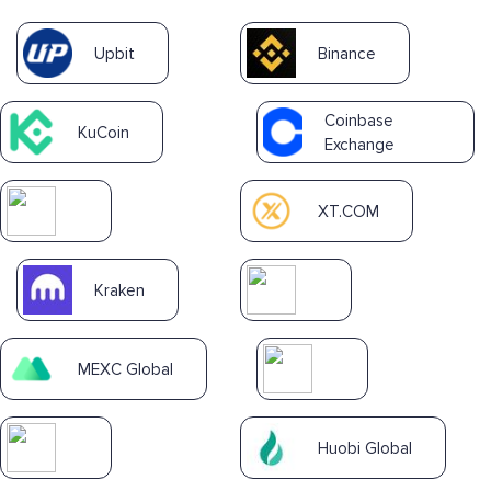
Upbit
Binance
Coinbase
KuCoin
Exchange
XT.COM
Kraken
MEXC Global
Huobi Global