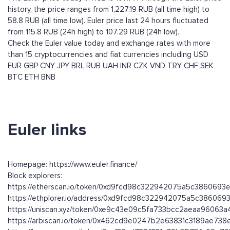
history, the price ranges from 1,227.19 RUB (all time high) to
58.8 RUB (all time low). Euler price last 24 hours fluctuated
from 115.8 RUB (24h high) to 107.29 RUB (24h low).
Check the Euler value today and exchange rates with more
than 15 cryptocurrencies and fiat currencies including
USD
EUR
GBP
CNY
JPY
BRL
RUB
UAH
INR
CZK
VND
TRY
CHF
SEK
BTC
ETH
BNB
Euler links
Homepage: https://www.euler.finance/
Block explorers:
https://etherscan.io/token/0xd9fcd98c322942075a5c3860693
https://ethplorer.io/address/0xd9fcd98c322942075a5c38606
https://uniscan.xyz/token/0xe9c43e09c5fa733bcc2aeaa96063
https://arbiscan.io/token/0x462cd9e0247b2e63831c3189ae73