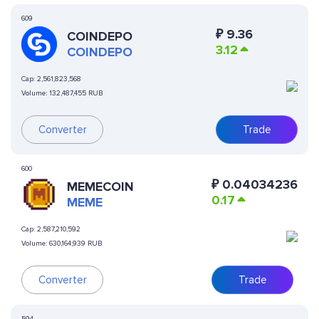
609
₽
9.36
COINDEPO
3.12
COINDEPO
Cap:
2,561,823,568
Volume:
132,487,455 RUB
Converter
Trade
600
₽
0.04034236
MEMECOIN
0.17
MEME
Cap:
2,587,210,592
Volume:
630,164,939 RUB
Converter
Trade