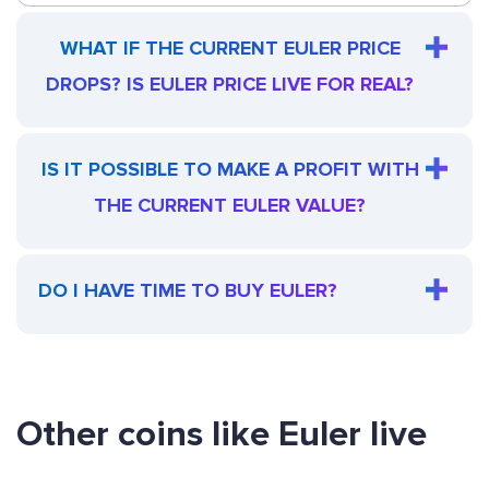
WHAT IF THE CURRENT EULER PRICE
DROPS? IS EULER PRICE LIVE FOR REAL?
IS IT POSSIBLE TO MAKE A PROFIT WITH
THE CURRENT EULER VALUE?
DO I HAVE TIME TO BUY EULER?
Other coins like Euler live