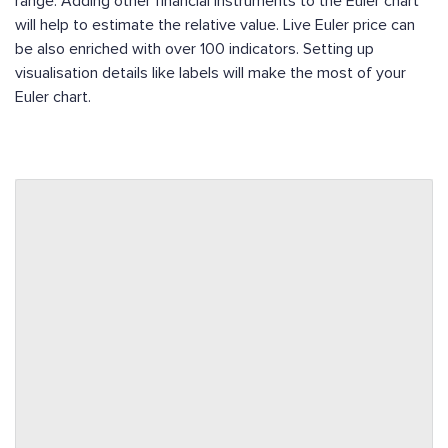
range. Adding other financial instruments to the Euler chart
will help to estimate the relative value. Live Euler price can
be also enriched with over 100 indicators. Setting up
visualisation details like labels will make the most of your
Euler chart.