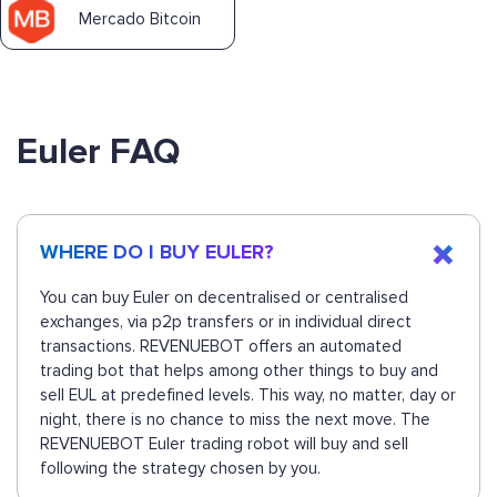
Mercado Bitcoin
Euler FAQ
WHERE DO I BUY EULER?
You can buy Euler on decentralised or centralised
exchanges, via p2p transfers or in individual direct
transactions. REVENUEBOT offers an automated
trading bot that helps among other things to buy and
sell EUL at predefined levels. This way, no matter, day or
night, there is no chance to miss the next move. The
REVENUEBOT Euler trading robot will buy and sell
following the strategy chosen by you.