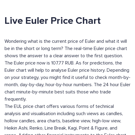
Live Euler Price Chart
Wondering what is the current price of Euler and what it will
be in the short or long term? The real-time Euler price chart
shows the answer to a clear answer to the first question.
The Euler price now is 107.77 RUB. As for predictions, the
Euler chart will help to analyse Euler price history. Depending
on your strategy, you might find it useful to check month-by-
month, day-by-day, hour-by-hour numbers. The 24 hour Euler
chart minute-by-minute best suits those who trade
frequently.
The EUL price chart offers various forms of technical
analysis and visualisation including such views as candles,
hollow candles, area charts, baseline view, high-low view,
Heikin Ashi, Renko, Line Break, Kagi, Point & Figure, and