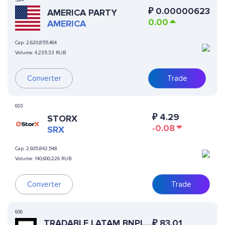
594
₽
0.00000623
AMERICA PARTY
0.00
AMERICA
Cap:
2,620,855,464
Volume:
4,235.33 RUB
Converter
Trade
603
₽
4.29
STORX
-0.08
SRX
Cap:
2,605,842,548
Volume:
140,600,226 RUB
Converter
Trade
606
TRADABLE LATAM BNPL
₽
83.01