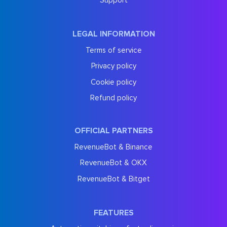
Support
LEGAL INFORMATION
Terms of service
Privacy policy
Cookie policy
Refund policy
OFFICIAL PARTNERS
RevenueBot & Binance
RevenueBot & OKX
RevenueBot & Bitget
FEATURES