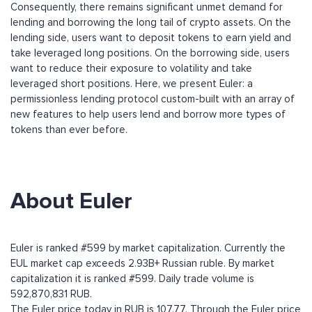
Consequently, there remains significant unmet demand for
lending and borrowing the long tail of crypto assets. On the
lending side, users want to deposit tokens to earn yield and
take leveraged long positions. On the borrowing side, users
want to reduce their exposure to volatility and take
leveraged short positions. Here, we present Euler: a
permissionless lending protocol custom-built with an array of
new features to help users lend and borrow more types of
tokens than ever before.
About Euler
Euler is ranked #599 by market capitalization. Currently the
EUL market cap exceeds 2.93B+ Russian ruble. By market
capitalization it is ranked #599. Daily trade volume is
592,870,831 RUB.
The Euler price today in RUB is 107.77. Through the Euler price