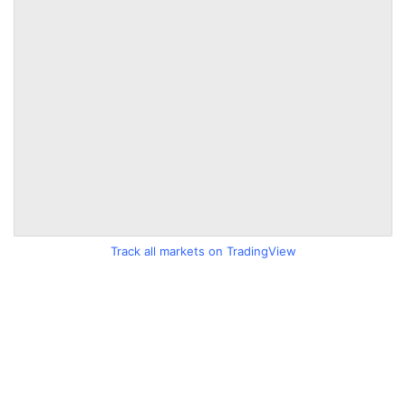
Track all markets on TradingView