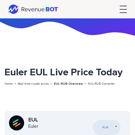
Euler EUL Live Price Today
Home ->
Real time crypto prices ->
EUL-RUB Overview
->
EUL-RUB Converter
EUL
Euler
RUB