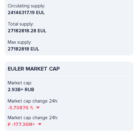
Circulating supply:
24146317.19 EUL
Total supply:
27182818.28 EUL
Max supply:
27182818 EUL
EULER MARKET CAP
Market cap:
2.93B+ RUB
Market cap change 24h:
-5.70876
%
Market cap change 24h:
₽
-177.36M+