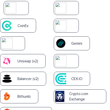
CoinEx
Gemini
Uniswap (v2)
Balancer (v2)
CEX.IO
Crypto.com
Bithumb
Exchange