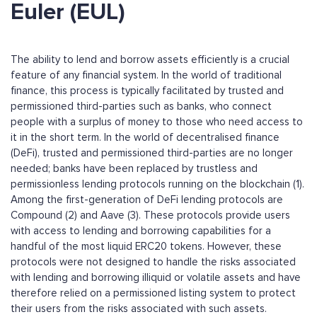
Euler (EUL)
The ability to lend and borrow assets efficiently is a crucial
feature of any financial system. In the world of traditional
finance, this process is typically facilitated by trusted and
permissioned third-parties such as banks, who connect
people with a surplus of money to those who need access to
it in the short term. In the world of decentralised finance
(DeFi), trusted and permissioned third-parties are no longer
needed; banks have been replaced by trustless and
permissionless lending protocols running on the blockchain (1).
Among the first-generation of DeFi lending protocols are
Compound (2) and Aave (3). These protocols provide users
with access to lending and borrowing capabilities for a
handful of the most liquid ERC20 tokens. However, these
protocols were not designed to handle the risks associated
with lending and borrowing illiquid or volatile assets and have
therefore relied on a permissioned listing system to protect
their users from the risks associated with such assets.