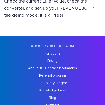
Check the current Euler value, check the
converter, and set up your REVENUEBOT in
the demo mode, it is all free!
ABOUT OUR PLATFORM
Functions
Pricing
About us / Contact information
Referral program
Bug Bounty Program
Knowledge base
Blog