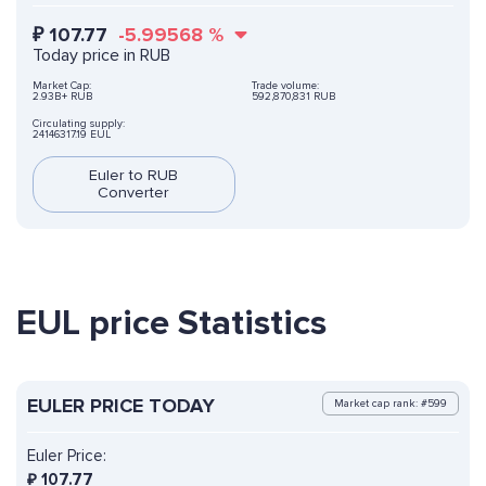
₽
107.77
-5.99568
%
Today price in RUB
Market Cap:
Trade volume:
2.93B+ RUB
592,870,831 RUB
Circulating supply:
24146317.19 EUL
Euler to RUB
Converter
EUL price Statistics
EULER PRICE TODAY
Market cap rank: #599
Euler Price:
₽
107.77