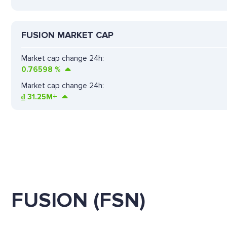
FUSION MARKET CAP
Market cap change 24h:
0.76598
%
Market cap change 24h:
₫
31.25M+
FUSION (FSN)