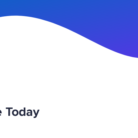
n Up
e Today