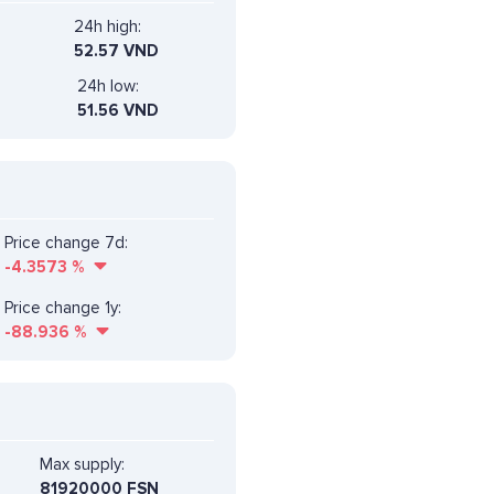
24h high:
52.57 VND
24h low:
51.56 VND
Price change 7d:
-4.3573
%
Price change 1y:
-88.936
%
Max supply:
81920000 FSN