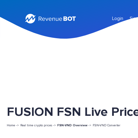
Login
Sig
FUSION FSN Live Pric
Home ->
Real time crypto prices ->
FSN-VND Overview
->
FSN-VND Converter