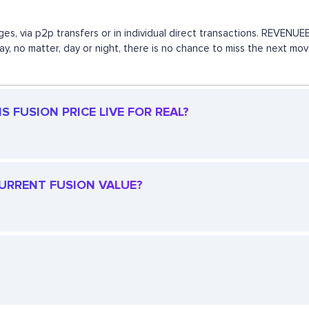
es, via p2p transfers or in individual direct transactions. REVEN
 way, no matter, day or night, there is no chance to miss the next 
S FUSION PRICE LIVE FOR REAL?
CURRENT FUSION VALUE?