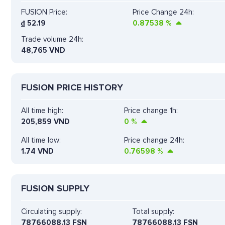
FUSION Price:
Price Change 24h:
₫
52.19
0.87538
%
Trade volume 24h:
48,765
VND
FUSION PRICE HISTORY
All time high:
Price change 1h:
205,859 VND
0
%
All time low:
Price change 24h:
1.74 VND
0.76598
%
FUSION SUPPLY
Circulating supply:
Total supply:
78766088.13 FSN
78766088.13 FSN