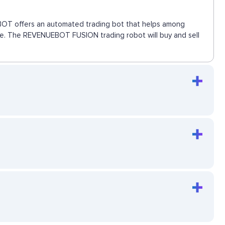
UEBOT offers an automated trading bot that helps among
move. The REVENUEBOT FUSION trading robot will buy and sell