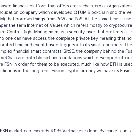
n-based financial platform that offers cross-chain, cross-organizati
ncubation company which developed QTUM Blockchain and the VeCha
) that borrows things from PoW and PoS. At the same time, it uses
epaper the term Internet of Values which refers mostly to cryptocu
uted Control Right Management is a security layer that protects all
no one can have access the complete private key, meaning that no s
orated time and event based triggers into its smart contracts. The
plex financial smart contracts. BitSE, the company behind the Fus
eChain are both blockchain foundations which developed into ind
re FSN in order for them to be executed, much like how ETH is used
dictions in the long term. Fusion cryptocurrency will have its Fusi
 FSN market cap exceeds 4.11B+ Vietnamese dong. By market capitali