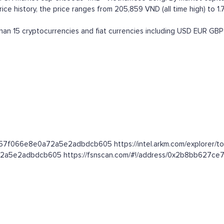
e history, the price ranges from 205,859 VND (all time high) to 1.7
n 15 cryptocurrencies and fiat currencies including
USD
EUR
GBP
b57f066e8e0a72a5e2adbdcb605 https://intel.arkm.com/explorer/to
0a72a5e2adbdcb605 https://fsnscan.com/#!/address/0x2b8bb62