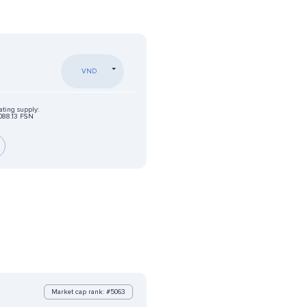
VND
ating supply:
088.13 FSN
Market cap rank: #5063