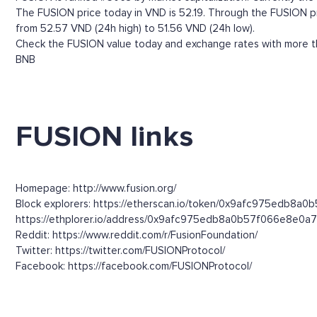
The FUSION price today in VND is 52.19. Through the FUSION pric
from 52.57 VND (24h high) to 51.56 VND (24h low).
Check the FUSION value today and exchange rates with more tha
BNB
FUSION links
Homepage: http://www.fusion.org/
Block explorers: https://etherscan.io/token/0x9afc975edb8a0
https://ethplorer.io/address/0x9afc975edb8a0b57f066e8e
Reddit: https://www.reddit.com/r/FusionFoundation/
Twitter: https://twitter.com/FUSIONProtocol/
Facebook: https://facebook.com/FUSIONProtocol/