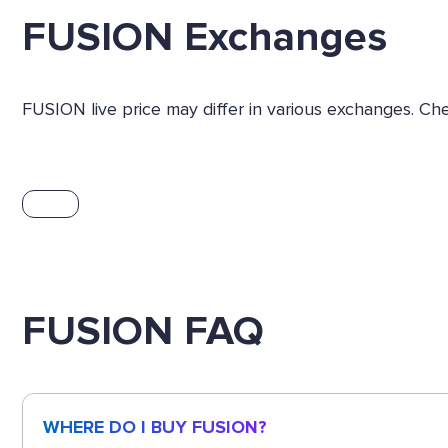
FUSION Exchanges
FUSION live price may differ in various exchanges. Ch
FUSION FAQ
WHERE DO I BUY FUSION?