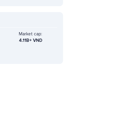
Market cap:
4.11B+ VND