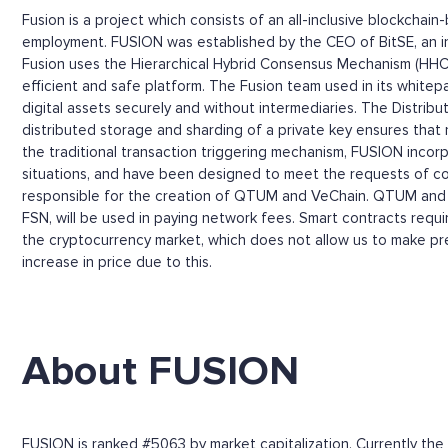
Fusion is a project which consists of an all-inclusive blockchai
employment. FUSION was established by the CEO of BitSE, an i
Fusion uses the Hierarchical Hybrid Consensus Mechanism (HHCM
efficient and safe platform. The Fusion team used in its whit
digital assets securely and without intermediaries. The Distrib
distributed storage and sharding of a private key ensures that 
the traditional transaction triggering mechanism, FUSION incorp
situations, and have been designed to meet the requests of com
responsible for the creation of QTUM and VeChain. QTUM and V
FSN, will be used in paying network fees. Smart contracts requi
the cryptocurrency market, which does not allow us to make pre
increase in price due to this.
About FUSION
FUSION is ranked #5063 by market capitalization. Currently the