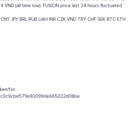
4 VND (all time low). FUSION price last 24 hours fluctuated
CNY
JPY
BRL
RUB
UAH
INR
CZK
VND
TRY
CHF
SEK
BTC
ETH
ken/fsn
7ce7c0c9cbe579e83099de665032d08be