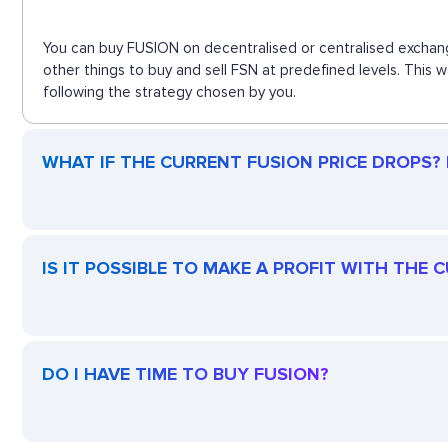
You can buy FUSION on decentralised or centralised exchang
other things to buy and sell FSN at predefined levels. This
following the strategy chosen by you.
WHAT IF THE CURRENT FUSION PRICE DROPS? I
IS IT POSSIBLE TO MAKE A PROFIT WITH THE 
DO I HAVE TIME TO BUY FUSION?