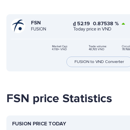
FSN
₫
52.19
0.87538
%
Today price in VND
FUSION
Market Cap:
Trade volume:
Circul
4.11B+ VND
48,765 VND
78766
FUSION to VND Converter
FSN price Statistics
FUSION PRICE TODAY