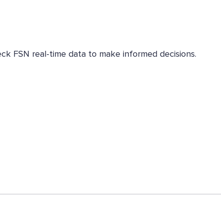
eck FSN real-time data to make informed decisions.