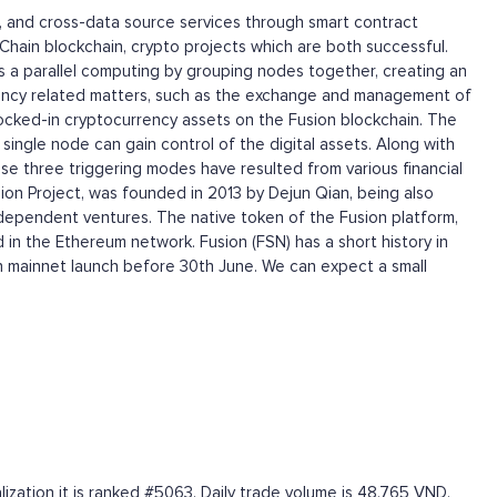
on, and cross-data source services through smart contract
in blockchain, crypto projects which are both successful.
 a parallel computing by grouping nodes together, creating an
rrency related matters, such as the exchange and management of
 locked-in cryptocurrency assets on the Fusion blockchain. The
ingle node can gain control of the digital assets. Along with
se three triggering modes have resulted from various financial
ion Project, was founded in 2013 by Dejun Qian, being also
ependent ventures. The native token of the Fusion platform,
 in the Ethereum network. Fusion (FSN) has a short history in
on mainnet launch before 30th June. We can expect a small
zation it is ranked #5063. Daily trade volume is 48,765 VND.