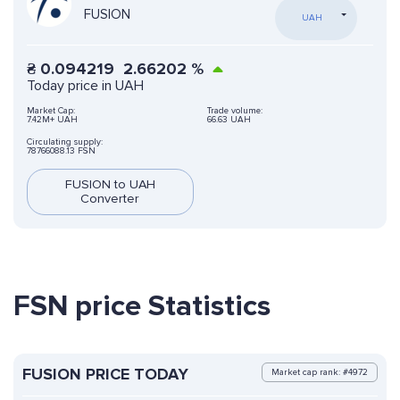
FUSION
UAH
₴
0.094219
2.66202
%
Today price in UAH
Market Cap:
Trade volume:
7.42M+ UAH
66.63 UAH
Circulating supply:
78766088.13 FSN
FUSION to UAH
Converter
FSN price Statistics
FUSION PRICE TODAY
Market cap rank: #4972