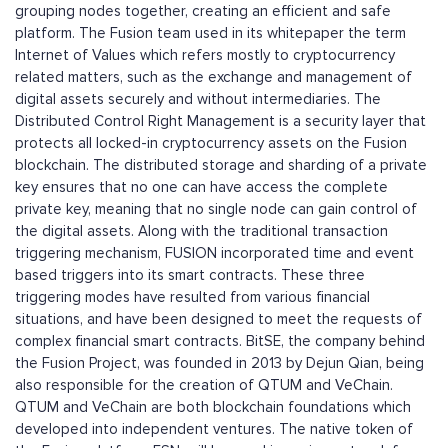
grouping nodes together, creating an efficient and safe
platform. The Fusion team used in its whitepaper the term
Internet of Values which refers mostly to cryptocurrency
related matters, such as the exchange and management of
digital assets securely and without intermediaries. The
Distributed Control Right Management is a security layer that
protects all locked-in cryptocurrency assets on the Fusion
blockchain. The distributed storage and sharding of a private
key ensures that no one can have access the complete
private key, meaning that no single node can gain control of
the digital assets. Along with the traditional transaction
triggering mechanism, FUSION incorporated time and event
based triggers into its smart contracts. These three
triggering modes have resulted from various financial
situations, and have been designed to meet the requests of
complex financial smart contracts. BitSE, the company behind
the Fusion Project, was founded in 2013 by Dejun Qian, being
also responsible for the creation of QTUM and VeChain.
QTUM and VeChain are both blockchain foundations which
developed into independent ventures. The native token of