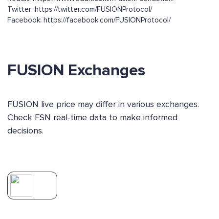
Twitter: https://twitter.com/FUSIONProtocol/
Facebook: https://facebook.com/FUSIONProtocol/
FUSION Exchanges
FUSION live price may differ in various exchanges.
Check FSN real-time data to make informed
decisions.