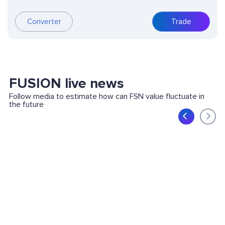
Converter
Trade
FUSION live news
Follow media to estimate how can FSN value fluctuate in
the future