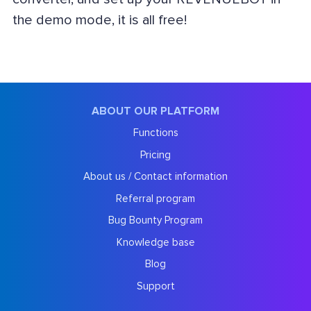
the demo mode, it is all free!
ABOUT OUR PLATFORM
Functions
Pricing
About us / Contact information
Referral program
Bug Bounty Program
Knowledge base
Blog
Support