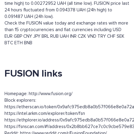
time high) to 0.00272952 UAH (all time low). FUSION price last
24 hours fluctuated from 0.094378 UAH (24h high) to
0.091487 UAH (24h low).
Check the FUSION value today and exchange rates with more
than 15 cryptocurrencies and fiat currencies including
USD
EUR
GBP
CNY
JPY
BRL
RUB
UAH
INR
CZK
VND
TRY
CHF
SEK
BTC
ETH
BNB
FUSION links
Homepage: http://www.fusion.org/
Block explorers:
https://etherscan.io/token/0x9afc975edb8a0b57f066e8e0a7
https://intel.arkm.com/explorer/token/fsn
https://ethplorer.io/address/0x9afc975edb8a0b57f066e8e0
https://fsnscan.com/#!/address/0x2b8bb627ce7c0c9cbe579
Reddit: https://www.reddit.com/r/FusionFoundation/