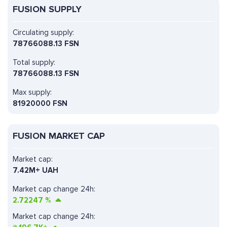
FUSION SUPPLY
Circulating supply:
78766088.13 FSN
Total supply:
78766088.13 FSN
Max supply:
81920000 FSN
FUSION MARKET CAP
Market cap:
7.42M+ UAH
Market cap change 24h:
2.72247
%
Market cap change 24h: