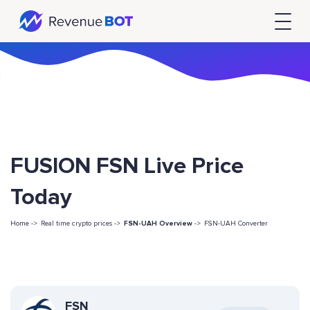
FUSION FSN Live Price
Today
Home ->
Real time crypto prices ->
FSN-UAH Overview
->
FSN-UAH Converter
FSN