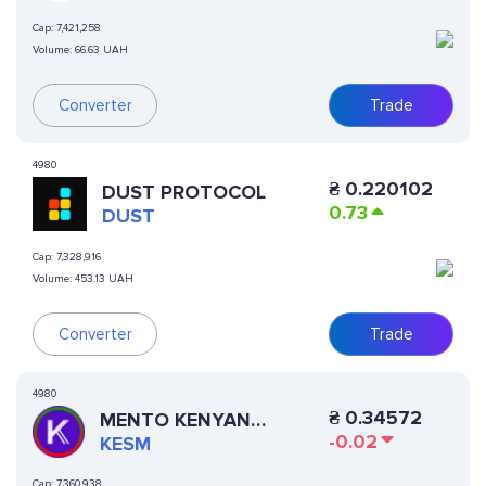
Cap:
7,421,258
Volume:
66.63 UAH
Converter
Trade
4980
₴
0.220102
DUST PROTOCOL
0.73
DUST
Cap:
7,328,916
Volume:
453.13 UAH
Converter
Trade
4980
₴
0.34572
MENTO KENYAN
-0.02
SHILLING
KESM
Cap:
7,360,938