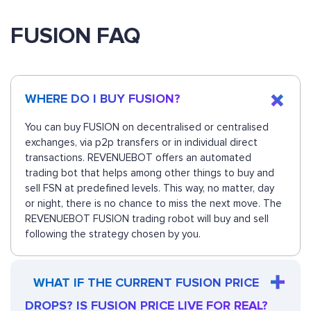
FUSION FAQ
WHERE DO I BUY FUSION?
You can buy FUSION on decentralised or centralised
exchanges, via p2p transfers or in individual direct
transactions. REVENUEBOT offers an automated
trading bot that helps among other things to buy and
sell FSN at predefined levels. This way, no matter, day
or night, there is no chance to miss the next move. The
REVENUEBOT FUSION trading robot will buy and sell
following the strategy chosen by you.
WHAT IF THE CURRENT FUSION PRICE
DROPS? IS FUSION PRICE LIVE FOR REAL?