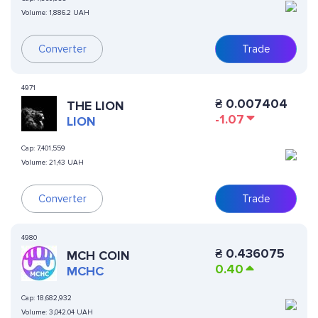
Volume:
1,886.2 UAH
Trade
Converter
4971
₴
0.007404
THE LION
-1.07
LION
Cap:
7,401,559
Volume:
21,43 UAH
Converter
Trade
4980
₴
0.436075
MCH COIN
0.40
MCHC
Cap:
18,682,932
Volume:
3,042.04 UAH