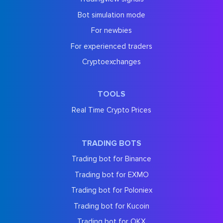
Bot simulation mode
For newbies
For experienced traders
Cryptoexchanges
TOOLS
Real Time Crypto Prices
TRADING BOTS
Trading bot for Binance
Trading bot for EXMO
Trading bot for Poloniex
Trading bot for Kucoin
Trading bot for OKX