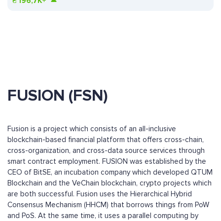
₴
196,7K+
FUSION (FSN)
Fusion is a project which consists of an all-inclusive
blockchain-based financial platform that offers cross-chain,
cross-organization, and cross-data source services through
smart contract employment. FUSION was established by the
CEO of BitSE, an incubation company which developed QTUM
Blockchain and the VeChain blockchain, crypto projects which
are both successful. Fusion uses the Hierarchical Hybrid
Consensus Mechanism (HHCM) that borrows things from PoW
and PoS. At the same time, it uses a parallel computing by