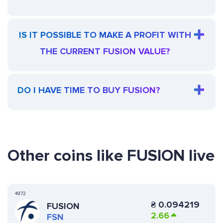
IS IT POSSIBLE TO MAKE A PROFIT WITH
THE CURRENT FUSION VALUE?
DO I HAVE TIME TO BUY FUSION?
Other coins like FUSION live
4972
₴
0.094219
FUSION
2.66
FSN