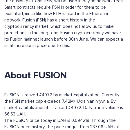
the Fusion platform, FSN, will be used in paying network fees.
Smart contracts require FSN in order for them to be
executed, much like how ETH is used in the Ethereum
network. Fusion (FSN) has a short history in the
cryptocurrency market, which does not allow us to make
predictions in the long term. Fusion cryptocurrency will have
its Fusion mainnet launch before 30th June. We can expect a
small increase in price due to this.
About FUSION
FUSION is ranked #4972 by market capitalization. Currently
the FSN market cap exceeds 7.42M+ Ukrainian hryvnia. By
market capitalization it is ranked #4972. Daily trade volume is
66.63 UAH.
The FUSION price today in UAH is 0.094219. Through the
FUSION price history, the price ranges from 237.06 UAH (all