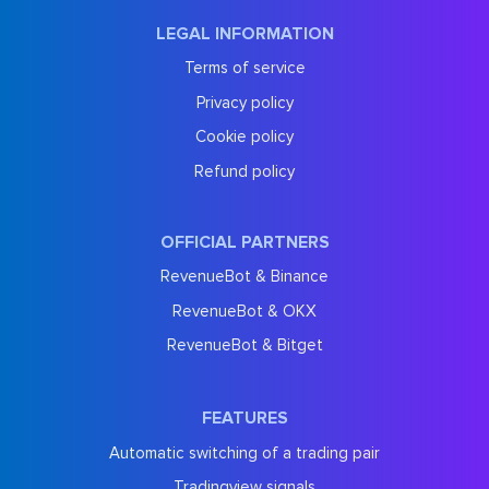
LEGAL INFORMATION
Terms of service
Privacy policy
Cookie policy
Refund policy
OFFICIAL PARTNERS
RevenueBot & Binance
RevenueBot & OKX
RevenueBot & Bitget
FEATURES
Automatic switching of a trading pair
Tradingview signals