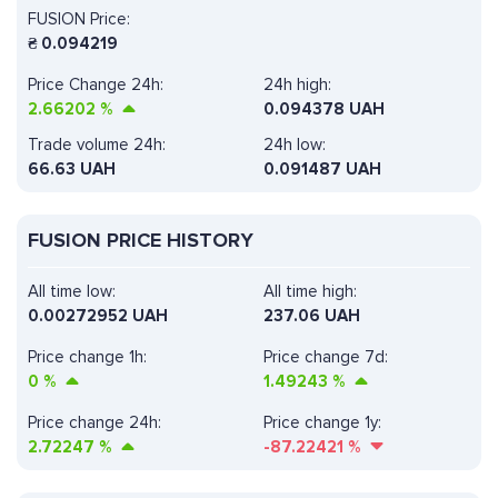
FUSION Price:
₴
0.094219
Price Change 24h:
24h high:
2.66202
%
0.094378 UAH
Trade volume 24h:
24h low:
66.63
UAH
0.091487 UAH
FUSION PRICE HISTORY
All time low:
All time high:
0.00272952 UAH
237.06 UAH
Price change 1h:
Price change 7d:
0
%
1.49243
%
Price change 24h:
Price change 1y:
2.72247
%
-87.22421
%