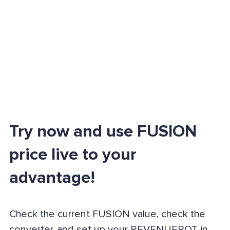
Try now and use FUSION
price live to your
advantage!
Check the current FUSION value, check the
converter, and set up your REVENUEBOT in