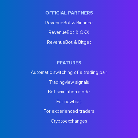
OFFICIAL PARTNERS
RevenueBot & Binance
RevenueBot & OKX
RevenueBot & Bitget
FEATURES
Automatic switching of a trading pair
Tradingview signals
Bot simulation mode
For newbies
For experienced traders
Cryptoexchanges