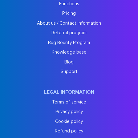
Functions
Pricing
About us / Contact information
Referral program
Bug Bounty Program
Knowledge base
Blog
Support
LEGAL INFORMATION
Terms of service
Privacy policy
Cookie policy
Refund policy