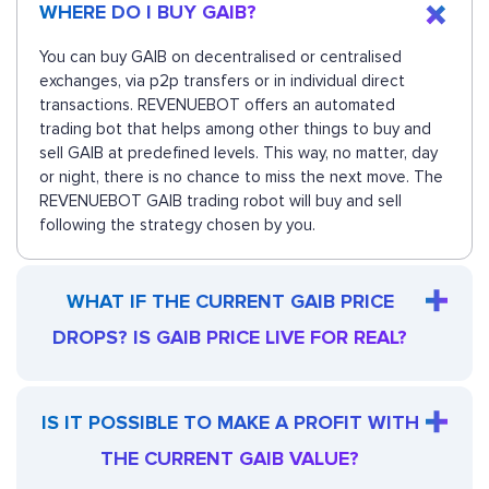
WHERE DO I BUY GAIB?
You can buy GAIB on decentralised or centralised
exchanges, via p2p transfers or in individual direct
transactions. REVENUEBOT offers an automated
trading bot that helps among other things to buy and
sell GAIB at predefined levels. This way, no matter, day
or night, there is no chance to miss the next move. The
REVENUEBOT GAIB trading robot will buy and sell
following the strategy chosen by you.
WHAT IF THE CURRENT GAIB PRICE
DROPS? IS GAIB PRICE LIVE FOR REAL?
IS IT POSSIBLE TO MAKE A PROFIT WITH
THE CURRENT GAIB VALUE?