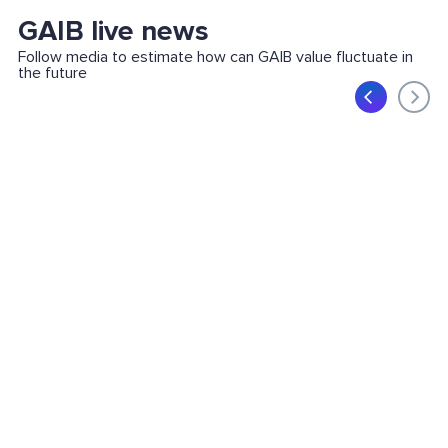
GAIB live news
Follow media to estimate how can GAIB value fluctuate in
the future