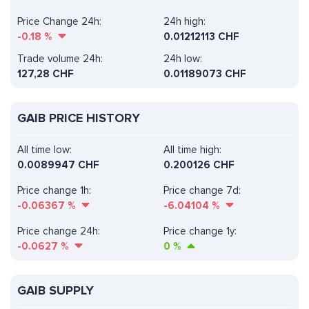
Price Change 24h:
24h high:
-0.18
%
0.01212113 CHF
Trade volume 24h:
24h low:
127,28
CHF
0.01189073 CHF
GAIB PRICE HISTORY
All time low:
All time high:
0.0089947 CHF
0.200126 CHF
Price change 1h:
Price change 7d:
-0.06367
%
-6.04104
%
Price change 24h:
Price change 1y:
-0.0627
%
0
%
GAIB SUPPLY