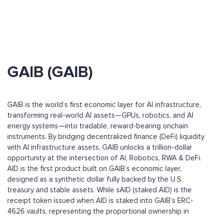
GAIB (GAIB)
GAIB is the world’s first economic layer for AI infrastructure,
transforming real-world AI assets—GPUs, robotics, and AI
energy systems—into tradable, reward-bearing onchain
instruments. By bridging decentralized finance (DeFi) liquidity
with AI infrastructure assets, GAIB unlocks a trillion-dollar
opportunity at the intersection of AI, Robotics, RWA & DeFi.
AID is the first product built on GAIB’s economic layer,
designed as a synthetic dollar fully backed by the U.S.
treasury and stable assets. While sAID (staked AID) is the
receipt token issued when AID is staked into GAIB’s ERC-
4626 vaults, representing the proportional ownership in