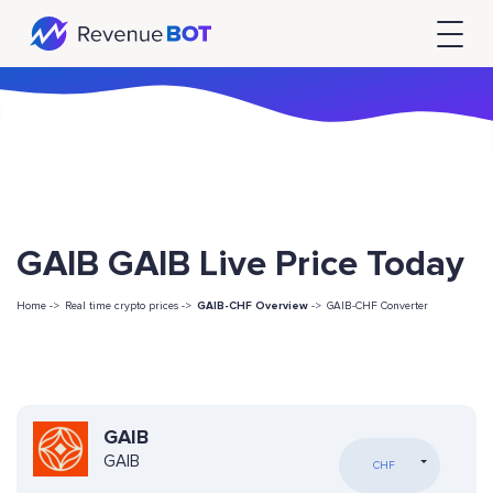
GAIB GAIB Live Price Today
Home ->
Real time crypto prices ->
GAIB-CHF Overview
->
GAIB-CHF Converter
GAIB
GAIB
CHF