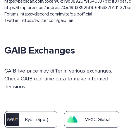
https://bscscan.com/token/0xc19d38925f9f645337b1d1f37baf
https://binplorer.com/address/0xc19d38925f9f645337b1d1f37
Forums: https://discord.com/invite/gaibofficial
Twitter: https://twitter.com/gaib_ai/
GAIB Exchanges
GAIB live price may differ in various exchanges.
Check GAIB real-time data to make informed
decisions.
Bybit (Spot)
MEXC Global