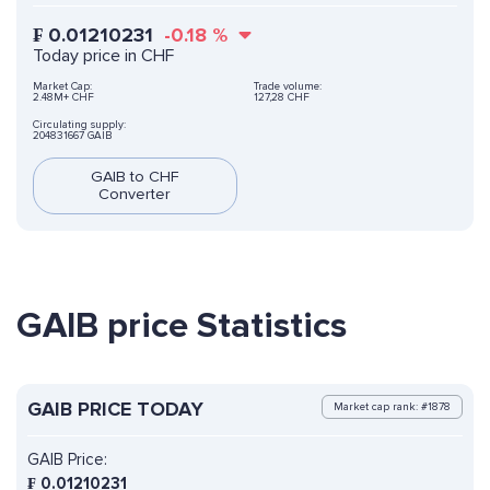
₣
0.01210231
-0.18
%
Today price in CHF
Market Cap:
Trade volume:
2.48M+ CHF
127,28 CHF
Circulating supply:
204831667 GAIB
GAIB to CHF
Converter
GAIB price Statistics
GAIB PRICE TODAY
Market cap rank: #1878
GAIB Price:
₣
0.01210231