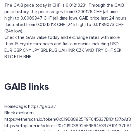
The GAIB price today in CHF is 0.01210231. Through the GAIB
price history, the price ranges from 0.200126 CHF (all time
high) to 0.0089947 CHF (all time low). GAIB price last 24 hours
fluctuated from 0.01212113 CHF (24h high) to 0.01189073 CHF
(24h low).
Check the GAIB value today and exchange rates with more
than 15 cryptocurrencies and fiat currencies including
USD
EUR
GBP
CNY
JPY
BRL
RUB
UAH
INR
CZK
VND
TRY
CHF
SEK
BTC
ETH
BNB
GAIB links
Homepage: https://gaib.ai/
Block explorers:
https://etherscan.io/token/0xC19D38925F9F645337B1D1f37bA
https://ethplorer.io/address/0xC19D38925F9F645337B1D1f37