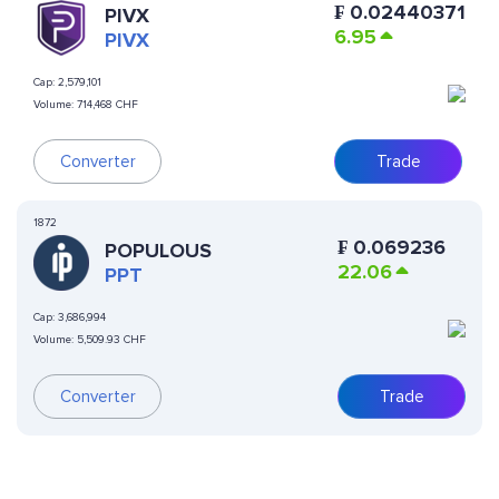
₣
0.02440371
PIVX
6.95
PIVX
Cap:
2,579,101
Volume:
714,468 CHF
Converter
Trade
1872
₣
0.069236
POPULOUS
22.06
PPT
Cap:
3,686,994
Volume:
5,509.93 CHF
Converter
Trade