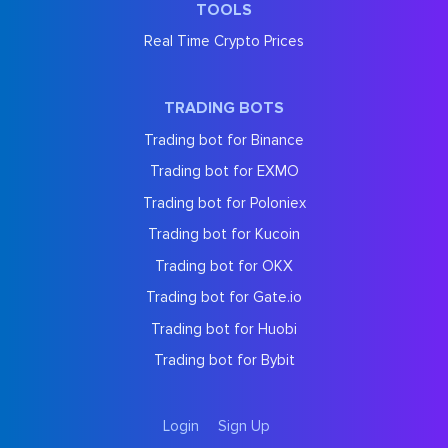
TOOLS
Real Time Crypto Prices
TRADING BOTS
Trading bot for Binance
Trading bot for EXMO
Trading bot for Poloniex
Trading bot for Kucoin
Trading bot for OKX
Trading bot for Gate.io
Trading bot for Huobi
Trading bot for Bybit
Login
Sign Up