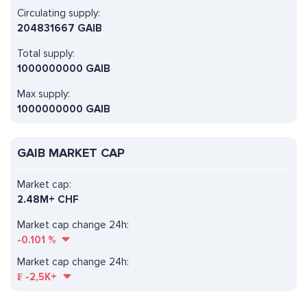
Circulating supply:
204831667 GAIB
Total supply:
1000000000 GAIB
Max supply:
1000000000 GAIB
GAIB MARKET CAP
Market cap:
2.48M+ CHF
Market cap change 24h:
-0.101
%
Market cap change 24h:
₣
-2,5K+