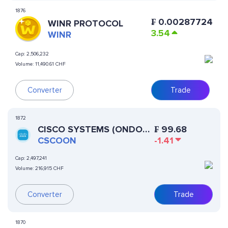
1876
₣
0.00287724
WINR PROTOCOL
3.54
WINR
Cap:
2,506,232
Volume:
11,490.61 CHF
Converter
Trade
1872
CISCO SYSTEMS (ONDO
₣
99.68
TOKENIZED STOCK)
CSCOON
-1.41
Cap:
2,497,241
Volume:
216,915 CHF
Converter
Trade
1870