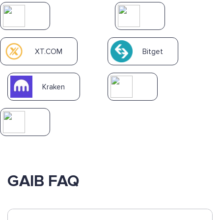
XT.COM
Bitget
Kraken
GAIB FAQ