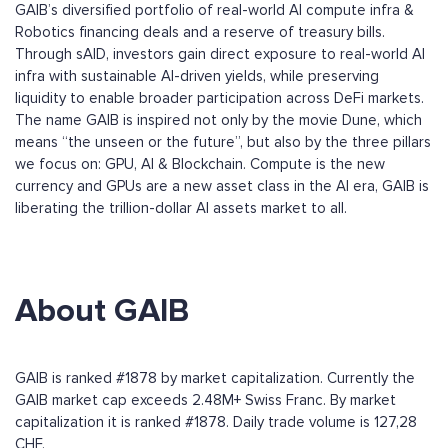
GAIB’s diversified portfolio of real-world AI compute infra &
Robotics financing deals and a reserve of treasury bills.
Through sAID, investors gain direct exposure to real-world AI
infra with sustainable AI-driven yields, while preserving
liquidity to enable broader participation across DeFi markets.
The name GAIB is inspired not only by the movie Dune, which
means “the unseen or the future”, but also by the three pillars
we focus on: GPU, AI & Blockchain. Compute is the new
currency and GPUs are a new asset class in the AI era, GAIB is
liberating the trillion-dollar AI assets market to all.
About GAIB
GAIB is ranked #1878 by market capitalization. Currently the
GAIB market cap exceeds 2.48M+ Swiss Franc. By market
capitalization it is ranked #1878. Daily trade volume is 127,28
CHF.