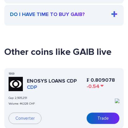
DO I HAVE TIME TO BUY GAIB?
Other coins like GAIB live
1869
₣
0.809078
ENOSYS LOANS CDP
-0.54
CDP
Cap:
2,505,251
Volume:
44,328 CHF
Converter
Trade