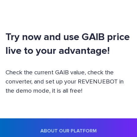
Try now and use GAIB price
live to your advantage!
Check the current GAIB value, check the
converter, and set up your REVENUEBOT in
the demo mode, it is all free!
ABOUT OUR PLATFORM