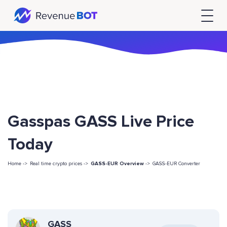
Gasspas GASS Live Price
Today
Home ->
Real time crypto prices ->
GASS-EUR Overview
->
GASS-EUR Converter
GASS