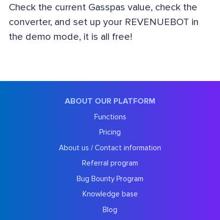
Check the current Gasspas value, check the
converter, and set up your REVENUEBOT in
the demo mode, it is all free!
ABOUT OUR PLATFORM
Functions
Pricing
About us / Contact information
Referral program
Bug Bounty Program
Knowledge base
Blog