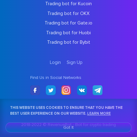
Trading bot for Kucoin
Trading bot for OKX
Trading bot for Gate.io
Trading bot for Huobi
Trading bot for Bybit
Login
Sign Up
Find Us in Social Networks
THIS WEBSITE USES COOKIES TO ENSURE THAT YOU HAVE THE
BEST USER EXPERIENCE ON OUR WEBSITE.
LEARN MORE
2018-2022 © RevenueBot -
Bot for crypto trading
Got It