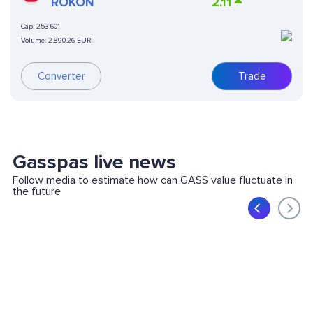
(ONDO TOKENIZED)
ROKON
2.11
Cap:
253,601
Volume:
2,890.26 EUR
Converter
Trade
Gasspas live news
Follow media to estimate how can GASS value fluctuate in
the future