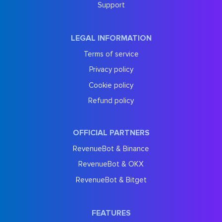
Support
LEGAL INFORMATION
Terms of service
Privacy policy
Cookie policy
Refund policy
OFFICIAL PARTNERS
RevenueBot & Binance
RevenueBot & OKX
RevenueBot & Bitget
FEATURES