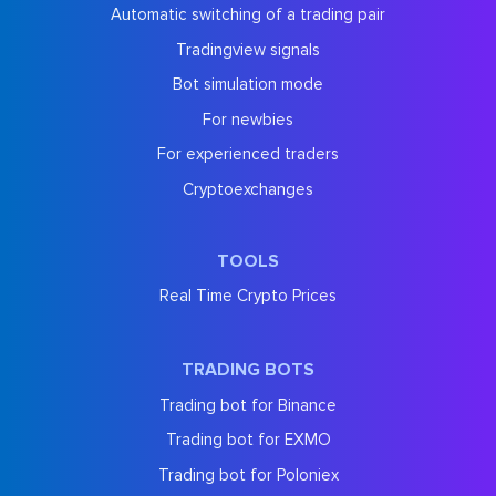
Automatic switching of a trading pair
Tradingview signals
Bot simulation mode
For newbies
For experienced traders
Cryptoexchanges
TOOLS
Real Time Crypto Prices
TRADING BOTS
Trading bot for Binance
Trading bot for EXMO
Trading bot for Poloniex