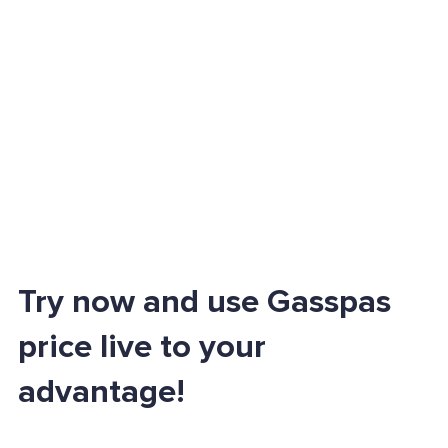
Try now and use Gasspas
price live to your
advantage!