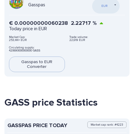
Gasspas
EUR
€
0.00000000060238
2.22717
%
Today price in EUR
Market Cap:
Trade volume:
253,4K+ EUR
22,619 EUR
Circulating supply:
420690000000000 GASS
Gasspas to EUR
Converter
GASS price Statistics
GASSPAS PRICE TODAY
Market cap rank: #4223