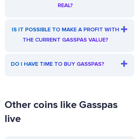
REAL?
IS IT POSSIBLE TO MAKE A PROFIT WITH
THE CURRENT GASSPAS VALUE?
DO I HAVE TIME TO BUY GASSPAS?
Other coins like Gasspas
live