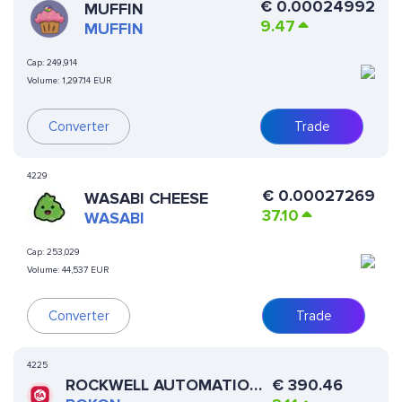
€
0.00024992
MUFFIN
9.47
MUFFIN
Cap:
249,914
Volume:
1,297.14 EUR
Converter
Trade
4229
€
0.00027269
WASABI CHEESE
37.10
WASABI
Cap:
253,029
Volume:
44,537 EUR
Converter
Trade
4225
ROCKWELL AUTOMATION
€
390.46