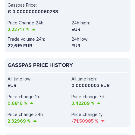
Gasspas Price:
€
0.00000000060238
Price Change 24h:
24h high:
2.22717
%
EUR
Trade volume 24h:
24h low:
22,619
EUR
EUR
GASSPAS PRICE HISTORY
All time low:
All time high:
EUR
0.00000003 EUR
Price change 1h:
Price change 7d:
0.6816
%
3.42209
%
Price change 24h:
Price change 1y:
2.32969
%
-71.50985
%