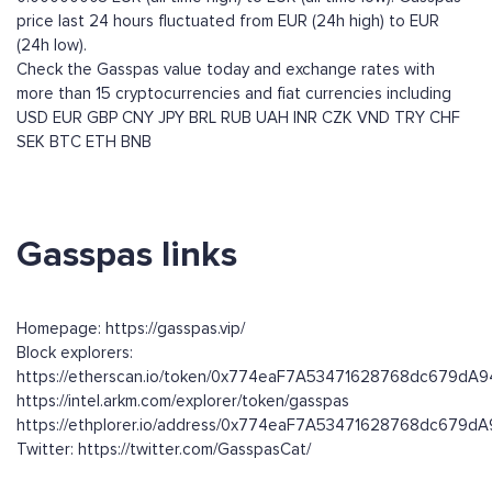
price last 24 hours fluctuated from EUR (24h high) to EUR
(24h low).
Check the Gasspas value today and exchange rates with
more than 15 cryptocurrencies and fiat currencies including
USD
EUR
GBP
CNY
JPY
BRL
RUB
UAH
INR
CZK
VND
TRY
CHF
SEK
BTC
ETH
BNB
Gasspas links
Homepage: https://gasspas.vip/
Block explorers:
https://etherscan.io/token/0x774eaF7A53471628768dc679d
https://intel.arkm.com/explorer/token/gasspas
https://ethplorer.io/address/0x774eaF7A53471628768dc679
Twitter: https://twitter.com/GasspasCat/