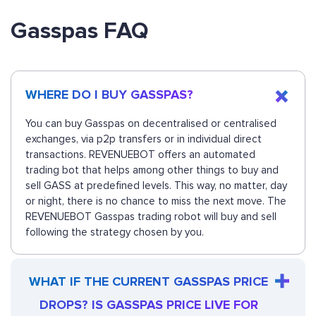
Gasspas FAQ
WHERE DO I BUY GASSPAS?
You can buy Gasspas on decentralised or centralised
exchanges, via p2p transfers or in individual direct
transactions. REVENUEBOT offers an automated
trading bot that helps among other things to buy and
sell GASS at predefined levels. This way, no matter, day
or night, there is no chance to miss the next move. The
REVENUEBOT Gasspas trading robot will buy and sell
following the strategy chosen by you.
WHAT IF THE CURRENT GASSPAS PRICE
DROPS? IS GASSPAS PRICE LIVE FOR