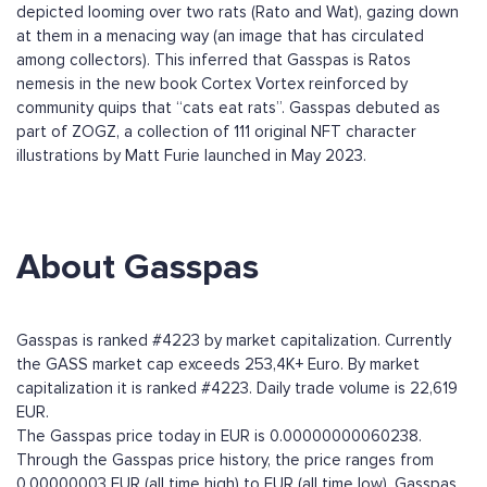
depicted looming over two rats (Rato and Wat), gazing down
at them in a menacing way (an image that has circulated
among collectors). This inferred that Gasspas is Ratos
nemesis in the new book Cortex Vortex reinforced by
community quips that “cats eat rats”. Gasspas debuted as
part of ZOGZ, a collection of 111 original NFT character
illustrations by Matt Furie launched in May 2023.
About Gasspas
Gasspas is ranked #4223 by market capitalization. Currently
the GASS market cap exceeds 253,4K+ Euro. By market
capitalization it is ranked #4223. Daily trade volume is 22,619
EUR.
The Gasspas price today in EUR is 0.00000000060238.
Through the Gasspas price history, the price ranges from
0.00000003 EUR (all time high) to EUR (all time low). Gasspas