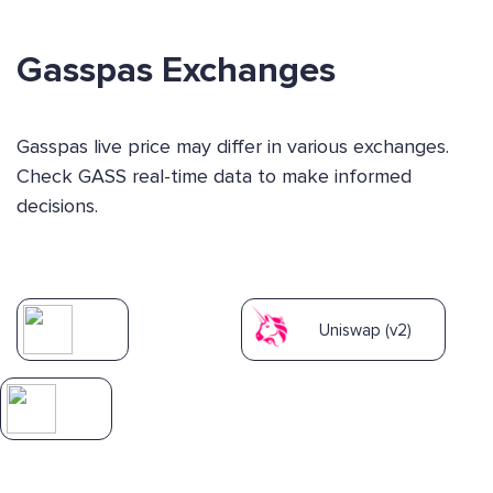
Gasspas Exchanges
Gasspas live price may differ in various exchanges.
Check GASS real-time data to make informed
decisions.
Uniswap (v2)