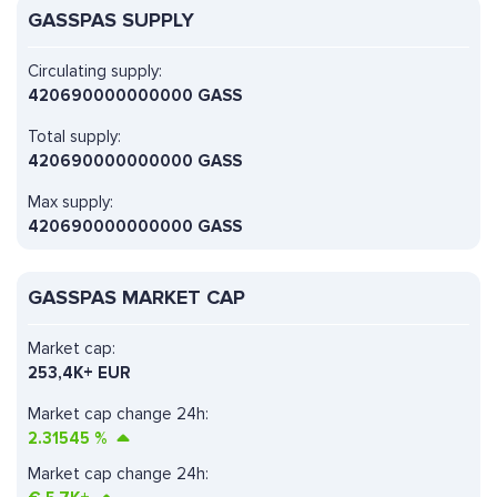
GASSPAS SUPPLY
Circulating supply:
420690000000000 GASS
Total supply:
420690000000000 GASS
Max supply:
420690000000000 GASS
GASSPAS MARKET CAP
Market cap:
253,4K+ EUR
Market cap change 24h:
2.31545
%
Market cap change 24h: