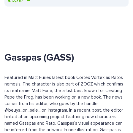
€
5,7K+
Gasspas (GASS)
Featured in Matt Furies latest book Cortex Vortex as Ratos
nemesis. The character is also part of ZOGZ which confirms
its real name. Matt Furie, the artist best known for creating
Pepe the Frog, has been working on a new book. The news
comes from his editor, who goes by the handle
@beuys_on_sale_ on Instagram. In a recent post, the editor
hinted at an upcoming project featuring new characters
named Gasspas and Rato. Gasspas’s visual appearance can
be inferred from the artwork. In one illustration, Gasspas is