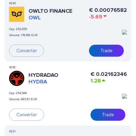
4230
€
0.00076582
OWLTO FINANCE
-5.69
OWL
Cap:
252,655
Volume:
176,769 EUR
Converter
Trade
4218
€
0.02162346
HYDRADAO
1.28
HYDRA
Cap:
254,598
Volume:
685.91 EUR
Converter
Trade
4231